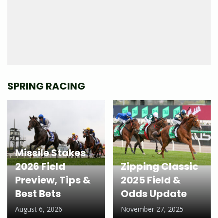
SPRING RACING
Missile Stakes
2026 Field
Zipping Classic
Preview, Tips &
2025 Field &
Best Bets
Odds Update
August 6, 2026
November 27, 2025