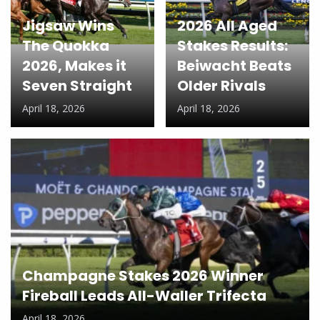
Jigsaw Wins
2026 All Aged
The Quokka
Stakes Results:
2026, Makes it
Beiwacht Beats
Seven Straight
Older Rivals
April 18, 2026
April 18, 2026
Champagne Stakes 2026 Winner
Fireball Leads All-Waller Trifecta
April 18, 2026