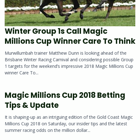
Winter Group 1s Call Magic
Millions Cup Winner Care To Think
Murwillumbah trainer Matthew Dunn is looking ahead of the
Brisbane Winter Racing Carnival and considering possible Group
1 targets for the weekend’s impressive 2018 Magic Millions Cup
winner Care To...
Magic Millions Cup 2018 Betting
Tips & Update
It is shaping-up as an intriguing edition of the Gold Coast Magic
Millions Cup 2018 on Saturday, our insider tips and the latest
summer racing odds on the million dollar...