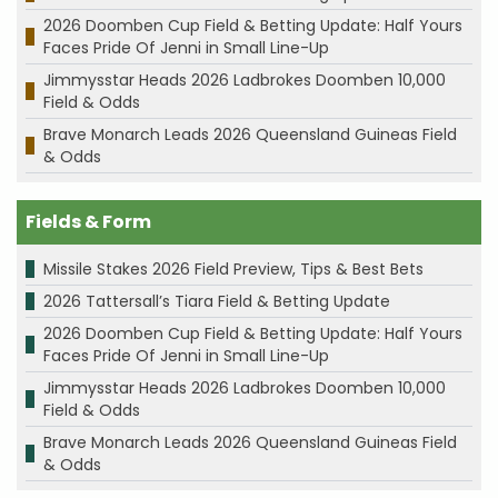
2026 Doomben Cup Field & Betting Update: Half Yours
Faces Pride Of Jenni in Small Line-Up
Jimmysstar Heads 2026 Ladbrokes Doomben 10,000
Field & Odds
Brave Monarch Leads 2026 Queensland Guineas Field
& Odds
Fields & Form
Missile Stakes 2026 Field Preview, Tips & Best Bets
2026 Tattersall’s Tiara Field & Betting Update
2026 Doomben Cup Field & Betting Update: Half Yours
Faces Pride Of Jenni in Small Line-Up
Jimmysstar Heads 2026 Ladbrokes Doomben 10,000
Field & Odds
Brave Monarch Leads 2026 Queensland Guineas Field
& Odds