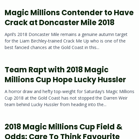
Magic Millions Contender to Have
Crack at Doncaster Mile 2018
April’s 2018 Doncaster Mile remains a genuine autumn target
for the Liam Birchley-trained Crack Me Up who is one of the
best fancied chances at the Gold Coast in this...
Team Rapt with 2018 Magic
Millions Cup Hope Lucky Hussler
A horror draw and hefty top-weight for Saturday’s Magic Millions
Cup 2018 at the Gold Coast has not stopped the Darren Weir
team behind Lucky Hussler from heading into the...
2018 Magic Millions Cup Field &
Odds: Care To Think Favourite