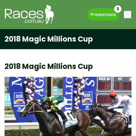
3
Promotions
2018 Magic Millions Cup
2018 Magic Millions Cup