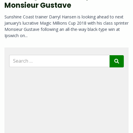
Monsieur Gustave
Sunshine Coast trainer Darryl Hansen is looking ahead to next
January’s lucrative Magic Millions Cup 2018 with his class sprinter
Monsieur Gustave following an all-the-way black-type win at
Ipswich on...