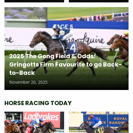
2025 The Gong Field & Odds:
Gringotts Firm Favourite to go Back-
to-Back
November 20, 2025
HORSE RACING TODAY