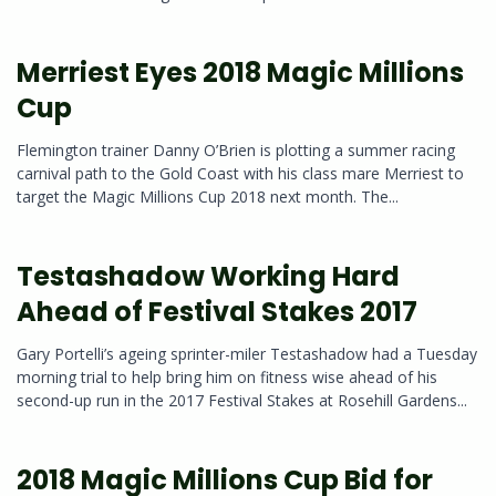
Merriest Eyes 2018 Magic Millions
Cup
Flemington trainer Danny O’Brien is plotting a summer racing
carnival path to the Gold Coast with his class mare Merriest to
target the Magic Millions Cup 2018 next month. The...
Testashadow Working Hard
Ahead of Festival Stakes 2017
Gary Portelli’s ageing sprinter-miler Testashadow had a Tuesday
morning trial to help bring him on fitness wise ahead of his
second-up run in the 2017 Festival Stakes at Rosehill Gardens...
2018 Magic Millions Cup Bid for