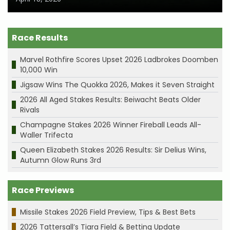
Race Results
Marvel Rothfire Scores Upset 2026 Ladbrokes Doomben
10,000 Win
Jigsaw Wins The Quokka 2026, Makes it Seven Straight
2026 All Aged Stakes Results: Beiwacht Beats Older
Rivals
Champagne Stakes 2026 Winner Fireball Leads All-
Waller Trifecta
Queen Elizabeth Stakes 2026 Results: Sir Delius Wins,
Autumn Glow Runs 3rd
Race Previews
Missile Stakes 2026 Field Preview, Tips & Best Bets
2026 Tattersall’s Tiara Field & Betting Update