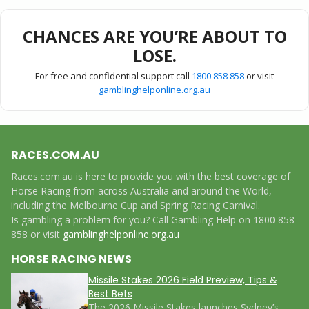
CHANCES ARE YOU’RE ABOUT TO
LOSE.
For free and confidential support call
1800 858 858
or visit
gamblinghelponline.org.au
RACES.COM.AU
Races.com.au is here to provide you with the best coverage of
Horse Racing from across Australia and around the World,
including the Melbourne Cup and Spring Racing Carnival.
Is gambling a problem for you? Call Gambling Help on 1800 858
858 or visit
gamblinghelponline.org.au
HORSE RACING NEWS
Missile Stakes 2026 Field Preview, Tips &
Best Bets
The 2026 Missile Stakes launches Sydney’s