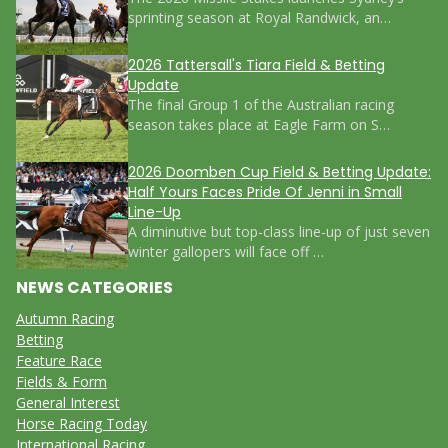
sprinting season at Royal Randwick, an…
2026 Tattersall's Tiara Field & Betting
Update
The final Group 1 of the Australian racing
season takes place at Eagle Farm on S…
2026 Doomben Cup Field & Betting Update:
Half Yours Faces Pride Of Jenni in Small
Line-Up
A diminutive but top-class line-up of just seven
winter gallopers will face off …
NEWS CATEGORIES
Autumn Racing
Betting
Feature Race
Fields & Form
General Interest
Horse Racing Today
International Racing