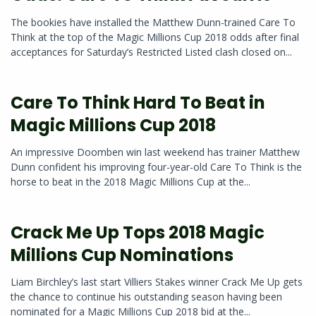
The bookies have installed the Matthew Dunn-trained Care To
Think at the top of the Magic Millions Cup 2018 odds after final
acceptances for Saturday’s Restricted Listed clash closed on...
Care To Think Hard To Beat in
Magic Millions Cup 2018
An impressive Doomben win last weekend has trainer Matthew
Dunn confident his improving four-year-old Care To Think is the
horse to beat in the 2018 Magic Millions Cup at the...
Crack Me Up Tops 2018 Magic
Millions Cup Nominations
Liam Birchley’s last start Villiers Stakes winner Crack Me Up gets
the chance to continue his outstanding season having been
nominated for a Magic Millions Cup 2018 bid at the...