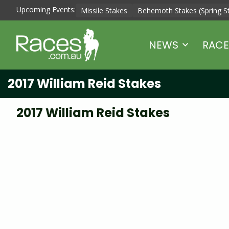
Upcoming Events:
Missile Stakes
Behemoth Stakes (Spring S
NEWS
RACE
2017 William Reid Stakes
2017 William Reid Stakes