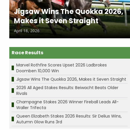
Jigsaw Wins The Quokka 2026,
Makes it Seven Straight
April 18, 2026
Race Results
Marvel Rothfire Scores Upset 2026 Ladbrokes
Doomben 10,000 Win
Jigsaw Wins The Quokka 2026, Makes it Seven Straight
2026 All Aged Stakes Results: Beiwacht Beats Older
Rivals
Champagne Stakes 2026 Winner Fireball Leads All-
Waller Trifecta
Queen Elizabeth Stakes 2026 Results: Sir Delius Wins,
Autumn Glow Runs 3rd