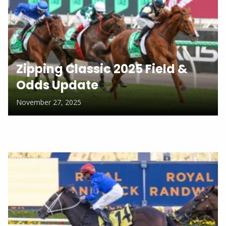
Zipping Classic 2025 Field &
Odds Update
November 27, 2025