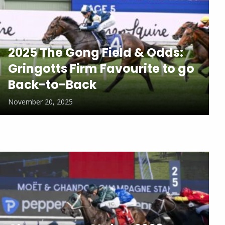
2025 The Gong Field & Odds:
Gringotts Firm Favourite to go
Back-to-Back
November 20, 2025