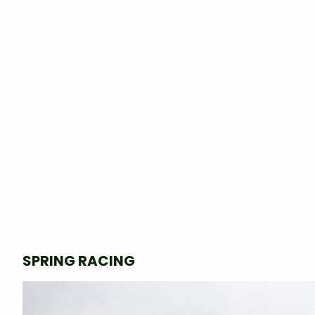
SPRING RACING