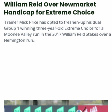
William Reid Over Newmarket
Handicap for Extreme Choice
Trainer Mick Price has opted to freshen-up his dual
Group 1 winning three-year-old Extreme Choice for a
Moonee Valley run in the 2017 William Reid Stakes over a
Flemington run...