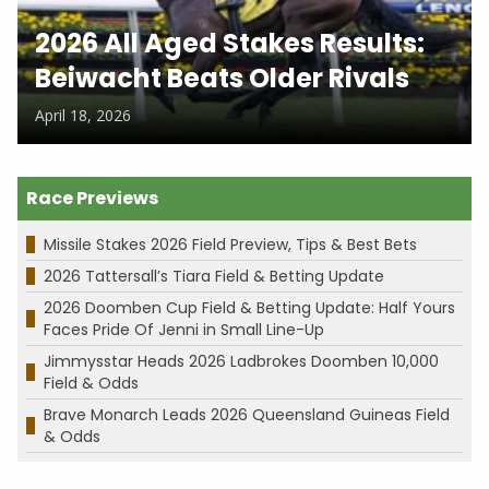
2026 All Aged Stakes Results:
Beiwacht Beats Older Rivals
April 18, 2026
Race Previews
Missile Stakes 2026 Field Preview, Tips & Best Bets
2026 Tattersall’s Tiara Field & Betting Update
2026 Doomben Cup Field & Betting Update: Half Yours
Faces Pride Of Jenni in Small Line-Up
Jimmysstar Heads 2026 Ladbrokes Doomben 10,000
Field & Odds
Brave Monarch Leads 2026 Queensland Guineas Field
& Odds