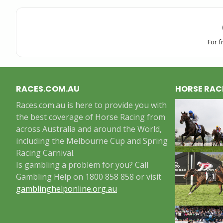
For f
RACES.COM.AU
HORSE RAC
Races.com.au is here to provide you with
the best coverage of Horse Racing from
across Australia and around the World,
including the Melbourne Cup and Spring
Racing Carnival.
Is gambling a problem for you? Call
Gambling Help on 1800 858 858 or visit
gamblinghelponline.org.au