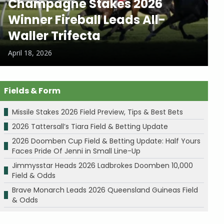
Champagne Stakes 2026
Winner Fireball Leads All-
Waller Trifecta
April 18, 2026
Fields & Form
Missile Stakes 2026 Field Preview, Tips & Best Bets
2026 Tattersall’s Tiara Field & Betting Update
2026 Doomben Cup Field & Betting Update: Half Yours
Faces Pride Of Jenni in Small Line-Up
Jimmysstar Heads 2026 Ladbrokes Doomben 10,000
Field & Odds
Brave Monarch Leads 2026 Queensland Guineas Field
& Odds