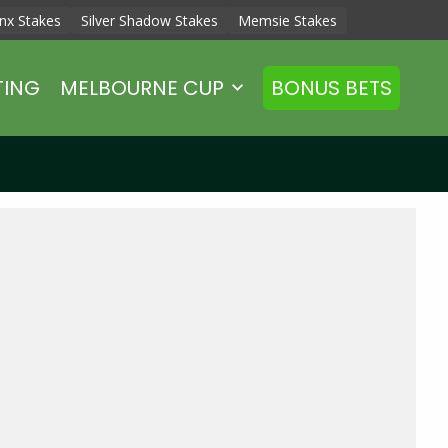
nx Stakes
Silver Shadow Stakes
Memsie Stakes
TING
MELBOURNE CUP
BONUS BETS