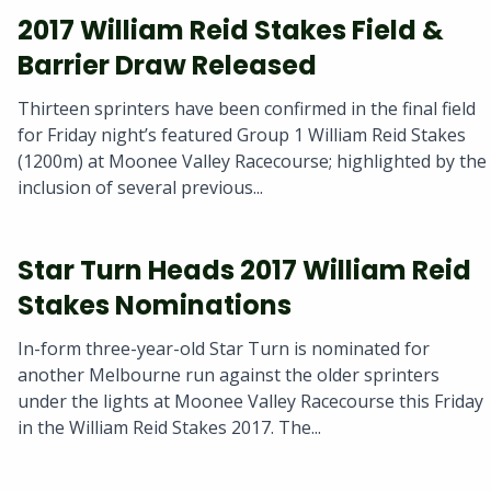
2017 William Reid Stakes Field &
Barrier Draw Released
Thirteen sprinters have been confirmed in the final field
for Friday night’s featured Group 1 William Reid Stakes
(1200m) at Moonee Valley Racecourse; highlighted by the
inclusion of several previous...
Star Turn Heads 2017 William Reid
Stakes Nominations
In-form three-year-old Star Turn is nominated for
another Melbourne run against the older sprinters
under the lights at Moonee Valley Racecourse this Friday
in the William Reid Stakes 2017. The...