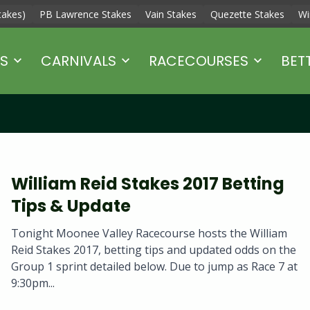
takes)
PB Lawrence Stakes
Vain Stakes
Quezette Stakes
Wi
S
CARNIVALS
RACECOURSES
BET
William Reid Stakes 2017 Betting
Tips & Update
Tonight Moonee Valley Racecourse hosts the William
Reid Stakes 2017, betting tips and updated odds on the
Group 1 sprint detailed below. Due to jump as Race 7 at
9:30pm...