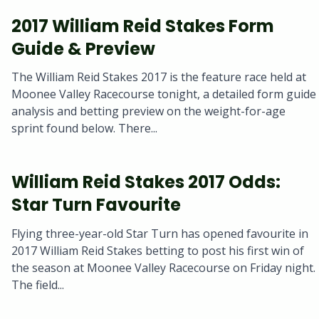
2017 William Reid Stakes Form
Guide & Preview
The William Reid Stakes 2017 is the feature race held at
Moonee Valley Racecourse tonight, a detailed form guide
analysis and betting preview on the weight-for-age
sprint found below. There...
William Reid Stakes 2017 Odds:
Star Turn Favourite
Flying three-year-old Star Turn has opened favourite in
2017 William Reid Stakes betting to post his first win of
the season at Moonee Valley Racecourse on Friday night.
The field...