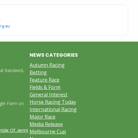
.
rg.au
NEWS CATEGORIES
Autumn Racing
yal Randwick,
Betting
Feature Race
Fields & Form
General Interest
Horse Racing Today
agle Farm on
International Racing
Major Race
Media Release
ride Of Jenni
Melbourne Cup