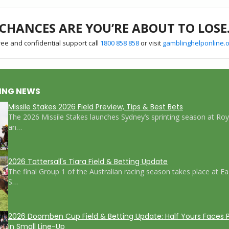
CHANCES ARE YOU’RE ABOUT TO LOSE
ree and confidential support call
1800 858 858
or visit
gamblinghelponline.o
ING NEWS
Missile Stakes 2026 Field Preview, Tips & Best Bets
The 2026 Missile Stakes launches Sydney’s sprinting season at Ro
an…
2026 Tattersall's Tiara Field & Betting Update
The final Group 1 of the Australian racing season takes place at E
S…
2026 Doomben Cup Field & Betting Update: Half Yours Faces P
in Small Line-Up