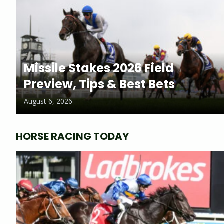
Missile Stakes 2026 Field
Preview, Tips & Best Bets
August 6, 2026
HORSE RACING TODAY