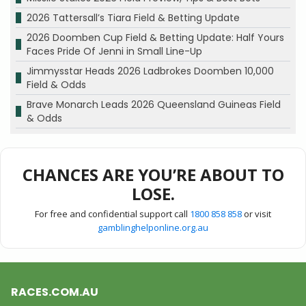
2026 Tattersall’s Tiara Field & Betting Update
2026 Doomben Cup Field & Betting Update: Half Yours
Faces Pride Of Jenni in Small Line-Up
Jimmysstar Heads 2026 Ladbrokes Doomben 10,000
Field & Odds
Brave Monarch Leads 2026 Queensland Guineas Field
& Odds
CHANCES ARE YOU’RE ABOUT TO
LOSE.
For free and confidential support call
1800 858 858
or visit
gamblinghelponline.org.au
RACES.COM.AU