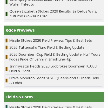
Waller Trifecta
Queen Elizabeth Stakes 2026 Results: Sir Delius Wins,
Autumn Glow Runs 3rd
Race Previews
Missile Stakes 2026 Field Preview, Tips & Best Bets
2026 Tattersall’s Tiara Field & Betting Update
2026 Doomben Cup Field & Betting Update: Half Yours
Faces Pride Of Jenni in Small Line-Up
Jimmysstar Heads 2026 Ladbrokes Doomben 10,000
Field & Odds
Brave Monarch Leads 2026 Queensland Guineas Field
& Odds
Fields & Form
Missile Stakes 2026 Field Preview, Tips & Best Bets