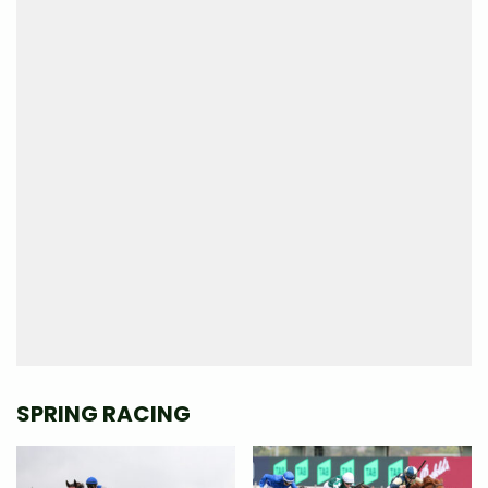
SPRING RACING