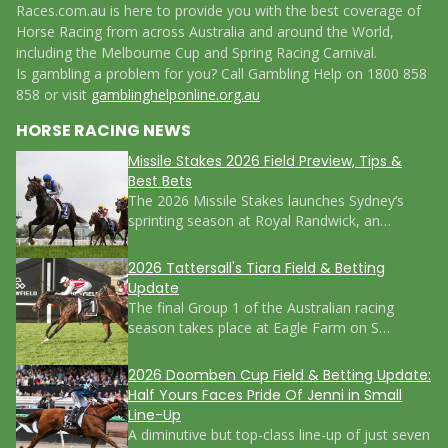
Races.com.au is here to provide you with the best coverage of
Horse Racing from across Australia and around the World,
including the Melbourne Cup and Spring Racing Carnival.
Is gambling a problem for you? Call Gambling Help on 1800 858
858 or visit
gamblinghelponline.org.au
HORSE RACING NEWS
Missile Stakes 2026 Field Preview, Tips &
Best Bets
The 2026 Missile Stakes launches Sydney’s
sprinting season at Royal Randwick, an…
2026 Tattersall's Tiara Field & Betting
Update
The final Group 1 of the Australian racing
season takes place at Eagle Farm on S…
2026 Doomben Cup Field & Betting Update:
Half Yours Faces Pride Of Jenni in Small
Line-Up
A diminutive but top-class line-up of just seven