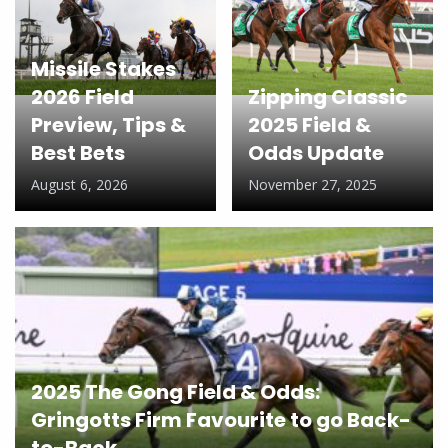
Missile Stakes
2026 Field
Zipping Classic
Preview, Tips &
2025 Field &
Best Bets
Odds Update
August 6, 2026
November 27, 2025
2025 The Gong Field & Odds:
Gringotts Firm Favourite to go Back-
to-Back