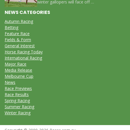
winter gallopers will face off …
NEWS CATEGORIES
Autumn Racing
Betting
Feature Race
Fields & Form
General Interest
Horse Racing Today
International Racing
Major Race
Media Release
Melbourne Cup
News
Race Previews
Race Results
Spring Racing
Summer Racing
Winter Racing