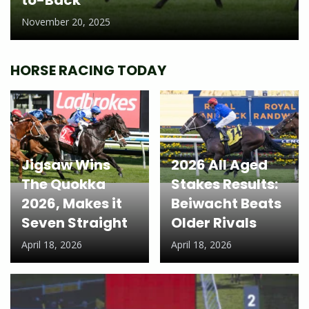
November 20, 2025
HORSE RACING TODAY
Jigsaw Wins
2026 All Aged
The Quokka
Stakes Results:
2026, Makes it
Beiwacht Beats
Seven Straight
Older Rivals
April 18, 2026
April 18, 2026