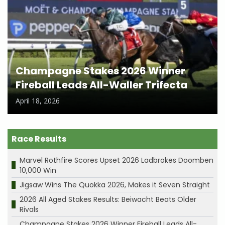
Champagne Stakes 2026 Winner
Fireball Leads All-Waller Trifecta
April 18, 2026
Race Results
Marvel Rothfire Scores Upset 2026 Ladbrokes Doomben
10,000 Win
Jigsaw Wins The Quokka 2026, Makes it Seven Straight
2026 All Aged Stakes Results: Beiwacht Beats Older
Rivals
Champagne Stakes 2026 Winner Fireball Leads All-