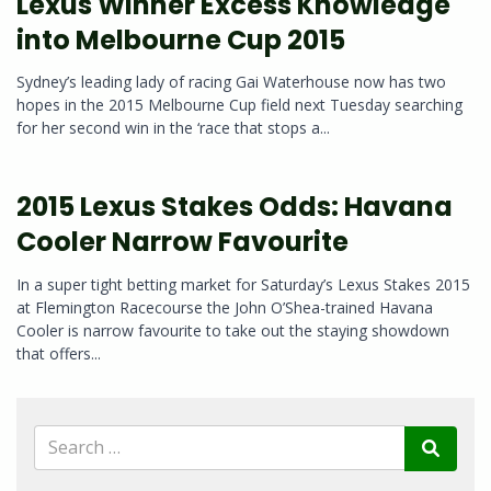
Lexus Winner Excess Knowledge
into Melbourne Cup 2015
Sydney’s leading lady of racing Gai Waterhouse now has two
hopes in the 2015 Melbourne Cup field next Tuesday searching
for her second win in the ‘race that stops a...
2015 Lexus Stakes Odds: Havana
Cooler Narrow Favourite
In a super tight betting market for Saturday’s Lexus Stakes 2015
at Flemington Racecourse the John O’Shea-trained Havana
Cooler is narrow favourite to take out the staying showdown
that offers...