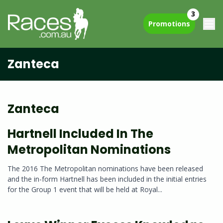
3
Promotions
Zanteca
Zanteca
Hartnell Included In The
Metropolitan Nominations
The 2016 The Metropolitan nominations have been released
and the in-form Hartnell has been included in the initial entries
for the Group 1 event that will be held at Royal...