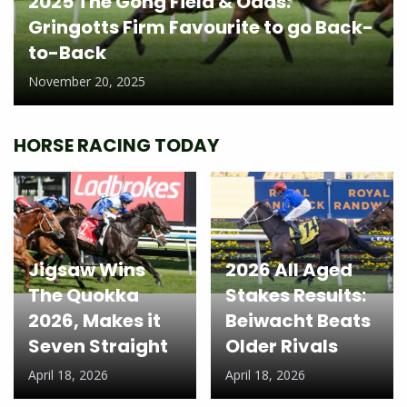
2025 The Gong Field & Odds:
Gringotts Firm Favourite to go Back-
to-Back
November 20, 2025
HORSE RACING TODAY
Jigsaw Wins
2026 All Aged
The Quokka
Stakes Results:
2026, Makes it
Beiwacht Beats
Seven Straight
Older Rivals
April 18, 2026
April 18, 2026