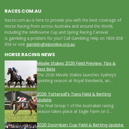
RACES.COM.AU
Races.com.au is here to provide you with the best coverage of
Horse Racing from across Australia and around the World,
including the Melbourne Cup and Spring Racing Carnival.
Is gambling a problem for you? Call Gambling Help on 1800 858
858 or visit
gamblinghelponline.org.au
HORSE RACING NEWS
Missile Stakes 2026 Field Preview, Tips &
Best Bets
The 2026 Missile Stakes launches Sydney’s
sprinting season at Royal Randwick, an…
2026 Tattersall's Tiara Field & Betting
Update
The final Group 1 of the Australian racing
season takes place at Eagle Farm on S…
2026 Doomben Cup Field & Betting Update: