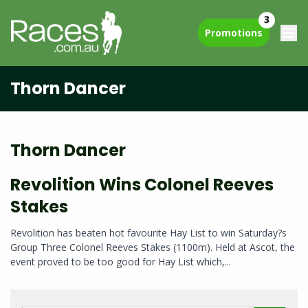
3
Promotions
Thorn Dancer
Thorn Dancer
Revolition Wins Colonel Reeves
Stakes
Revolition has beaten hot favourite Hay List to win Saturday?s
Group Three Colonel Reeves Stakes (1100m). Held at Ascot, the
event proved to be too good for Hay List which,...