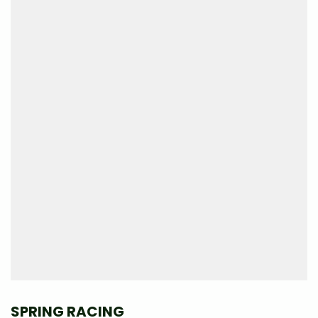
SPRING RACING