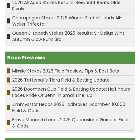
2026 All Aged Stakes Results: Beiwacht Beats Older
Rivals
Champagne Stakes 2026 Winner Fireball Leads All-
Waller Trifecta
Queen Elizabeth Stakes 2026 Results: Sir Delius Wins,
Autumn Glow Runs 3rd
Race Previews
Missile Stakes 2026 Field Preview, Tips & Best Bets
2026 Tattersall’s Tiara Field & Betting Update
2026 Doomben Cup Field & Betting Update: Half Yours
Faces Pride Of Jenni in Small Line-Up
Jimmysstar Heads 2026 Ladbrokes Doomben 10,000
Field & Odds
Brave Monarch Leads 2026 Queensland Guineas Field
& Odds