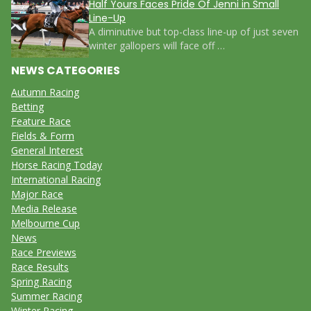
Half Yours Faces Pride Of Jenni in Small
Line-Up
A diminutive but top-class line-up of just seven
winter gallopers will face off …
NEWS CATEGORIES
Autumn Racing
Betting
Feature Race
Fields & Form
General Interest
Horse Racing Today
International Racing
Major Race
Media Release
Melbourne Cup
News
Race Previews
Race Results
Spring Racing
Summer Racing
Winter Racing