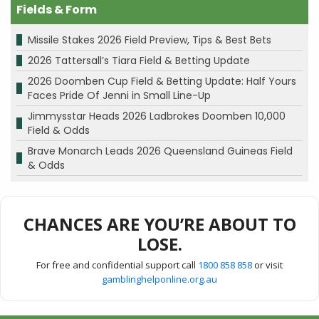
Fields & Form
Missile Stakes 2026 Field Preview, Tips & Best Bets
2026 Tattersall’s Tiara Field & Betting Update
2026 Doomben Cup Field & Betting Update: Half Yours
Faces Pride Of Jenni in Small Line-Up
Jimmysstar Heads 2026 Ladbrokes Doomben 10,000
Field & Odds
Brave Monarch Leads 2026 Queensland Guineas Field
& Odds
CHANCES ARE YOU’RE ABOUT TO
LOSE.
For free and confidential support call
1800 858 858
or visit
gamblinghelponline.org.au