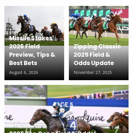
Missile Stakes
2026 Field
Zipping Classic
Preview, Tips &
2025 Field &
Best Bets
Odds Update
August 6, 2026
November 27, 2025