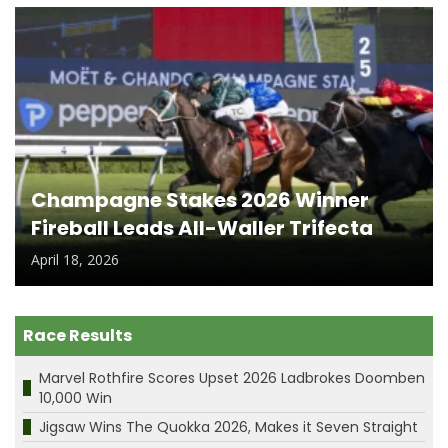
Champagne Stakes 2026 Winner
Fireball Leads All-Waller Trifecta
April 18, 2026
Race Results
Marvel Rothfire Scores Upset 2026 Ladbrokes Doomben
10,000 Win
Jigsaw Wins The Quokka 2026, Makes it Seven Straight