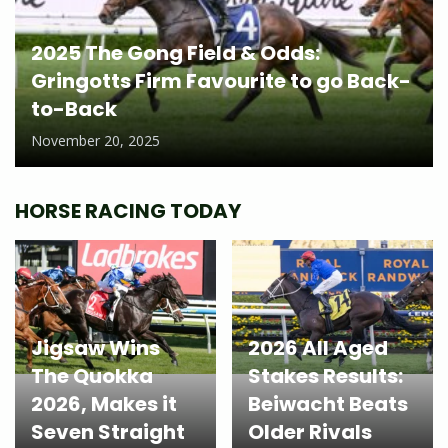
2025 The Gong Field & Odds:
Gringotts Firm Favourite to go Back-
to-Back
November 20, 2025
HORSE RACING TODAY
Jigsaw Wins
2026 All Aged
The Quokka
Stakes Results:
2026, Makes it
Beiwacht Beats
Seven Straight
Older Rivals