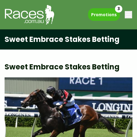
3
Promotions
Sweet Embrace Stakes Betting
Sweet Embrace Stakes Betting