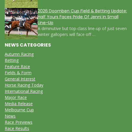
2026 Doomben Cup Field & Betting Update:
Half Yours Faces Pride Of Jenni in Small
Line-Up
A diminutive but top-class line-up of just seven
winter gallopers will face off …
NEWS CATEGORIES
Autumn Racing
Betting
Feature Race
Fields & Form
General Interest
Horse Racing Today
International Racing
Major Race
Media Release
Melbourne Cup
News
Race Previews
Race Results