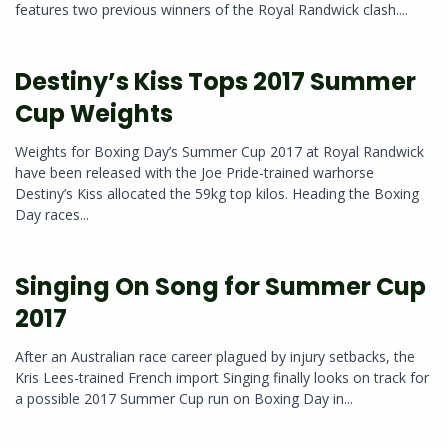
features two previous winners of the Royal Randwick clash....
Destiny’s Kiss Tops 2017 Summer
Cup Weights
Weights for Boxing Day’s Summer Cup 2017 at Royal Randwick
have been released with the Joe Pride-trained warhorse
Destiny’s Kiss allocated the 59kg top kilos. Heading the Boxing
Day races...
Singing On Song for Summer Cup
2017
After an Australian race career plagued by injury setbacks, the
Kris Lees-trained French import Singing finally looks on track for
a possible 2017 Summer Cup run on Boxing Day in...