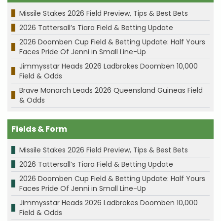
Missile Stakes 2026 Field Preview, Tips & Best Bets
2026 Tattersall’s Tiara Field & Betting Update
2026 Doomben Cup Field & Betting Update: Half Yours
Faces Pride Of Jenni in Small Line-Up
Jimmysstar Heads 2026 Ladbrokes Doomben 10,000
Field & Odds
Brave Monarch Leads 2026 Queensland Guineas Field
& Odds
Fields & Form
Missile Stakes 2026 Field Preview, Tips & Best Bets
2026 Tattersall’s Tiara Field & Betting Update
2026 Doomben Cup Field & Betting Update: Half Yours
Faces Pride Of Jenni in Small Line-Up
Jimmysstar Heads 2026 Ladbrokes Doomben 10,000
Field & Odds