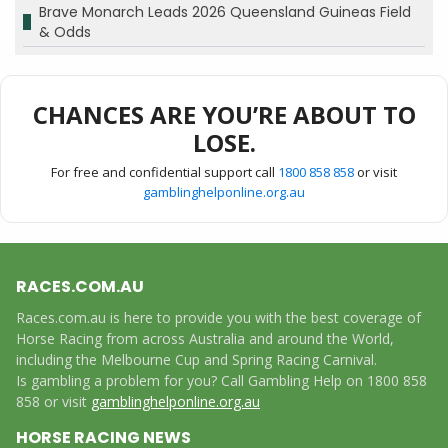
Brave Monarch Leads 2026 Queensland Guineas Field
& Odds
CHANCES ARE YOU’RE ABOUT TO
LOSE.
For free and confidential support call
1800 858 858
or visit
gamblinghelponline.org.au
RACES.COM.AU
Races.com.au is here to provide you with the best coverage of
Horse Racing from across Australia and around the World,
including the Melbourne Cup and Spring Racing Carnival.
Is gambling a problem for you? Call Gambling Help on 1800 858
858 or visit
gamblinghelponline.org.au
HORSE RACING NEWS