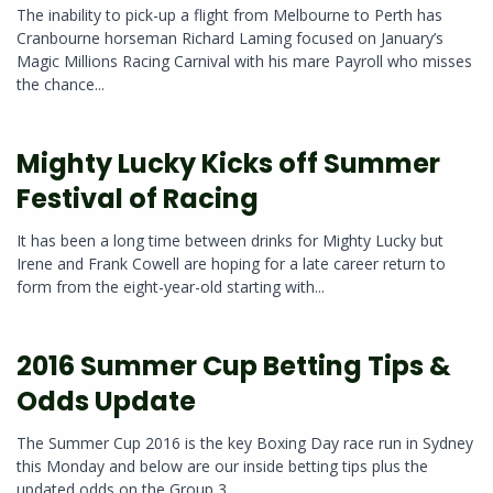
The inability to pick-up a flight from Melbourne to Perth has
Cranbourne horseman Richard Laming focused on January’s
Magic Millions Racing Carnival with his mare Payroll who misses
the chance...
Mighty Lucky Kicks off Summer
Festival of Racing
It has been a long time between drinks for Mighty Lucky but
Irene and Frank Cowell are hoping for a late career return to
form from the eight-year-old starting with...
2016 Summer Cup Betting Tips &
Odds Update
The Summer Cup 2016 is the key Boxing Day race run in Sydney
this Monday and below are our inside betting tips plus the
updated odds on the Group 3...