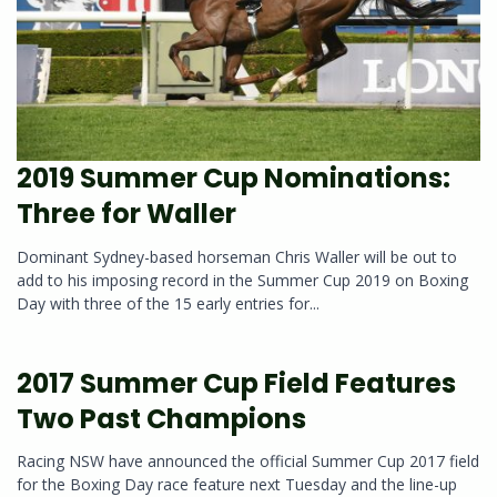
2019 Summer Cup Nominations:
Three for Waller
Dominant Sydney-based horseman Chris Waller will be out to
add to his imposing record in the Summer Cup 2019 on Boxing
Day with three of the 15 early entries for...
2017 Summer Cup Field Features
Two Past Champions
Racing NSW have announced the official Summer Cup 2017 field
for the Boxing Day race feature next Tuesday and the line-up