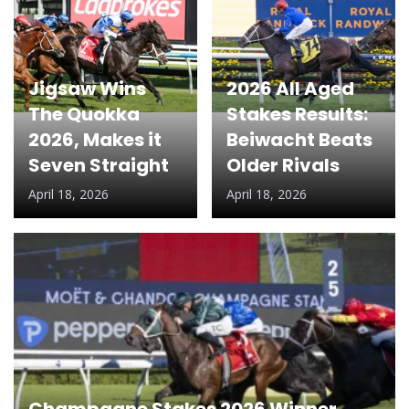
Jigsaw Wins
2026 All Aged
The Quokka
Stakes Results:
2026, Makes it
Beiwacht Beats
Seven Straight
Older Rivals
April 18, 2026
April 18, 2026