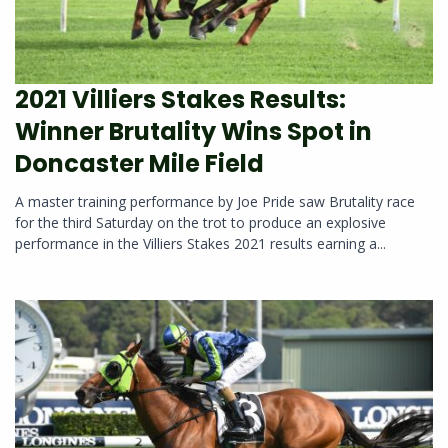
2021 Villiers Stakes Results:
Winner Brutality Wins Spot in
Doncaster Mile Field
A master training performance by Joe Pride saw Brutality race
for the third Saturday on the trot to produce an explosive
performance in the Villiers Stakes 2021 results earning a...