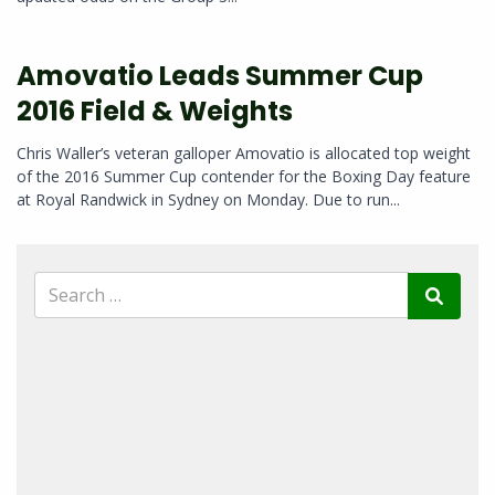
Amovatio Leads Summer Cup
2016 Field & Weights
Chris Waller’s veteran galloper Amovatio is allocated top weight
of the 2016 Summer Cup contender for the Boxing Day feature
at Royal Randwick in Sydney on Monday. Due to run...