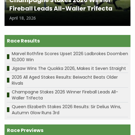
Champagne Stakes 2026 Winner
Fireball Leads All-Waller Trifecta
April 18, 2026
Race Results
Marvel Rothfire Scores Upset 2026 Ladbrokes Doomben
10,000 Win
Jigsaw Wins The Quokka 2026, Makes it Seven Straight
2026 All Aged Stakes Results: Beiwacht Beats Older
Rivals
Champagne Stakes 2026 Winner Fireball Leads All-
Waller Trifecta
Queen Elizabeth Stakes 2026 Results: Sir Delius Wins,
Autumn Glow Runs 3rd
Race Previews