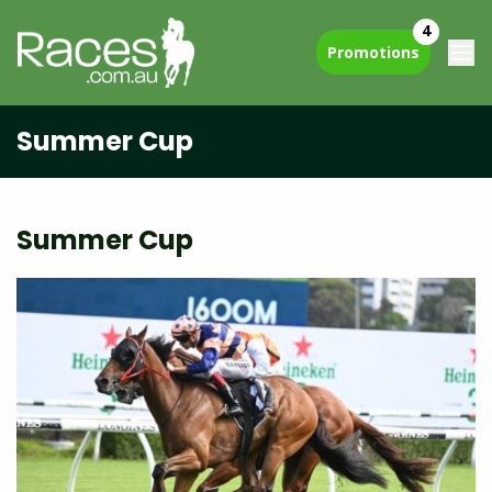
4
Promotions
Summer Cup
Summer Cup