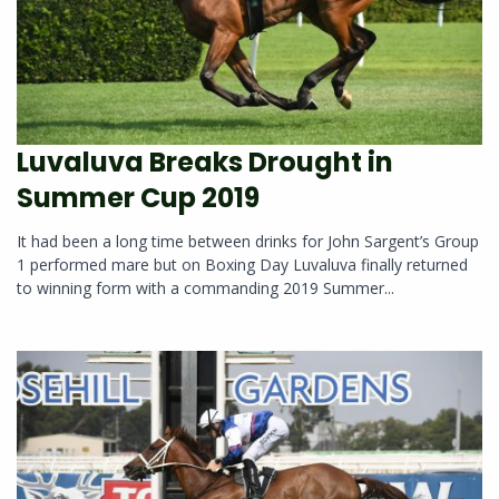
Luvaluva Breaks Drought in
Summer Cup 2019
It had been a long time between drinks for John Sargent’s Group
1 performed mare but on Boxing Day Luvaluva finally returned
to winning form with a commanding 2019 Summer...