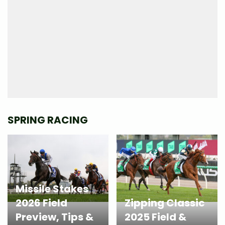
SPRING RACING
Missile Stakes
2026 Field
Zipping Classic
Preview, Tips &
2025 Field &