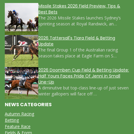
Missile Stakes 2026 Field Preview, Tips &
Best Bets
The 2026 Missile Stakes launches Sydney’s
sprinting season at Royal Randwick, an…
2026 Tattersall's Tiara Field & Betting
Update
The final Group 1 of the Australian racing
season takes place at Eagle Farm on S…
2026 Doomben Cup Field & Betting Update:
Half Yours Faces Pride Of Jenni in Small
Line-Up
A diminutive but top-class line-up of just seven
winter gallopers will face off …
NEWS CATEGORIES
Autumn Racing
Betting
Feature Race
Fields & Form