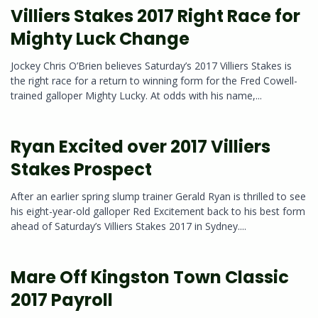
Villiers Stakes 2017 Right Race for
Mighty Luck Change
Jockey Chris O’Brien believes Saturday’s 2017 Villiers Stakes is
the right race for a return to winning form for the Fred Cowell-
trained galloper Mighty Lucky. At odds with his name,...
Ryan Excited over 2017 Villiers
Stakes Prospect
After an earlier spring slump trainer Gerald Ryan is thrilled to see
his eight-year-old galloper Red Excitement back to his best form
ahead of Saturday’s Villiers Stakes 2017 in Sydney....
Mare Off Kingston Town Classic
2017 Payroll