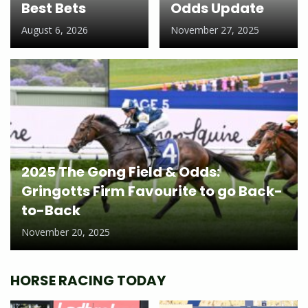
Best Bets
Odds Update
August 6, 2026
November 27, 2025
2025 The Gong Field & Odds:
Gringotts Firm Favourite to go Back-
to-Back
November 20, 2025
HORSE RACING TODAY