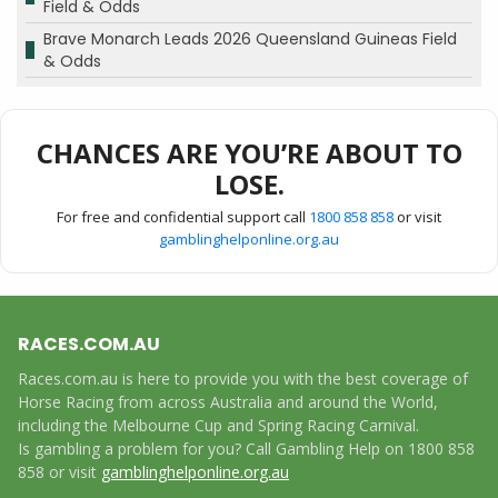
Field & Odds
Brave Monarch Leads 2026 Queensland Guineas Field
& Odds
CHANCES ARE YOU’RE ABOUT TO
LOSE.
For free and confidential support call
1800 858 858
or visit
gamblinghelponline.org.au
RACES.COM.AU
Races.com.au is here to provide you with the best coverage of
Horse Racing from across Australia and around the World,
including the Melbourne Cup and Spring Racing Carnival.
Is gambling a problem for you? Call Gambling Help on 1800 858
858 or visit
gamblinghelponline.org.au