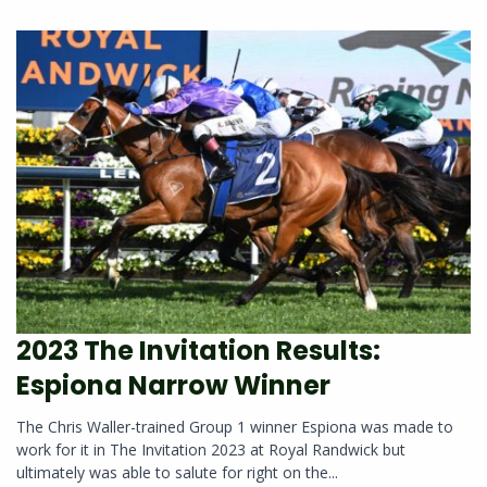
2023 The Invitation Results:
Espiona Narrow Winner
The Chris Waller-trained Group 1 winner Espiona was made to
work for it in The Invitation 2023 at Royal Randwick but
ultimately was able to salute for right on the...