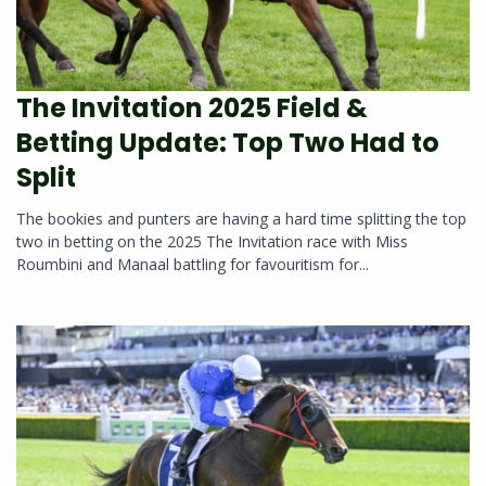
The Invitation 2025 Field &
Betting Update: Top Two Had to
Split
The bookies and punters are having a hard time splitting the top
two in betting on the 2025 The Invitation race with Miss
Roumbini and Manaal battling for favouritism for...