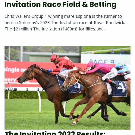
Invitation Race Field & Betting
Chris Waller’s Group 1 winning mare Espiona is the runner to
beat in Saturday’s 2023 The Invitation race at Royal Randwick.
The $2 million The Invitation (1400m) for fillies and...
The Invitation 2022 Results: