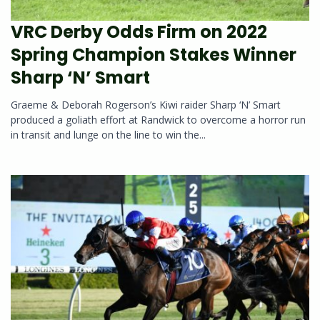
VRC Derby Odds Firm on 2022
Spring Champion Stakes Winner
Sharp ‘N’ Smart
Graeme & Deborah Rogerson’s Kiwi raider Sharp ‘N’ Smart
produced a goliath effort at Randwick to overcome a horror run
in transit and lunge on the line to win the...