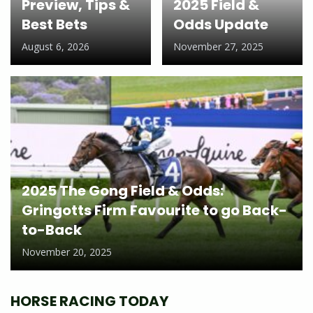
Preview, Tips &
2025 Field &
Best Bets
Odds Update
August 6, 2026
November 27, 2025
2025 The Gong Field & Odds:
Gringotts Firm Favourite to go Back-
to-Back
November 20, 2025
HORSE RACING TODAY