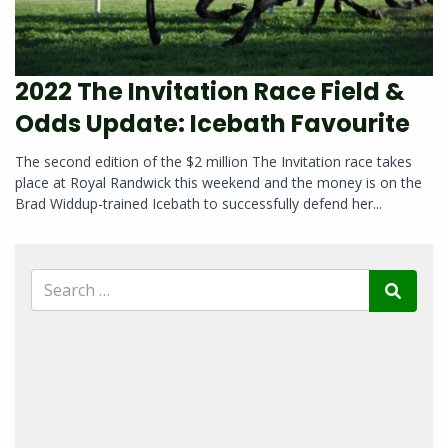
2022 The Invitation Race Field &
Odds Update: Icebath Favourite
The second edition of the $2 million The Invitation race takes
place at Royal Randwick this weekend and the money is on the
Brad Widdup-trained Icebath to successfully defend her...