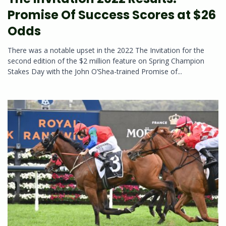
Promise Of Success Scores at $26
Odds
There was a notable upset in the 2022 The Invitation for the
second edition of the $2 million feature on Spring Champion
Stakes Day with the John O’Shea-trained Promise of...