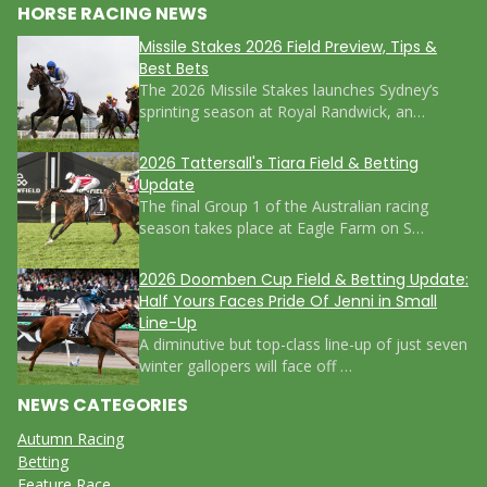
HORSE RACING NEWS
Missile Stakes 2026 Field Preview, Tips &
Best Bets
The 2026 Missile Stakes launches Sydney’s
sprinting season at Royal Randwick, an…
2026 Tattersall's Tiara Field & Betting
Update
The final Group 1 of the Australian racing
season takes place at Eagle Farm on S…
2026 Doomben Cup Field & Betting Update:
Half Yours Faces Pride Of Jenni in Small
Line-Up
A diminutive but top-class line-up of just seven
winter gallopers will face off …
NEWS CATEGORIES
Autumn Racing
Betting
Feature Race