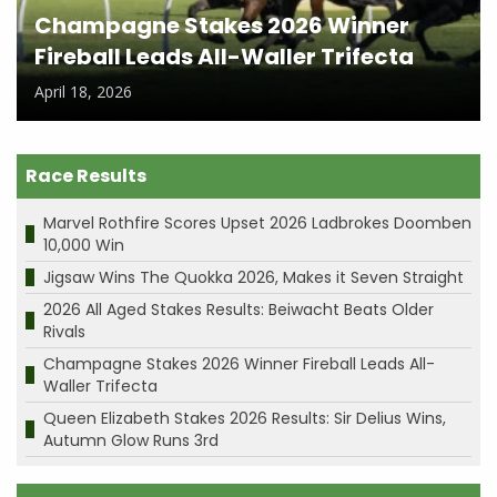
Champagne Stakes 2026 Winner
Fireball Leads All-Waller Trifecta
April 18, 2026
Race Results
Marvel Rothfire Scores Upset 2026 Ladbrokes Doomben
10,000 Win
Jigsaw Wins The Quokka 2026, Makes it Seven Straight
2026 All Aged Stakes Results: Beiwacht Beats Older
Rivals
Champagne Stakes 2026 Winner Fireball Leads All-
Waller Trifecta
Queen Elizabeth Stakes 2026 Results: Sir Delius Wins,
Autumn Glow Runs 3rd