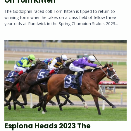
On Tom Kitten
The Godolphin-raced colt Tom Kitten is tipped to return to
winning form when he takes on a class field of fellow three-
year-olds at Randwick in the Spring Champion Stakes 2023...
Espiona Heads 2023 The