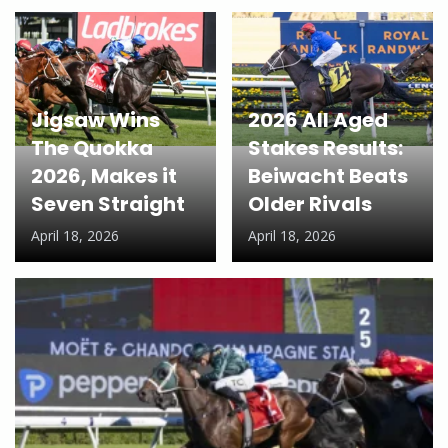
Jigsaw Wins
2026 All Aged
The Quokka
Stakes Results:
2026, Makes it
Beiwacht Beats
Seven Straight
Older Rivals
April 18, 2026
April 18, 2026