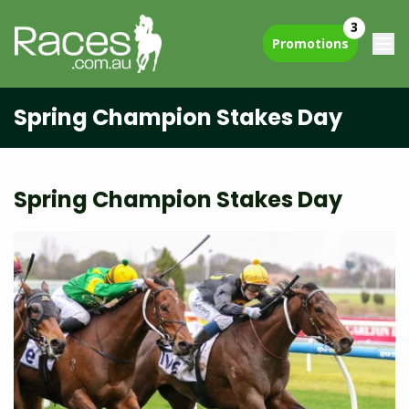
3
Promotions
Spring Champion Stakes Day
Spring Champion Stakes Day