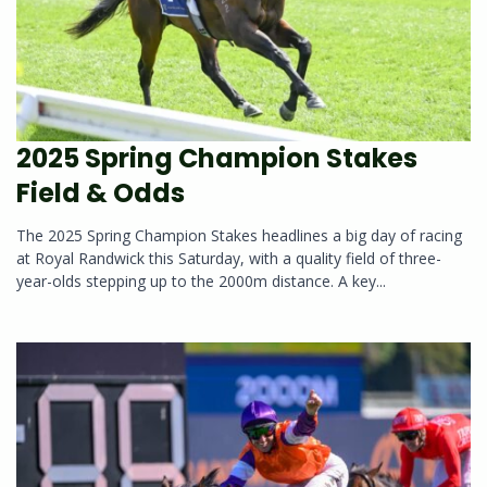
2025 Spring Champion Stakes
Field & Odds
The 2025 Spring Champion Stakes headlines a big day of racing
at Royal Randwick this Saturday, with a quality field of three-
year-olds stepping up to the 2000m distance. A key...