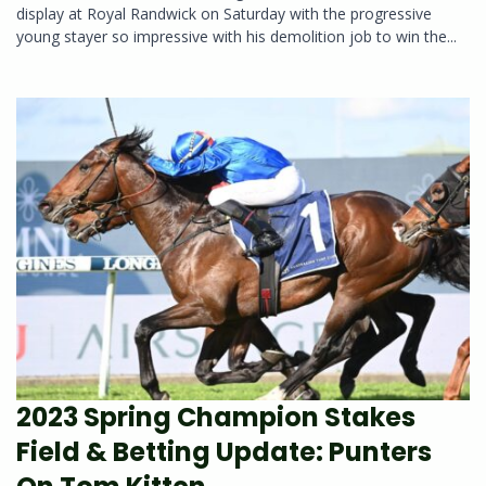
display at Royal Randwick on Saturday with the progressive
young stayer so impressive with his demolition job to win the...
2023 Spring Champion Stakes
Field & Betting Update: Punters