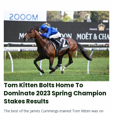
Tom Kitten Bolts Home To
Dominate 2023 Spring Champion
Stakes Results
The best of the James Cummings-trained Tom Kitten was on