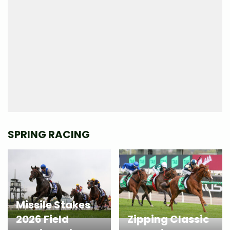
SPRING RACING
Missile Stakes
2026 Field
Zipping Classic