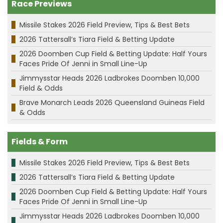
Race Previews
Missile Stakes 2026 Field Preview, Tips & Best Bets
2026 Tattersall’s Tiara Field & Betting Update
2026 Doomben Cup Field & Betting Update: Half Yours
Faces Pride Of Jenni in Small Line-Up
Jimmysstar Heads 2026 Ladbrokes Doomben 10,000
Field & Odds
Brave Monarch Leads 2026 Queensland Guineas Field
& Odds
Fields & Form
Missile Stakes 2026 Field Preview, Tips & Best Bets
2026 Tattersall’s Tiara Field & Betting Update
2026 Doomben Cup Field & Betting Update: Half Yours
Faces Pride Of Jenni in Small Line-Up
Jimmysstar Heads 2026 Ladbrokes Doomben 10,000