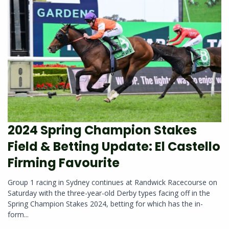
2024 Spring Champion Stakes
Field & Betting Update: El Castello
Firming Favourite
Group 1 racing in Sydney continues at Randwick Racecourse on
Saturday with the three-year-old Derby types facing off in the
Spring Champion Stakes 2024, betting for which has the in-
form...