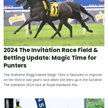
2024 The Invitation Race Field &
Betting Update: Magic Time for
Punters
The Grahame Begg-trained Magic Time is favourite to improve
on her third in last year’s race when she lines-up in the lucrative
The Invitation 2024 race at Royal Randwick this...