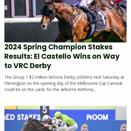
2024 Spring Champion Stakes
Results: El Castello Wins on Way
to VRC Derby
The Group 1 $2 million Victoria Derby (2500m) next Saturday at
Flemington on the opening day of the Melbourne Cup Carnival
could be on the cards for the airborne Anthony...