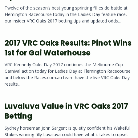
Twelve of the season’s best young sprinting fillies do battle at
Flemington Racecourse today in the Ladies Day feature race,
our insider VRC Oaks 2017 betting tips and updated odds...
2017 VRC Oaks Results: Pinot Wins
1st for Gai Waterhouse
VRC Kennedy Oaks Day 2017 continues the Melbourne Cup
Carnival action today for Ladies Day at Flemington Racecourse
and below the Races.com.au team have the live VRC Oaks Day
results...
Luvaluva Value in VRC Oaks 2017
Betting
Sydney horseman John Sargent is quietly confident his Wakeful
Stakes winning filly Luvaluva could have what it takes to upset