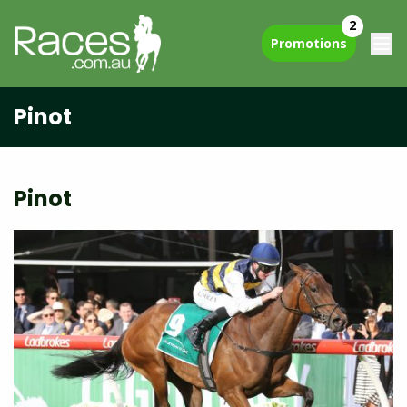
2
Promotions
Pinot
Pinot