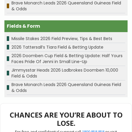
Brave Monarch Leads 2026 Queensland Guineas Field
& Odds
Fields & Form
Missile Stakes 2026 Field Preview, Tips & Best Bets
2026 Tattersall’s Tiara Field & Betting Update
2026 Doomben Cup Field & Betting Update: Half Yours
Faces Pride Of Jenni in Small Line-Up
Jimmysstar Heads 2026 Ladbrokes Doomben 10,000
Field & Odds
Brave Monarch Leads 2026 Queensland Guineas Field
& Odds
CHANCES ARE YOU’RE ABOUT TO
LOSE.
For free and confidential support call
1800 858 858
or visit