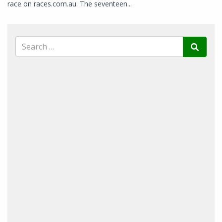
race on races.com.au. The seventeen...