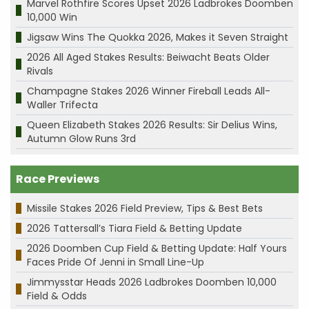
Marvel Rothfire Scores Upset 2026 Ladbrokes Doomben
10,000 Win
Jigsaw Wins The Quokka 2026, Makes it Seven Straight
2026 All Aged Stakes Results: Beiwacht Beats Older
Rivals
Champagne Stakes 2026 Winner Fireball Leads All-
Waller Trifecta
Queen Elizabeth Stakes 2026 Results: Sir Delius Wins,
Autumn Glow Runs 3rd
Race Previews
Missile Stakes 2026 Field Preview, Tips & Best Bets
2026 Tattersall’s Tiara Field & Betting Update
2026 Doomben Cup Field & Betting Update: Half Yours
Faces Pride Of Jenni in Small Line-Up
Jimmysstar Heads 2026 Ladbrokes Doomben 10,000
Field & Odds