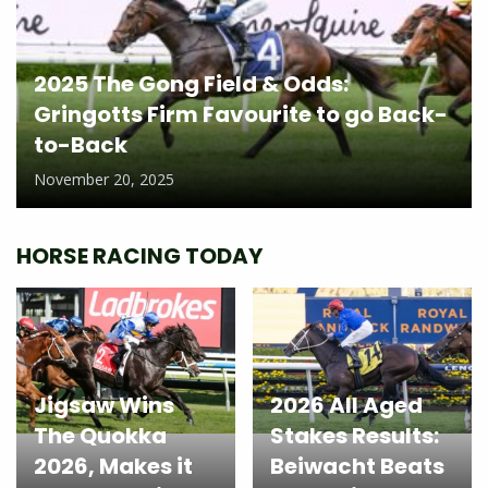
2025 The Gong Field & Odds:
Gringotts Firm Favourite to go Back-
to-Back
November 20, 2025
HORSE RACING TODAY
Jigsaw Wins
2026 All Aged
The Quokka
Stakes Results:
2026, Makes it
Beiwacht Beats