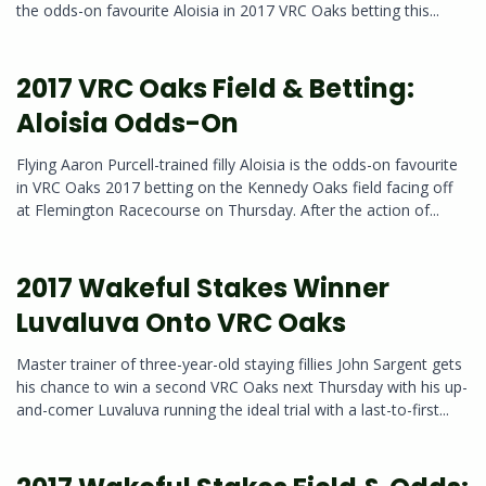
the odds-on favourite Aloisia in 2017 VRC Oaks betting this...
2017 VRC Oaks Field & Betting:
Aloisia Odds-On
Flying Aaron Purcell-trained filly Aloisia is the odds-on favourite
in VRC Oaks 2017 betting on the Kennedy Oaks field facing off
at Flemington Racecourse on Thursday. After the action of...
2017 Wakeful Stakes Winner
Luvaluva Onto VRC Oaks
Master trainer of three-year-old staying fillies John Sargent gets
his chance to win a second VRC Oaks next Thursday with his up-
and-comer Luvaluva running the ideal trial with a last-to-first...