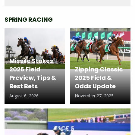
SPRING RACING
Missile Stakes
2026 Field
Zipping Classic
Preview, Tips &
2025 Field &
Best Bets
Odds Update
August 6, 2026
November 27, 2025