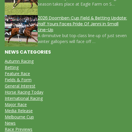
season takes place at Eagle Farm on S…
2026 Doomben Cup Field & Betting Update:
Half Yours Faces Pride Of Jenni in Small
Line-Up
A diminutive but top-class line-up of just seven
winter gallopers will face off …
NEWS CATEGORIES
Autumn Racing
Betting
Feature Race
Fields & Form
General Interest
Horse Racing Today
International Racing
Major Race
Media Release
Melbourne Cup
News
Race Previews