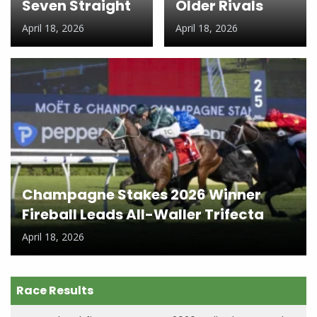
Seven Straight
Older Rivals
April 18, 2026
April 18, 2026
Champagne Stakes 2026 Winner
Fireball Leads All-Waller Trifecta
April 18, 2026
Race Results