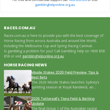
gamblinghelponline.org.au
RACES.COM.AU
Races.com.au is here to provide you with the best coverage of
Horse Racing from across Australia and around the World,
including the Melbourne Cup and Spring Racing Carnival.
Is gambling a problem for you? Call Gambling Help on 1800 858
858 or visit
gamblinghelponline.org.au
HORSE RACING NEWS
Missile Stakes 2026 Field Preview, Tips &
Best Bets
The 2026 Missile Stakes launches Sydney’s
sprinting season at Royal Randwick, an…
2026 Tattersall's Tiara Field & Betting
Update
The final Group 1 of the Australian racing