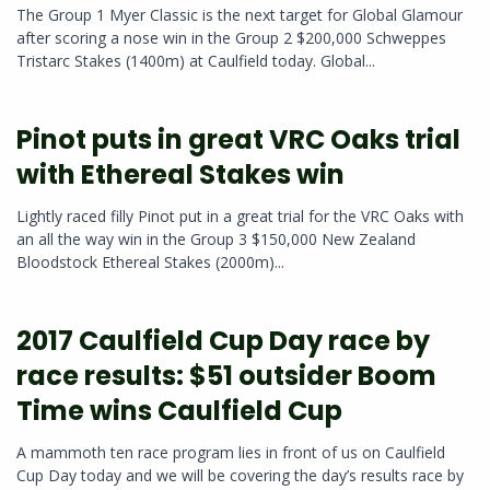
The Group 1 Myer Classic is the next target for Global Glamour
after scoring a nose win in the Group 2 $200,000 Schweppes
Tristarc Stakes (1400m) at Caulfield today. Global...
Pinot puts in great VRC Oaks trial
with Ethereal Stakes win
Lightly raced filly Pinot put in a great trial for the VRC Oaks with
an all the way win in the Group 3 $150,000 New Zealand
Bloodstock Ethereal Stakes (2000m)...
2017 Caulfield Cup Day race by
race results: $51 outsider Boom
Time wins Caulfield Cup
A mammoth ten race program lies in front of us on Caulfield
Cup Day today and we will be covering the day’s results race by