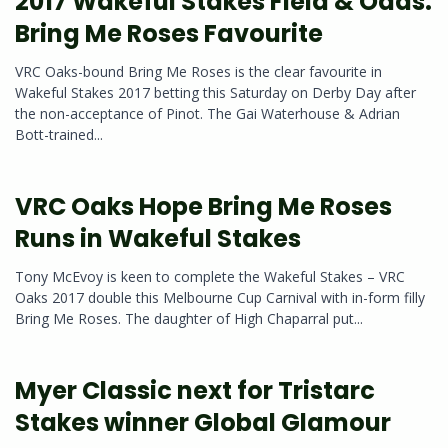
2017 Wakeful Stakes Field & Odds:
Bring Me Roses Favourite
VRC Oaks-bound Bring Me Roses is the clear favourite in
Wakeful Stakes 2017 betting this Saturday on Derby Day after
the non-acceptance of Pinot. The Gai Waterhouse & Adrian
Bott-trained...
VRC Oaks Hope Bring Me Roses
Runs in Wakeful Stakes
Tony McEvoy is keen to complete the Wakeful Stakes – VRC
Oaks 2017 double this Melbourne Cup Carnival with in-form filly
Bring Me Roses. The daughter of High Chaparral put...
Myer Classic next for Tristarc
Stakes winner Global Glamour