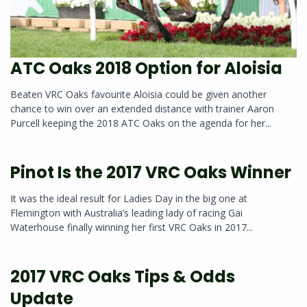
ATC Oaks 2018 Option for Aloisia
Beaten VRC Oaks favourite Aloisia could be given another
chance to win over an extended distance with trainer Aaron
Purcell keeping the 2018 ATC Oaks on the agenda for her...
Pinot Is the 2017 VRC Oaks Winner
It was the ideal result for Ladies Day in the big one at
Flemington with Australia’s leading lady of racing Gai
Waterhouse finally winning her first VRC Oaks in 2017...
2017 VRC Oaks Tips & Odds
Update