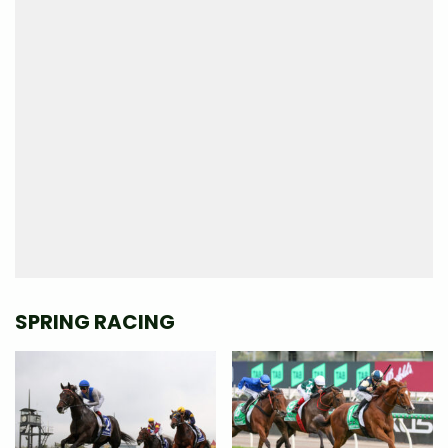
SPRING RACING