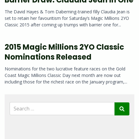
The David Hayes & Tom Daberning-trained filly Claudia Jean is
set to retain her favouritism for Saturday’s Magic Millions 2YO
Classic 2015 after coming up trumps with barrier one for...
2015 Magic Millions 2YO Classic
Nominations Released
Nominations for the two lucrative feature races on the Gold
Coast Magic Millions Classic Day next month are now out
including those for the richest race on the January program,...