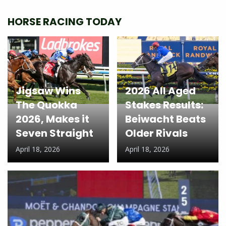
HORSE RACING TODAY
Jigsaw Wins
2026 All Aged
The Quokka
Stakes Results:
2026, Makes it
Beiwacht Beats
Seven Straight
Older Rivals
April 18, 2026
April 18, 2026