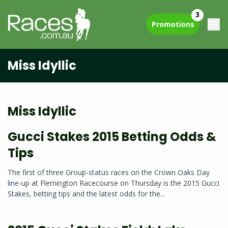
3
Promotions
Miss Idyllic
Miss Idyllic
Gucci Stakes 2015 Betting Odds &
Tips
The first of three Group-status races on the Crown Oaks Day
line-up at Flemington Racecourse on Thursday is the 2015 Gucci
Stakes, betting tips and the latest odds for the...