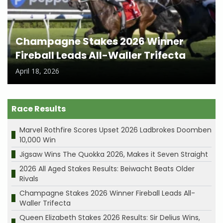
Champagne Stakes 2026 Winner
Fireball Leads All-Waller Trifecta
April 18, 2026
Race Results
Marvel Rothfire Scores Upset 2026 Ladbrokes Doomben
10,000 Win
Jigsaw Wins The Quokka 2026, Makes it Seven Straight
2026 All Aged Stakes Results: Beiwacht Beats Older
Rivals
Champagne Stakes 2026 Winner Fireball Leads All-
Waller Trifecta
Queen Elizabeth Stakes 2026 Results: Sir Delius Wins,