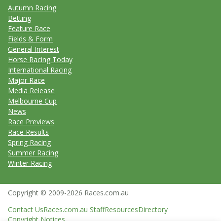
Autumn Racing
Betting
Feature Race
Fields & Form
General Interest
Horse Racing Today
International Racing
Major Race
Media Release
Melbourne Cup
News
Race Previews
Race Results
Spring Racing
Summer Racing
Winter Racing
Copyright © 2009-2026 Races.com.au
Contact Us
Races.com.au Staff
Resources
Directory
Copyright Notices