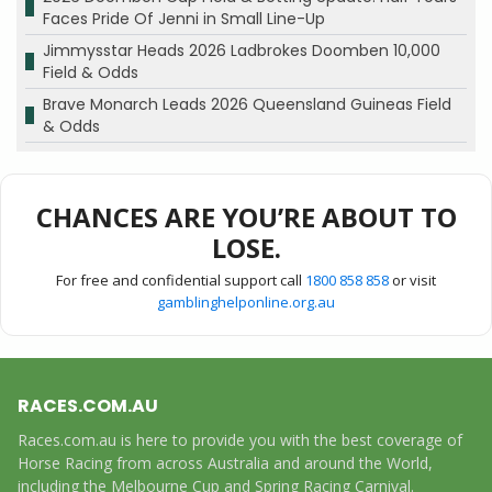
Faces Pride Of Jenni in Small Line-Up
Jimmysstar Heads 2026 Ladbrokes Doomben 10,000
Field & Odds
Brave Monarch Leads 2026 Queensland Guineas Field
& Odds
CHANCES ARE YOU’RE ABOUT TO
LOSE.
For free and confidential support call
1800 858 858
or visit
gamblinghelponline.org.au
RACES.COM.AU
Races.com.au is here to provide you with the best coverage of
Horse Racing from across Australia and around the World,
including the Melbourne Cup and Spring Racing Carnival.