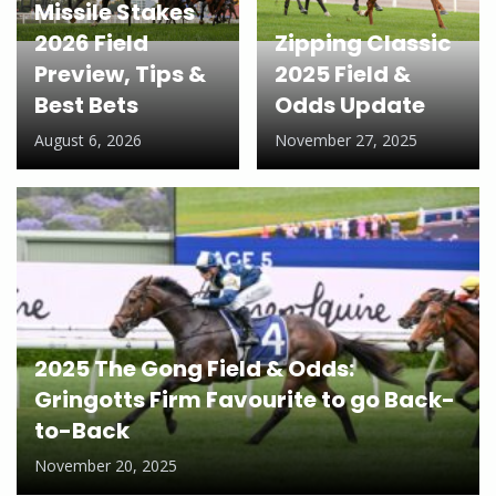
Missile Stakes
2026 Field
Zipping Classic
Preview, Tips &
2025 Field &
Best Bets
Odds Update
August 6, 2026
November 27, 2025
2025 The Gong Field & Odds:
Gringotts Firm Favourite to go Back-
to-Back
November 20, 2025