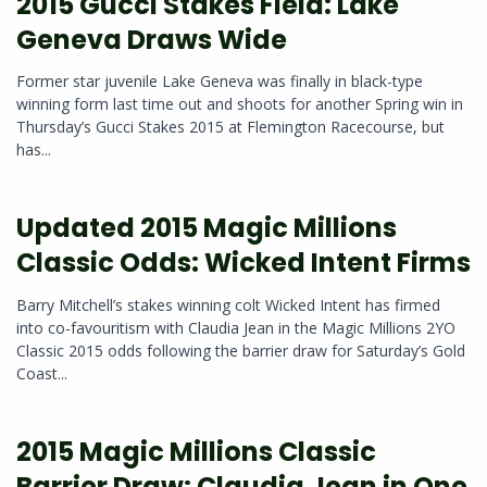
2015 Gucci Stakes Field: Lake
Geneva Draws Wide
Former star juvenile Lake Geneva was finally in black-type
winning form last time out and shoots for another Spring win in
Thursday’s Gucci Stakes 2015 at Flemington Racecourse, but
has...
Updated 2015 Magic Millions
Classic Odds: Wicked Intent Firms
Barry Mitchell’s stakes winning colt Wicked Intent has firmed
into co-favouritism with Claudia Jean in the Magic Millions 2YO
Classic 2015 odds following the barrier draw for Saturday’s Gold
Coast...
2015 Magic Millions Classic
Barrier Draw: Claudia Jean in One