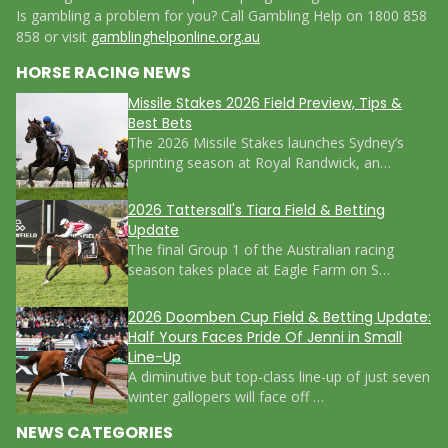
Is gambling a problem for you? Call Gambling Help on 1800 858
858 or visit
gamblinghelponline.org.au
HORSE RACING NEWS
Missile Stakes 2026 Field Preview, Tips &
Best Bets
The 2026 Missile Stakes launches Sydney’s
sprinting season at Royal Randwick, an…
2026 Tattersall's Tiara Field & Betting
Update
The final Group 1 of the Australian racing
season takes place at Eagle Farm on S…
2026 Doomben Cup Field & Betting Update:
Half Yours Faces Pride Of Jenni in Small
Line-Up
A diminutive but top-class line-up of just seven
winter gallopers will face off …
NEWS CATEGORIES