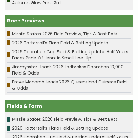
Autumn Glow Runs 3rd
Race Previews
Missile Stakes 2026 Field Preview, Tips & Best Bets
2026 Tattersall’s Tiara Field & Betting Update
2026 Doomben Cup Field & Betting Update: Half Yours
Faces Pride Of Jenni in Small Line-Up
Jimmysstar Heads 2026 Ladbrokes Doomben 10,000
Field & Odds
Brave Monarch Leads 2026 Queensland Guineas Field
& Odds
Fields & Form
Missile Stakes 2026 Field Preview, Tips & Best Bets
2026 Tattersall’s Tiara Field & Betting Update
2026 Doomben Cup Field & Betting Update: Half Yours