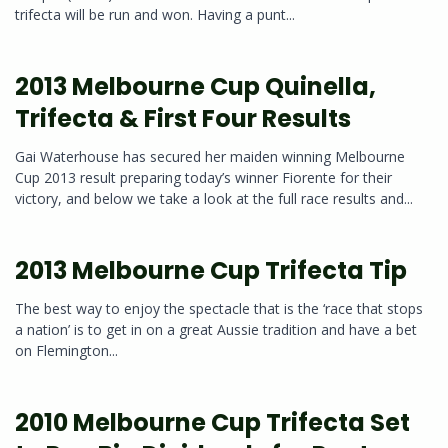
trifecta will be run and won. Having a punt...
2013 Melbourne Cup Quinella,
Trifecta & First Four Results
Gai Waterhouse has secured her maiden winning Melbourne
Cup 2013 result preparing today’s winner Fiorente for their
victory, and below we take a look at the full race results and...
2013 Melbourne Cup Trifecta Tip
The best way to enjoy the spectacle that is the ‘race that stops
a nation’ is to get in on a great Aussie tradition and have a bet
on Flemington...
2010 Melbourne Cup Trifecta Set