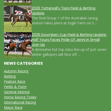
2026 Tattersall's Tiara Field & Betting
Update
The final Group 1 of the Australian racing
season takes place at Eagle Farm on S…
2026 Doomben Cup Field & Betting Update:
Half Yours Faces Pride Of Jenni in Small
Line-Up
A diminutive but top-class line-up of just seven
winter gallopers will face off …
NEWS CATEGORIES
Autumn Racing
Betting
Feature Race
Fields & Form
General Interest
Horse Racing Today
International Racing
Major Race