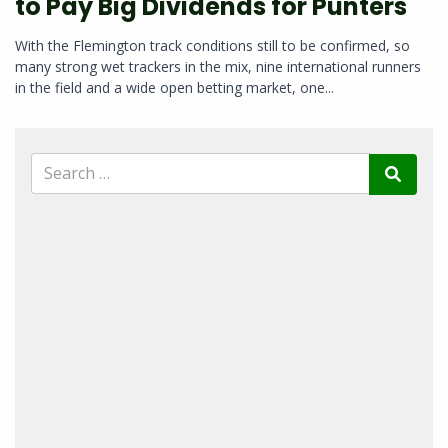
to Pay Big Dividends for Punters
With the Flemington track conditions still to be confirmed, so
many strong wet trackers in the mix, nine international runners
in the field and a wide open betting market, one...