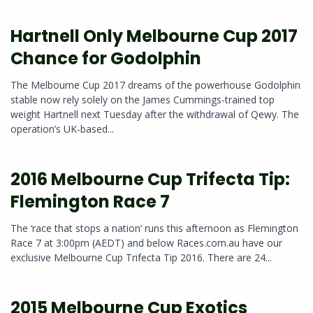
Hartnell Only Melbourne Cup 2017
Chance for Godolphin
The Melbourne Cup 2017 dreams of the powerhouse Godolphin
stable now rely solely on the James Cummings-trained top
weight Hartnell next Tuesday after the withdrawal of Qewy. The
operation’s UK-based...
2016 Melbourne Cup Trifecta Tip:
Flemington Race 7
The ‘race that stops a nation’ runs this afternoon as Flemington
Race 7 at 3:00pm (AEDT) and below Races.com.au have our
exclusive Melbourne Cup Trifecta Tip 2016. There are 24...
2015 Melbourne Cup Exotics