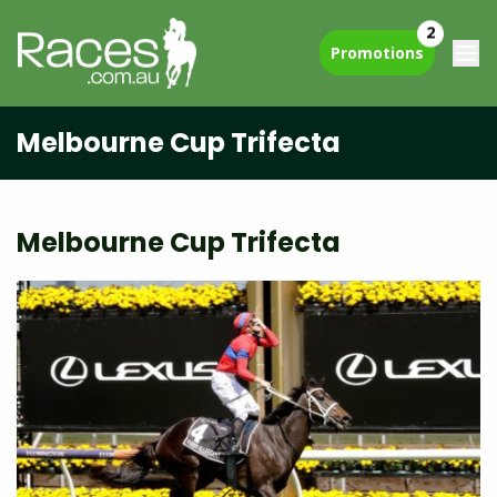
2
Promotions
Melbourne Cup Trifecta
Melbourne Cup Trifecta