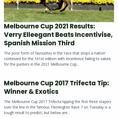
Melbourne Cup 2021 Results:
Verry Elleegant Beats Incentivise,
Spanish Mission Third
The poor form of favourites in the ‘race that stops a nation’
continued for the 161st edition with Incentivise failing to salute
for the punters in the 2021 Melbourne Cup...
Melbourne Cup 2017 Trifecta Tip:
Winner & Exotics
The Melbourne Cup 2017 Trifecta tipping the first three stayers
over the line in the famous Flemington Race 7 on Tuesday is a
tough result to predict, but below are...