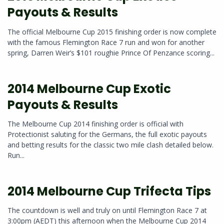
Payouts & Results
The official Melbourne Cup 2015 finishing order is now complete
with the famous Flemington Race 7 run and won for another
spring, Darren Weir’s $101 roughie Prince Of Penzance scoring...
2014 Melbourne Cup Exotic
Payouts & Results
The Melbourne Cup 2014 finishing order is official with
Protectionist saluting for the Germans, the full exotic payouts
and betting results for the classic two mile clash detailed below.
Run...
2014 Melbourne Cup Trifecta Tips
The countdown is well and truly on until Flemington Race 7 at
3:00pm (AEDT) this afternoon when the Melbourne Cup 2014