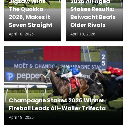
Jigsaw Wins
2026 All Aged
The Quokka
Stakes Results:
2026, Makes it
Beiwacht Beats
Seven Straight
Older Rivals
April 18, 2026
April 18, 2026
Champagne Stakes 2026 Winner
Fireball Leads All-Waller Trifecta
April 18, 2026