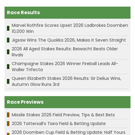
Race Results
Marvel Rothfire Scores Upset 2026 Ladbrokes Doomben
10,000 Win
Jigsaw Wins The Quokka 2026, Makes it Seven Straight
2026 All Aged Stakes Results: Beiwacht Beats Older
Rivals
Champagne Stakes 2026 Winner Fireball Leads All-
Waller Trifecta
Queen Elizabeth Stakes 2026 Results: Sir Delius Wins,
Autumn Glow Runs 3rd
Race Previews
Missile Stakes 2026 Field Preview, Tips & Best Bets
2026 Tattersall’s Tiara Field & Betting Update
2026 Doomben Cup Field & Betting Update: Half Yours