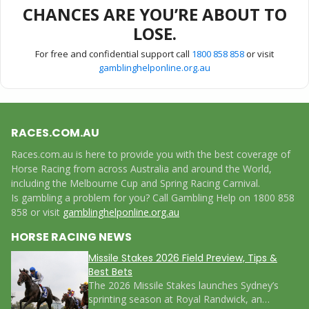
CHANCES ARE YOU’RE ABOUT TO
LOSE.
For free and confidential support call
1800 858 858
or visit
gamblinghelponline.org.au
RACES.COM.AU
Races.com.au is here to provide you with the best coverage of
Horse Racing from across Australia and around the World,
including the Melbourne Cup and Spring Racing Carnival.
Is gambling a problem for you? Call Gambling Help on 1800 858
858 or visit
gamblinghelponline.org.au
HORSE RACING NEWS
Missile Stakes 2026 Field Preview, Tips &
Best Bets
The 2026 Missile Stakes launches Sydney’s
sprinting season at Royal Randwick, an…