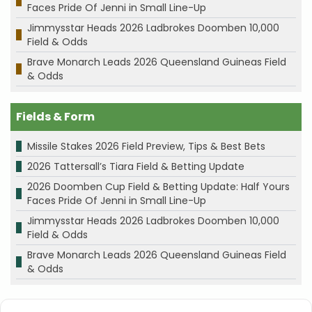
Faces Pride Of Jenni in Small Line-Up
Jimmysstar Heads 2026 Ladbrokes Doomben 10,000
Field & Odds
Brave Monarch Leads 2026 Queensland Guineas Field
& Odds
Fields & Form
Missile Stakes 2026 Field Preview, Tips & Best Bets
2026 Tattersall’s Tiara Field & Betting Update
2026 Doomben Cup Field & Betting Update: Half Yours
Faces Pride Of Jenni in Small Line-Up
Jimmysstar Heads 2026 Ladbrokes Doomben 10,000
Field & Odds
Brave Monarch Leads 2026 Queensland Guineas Field
& Odds