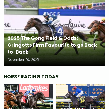
2025 The Gong Field & Odds:
Gringotts Firm Favourite to go Back-
to-Back
November 20, 2025
HORSE RACING TODAY