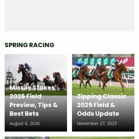
SPRING RACING
Missile Stakes
2026 Field
Zipping Classic
Preview, Tips &
2025 Field &
Best Bets
Odds Update
August 6, 2026
November 27, 2025