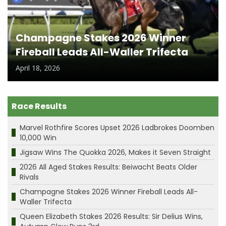
Champagne Stakes 2026 Winner
Fireball Leads All-Waller Trifecta
April 18, 2026
Race Results
Marvel Rothfire Scores Upset 2026 Ladbrokes Doomben
10,000 Win
Jigsaw Wins The Quokka 2026, Makes it Seven Straight
2026 All Aged Stakes Results: Beiwacht Beats Older
Rivals
Champagne Stakes 2026 Winner Fireball Leads All-
Waller Trifecta
Queen Elizabeth Stakes 2026 Results: Sir Delius Wins,