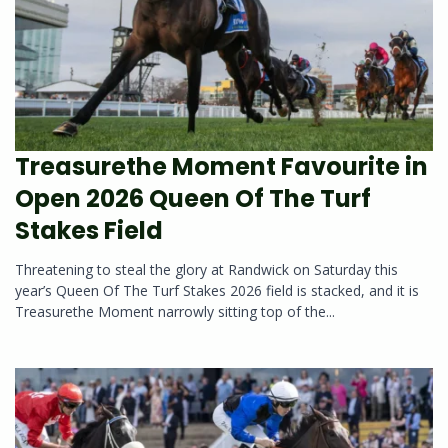
Treasurethe Moment Favourite in
Open 2026 Queen Of The Turf
Stakes Field
Threatening to steal the glory at Randwick on Saturday this
year’s Queen Of The Turf Stakes 2026 field is stacked, and it is
Treasurethe Moment narrowly sitting top of the...