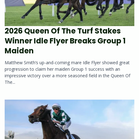
2026 Queen Of The Turf Stakes
Winner Idle Flyer Breaks Group 1
Maiden
Matthew Smith‘s up-and-coming mare Idle Flyer showed great
progression to claim her maiden Group 1 success with an
impressive victory over a more seasoned field in the Queen Of
The...