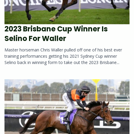
2023 Brisbane Cup Winner Is
Selino For Waller
Master horseman Chris Waller pulled off one of his best ever
training performances getting his 2021 Sydney Cup winner
Selino back in winning form to take out the 2023 Brisbane...