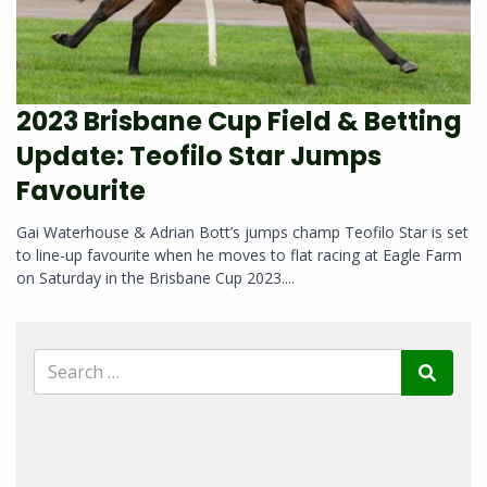
2023 Brisbane Cup Field & Betting
Update: Teofilo Star Jumps
Favourite
Gai Waterhouse & Adrian Bott’s jumps champ Teofilo Star is set
to line-up favourite when he moves to flat racing at Eagle Farm
on Saturday in the Brisbane Cup 2023....