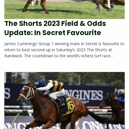
The Shorts 2023 Field & Odds
Update: In Secret Favourite
James Cummings’ Group 1 winning mare In Secret is favourite to
return to best second-up in Saturday’s 2023 The Shorts at
Randwick. The countdown to the world’s richest turf race...