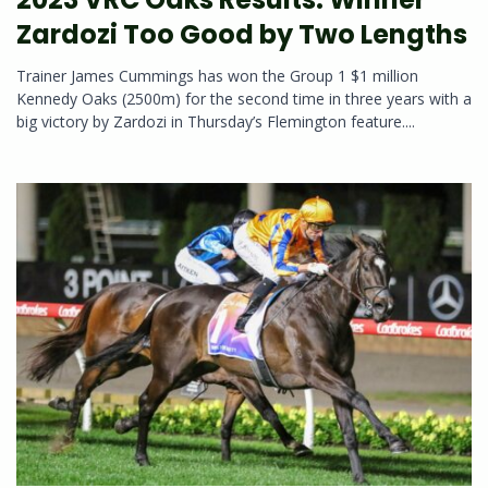
Zardozi Too Good by Two Lengths
Trainer James Cummings has won the Group 1 $1 million
Kennedy Oaks (2500m) for the second time in three years with a
big victory by Zardozi in Thursday’s Flemington feature....