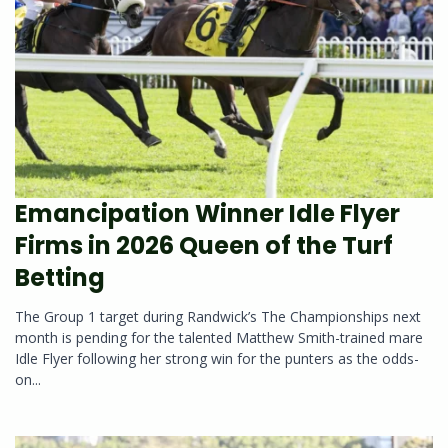
Emancipation Winner Idle Flyer
Firms in 2026 Queen of the Turf
Betting
The Group 1 target during Randwick’s The Championships next
month is pending for the talented Matthew Smith-trained mare
Idle Flyer following her strong win for the punters as the odds-
on...