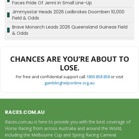
Faces Pride Of Jenni in Small Line-Up
Jimmysstar Heads 2026 Ladbrokes Doomben 10,000
Field & Odds
Brave Monarch Leads 2026 Queensland Guineas Field
& Odds
CHANCES ARE YOU’RE ABOUT TO
LOSE.
For free and confidential support call
1800 858 858
or visit
gamblinghelponline.org.au
RACES.COM.AU
Races.com.au is here to provide you with the best coverage of
Horse Racing from across Australia and around the World,
including the Melbourne Cup and Spring Racing Carnival.