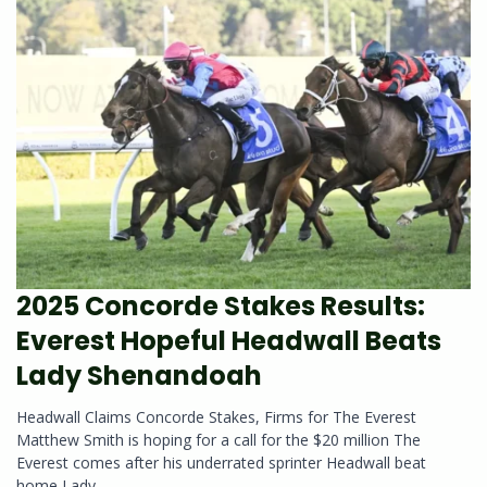
2025 Concorde Stakes Results:
Everest Hopeful Headwall Beats
Lady Shenandoah
Headwall Claims Concorde Stakes, Firms for The Everest
Matthew Smith is hoping for a call for the $20 million The
Everest comes after his underrated sprinter Headwall beat
home Lady...