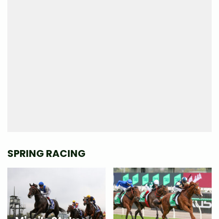
SPRING RACING