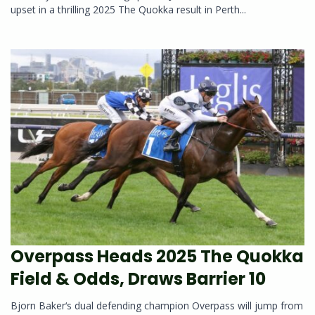
upset in a thrilling 2025 The Quokka result in Perth...
Overpass Heads 2025 The Quokka
Field & Odds, Draws Barrier 10
Bjorn Baker‘s dual defending champion Overpass will jump from