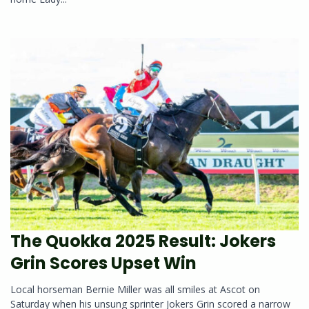
The Quokka 2025 Result: Jokers
Grin Scores Upset Win
Local horseman Bernie Miller was all smiles at Ascot on
Saturday when his unsung sprinter Jokers Grin scored a narrow