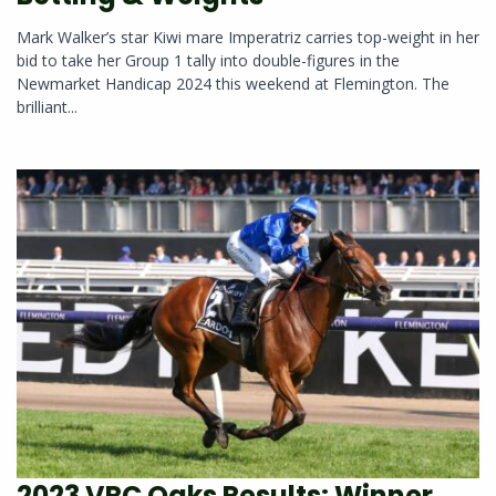
Mark Walker’s star Kiwi mare Imperatriz carries top-weight in her
bid to take her Group 1 tally into double-figures in the
Newmarket Handicap 2024 this weekend at Flemington. The
brilliant...
2023 VRC Oaks Results: Winner