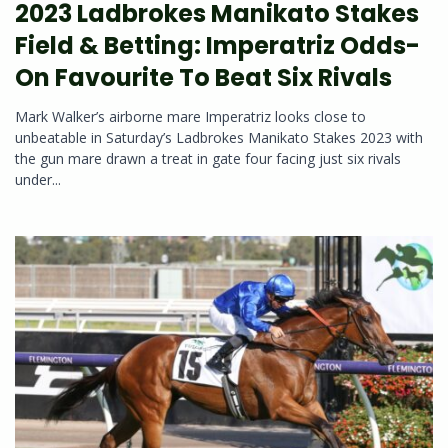
2023 Ladbrokes Manikato Stakes
Field & Betting: Imperatriz Odds-
On Favourite To Beat Six Rivals
Mark Walker’s airborne mare Imperatriz looks close to
unbeatable in Saturday’s Ladbrokes Manikato Stakes 2023 with
the gun mare drawn a treat in gate four facing just six rivals
under...