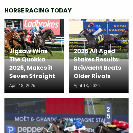
HORSE RACING TODAY
Jigsaw Wins
2026 All Aged
The Quokka
Stakes Results:
2026, Makes it
Beiwacht Beats
Seven Straight
Older Rivals
April 18, 2026
April 18, 2026