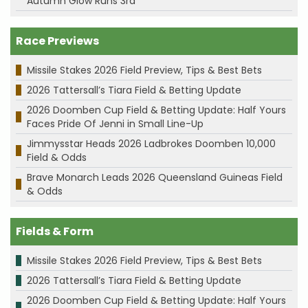
Autumn Glow Runs 3rd
Race Previews
Missile Stakes 2026 Field Preview, Tips & Best Bets
2026 Tattersall’s Tiara Field & Betting Update
2026 Doomben Cup Field & Betting Update: Half Yours
Faces Pride Of Jenni in Small Line-Up
Jimmysstar Heads 2026 Ladbrokes Doomben 10,000
Field & Odds
Brave Monarch Leads 2026 Queensland Guineas Field
& Odds
Fields & Form
Missile Stakes 2026 Field Preview, Tips & Best Bets
2026 Tattersall’s Tiara Field & Betting Update
2026 Doomben Cup Field & Betting Update: Half Yours