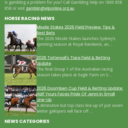
Is gambling a problem for you? Call Gambling Help on 1800 858
858 or visit
gamblinghelponline.org.au
HORSE RACING NEWS
Missile Stakes 2026 Field Preview, Tips &
Best Bets
The 2026 Missile Stakes launches Sydney’s
sprinting season at Royal Randwick, an…
2026 Tattersall's Tiara Field & Betting
Update
The final Group 1 of the Australian racing
season takes place at Eagle Farm on S…
2026 Doomben Cup Field & Betting Update:
Half Yours Faces Pride Of Jenni in Small
Line-Up
A diminutive but top-class line-up of just seven
winter gallopers will face off …
NEWS CATEGORIES