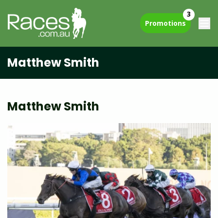
3
Promotions
Matthew Smith
Matthew Smith