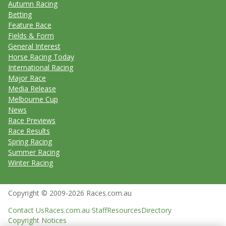
Autumn Racing
Betting
Feature Race
Fields & Form
General Interest
Horse Racing Today
International Racing
Major Race
Media Release
Melbourne Cup
News
Race Previews
Race Results
Spring Racing
Summer Racing
Winter Racing
Copyright © 2009-2026 Races.com.au
Contact Us
Races.com.au Staff
Resources
Directory
Copyright Notices