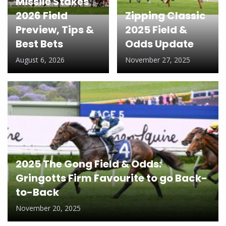
Missile Stakes
2026 Field
Zipping Classic
Preview, Tips &
2025 Field &
Best Bets
Odds Update
August 6, 2026
November 27, 2025
2025 The Gong Field & Odds:
Gringotts Firm Favourite to go Back-
to-Back
November 20, 2025