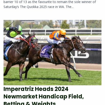
barrier 10 of 13 as the favourite to remain the sole winner of
Saturday’s The Quokka 2025 race in WA. The...
Imperatriz Heads 2024
Newmarket Handicap Field,
Betting & Weights