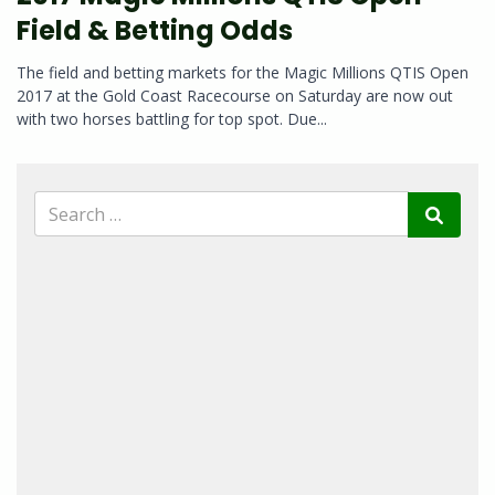
Field & Betting Odds
The field and betting markets for the Magic Millions QTIS Open
2017 at the Gold Coast Racecourse on Saturday are now out
with two horses battling for top spot. Due...