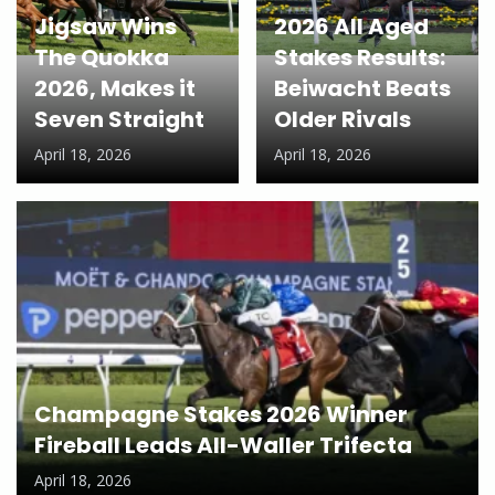
Jigsaw Wins
2026 All Aged
The Quokka
Stakes Results:
2026, Makes it
Beiwacht Beats
Seven Straight
Older Rivals
April 18, 2026
April 18, 2026
Champagne Stakes 2026 Winner
Fireball Leads All-Waller Trifecta
April 18, 2026