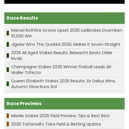
Race Results
Marvel Rothfire Scores Upset 2026 Ladbrokes Doomben
10,000 Win
Jigsaw Wins The Quokka 2026, Makes it Seven Straight
2026 All Aged Stakes Results: Beiwacht Beats Older
Rivals
Champagne Stakes 2026 Winner Fireball Leads All-
Waller Trifecta
Queen Elizabeth Stakes 2026 Results: Sir Delius Wins,
Autumn Glow Runs 3rd
Race Previews
Missile Stakes 2026 Field Preview, Tips & Best Bets
2026 Tattersall’s Tiara Field & Betting Update