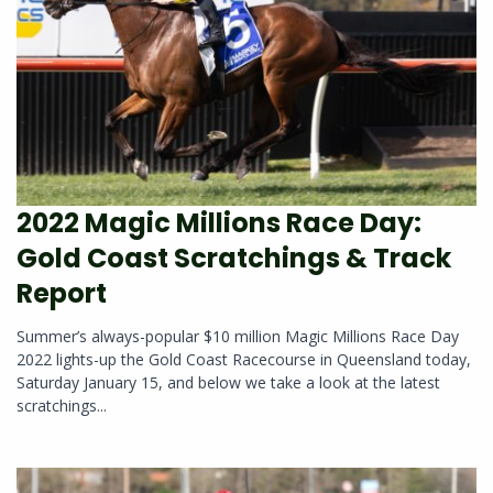
2022 Magic Millions Race Day:
Gold Coast Scratchings & Track
Report
Summer’s always-popular $10 million Magic Millions Race Day
2022 lights-up the Gold Coast Racecourse in Queensland today,
Saturday January 15, and below we take a look at the latest
scratchings...