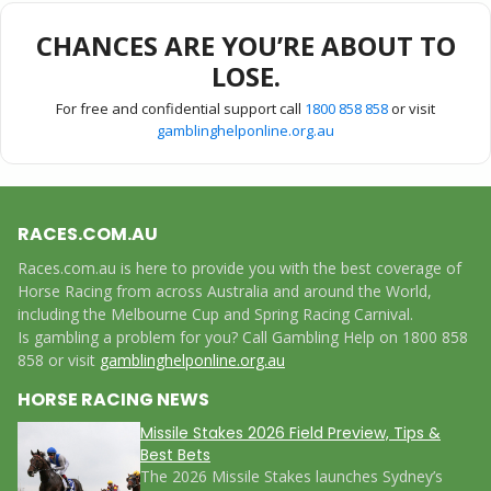
CHANCES ARE YOU’RE ABOUT TO
LOSE.
For free and confidential support call
1800 858 858
or visit
gamblinghelponline.org.au
RACES.COM.AU
Races.com.au is here to provide you with the best coverage of
Horse Racing from across Australia and around the World,
including the Melbourne Cup and Spring Racing Carnival.
Is gambling a problem for you? Call Gambling Help on 1800 858
858 or visit
gamblinghelponline.org.au
HORSE RACING NEWS
Missile Stakes 2026 Field Preview, Tips &
Best Bets
The 2026 Missile Stakes launches Sydney’s