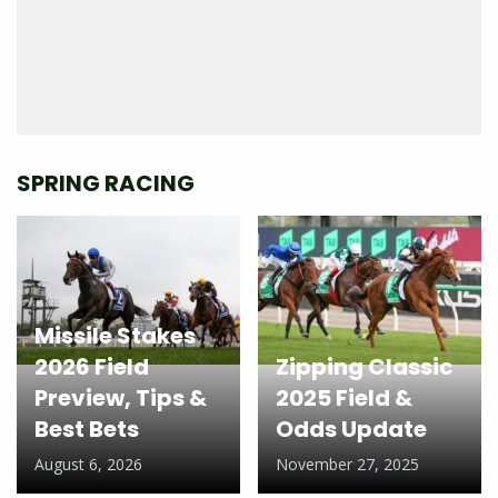
SPRING RACING
Missile Stakes
2026 Field
Zipping Classic
Preview, Tips &
2025 Field &
Best Bets
Odds Update
August 6, 2026
November 27, 2025