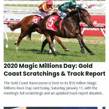
2020 Magic Millions Day: Gold
Coast Scratchings & Track Report
The Gold Coast Racecourse is host to its $10 million Magic
Millions Race Day card today, Saturday January 11, with the
meeting’s full scratchings and an updated track report detailed...