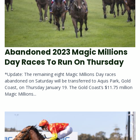
Abandoned 2023 Magic Millions
Day Races To Run On Thursday
*Update: The remaining eight Magic Millions Day races
abandoned on Saturday will be transferred to Aquis Park, Gold
Coast, on Thursday January 19. The Gold Coast’s $11.75 million
Magic Millions...