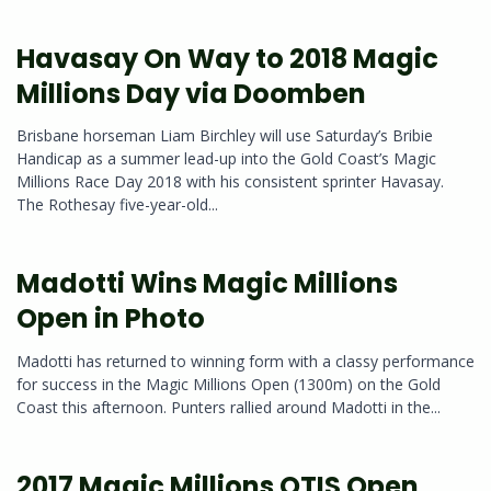
Havasay On Way to 2018 Magic
Millions Day via Doomben
Brisbane horseman Liam Birchley will use Saturday’s Bribie
Handicap as a summer lead-up into the Gold Coast’s Magic
Millions Race Day 2018 with his consistent sprinter Havasay.
The Rothesay five-year-old...
Madotti Wins Magic Millions
Open in Photo
Madotti has returned to winning form with a classy performance
for success in the Magic Millions Open (1300m) on the Gold
Coast this afternoon. Punters rallied around Madotti in the...
2017 Magic Millions QTIS Open