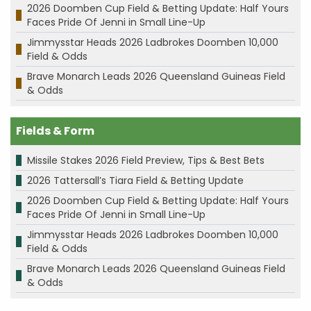
2026 Doomben Cup Field & Betting Update: Half Yours
Faces Pride Of Jenni in Small Line-Up
Jimmysstar Heads 2026 Ladbrokes Doomben 10,000
Field & Odds
Brave Monarch Leads 2026 Queensland Guineas Field
& Odds
Fields & Form
Missile Stakes 2026 Field Preview, Tips & Best Bets
2026 Tattersall’s Tiara Field & Betting Update
2026 Doomben Cup Field & Betting Update: Half Yours
Faces Pride Of Jenni in Small Line-Up
Jimmysstar Heads 2026 Ladbrokes Doomben 10,000
Field & Odds
Brave Monarch Leads 2026 Queensland Guineas Field
& Odds