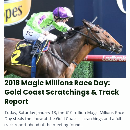
2018 Magic Millions Race Day:
Gold Coast Scratchings & Track
Report
Today, Saturday January 13, the $10 million Magic Millions Race
Day steals the show at the Gold Coast – scratchings and a full
track report ahead of the meeting found...