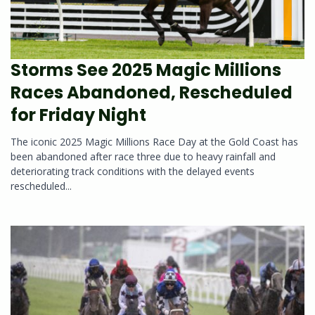
Storms See 2025 Magic Millions
Races Abandoned, Rescheduled
for Friday Night
The iconic 2025 Magic Millions Race Day at the Gold Coast has
been abandoned after race three due to heavy rainfall and
deteriorating track conditions with the delayed events
rescheduled...