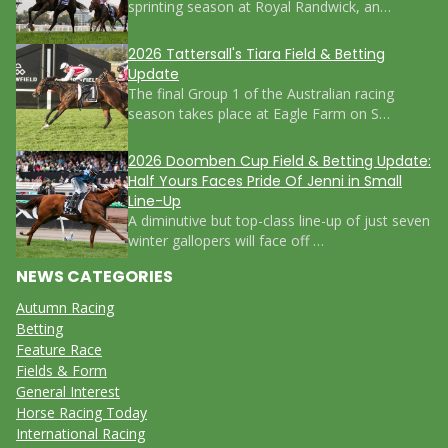
sprinting season at Royal Randwick, an…
2026 Tattersall's Tiara Field & Betting
Update
The final Group 1 of the Australian racing
season takes place at Eagle Farm on S…
2026 Doomben Cup Field & Betting Update:
Half Yours Faces Pride Of Jenni in Small
Line-Up
A diminutive but top-class line-up of just seven
winter gallopers will face off …
NEWS CATEGORIES
Autumn Racing
Betting
Feature Race
Fields & Form
General Interest
Horse Racing Today
International Racing