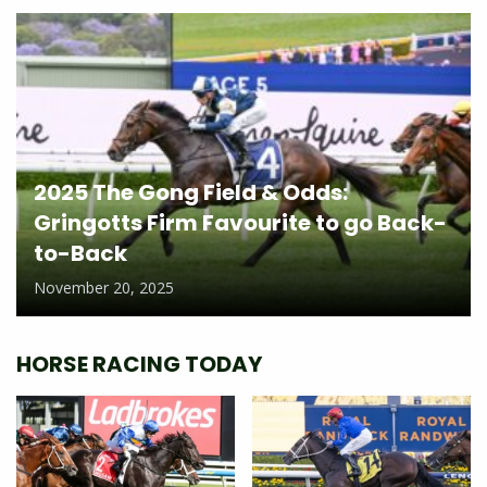
2025 The Gong Field & Odds:
Gringotts Firm Favourite to go Back-
to-Back
November 20, 2025
HORSE RACING TODAY