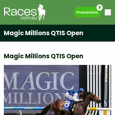
3
Promotions
Magic Millions QTIS Open
Magic Millions QTIS Open