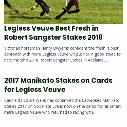
Legless Veuve Best Fresh in
Robert Sangster Stakes 2018
Victorian horseman Henry Dwyer is confident the ‘fresh is best’
approach with mare Legless Veuve will put her in good stead for
next month’s 2018 Robert Sangster Stakes in Adelaide....
2017 Manikato Stakes on Cards
for Legless Veuve
Caulfield’s Stuart Webb has confirmed the Ladbrokes Manikato
Stakes 2017 on Cox Plate Eve is now on the cards for his smart
mare Legless Veuve who returned to racing with...