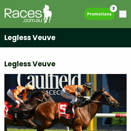
3
Promotions
Legless Veuve
Legless Veuve