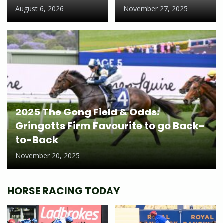
August 6, 2026
November 27, 2025
2025 The Gong Field & Odds:
Gringotts Firm Favourite to go Back-
to-Back
November 20, 2025
HORSE RACING TODAY