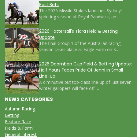
Best Bets
The 2026 Missile Stakes launches Sydney’s
sprinting season at Royal Randwick, an…
2026 Tattersall's Tiara Field & Betting
Update
The final Group 1 of the Australian racing
season takes place at Eagle Farm on S…
2026 Doomben Cup Field & Betting Update:
Half Yours Faces Pride Of Jenni in Small
Line-Up
A diminutive but top-class line-up of just seven
winter gallopers will face off …
NEWS CATEGORIES
Autumn Racing
Betting
Feature Race
Fields & Form
General Interest