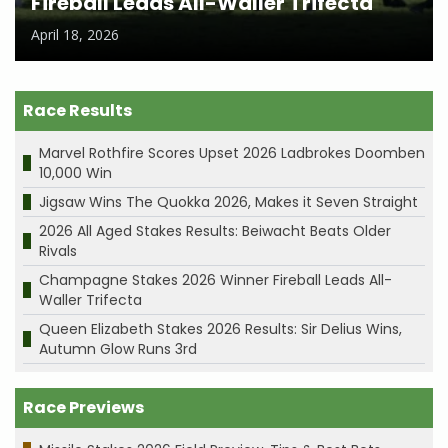
Fireball Leads All-Waller Trifecta
April 18, 2026
Race Results
Marvel Rothfire Scores Upset 2026 Ladbrokes Doomben
10,000 Win
Jigsaw Wins The Quokka 2026, Makes it Seven Straight
2026 All Aged Stakes Results: Beiwacht Beats Older
Rivals
Champagne Stakes 2026 Winner Fireball Leads All-
Waller Trifecta
Queen Elizabeth Stakes 2026 Results: Sir Delius Wins,
Autumn Glow Runs 3rd
Race Previews