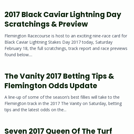
2017 Black Caviar Lightning Day
Scratchings & Preview
Flemington Racecourse is host to an exciting nine-race card for
Black Caviar Lightning Stakes Day 2017 today, Saturday
February 18, the full scratchings, track report and race previews
found below....
The Vanity 2017 Betting Tips &
Flemington Odds Update
A line-up of some of the season’s best fillies will take to the
Flemington track in the 2017 The Vanity on Saturday, betting
tips and the latest odds on the...
Seven 2017 Queen Of The Turf