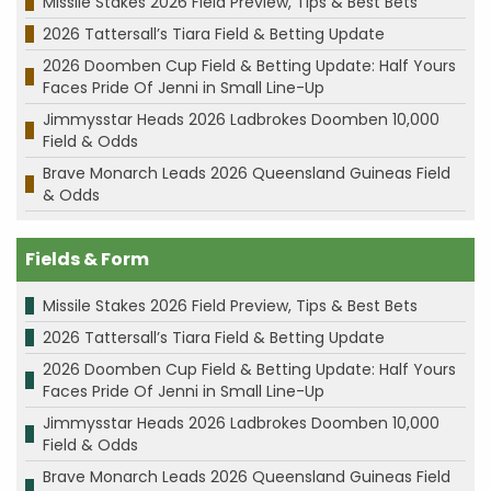
Missile Stakes 2026 Field Preview, Tips & Best Bets
2026 Tattersall’s Tiara Field & Betting Update
2026 Doomben Cup Field & Betting Update: Half Yours
Faces Pride Of Jenni in Small Line-Up
Jimmysstar Heads 2026 Ladbrokes Doomben 10,000
Field & Odds
Brave Monarch Leads 2026 Queensland Guineas Field
& Odds
Fields & Form
Missile Stakes 2026 Field Preview, Tips & Best Bets
2026 Tattersall’s Tiara Field & Betting Update
2026 Doomben Cup Field & Betting Update: Half Yours
Faces Pride Of Jenni in Small Line-Up
Jimmysstar Heads 2026 Ladbrokes Doomben 10,000
Field & Odds
Brave Monarch Leads 2026 Queensland Guineas Field