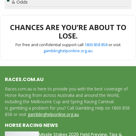
& Odds
CHANCES ARE YOU’RE ABOUT TO
LOSE.
For free and confidential support call
1800 858 858
or visit
gamblinghelponline.org.au
RACES.COM.AU
Races.com.au is here to provide you with the best coverage of
Horse Racing from across Australia and around the World,
including the Melbourne Cup and Spring Racing Carnival.
Is gambling a problem for you? Call Gambling Help on 1800 858
858 or visit
gamblinghelponline.org.au
HORSE RACING NEWS
Missile Stakes 2026 Field Preview, Tips &