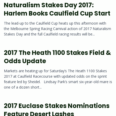
Naturalism Stakes Day 2017:
Harlem Books Caulfield Cup Start
The lead-up to the Caulfield Cup heats up this afternoon with
the Melbourne Spring Racing Carnival action of 2017 Naturalism
Stakes Day and the full Caulfield racing results will be...
2017 The Heath 1100 Stakes Field &
Odds Update
Markets are heating up for Saturday’s The Heath 1100 Stakes
2017 at Caulfield Racecourse with updated odds on the sprint
feature led by Sheidel. Lindsay Park’s smart six-year-old mare is
one of a dozen short...
2017 Euclase Stakes Nominations
Feature Desert Lashes