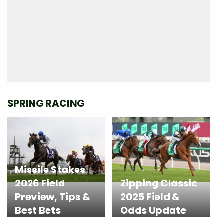
SPRING RACING
Missile Stakes
2026 Field
Zipping Classic
Preview, Tips &
2025 Field &
Best Bets
Odds Update