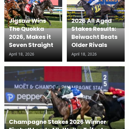
Jigsaw Wins
2026 All Aged
The Quokka
Stakes Results:
2026, Makes it
Beiwacht Beats
Seven Straight
Older Rivals
April 18, 2026
April 18, 2026
Champagne Stakes 2026 Winner