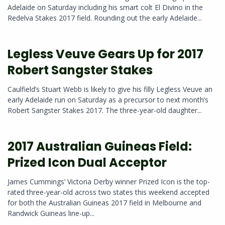
Adelaide on Saturday including his smart colt El Divino in the
Redelva Stakes 2017 field. Rounding out the early Adelaide...
Legless Veuve Gears Up for 2017
Robert Sangster Stakes
Caulfield’s Stuart Webb is likely to give his filly Legless Veuve an
early Adelaide run on Saturday as a precursor to next month’s
Robert Sangster Stakes 2017. The three-year-old daughter...
2017 Australian Guineas Field:
Prized Icon Dual Acceptor
James Cummings’ Victoria Derby winner Prized Icon is the top-
rated three-year-old across two states this weekend accepted
for both the Australian Guineas 2017 field in Melbourne and
Randwick Guineas line-up...