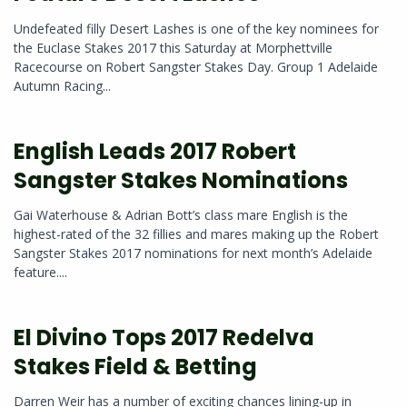
Undefeated filly Desert Lashes is one of the key nominees for
the Euclase Stakes 2017 this Saturday at Morphettville
Racecourse on Robert Sangster Stakes Day. Group 1 Adelaide
Autumn Racing...
English Leads 2017 Robert
Sangster Stakes Nominations
Gai Waterhouse & Adrian Bott’s class mare English is the
highest-rated of the 32 fillies and mares making up the Robert
Sangster Stakes 2017 nominations for next month’s Adelaide
feature....
El Divino Tops 2017 Redelva
Stakes Field & Betting
Darren Weir has a number of exciting chances lining-up in