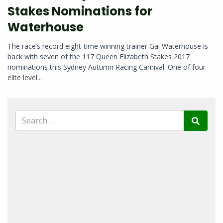
Stakes Nominations for
Waterhouse
The race’s record eight-time winning trainer Gai Waterhouse is
back with seven of the 117 Queen Elizabeth Stakes 2017
nominations this Sydney Autumn Racing Carnival. One of four
elite level...