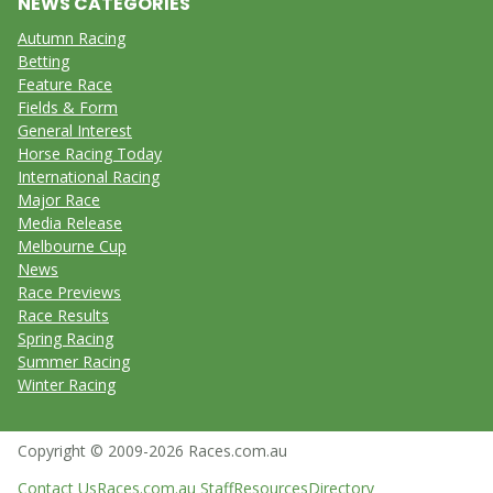
NEWS CATEGORIES
Autumn Racing
Betting
Feature Race
Fields & Form
General Interest
Horse Racing Today
International Racing
Major Race
Media Release
Melbourne Cup
News
Race Previews
Race Results
Spring Racing
Summer Racing
Winter Racing
Copyright © 2009-2026 Races.com.au
Contact Us
Races.com.au Staff
Resources
Directory