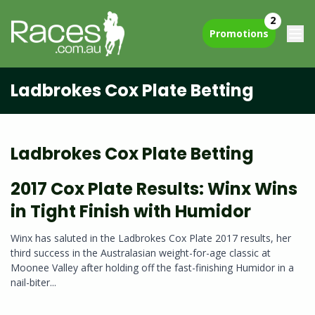
2
Promotions
Ladbrokes Cox Plate Betting
Ladbrokes Cox Plate Betting
2017 Cox Plate Results: Winx Wins
in Tight Finish with Humidor
Winx has saluted in the Ladbrokes Cox Plate 2017 results, her
third success in the Australasian weight-for-age classic at
Moonee Valley after holding off the fast-finishing Humidor in a
nail-biter...