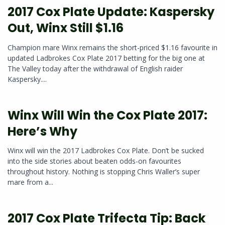
2017 Cox Plate Update: Kaspersky
Out, Winx Still $1.16
Champion mare Winx remains the short-priced $1.16 favourite in
updated Ladbrokes Cox Plate 2017 betting for the big one at
The Valley today after the withdrawal of English raider
Kaspersky....
Winx Will Win the Cox Plate 2017:
Here’s Why
Winx will win the 2017 Ladbrokes Cox Plate. Don’t be sucked
into the side stories about beaten odds-on favourites
throughout history. Nothing is stopping Chris Waller’s super
mare from a...
2017 Cox Plate Trifecta Tip: Back