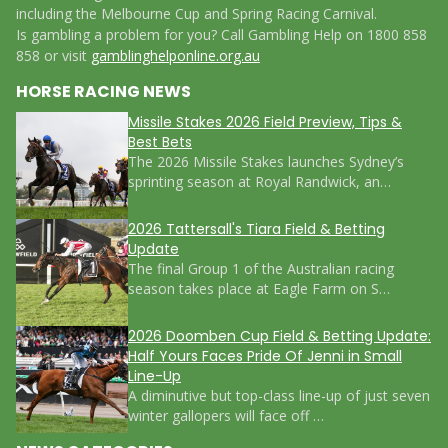
including the Melbourne Cup and Spring Racing Carnival.
Is gambling a problem for you? Call Gambling Help on 1800 858
858 or visit
gamblinghelponline.org.au
HORSE RACING NEWS
Missile Stakes 2026 Field Preview, Tips &
Best Bets
The 2026 Missile Stakes launches Sydney’s
sprinting season at Royal Randwick, an…
2026 Tattersall's Tiara Field & Betting
Update
The final Group 1 of the Australian racing
season takes place at Eagle Farm on S…
2026 Doomben Cup Field & Betting Update:
Half Yours Faces Pride Of Jenni in Small
Line-Up
A diminutive but top-class line-up of just seven
winter gallopers will face off …