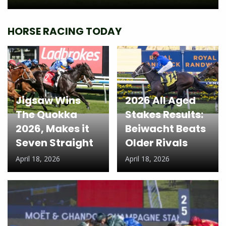
HORSE RACING TODAY
Jigsaw Wins
2026 All Aged
The Quokka
Stakes Results:
2026, Makes it
Beiwacht Beats
Seven Straight
Older Rivals
April 18, 2026
April 18, 2026