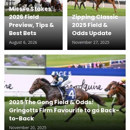
Missile Stakes
2026 Field
Zipping Classic
Preview, Tips &
2025 Field &
Best Bets
Odds Update
August 6, 2026
November 27, 2025
2025 The Gong Field & Odds:
Gringotts Firm Favourite to go Back-
to-Back
November 20, 2025