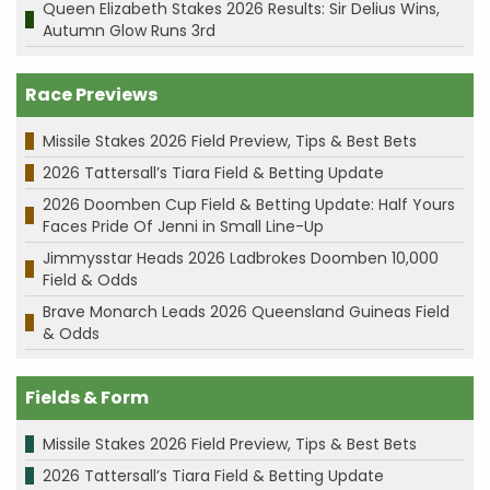
Queen Elizabeth Stakes 2026 Results: Sir Delius Wins,
Autumn Glow Runs 3rd
Race Previews
Missile Stakes 2026 Field Preview, Tips & Best Bets
2026 Tattersall’s Tiara Field & Betting Update
2026 Doomben Cup Field & Betting Update: Half Yours
Faces Pride Of Jenni in Small Line-Up
Jimmysstar Heads 2026 Ladbrokes Doomben 10,000
Field & Odds
Brave Monarch Leads 2026 Queensland Guineas Field
& Odds
Fields & Form
Missile Stakes 2026 Field Preview, Tips & Best Bets
2026 Tattersall’s Tiara Field & Betting Update