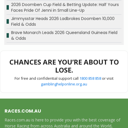
2026 Doomben Cup Field & Betting Update: Half Yours
Faces Pride Of Jenni in Small Line-Up
Jimmysstar Heads 2026 Ladbrokes Doomben 10,000
Field & Odds
Brave Monarch Leads 2026 Queensland Guineas Field
& Odds
CHANCES ARE YOU’RE ABOUT TO
LOSE.
For free and confidential support call
1800 858 858
or visit
gamblinghelponline.org.au
RACES.COM.AU
Races.com.au is here to provide you with the best coverage of
Horse Racing from across Australia and around the World,