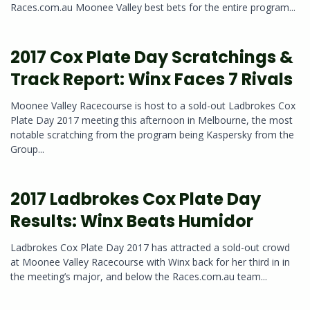
Races.com.au Moonee Valley best bets for the entire program...
2017 Cox Plate Day Scratchings &
Track Report: Winx Faces 7 Rivals
Moonee Valley Racecourse is host to a sold-out Ladbrokes Cox
Plate Day 2017 meeting this afternoon in Melbourne, the most
notable scratching from the program being Kaspersky from the
Group...
2017 Ladbrokes Cox Plate Day
Results: Winx Beats Humidor
Ladbrokes Cox Plate Day 2017 has attracted a sold-out crowd
at Moonee Valley Racecourse with Winx back for her third in in
the meeting’s major, and below the Races.com.au team...