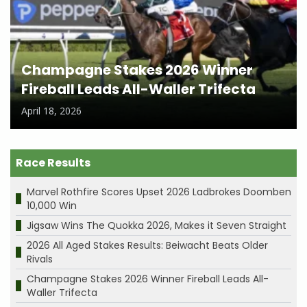
Champagne Stakes 2026 Winner
Fireball Leads All-Waller Trifecta
April 18, 2026
Race Results
Marvel Rothfire Scores Upset 2026 Ladbrokes Doomben
10,000 Win
Jigsaw Wins The Quokka 2026, Makes it Seven Straight
2026 All Aged Stakes Results: Beiwacht Beats Older
Rivals
Champagne Stakes 2026 Winner Fireball Leads All-
Waller Trifecta