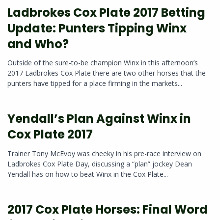
Ladbrokes Cox Plate 2017 Betting
Update: Punters Tipping Winx
and Who?
Outside of the sure-to-be champion Winx in this afternoon’s
2017 Ladbrokes Cox Plate there are two other horses that the
punters have tipped for a place firming in the markets...
Yendall’s Plan Against Winx in
Cox Plate 2017
Trainer Tony McEvoy was cheeky in his pre-race interview on
Ladbrokes Cox Plate Day, discussing a “plan” jockey Dean
Yendall has on how to beat Winx in the Cox Plate...
2017 Cox Plate Horses: Final Word