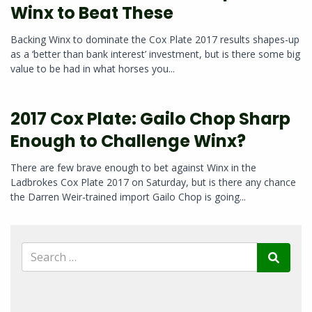
Winx to Beat These
Backing Winx to dominate the Cox Plate 2017 results shapes-up
as a ‘better than bank interest’ investment, but is there some big
value to be had in what horses you...
2017 Cox Plate: Gailo Chop Sharp
Enough to Challenge Winx?
There are few brave enough to bet against Winx in the
Ladbrokes Cox Plate 2017 on Saturday, but is there any chance
the Darren Weir-trained import Gailo Chop is going...