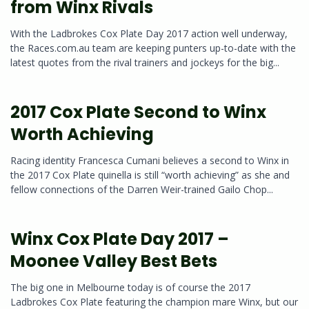
from Winx Rivals
With the Ladbrokes Cox Plate Day 2017 action well underway,
the Races.com.au team are keeping punters up-to-date with the
latest quotes from the rival trainers and jockeys for the big...
2017 Cox Plate Second to Winx
Worth Achieving
Racing identity Francesca Cumani believes a second to Winx in
the 2017 Cox Plate quinella is still “worth achieving” as she and
fellow connections of the Darren Weir-trained Gailo Chop...
Winx Cox Plate Day 2017 –
Moonee Valley Best Bets
The big one in Melbourne today is of course the 2017
Ladbrokes Cox Plate featuring the champion mare Winx, but our