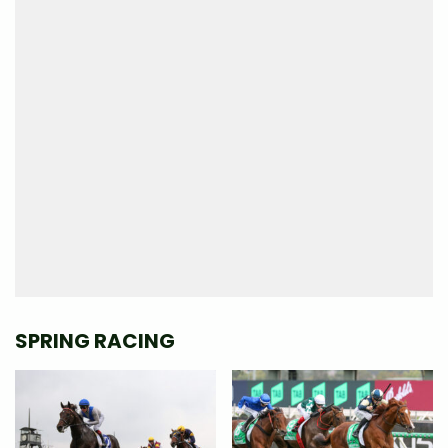
SPRING RACING