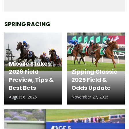
SPRING RACING
Missile Stakes
2026 Field
Zipping Classic
Preview, Tips &
2025 Field &
Best Bets
Odds Update
August 6, 2026
November 27, 2025