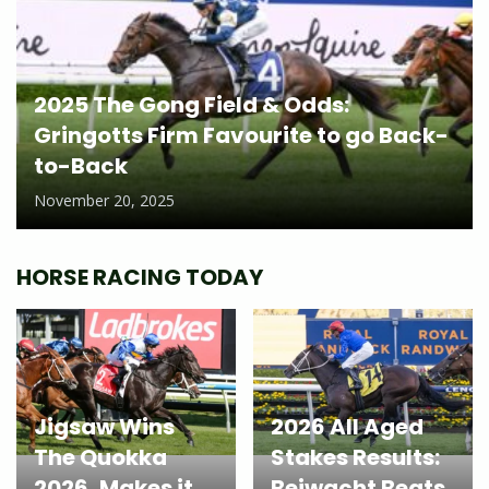
2025 The Gong Field & Odds:
Gringotts Firm Favourite to go Back-
to-Back
November 20, 2025
HORSE RACING TODAY
Jigsaw Wins
2026 All Aged
The Quokka
Stakes Results:
2026, Makes it
Beiwacht Beats