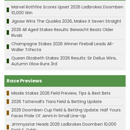
Marvel Rothfire Scores Upset 2026 Ladbrokes Doomben
10,000 Win
Jigsaw Wins The Quokka 2026, Makes it Seven Straight
2026 All Aged Stakes Results: Beiwacht Beats Older
Rivals
Champagne Stakes 2026 Winner Fireball Leads All-
Waller Trifecta
Queen Elizabeth Stakes 2026 Results: Sir Delius Wins,
Autumn Glow Runs 3rd
Race Previews
Missile Stakes 2026 Field Preview, Tips & Best Bets
2026 Tattersall’s Tiara Field & Betting Update
2026 Doomben Cup Field & Betting Update: Half Yours
Faces Pride Of Jenni in Small Line-Up
Jimmysstar Heads 2026 Ladbrokes Doomben 10,000
Field & Odds