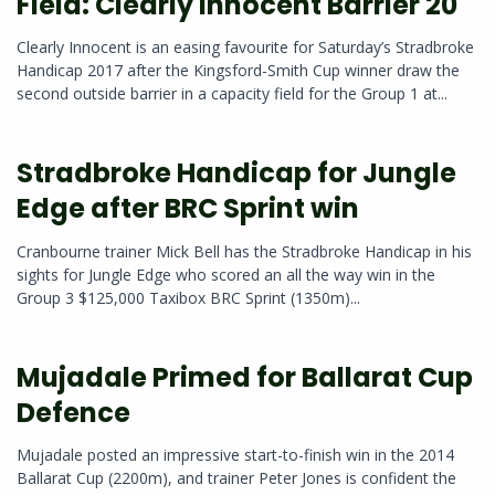
Field: Clearly Innocent Barrier 20
Clearly Innocent is an easing favourite for Saturday’s Stradbroke
Handicap 2017 after the Kingsford-Smith Cup winner draw the
second outside barrier in a capacity field for the Group 1 at...
Stradbroke Handicap for Jungle
Edge after BRC Sprint win
Cranbourne trainer Mick Bell has the Stradbroke Handicap in his
sights for Jungle Edge who scored an all the way win in the
Group 3 $125,000 Taxibox BRC Sprint (1350m)...
Mujadale Primed for Ballarat Cup
Defence
Mujadale posted an impressive start-to-finish win in the 2014
Ballarat Cup (2200m), and trainer Peter Jones is confident the