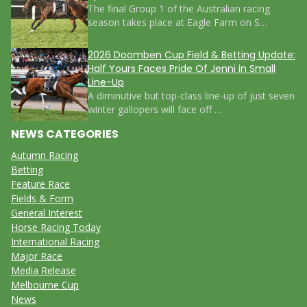
The final Group 1 of the Australian racing
season takes place at Eagle Farm on S…
2026 Doomben Cup Field & Betting Update:
Half Yours Faces Pride Of Jenni in Small
Line-Up
A diminutive but top-class line-up of just seven
winter gallopers will face off …
NEWS CATEGORIES
Autumn Racing
Betting
Feature Race
Fields & Form
General Interest
Horse Racing Today
International Racing
Major Race
Media Release
Melbourne Cup
News