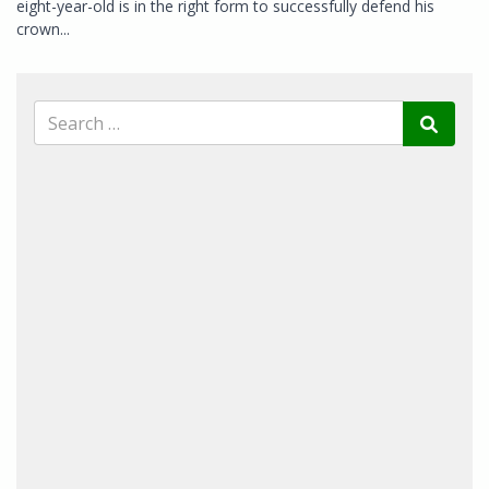
eight-year-old is in the right form to successfully defend his
crown...