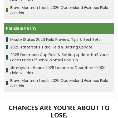
Brave Monarch Leads 2026 Queensland Guineas Field
& Odds
Fields & Form
Missile Stakes 2026 Field Preview, Tips & Best Bets
2026 Tattersall’s Tiara Field & Betting Update
2026 Doomben Cup Field & Betting Update: Half Yours
Faces Pride Of Jenni in Small Line-Up
Jimmysstar Heads 2026 Ladbrokes Doomben 10,000
Field & Odds
Brave Monarch Leads 2026 Queensland Guineas Field
& Odds
CHANCES ARE YOU’RE ABOUT TO
LOSE.