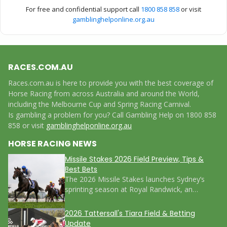
For free and confidential support call
1800 858 858
or visit
gamblinghelponline.org.au
RACES.COM.AU
Races.com.au is here to provide you with the best coverage of
Horse Racing from across Australia and around the World,
including the Melbourne Cup and Spring Racing Carnival.
Is gambling a problem for you? Call Gambling Help on 1800 858
858 or visit
gamblinghelponline.org.au
HORSE RACING NEWS
Missile Stakes 2026 Field Preview, Tips &
Best Bets
The 2026 Missile Stakes launches Sydney’s
sprinting season at Royal Randwick, an…
2026 Tattersall's Tiara Field & Betting
Update