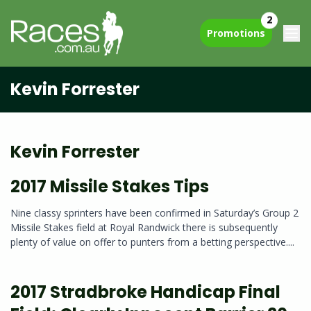
2
Promotions
Kevin Forrester
Kevin Forrester
2017 Missile Stakes Tips
Nine classy sprinters have been confirmed in Saturday’s Group 2
Missile Stakes field at Royal Randwick there is subsequently
plenty of value on offer to punters from a betting perspective....
2017 Stradbroke Handicap Final