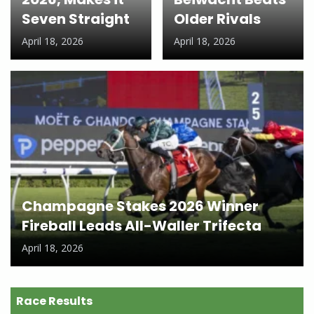
Seven Straight
Older Rivals
April 18, 2026
April 18, 2026
Champagne Stakes 2026 Winner
Fireball Leads All-Waller Trifecta
April 18, 2026
Race Results