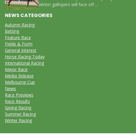
winter gallopers will face off …
NEWS CATEGORIES
Autumn Racing
Betting
Feature Race
Fields & Form
General Interest
Horse Racing Today
International Racing
Major Race
Media Release
Melbourne Cup
News
Race Previews
Race Results
Spring Racing
Summer Racing
Winter Racing