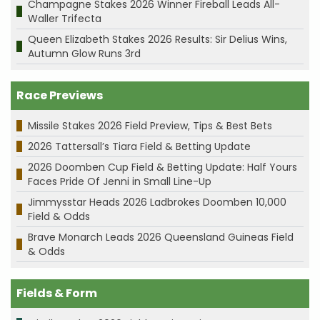
Champagne Stakes 2026 Winner Fireball Leads All-
Waller Trifecta
Queen Elizabeth Stakes 2026 Results: Sir Delius Wins,
Autumn Glow Runs 3rd
Race Previews
Missile Stakes 2026 Field Preview, Tips & Best Bets
2026 Tattersall’s Tiara Field & Betting Update
2026 Doomben Cup Field & Betting Update: Half Yours
Faces Pride Of Jenni in Small Line-Up
Jimmysstar Heads 2026 Ladbrokes Doomben 10,000
Field & Odds
Brave Monarch Leads 2026 Queensland Guineas Field
& Odds
Fields & Form