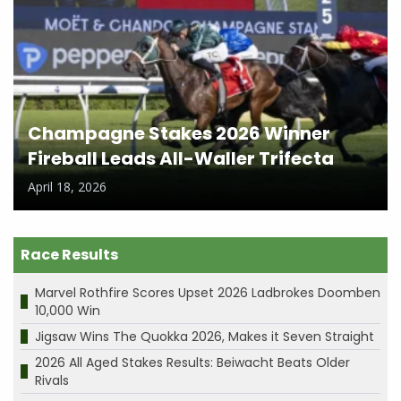
Champagne Stakes 2026 Winner
Fireball Leads All-Waller Trifecta
April 18, 2026
Race Results
Marvel Rothfire Scores Upset 2026 Ladbrokes Doomben
10,000 Win
Jigsaw Wins The Quokka 2026, Makes it Seven Straight
2026 All Aged Stakes Results: Beiwacht Beats Older
Rivals