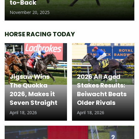
to-Back
November 20, 2025
HORSE RACING TODAY
Jigsaw Wins
2026 All Aged
The Quokka
Stakes Results:
2026, Makes it
Beiwacht Beats
Seven Straight
Older Rivals
April 18, 2026
April 18, 2026