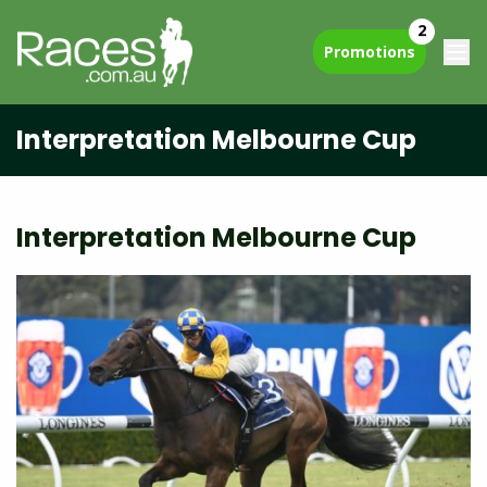
2
Promotions
Interpretation Melbourne Cup
Interpretation Melbourne Cup