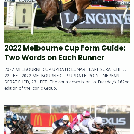
2022 Melbourne Cup Form Guide:
Two Words on Each Runner
2022 MELBOURNE CUP UPDATE: LUNAR FLARE SCRATCHED,
22 LEFT 2022 MELBOURNE CUP UPDATE: POINT NEPEAN
SCRATCHED, 23 LEFT The countdown is on to Tuesday’s 162nd
edition of the iconic Group...