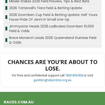
Missile Stakes 2026 Field Preview, Tips & Best Bets
2026 Tattersall’s Tiara Field & Betting Update
2026 Doomben Cup Field & Betting Update: Half Yours
Faces Pride Of Jenni in Small Line-Up
Jimmysstar Heads 2026 Ladbrokes Doomben 10,000
Field & Odds
Brave Monarch Leads 2026 Queensland Guineas Field
& Odds
CHANCES ARE YOU’RE ABOUT TO
LOSE.
For free and confidential support call
1800 858 858
or visit
gamblinghelponline.org.au
RACES.COM.AU