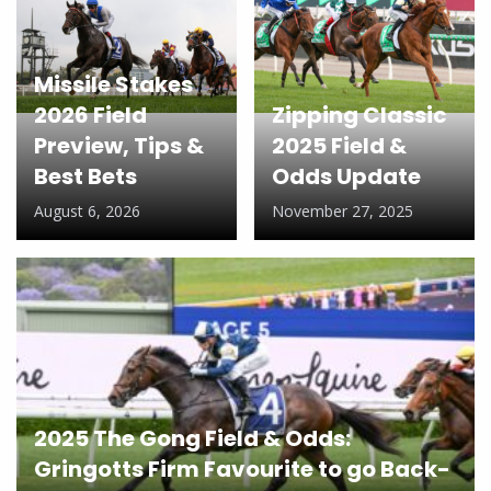
Missile Stakes
2026 Field
Zipping Classic
Preview, Tips &
2025 Field &
Best Bets
Odds Update
August 6, 2026
November 27, 2025
2025 The Gong Field & Odds:
Gringotts Firm Favourite to go Back-