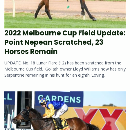
2022 Melbourne Cup Field Update:
Point Nepean Scratched, 23
Horses Remain
UPDATE: No. 18 Lunar Flare (12) has been scratched from the
Melbourne Cup field. Goliath owner Lloyd Williams now has only
Serpentine remaining in his hunt for an eighth ‘Loving...