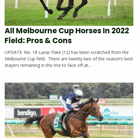
All Melbourne Cup Horses In 2022
Field: Pros & Cons
UPDATE: No. 18 Lunar Flare (12) has been scratched from the
Melbourne Cup field. There are twenty-two of the season’s best
stayers remaining in the mix to face off at...