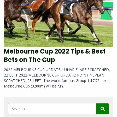
Melbourne Cup 2022 Tips & Best
Bets on The Cup
2022 MELBOURNE CUP UPDATE: LUNAR FLARE SCRATCHED,
22 LEFT 2022 MELBOURNE CUP UPDATE: POINT NEPEAN
SCRATCHED, 23 LEFT The world-famous Group 1 $7.75 Lexus
Melbourne Cup (3200m) will be run...