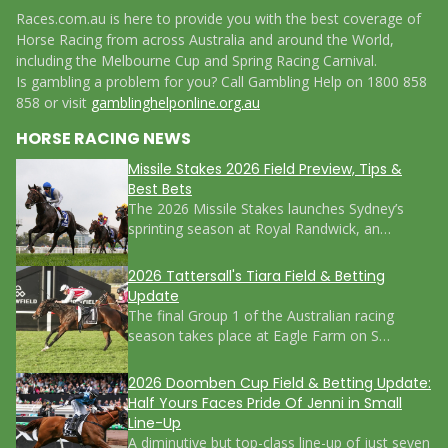
Races.com.au is here to provide you with the best coverage of
Horse Racing from across Australia and around the World,
including the Melbourne Cup and Spring Racing Carnival.
Is gambling a problem for you? Call Gambling Help on 1800 858
858 or visit
gamblinghelponline.org.au
HORSE RACING NEWS
Missile Stakes 2026 Field Preview, Tips &
Best Bets
The 2026 Missile Stakes launches Sydney’s
sprinting season at Royal Randwick, an…
2026 Tattersall's Tiara Field & Betting
Update
The final Group 1 of the Australian racing
season takes place at Eagle Farm on S…
2026 Doomben Cup Field & Betting Update:
Half Yours Faces Pride Of Jenni in Small
Line-Up
A diminutive but top-class line-up of just seven