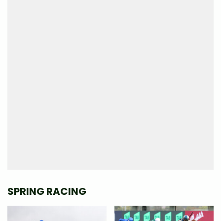
SPRING RACING