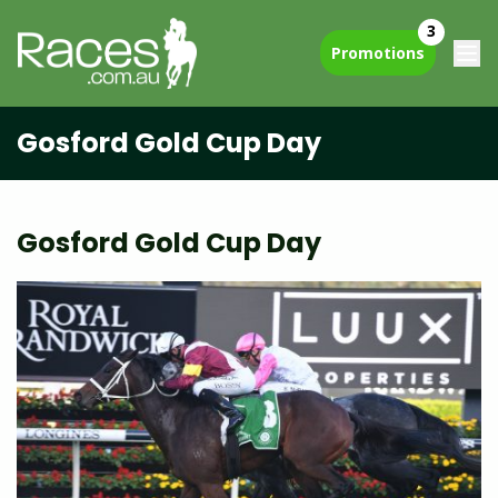
3
Promotions
Gosford Gold Cup Day
Gosford Gold Cup Day