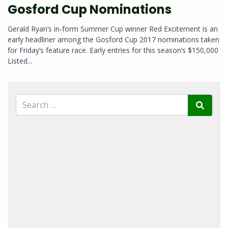
Gosford Cup Nominations
Gerald Ryan’s in-form Summer Cup winner Red Excitement is an
early headliner among the Gosford Cup 2017 nominations taken
for Friday’s feature race. Early entries for this season’s $150,000
Listed...