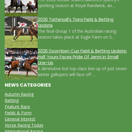
sprinting season at Royal Randwick, an…
2026 Tattersall's Tiara Field & Betting
Update
The final Group 1 of the Australian racing
season takes place at Eagle Farm on S…
2026 Doomben Cup Field & Betting Update:
Half Yours Faces Pride Of Jenni in Small
Line-Up
A diminutive but top-class line-up of just seven
winter gallopers will face off …
NEWS CATEGORIES
Autumn Racing
Betting
Feature Race
Fields & Form
General Interest
Horse Racing Today
International Racing