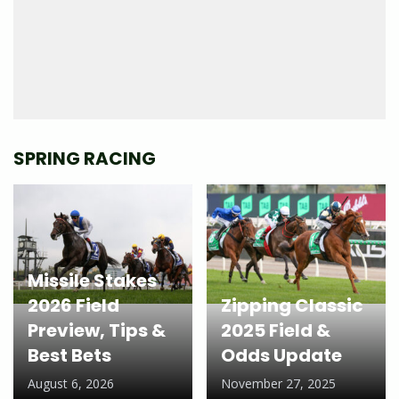
SPRING RACING
Missile Stakes
2026 Field
Zipping Classic
Preview, Tips &
2025 Field &
Best Bets
Odds Update
August 6, 2026
November 27, 2025