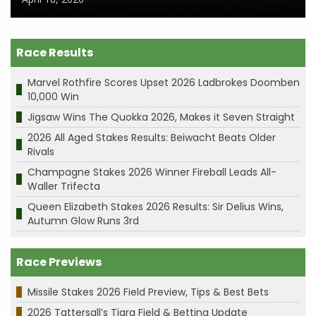
Race Results
Marvel Rothfire Scores Upset 2026 Ladbrokes Doomben
10,000 Win
Jigsaw Wins The Quokka 2026, Makes it Seven Straight
2026 All Aged Stakes Results: Beiwacht Beats Older
Rivals
Champagne Stakes 2026 Winner Fireball Leads All-
Waller Trifecta
Queen Elizabeth Stakes 2026 Results: Sir Delius Wins,
Autumn Glow Runs 3rd
Race Previews
Missile Stakes 2026 Field Preview, Tips & Best Bets
2026 Tattersall’s Tiara Field & Betting Update