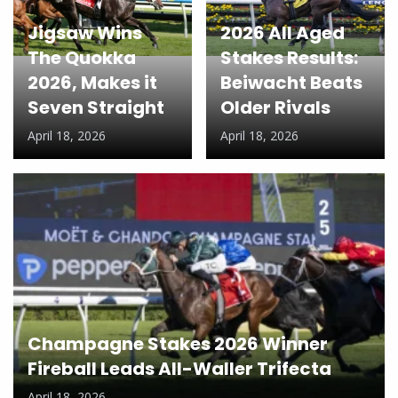
Jigsaw Wins
2026 All Aged
The Quokka
Stakes Results:
2026, Makes it
Beiwacht Beats
Seven Straight
Older Rivals
April 18, 2026
April 18, 2026
Champagne Stakes 2026 Winner
Fireball Leads All-Waller Trifecta
April 18, 2026