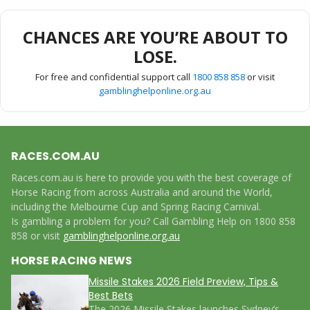
CHANCES ARE YOU’RE ABOUT TO
LOSE.
For free and confidential support call
1800 858 858
or visit
gamblinghelponline.org.au
RACES.COM.AU
Races.com.au is here to provide you with the best coverage of
Horse Racing from across Australia and around the World,
including the Melbourne Cup and Spring Racing Carnival.
Is gambling a problem for you? Call Gambling Help on 1800 858
858 or visit
gamblinghelponline.org.au
HORSE RACING NEWS
Missile Stakes 2026 Field Preview, Tips &
Best Bets
The 2026 Missile Stakes launches Sydney’s