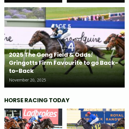
2025 The Gong Field & Odds:
Gringotts Firm Favourite to go Back-
to-Back
November 20, 2025
HORSE RACING TODAY