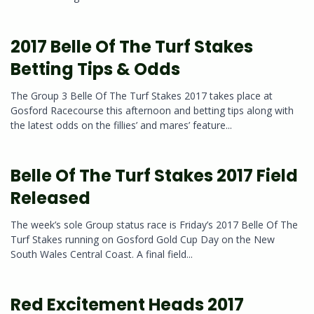
2017 Belle Of The Turf Stakes
Betting Tips & Odds
The Group 3 Belle Of The Turf Stakes 2017 takes place at
Gosford Racecourse this afternoon and betting tips along with
the latest odds on the fillies’ and mares’ feature...
Belle Of The Turf Stakes 2017 Field
Released
The week’s sole Group status race is Friday’s 2017 Belle Of The
Turf Stakes running on Gosford Gold Cup Day on the New
South Wales Central Coast. A final field...
Red Excitement Heads 2017