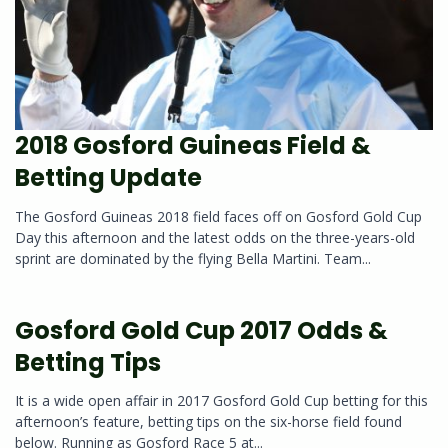
2018 Gosford Guineas Field &
Betting Update
The Gosford Guineas 2018 field faces off on Gosford Gold Cup
Day this afternoon and the latest odds on the three-years-old
sprint are dominated by the flying Bella Martini. Team...
Gosford Gold Cup 2017 Odds &
Betting Tips
It is a wide open affair in 2017 Gosford Gold Cup betting for this
afternoon’s feature, betting tips on the six-horse field found
below. Running as Gosford Race 5 at...