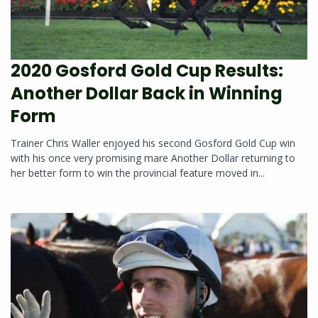
2020 Gosford Gold Cup Results:
Another Dollar Back in Winning
Form
Trainer Chris Waller enjoyed his second Gosford Gold Cup win
with his once very promising mare Another Dollar returning to
her better form to win the provincial feature moved in...