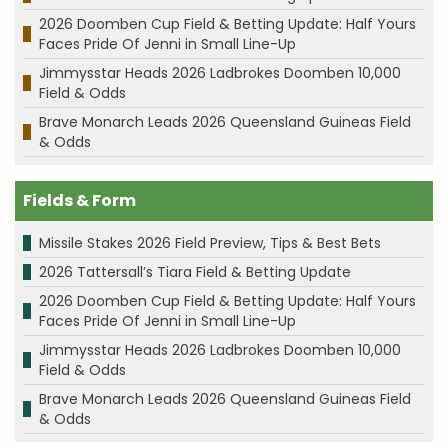
2026 Doomben Cup Field & Betting Update: Half Yours
Faces Pride Of Jenni in Small Line-Up
Jimmysstar Heads 2026 Ladbrokes Doomben 10,000
Field & Odds
Brave Monarch Leads 2026 Queensland Guineas Field
& Odds
Fields & Form
Missile Stakes 2026 Field Preview, Tips & Best Bets
2026 Tattersall’s Tiara Field & Betting Update
2026 Doomben Cup Field & Betting Update: Half Yours
Faces Pride Of Jenni in Small Line-Up
Jimmysstar Heads 2026 Ladbrokes Doomben 10,000
Field & Odds
Brave Monarch Leads 2026 Queensland Guineas Field
& Odds