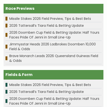
Race Previews
Missile Stakes 2026 Field Preview, Tips & Best Bets
2026 Tattersall’s Tiara Field & Betting Update
2026 Doomben Cup Field & Betting Update: Half Yours
Faces Pride Of Jenni in Small Line-Up
Jimmysstar Heads 2026 Ladbrokes Doomben 10,000
Field & Odds
Brave Monarch Leads 2026 Queensland Guineas Field
& Odds
Fields & Form
Missile Stakes 2026 Field Preview, Tips & Best Bets
2026 Tattersall’s Tiara Field & Betting Update
2026 Doomben Cup Field & Betting Update: Half Yours
Faces Pride Of Jenni in Small Line-Up