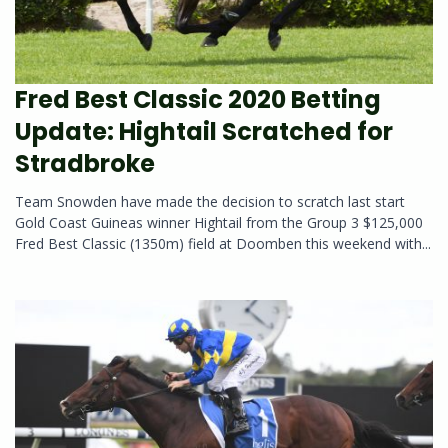
Fred Best Classic 2020 Betting
Update: Hightail Scratched for
Stradbroke
Team Snowden have made the decision to scratch last start
Gold Coast Guineas winner Hightail from the Group 3 $125,000
Fred Best Classic (1350m) field at Doomben this weekend with...