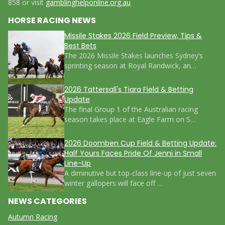
858 or visit
gamblinghelponline.org.au
HORSE RACING NEWS
Missile Stakes 2026 Field Preview, Tips &
Best Bets
The 2026 Missile Stakes launches Sydney’s
sprinting season at Royal Randwick, an…
2026 Tattersall's Tiara Field & Betting
Update
The final Group 1 of the Australian racing
season takes place at Eagle Farm on S…
2026 Doomben Cup Field & Betting Update:
Half Yours Faces Pride Of Jenni in Small
Line-Up
A diminutive but top-class line-up of just seven
winter gallopers will face off …
NEWS CATEGORIES
Autumn Racing