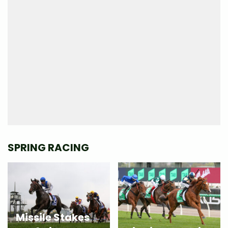
SPRING RACING
Missile Stakes