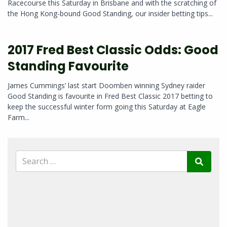
Racecourse this Saturday in Brisbane and with the scratching of
the Hong Kong-bound Good Standing, our insider betting tips...
2017 Fred Best Classic Odds: Good
Standing Favourite
James Cummings’ last start Doomben winning Sydney raider
Good Standing is favourite in Fred Best Classic 2017 betting to
keep the successful winter form going this Saturday at Eagle
Farm...