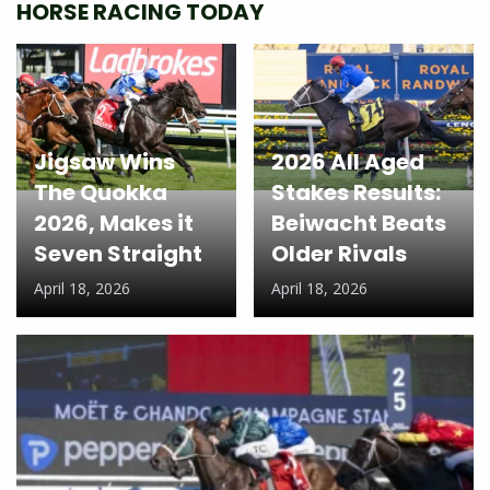
HORSE RACING TODAY
Jigsaw Wins
2026 All Aged
The Quokka
Stakes Results:
2026, Makes it
Beiwacht Beats
Seven Straight
Older Rivals
April 18, 2026
April 18, 2026