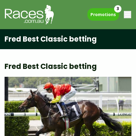
3
Promotions
Fred Best Classic betting
Fred Best Classic betting