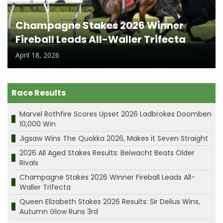
Champagne Stakes 2026 Winner
Fireball Leads All-Waller Trifecta
April 18, 2026
Race Results
Marvel Rothfire Scores Upset 2026 Ladbrokes Doomben
10,000 Win
Jigsaw Wins The Quokka 2026, Makes it Seven Straight
2026 All Aged Stakes Results: Beiwacht Beats Older
Rivals
Champagne Stakes 2026 Winner Fireball Leads All-
Waller Trifecta
Queen Elizabeth Stakes 2026 Results: Sir Delius Wins,
Autumn Glow Runs 3rd