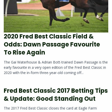
2020 Fred Best Classic Field &
Odds: Dawn Passage Favourite
To Rise Again
The Gai Waterhouse & Adrian Bott-trained Dawn Passage is the
early favourite in a very open edition of the Fred Best Classic in
2020 with the in-form three-year-old coming off...
Fred Best Classic 2017 Betting Tips
& Update: Good Standing Out
The 2017 Fred Best Classic closes the card at Eagle Farm