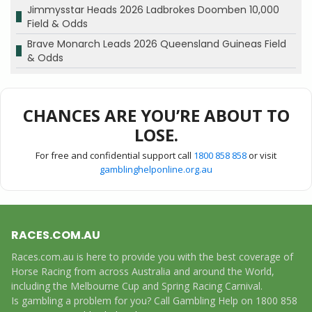
Jimmysstar Heads 2026 Ladbrokes Doomben 10,000
Field & Odds
Brave Monarch Leads 2026 Queensland Guineas Field
& Odds
CHANCES ARE YOU’RE ABOUT TO
LOSE.
For free and confidential support call
1800 858 858
or visit
gamblinghelponline.org.au
RACES.COM.AU
Races.com.au is here to provide you with the best coverage of
Horse Racing from across Australia and around the World,
including the Melbourne Cup and Spring Racing Carnival.
Is gambling a problem for you? Call Gambling Help on 1800 858