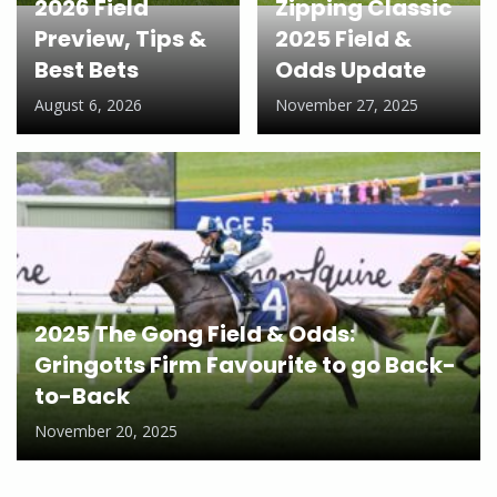
2026 Field
Zipping Classic
Preview, Tips &
2025 Field &
Best Bets
Odds Update
August 6, 2026
November 27, 2025
2025 The Gong Field & Odds:
Gringotts Firm Favourite to go Back-
to-Back
November 20, 2025