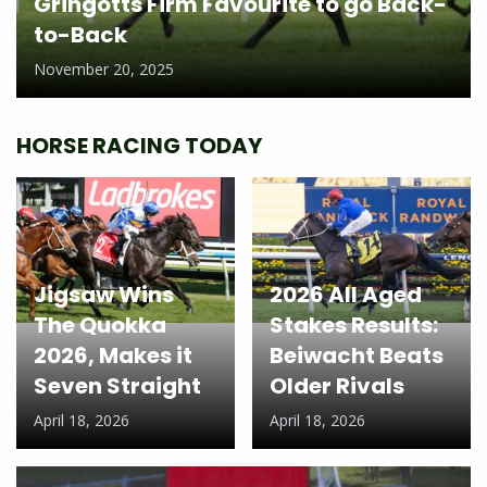
Gringotts Firm Favourite to go Back-
to-Back
November 20, 2025
HORSE RACING TODAY
Jigsaw Wins
2026 All Aged
The Quokka
Stakes Results:
2026, Makes it
Beiwacht Beats
Seven Straight
Older Rivals
April 18, 2026
April 18, 2026