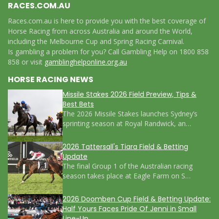
RACES.COM.AU
Races.com.au is here to provide you with the best coverage of
Horse Racing from across Australia and around the World,
including the Melbourne Cup and Spring Racing Carnival.
Is gambling a problem for you? Call Gambling Help on 1800 858
858 or visit
gamblinghelponline.org.au
HORSE RACING NEWS
Missile Stakes 2026 Field Preview, Tips &
Best Bets
The 2026 Missile Stakes launches Sydney’s
sprinting season at Royal Randwick, an…
2026 Tattersall's Tiara Field & Betting
Update
The final Group 1 of the Australian racing
season takes place at Eagle Farm on S…
2026 Doomben Cup Field & Betting Update:
Half Yours Faces Pride Of Jenni in Small
Line-Up