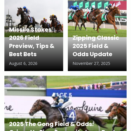
Missile Stakes
2026 Field
Zipping Classic
Preview, Tips &
2025 Field &
Best Bets
Odds Update
August 6, 2026
November 27, 2025
2025 The Gong Field & Odds: