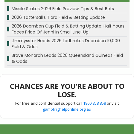
Missile Stakes 2026 Field Preview, Tips & Best Bets
2026 Tattersall’s Tiara Field & Betting Update
2026 Doomben Cup Field & Betting Update: Half Yours
Faces Pride Of Jenni in Small Line-Up
Jimmysstar Heads 2026 Ladbrokes Doomben 10,000
Field & Odds
Brave Monarch Leads 2026 Queensland Guineas Field
& Odds
CHANCES ARE YOU’RE ABOUT TO
LOSE.
For free and confidential support call
1800 858 858
or visit
gamblinghelponline.org.au