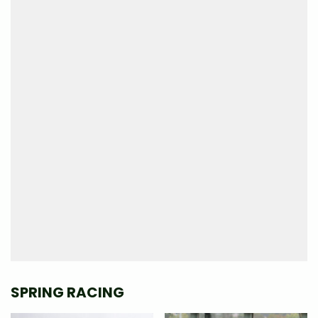
SPRING RACING