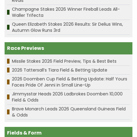
Rivals
Champagne Stakes 2026 Winner Fireball Leads All-
Waller Trifecta
Queen Elizabeth Stakes 2026 Results: Sir Delius Wins,
Autumn Glow Runs 3rd
Race Previews
Missile Stakes 2026 Field Preview, Tips & Best Bets
2026 Tattersall’s Tiara Field & Betting Update
2026 Doomben Cup Field & Betting Update: Half Yours
Faces Pride Of Jenni in Small Line-Up
Jimmysstar Heads 2026 Ladbrokes Doomben 10,000
Field & Odds
Brave Monarch Leads 2026 Queensland Guineas Field
& Odds
Fields & Form