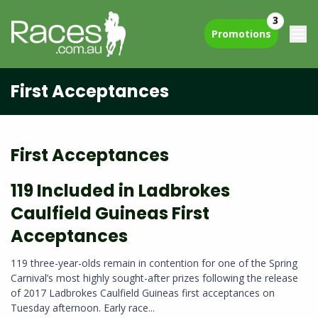
3
Promotions
First Acceptances
First Acceptances
119 Included in Ladbrokes
Caulfield Guineas First
Acceptances
119 three-year-olds remain in contention for one of the Spring
Carnival’s most highly sought-after prizes following the release
of 2017 Ladbrokes Caulfield Guineas first acceptances on
Tuesday afternoon. Early race...