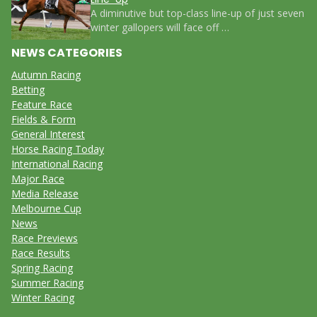
A diminutive but top-class line-up of just seven
winter gallopers will face off …
NEWS CATEGORIES
Autumn Racing
Betting
Feature Race
Fields & Form
General Interest
Horse Racing Today
International Racing
Major Race
Media Release
Melbourne Cup
News
Race Previews
Race Results
Spring Racing
Summer Racing
Winter Racing