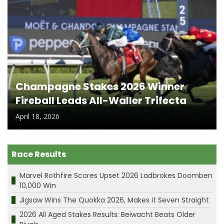
Champagne Stakes 2026 Winner
Fireball Leads All-Waller Trifecta
April 18, 2026
Race Results
Marvel Rothfire Scores Upset 2026 Ladbrokes Doomben
10,000 Win
Jigsaw Wins The Quokka 2026, Makes it Seven Straight
2026 All Aged Stakes Results: Beiwacht Beats Older