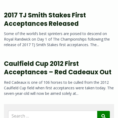
2017 TJ Smith Stakes First
Acceptances Released
Some of the world’s best sprinters are poised to descend on
Royal Randwick on Day 1 of The Championships following the
release of 2017 TJ Smith Stakes first acceptances. The...
Caulfield Cup 2012 First
Acceptances – Red Cadeaux Out
Red Cadeaux is one of 106 horses to be culled from the 2012
Caulfield Cup field when first acceptances were taken today. The
seven-year-old will now be aimed solely at...