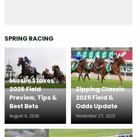
SPRING RACING
Missile Stakes
2026 Field
Zipping Classic
Preview, Tips &
2025 Field &
Best Bets
Odds Update
August 6, 2026
November 27, 2025