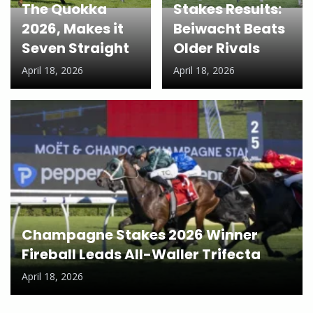
The Quokka
Stakes Results:
2026, Makes it
Beiwacht Beats
Seven Straight
Older Rivals
April 18, 2026
April 18, 2026
Champagne Stakes 2026 Winner
Fireball Leads All-Waller Trifecta
April 18, 2026