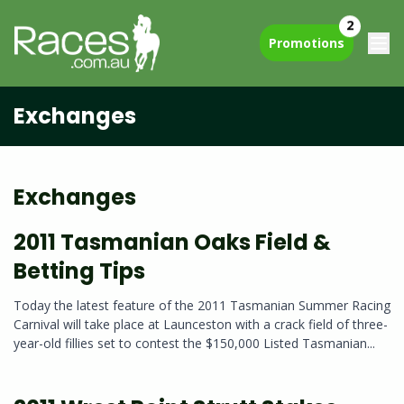
2
Promotions
Exchanges
Exchanges
2011 Tasmanian Oaks Field &
Betting Tips
Today the latest feature of the 2011 Tasmanian Summer Racing
Carnival will take place at Launceston with a crack field of three-
year-old fillies set to contest the $150,000 Listed Tasmanian...