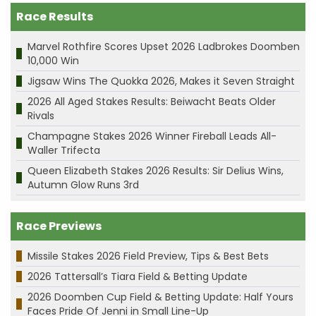
Race Results
Marvel Rothfire Scores Upset 2026 Ladbrokes Doomben
10,000 Win
Jigsaw Wins The Quokka 2026, Makes it Seven Straight
2026 All Aged Stakes Results: Beiwacht Beats Older
Rivals
Champagne Stakes 2026 Winner Fireball Leads All-
Waller Trifecta
Queen Elizabeth Stakes 2026 Results: Sir Delius Wins,
Autumn Glow Runs 3rd
Race Previews
Missile Stakes 2026 Field Preview, Tips & Best Bets
2026 Tattersall’s Tiara Field & Betting Update
2026 Doomben Cup Field & Betting Update: Half Yours
Faces Pride Of Jenni in Small Line-Up