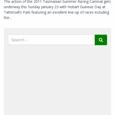
The action of the 2011 Tasmanian Summer Racing Carnival gets
underway this Sunday January 23 with Hobart Guineas Day at
Tattersall’s Park featuring an excellent line-up of races including
the...