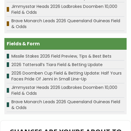
Jimmysstar Heads 2026 Ladbrokes Doomben 10,000
Field & Odds
Brave Monarch Leads 2026 Queensland Guineas Field
& Odds
Fields & Form
Missile Stakes 2026 Field Preview, Tips & Best Bets
2026 Tattersall’s Tiara Field & Betting Update
2026 Doomben Cup Field & Betting Update: Half Yours
Faces Pride Of Jenni in Small Line-Up
Jimmysstar Heads 2026 Ladbrokes Doomben 10,000
Field & Odds
Brave Monarch Leads 2026 Queensland Guineas Field
& Odds