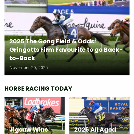
2025 The Gong Field & Odds:
Gringotts Firm Favourite to go Back-
to-Back
November 20, 2025
HORSE RACING TODAY
Jigsaw Wins
2026 All Aged