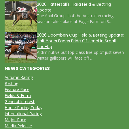
2026 Tattersall's Tiara Field & Betting
Update
The final Group 1 of the Australian racing
season takes place at Eagle Farm on S…
2026 Doomben Cup Field & Betting Update:
Half Yours Faces Pride Of Jenni in Small
Line-Up
A diminutive but top-class line-up of just seven
winter gallopers will face off …
NEWS CATEGORIES
Autumn Racing
Betting
Feature Race
Fields & Form
General Interest
Horse Racing Today
International Racing
Major Race
Media Release