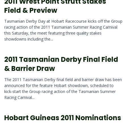
2011 Wrest Point Strutt Stakes
Field & Preview
Tasmanian Derby Day at Hobart Racecourse kicks off the Group
racing action of the 2011 Tasmanian Summer Racing Carnival
this Saturday, the meet featuring three quality stakes
showdowns including the...
2011 Tasmanian Derby Final Field
& Barrier Draw
The 2011 Tasmanian Derby final field and barrier draw has been
announced for the feature Hobart showdown, scheduled to
kick-start the Group racing action of the Tasmanian Summer
Racing Carnival...
Hobart Guineas 2011 Nominations