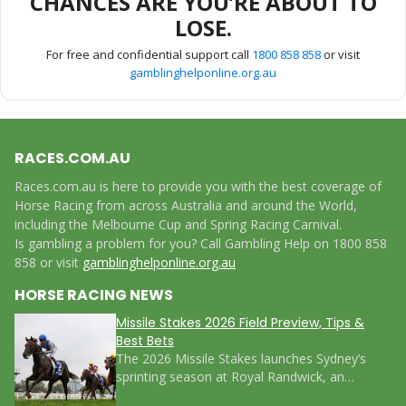
CHANCES ARE YOU’RE ABOUT TO
LOSE.
For free and confidential support call
1800 858 858
or visit
gamblinghelponline.org.au
RACES.COM.AU
Races.com.au is here to provide you with the best coverage of
Horse Racing from across Australia and around the World,
including the Melbourne Cup and Spring Racing Carnival.
Is gambling a problem for you? Call Gambling Help on 1800 858
858 or visit
gamblinghelponline.org.au
HORSE RACING NEWS
Missile Stakes 2026 Field Preview, Tips &
Best Bets
The 2026 Missile Stakes launches Sydney’s
sprinting season at Royal Randwick, an…