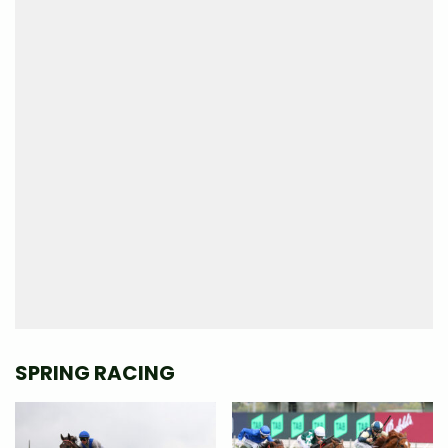
SPRING RACING