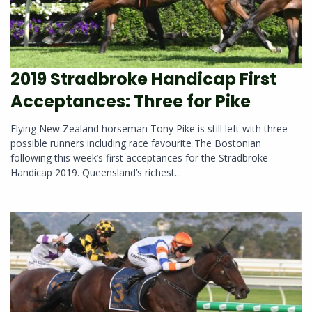
2019 Stradbroke Handicap First
Acceptances: Three for Pike
Flying New Zealand horseman Tony Pike is still left with three
possible runners including race favourite The Bostonian
following this week’s first acceptances for the Stradbroke
Handicap 2019. Queensland’s richest...