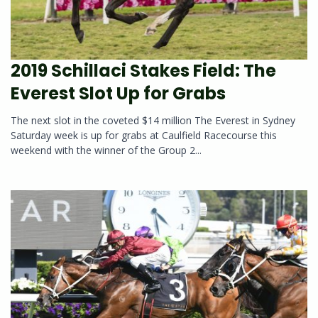
2019 Schillaci Stakes Field: The
Everest Slot Up for Grabs
The next slot in the coveted $14 million The Everest in Sydney
Saturday week is up for grabs at Caulfield Racecourse this
weekend with the winner of the Group 2...