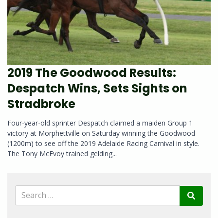
2019 The Goodwood Results:
Despatch Wins, Sets Sights on
Stradbroke
Four-year-old sprinter Despatch claimed a maiden Group 1
victory at Morphettville on Saturday winning the Goodwood
(1200m) to see off the 2019 Adelaide Racing Carnival in style.
The Tony McEvoy trained gelding...