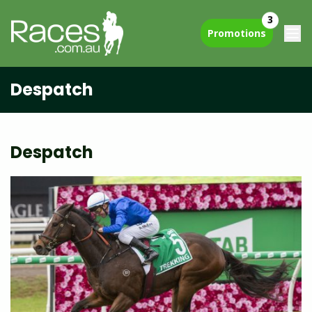
3
Promotions
Despatch
Despatch