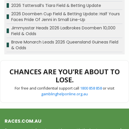
2026 Tattersall’s Tiara Field & Betting Update
2026 Doomben Cup Field & Betting Update: Half Yours
Faces Pride Of Jenni in Small Line-Up
Jimmysstar Heads 2026 Ladbrokes Doomben 10,000
Field & Odds
Brave Monarch Leads 2026 Queensland Guineas Field
& Odds
CHANCES ARE YOU’RE ABOUT TO
LOSE.
For free and confidential support call
1800 858 858
or visit
gamblinghelponline.org.au
RACES.COM.AU