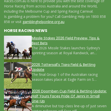
Races.com.au is here to provide you with the best coverage of
Horse Racing from across Australia and around the World,
including the Melbourne Cup and Spring Racing Carnival.
Is gambling a problem for you? Call Gambling Help on 1800 858
858 or visit
gamblinghelponline.org.au
HORSE RACING NEWS
Missile Stakes 2026 Field Preview, Tips &
Best Bets
The 2026 Missile Stakes launches Sydney’s
sprinting season at Royal Randwick, an…
2026 Tattersall's Tiara Field & Betting
Update
The final Group 1 of the Australian racing
season takes place at Eagle Farm on S…
2026 Doomben Cup Field & Betting Update:
Half Yours Faces Pride Of Jenni in Small
Line-Up
A diminutive but top-class line-up of just seven
winter gallopers will face off …