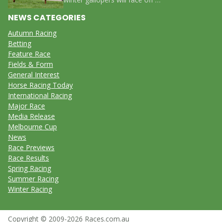
NEWS CATEGORIES
Autumn Racing
Betting
Feature Race
Fields & Form
General Interest
Horse Racing Today
International Racing
Major Race
Media Release
Melbourne Cup
News
Race Previews
Race Results
Spring Racing
Summer Racing
Winter Racing
Copyright © 2009-2026 Races.com.au