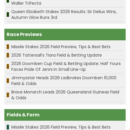
Waller Trifecta
Queen Elizabeth Stakes 2026 Results: Sir Delius Wins,
Autumn Glow Runs 3rd
Race Previews
Missile Stakes 2026 Field Preview, Tips & Best Bets
2026 Tattersall’s Tiara Field & Betting Update
2026 Doomben Cup Field & Betting Update: Half Yours
Faces Pride Of Jenni in Small Line-Up
Jimmysstar Heads 2026 Ladbrokes Doomben 10,000
Field & Odds
Brave Monarch Leads 2026 Queensland Guineas Field
& Odds
Fields & Form
Missile Stakes 2026 Field Preview, Tips & Best Bets