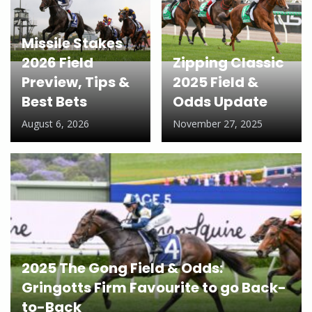
Missile Stakes
2026 Field
Zipping Classic
Preview, Tips &
2025 Field &
Best Bets
Odds Update
August 6, 2026
November 27, 2025
2025 The Gong Field & Odds:
Gringotts Firm Favourite to go Back-
to-Back