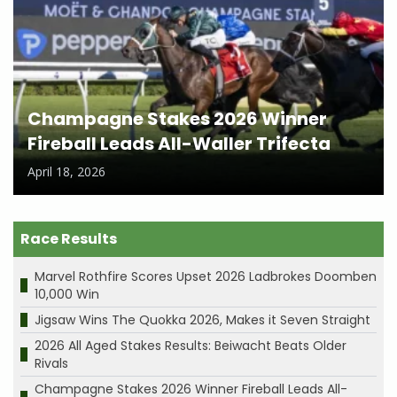
Champagne Stakes 2026 Winner
Fireball Leads All-Waller Trifecta
April 18, 2026
Race Results
Marvel Rothfire Scores Upset 2026 Ladbrokes Doomben
10,000 Win
Jigsaw Wins The Quokka 2026, Makes it Seven Straight
2026 All Aged Stakes Results: Beiwacht Beats Older
Rivals
Champagne Stakes 2026 Winner Fireball Leads All-