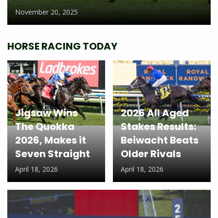
November 20, 2025
HORSE RACING TODAY
Jigsaw Wins
2026 All Aged
The Quokka
Stakes Results:
2026, Makes it
Beiwacht Beats
Seven Straight
Older Rivals
April 18, 2026
April 18, 2026