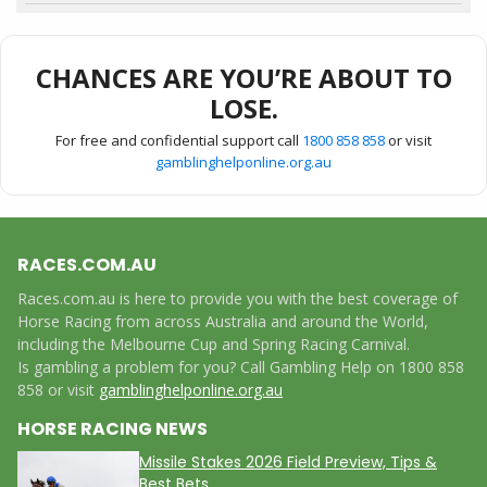
CHANCES ARE YOU’RE ABOUT TO
LOSE.
For free and confidential support call
1800 858 858
or visit
gamblinghelponline.org.au
RACES.COM.AU
Races.com.au is here to provide you with the best coverage of
Horse Racing from across Australia and around the World,
including the Melbourne Cup and Spring Racing Carnival.
Is gambling a problem for you? Call Gambling Help on 1800 858
858 or visit
gamblinghelponline.org.au
HORSE RACING NEWS
Missile Stakes 2026 Field Preview, Tips &
Best Bets