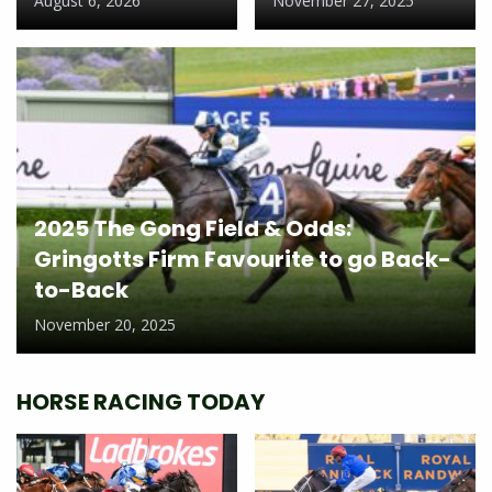
August 6, 2026
November 27, 2025
2025 The Gong Field & Odds:
Gringotts Firm Favourite to go Back-
to-Back
November 20, 2025
HORSE RACING TODAY