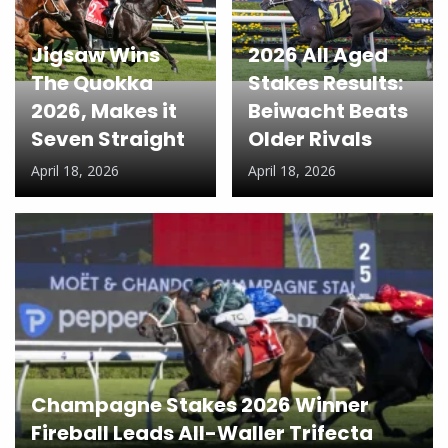
Jigsaw Wins
2026 All Aged
The Quokka
Stakes Results:
2026, Makes it
Beiwacht Beats
Seven Straight
Older Rivals
April 18, 2026
April 18, 2026
Champagne Stakes 2026 Winner
Fireball Leads All-Waller Trifecta