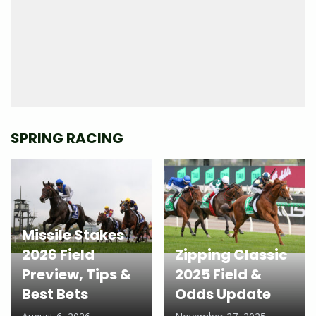
SPRING RACING
Missile Stakes
2026 Field
Zipping Classic
Preview, Tips &
2025 Field &
Best Bets
Odds Update