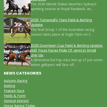
The 2026 Missile Stakes launches Sydney’s
sprinting season at Royal Randwick, an…
2026 Tattersall's Tiara Field & Betting
Update
The final Group 1 of the Australian racing
season takes place at Eagle Farm on S…
2026 Doomben Cup Field & Betting Update:
Half Yours Faces Pride Of Jenni in Small
Line-Up
A diminutive but top-class line-up of just seven
winter gallopers will face off …
NEWS CATEGORIES
Autumn Racing
Betting
Feature Race
Fields & Form
General Interest
Horse Racing Today