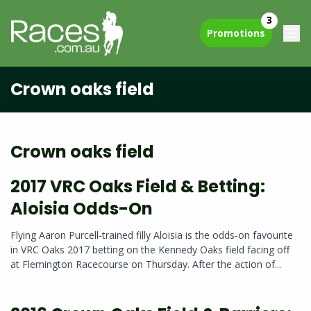
3
Promotions
Crown oaks field
Crown oaks field
2017 VRC Oaks Field & Betting:
Aloisia Odds-On
Flying Aaron Purcell-trained filly Aloisia is the odds-on favourite
in VRC Oaks 2017 betting on the Kennedy Oaks field facing off
at Flemington Racecourse on Thursday. After the action of...