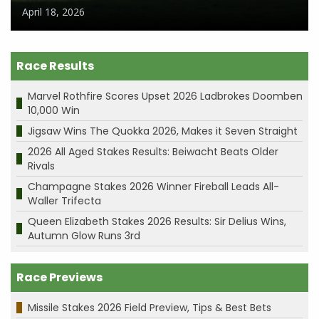
April 18, 2026
Race Results
Marvel Rothfire Scores Upset 2026 Ladbrokes Doomben
10,000 Win
Jigsaw Wins The Quokka 2026, Makes it Seven Straight
2026 All Aged Stakes Results: Beiwacht Beats Older
Rivals
Champagne Stakes 2026 Winner Fireball Leads All-
Waller Trifecta
Queen Elizabeth Stakes 2026 Results: Sir Delius Wins,
Autumn Glow Runs 3rd
Race Previews
Missile Stakes 2026 Field Preview, Tips & Best Bets