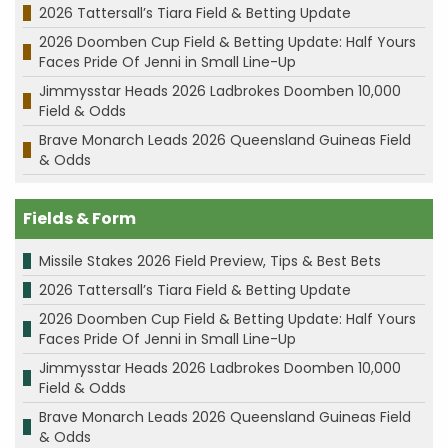
2026 Tattersall’s Tiara Field & Betting Update
2026 Doomben Cup Field & Betting Update: Half Yours
Faces Pride Of Jenni in Small Line-Up
Jimmysstar Heads 2026 Ladbrokes Doomben 10,000
Field & Odds
Brave Monarch Leads 2026 Queensland Guineas Field
& Odds
Fields & Form
Missile Stakes 2026 Field Preview, Tips & Best Bets
2026 Tattersall’s Tiara Field & Betting Update
2026 Doomben Cup Field & Betting Update: Half Yours
Faces Pride Of Jenni in Small Line-Up
Jimmysstar Heads 2026 Ladbrokes Doomben 10,000
Field & Odds
Brave Monarch Leads 2026 Queensland Guineas Field
& Odds