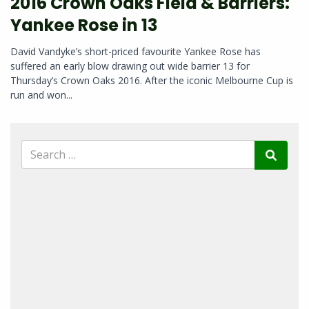
2016 Crown Oaks Field & Barriers:
Yankee Rose in 13
David Vandyke’s short-priced favourite Yankee Rose has
suffered an early blow drawing out wide barrier 13 for
Thursday’s Crown Oaks 2016. After the iconic Melbourne Cup is
run and won...