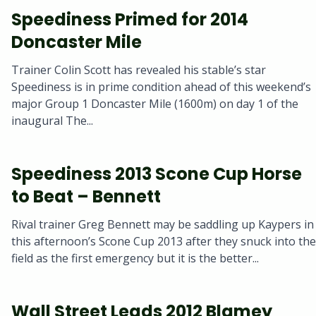
Speediness Primed for 2014
Doncaster Mile
Trainer Colin Scott has revealed his stable’s star
Speediness is in prime condition ahead of this weekend’s
major Group 1 Doncaster Mile (1600m) on day 1 of the
inaugural The...
Speediness 2013 Scone Cup Horse
to Beat – Bennett
Rival trainer Greg Bennett may be saddling up Kaypers in
this afternoon’s Scone Cup 2013 after they snuck into the
field as the first emergency but it is the better...
Wall Street Leads 2012 Blamey