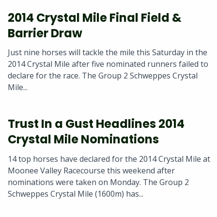
2014 Crystal Mile Final Field &
Barrier Draw
Just nine horses will tackle the mile this Saturday in the
2014 Crystal Mile after five nominated runners failed to
declare for the race. The Group 2 Schweppes Crystal
Mile...
Trust In a Gust Headlines 2014
Crystal Mile Nominations
14 top horses have declared for the 2014 Crystal Mile at
Moonee Valley Racecourse this weekend after
nominations were taken on Monday. The Group 2
Schweppes Crystal Mile (1600m) has...