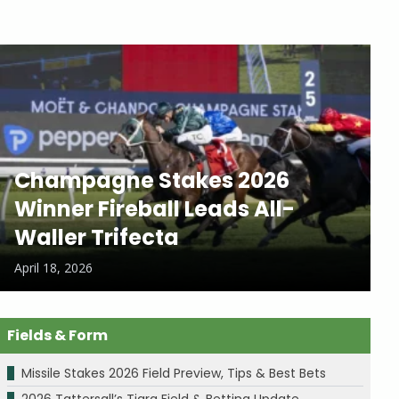
Champagne Stakes 2026
Winner Fireball Leads All-
Waller Trifecta
April 18, 2026
Fields & Form
Missile Stakes 2026 Field Preview, Tips & Best Bets
2026 Tattersall’s Tiara Field & Betting Update