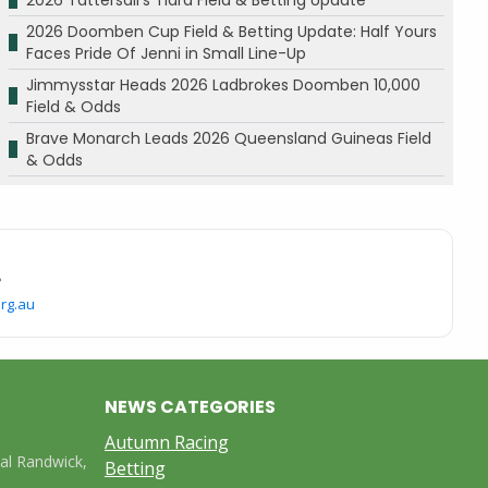
2026 Doomben Cup Field & Betting Update: Half Yours
Faces Pride Of Jenni in Small Line-Up
Jimmysstar Heads 2026 Ladbrokes Doomben 10,000
Field & Odds
Brave Monarch Leads 2026 Queensland Guineas Field
& Odds
.
rg.au
NEWS CATEGORIES
Autumn Racing
yal Randwick,
Betting