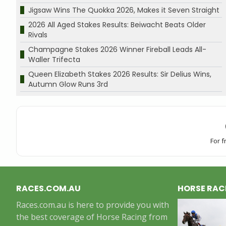
Jigsaw Wins The Quokka 2026, Makes it Seven Straight
2026 All Aged Stakes Results: Beiwacht Beats Older
Rivals
Champagne Stakes 2026 Winner Fireball Leads All-
Waller Trifecta
Queen Elizabeth Stakes 2026 Results: Sir Delius Wins,
Autumn Glow Runs 3rd
For f
RACES.COM.AU
HORSE RAC
Races.com.au is here to provide you with
the best coverage of Horse Racing from