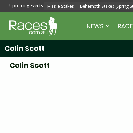
Upcoming Events:
Missile Stakes
Behemoth Stakes (Spring S
NEWS
RACE
Colin Scott
Colin Scott