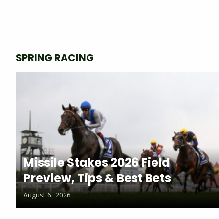
SPRING RACING
Missile Stakes 2026 Field
Preview, Tips & Best Bets
August 6, 2026