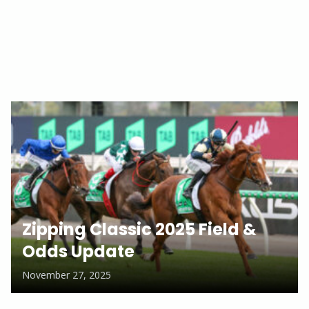
Zipping Classic 2025 Field &
Odds Update
November 27, 2025