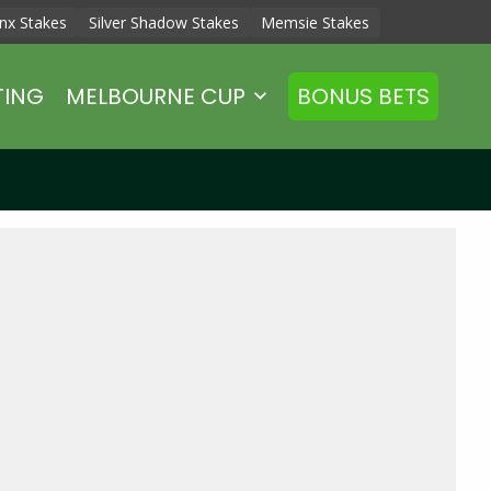
nx Stakes
Silver Shadow Stakes
Memsie Stakes
TING
MELBOURNE CUP
BONUS BETS