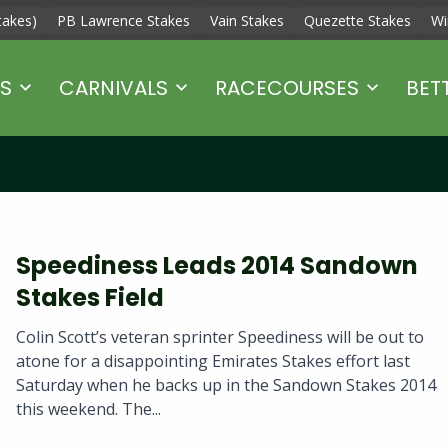
takes)
PB Lawrence Stakes
Vain Stakes
Quezette Stakes
Wi
S
CARNIVALS
RACECOURSES
BET
Speediness Leads 2014 Sandown
Stakes Field
Colin Scott’s veteran sprinter Speediness will be out to
atone for a disappointing Emirates Stakes effort last
Saturday when he backs up in the Sandown Stakes 2014
this weekend. The...