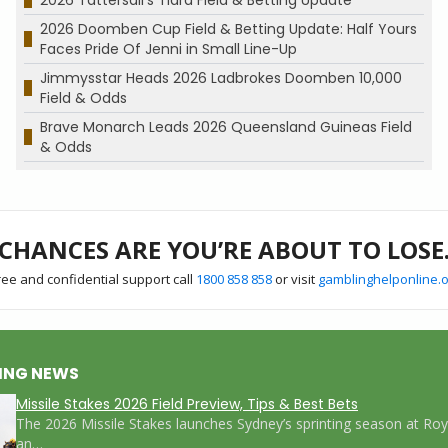
2026 Doomben Cup Field & Betting Update: Half Yours
Faces Pride Of Jenni in Small Line-Up
Jimmysstar Heads 2026 Ladbrokes Doomben 10,000
Field & Odds
Brave Monarch Leads 2026 Queensland Guineas Field
& Odds
CHANCES ARE YOU’RE ABOUT TO LOSE
ree and confidential support call
1800 858 858
or visit
gamblinghelponline.o
ING NEWS
Missile Stakes 2026 Field Preview, Tips & Best Bets
The 2026 Missile Stakes launches Sydney’s sprinting season at Ro
an…