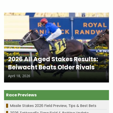
2026 All Aged Stakes Results:
Beiwacht Beats Older Rivals
April 18, 2026
Race Previews
Missile Stakes 2026 Field Preview, Tips & Best Bets
2026 Tattersall’s Tiara Field & Betting Update