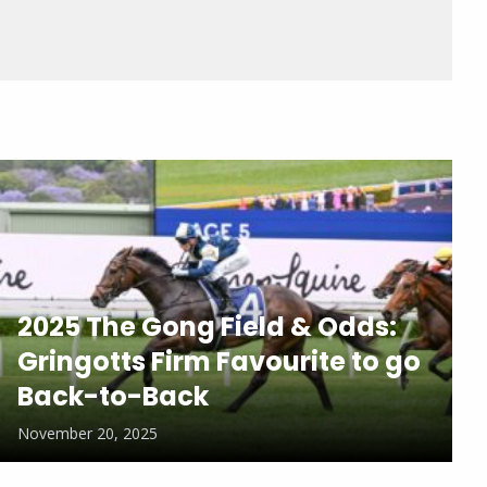
2025 The Gong Field & Odds:
Gringotts Firm Favourite to go
Back-to-Back
November 20, 2025