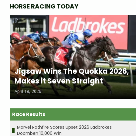
HORSE RACING TODAY
Jigsaw Wins The Quokka 2026,
Makes it Seven Straight
April 18, 2026
Race Results
Marvel Rothfire Scores Upset 2026 Ladbrokes
Doomben 10,000 Win