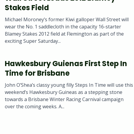
Stakes Field
Michael Moroney’s former Kiwi galloper Wall Street will
wear the No. 1 saddlecloth in the capacity 16-starter
Blamey Stakes 2012 field at Flemington as part of the
exciting Super Saturday...
Hawkesbury Guienas First Step In
Time for Brisbane
John O’Shea’s classy young filly Steps In Time will use this
weekend’s Hawkesbury Guineas as a stepping stone
towards a Brisbane Winter Racing Carnival campaign
over the coming weeks. A...