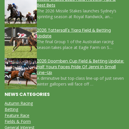
Best Bets
The 2026 Missile Stakes launches Sydney’s
sprinting season at Royal Randwick, an…
2026 Tattersall's Tiara Field & Betting
Update
The final Group 1 of the Australian racing
season takes place at Eagle Farm on S…
2026 Doomben Cup Field & Betting Update:
Half Yours Faces Pride Of Jenni in Small
Line-Up
A diminutive but top-class line-up of just seven
winter gallopers will face off …
NEWS CATEGORIES
Autumn Racing
Betting
Feature Race
Fields & Form
General Interest