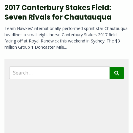
2017 Canterbury Stakes Field:
Seven Rivals for Chautauqua
Team Hawkes’ internationally-performed sprint star Chautauqua
headlines a small eight-horse Canterbury Stakes 2017 field
facing off at Royal Randwick this weekend in Sydney. The $3
million Group 1 Doncaster Mile...