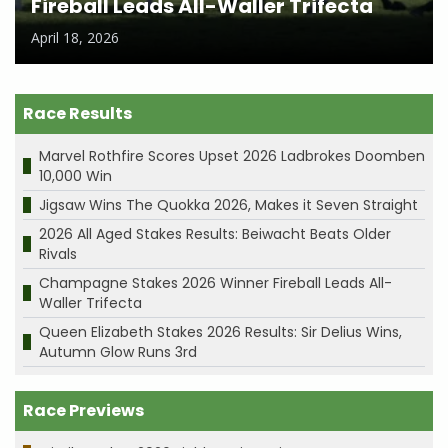
Fireball Leads All-Waller Trifecta
April 18, 2026
Race Results
Marvel Rothfire Scores Upset 2026 Ladbrokes Doomben
10,000 Win
Jigsaw Wins The Quokka 2026, Makes it Seven Straight
2026 All Aged Stakes Results: Beiwacht Beats Older
Rivals
Champagne Stakes 2026 Winner Fireball Leads All-
Waller Trifecta
Queen Elizabeth Stakes 2026 Results: Sir Delius Wins,
Autumn Glow Runs 3rd
Race Previews