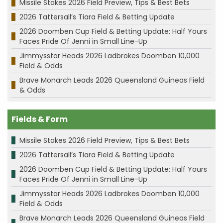
Missile Stakes 2026 Field Preview, Tips & Best Bets
2026 Tattersall’s Tiara Field & Betting Update
2026 Doomben Cup Field & Betting Update: Half Yours
Faces Pride Of Jenni in Small Line-Up
Jimmysstar Heads 2026 Ladbrokes Doomben 10,000
Field & Odds
Brave Monarch Leads 2026 Queensland Guineas Field
& Odds
Fields & Form
Missile Stakes 2026 Field Preview, Tips & Best Bets
2026 Tattersall’s Tiara Field & Betting Update
2026 Doomben Cup Field & Betting Update: Half Yours
Faces Pride Of Jenni in Small Line-Up
Jimmysstar Heads 2026 Ladbrokes Doomben 10,000
Field & Odds
Brave Monarch Leads 2026 Queensland Guineas Field