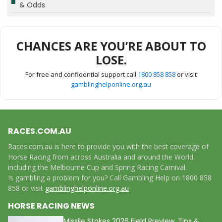
& Odds
CHANCES ARE YOU’RE ABOUT TO
LOSE.
For free and confidential support call
1800 858 858
or visit
gamblinghelponline.org.au
RACES.COM.AU
Races.com.au is here to provide you with the best coverage of
Horse Racing from across Australia and around the World,
including the Melbourne Cup and Spring Racing Carnival.
Is gambling a problem for you? Call Gambling Help on 1800 858
858 or visit
gamblinghelponline.org.au
HORSE RACING NEWS
Missile Stakes 2026 Field Preview, Tips &