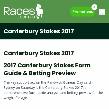
3
Promotions
Canterbury Stakes 2017
Canterbury Stakes 2017
2017 Canterbury Stakes Form
Guide & Betting Preview
The key support act on the Randwick Guineas Day card in
Sydney on Saturday is the Canterbury Stakes 2017, a
comprehensive form guide analysis and betting preview for the
weight-for-age...