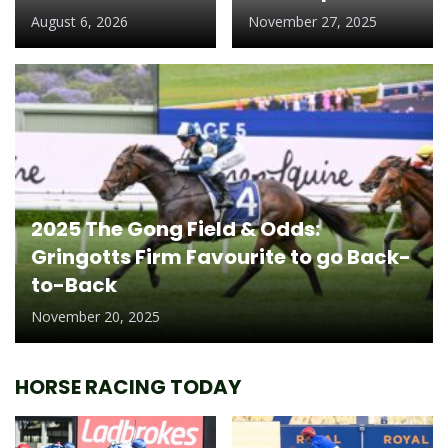
August 6, 2026
November 27, 2025
2025 The Gong Field & Odds:
Gringotts Firm Favourite to go Back-
to-Back
November 20, 2025
HORSE RACING TODAY