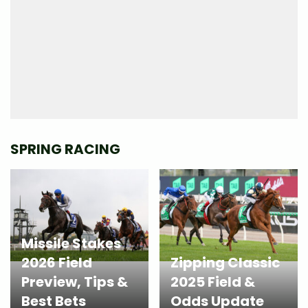
SPRING RACING
Missile Stakes
2026 Field
Zipping Classic
Preview, Tips &
2025 Field &
Best Bets
Odds Update