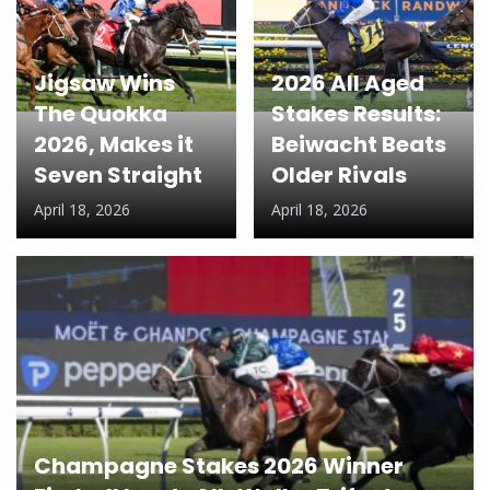
Jigsaw Wins
2026 All Aged
The Quokka
Stakes Results:
2026, Makes it
Beiwacht Beats
Seven Straight
Older Rivals
April 18, 2026
April 18, 2026
Champagne Stakes 2026 Winner