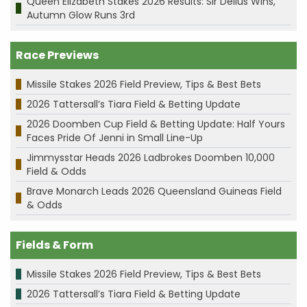
Queen Elizabeth Stakes 2026 Results: Sir Delius Wins,
Autumn Glow Runs 3rd
Race Previews
Missile Stakes 2026 Field Preview, Tips & Best Bets
2026 Tattersall’s Tiara Field & Betting Update
2026 Doomben Cup Field & Betting Update: Half Yours
Faces Pride Of Jenni in Small Line-Up
Jimmysstar Heads 2026 Ladbrokes Doomben 10,000
Field & Odds
Brave Monarch Leads 2026 Queensland Guineas Field
& Odds
Fields & Form
Missile Stakes 2026 Field Preview, Tips & Best Bets
2026 Tattersall’s Tiara Field & Betting Update