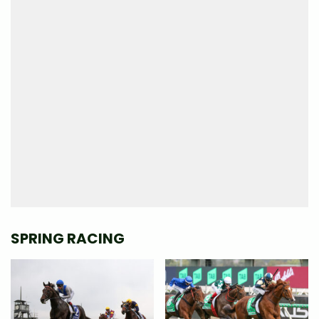
SPRING RACING