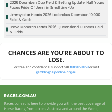
2026 Doomben Cup Field & Betting Update: Half Yours
Faces Pride Of Jenni in Small Line-Up
Jimmysstar Heads 2026 Ladbrokes Doomben 10,000
Field & Odds
Brave Monarch Leads 2026 Queensland Guineas Field
& Odds
CHANCES ARE YOU’RE ABOUT TO
LOSE.
For free and confidential support call
1800 858 858
or visit
gamblinghelponline.org.au
RACES.COM.AU
Races.com.au is here to provide you with the best coverage of
Horse Racing from across Australia and around the World,