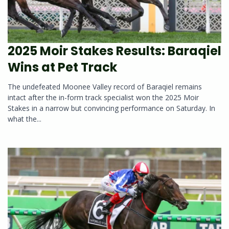
2025 Moir Stakes Results: Baraqiel
Wins at Pet Track
The undefeated Moonee Valley record of Baraqiel remains
intact after the in-form track specialist won the 2025 Moir
Stakes in a narrow but convincing performance on Saturday. In
what the...