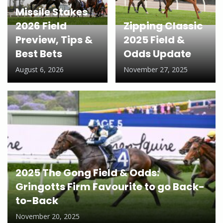
Missile Stakes
2026 Field
Zipping Classic
Preview, Tips &
2025 Field &
Best Bets
Odds Update
August 6, 2026
November 27, 2025
2025 The Gong Field & Odds:
Gringotts Firm Favourite to go Back-
to-Back
November 20, 2025