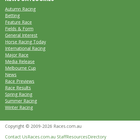
Autumn Racing
Betting
Feature Race
Fields & Form
General Interest
Horse Racing Today
International Racing
Major Race
Media Release
Melbourne Cup
News
Race Previews
Race Results
Spring Racing
Summer Racing
Winter Racing
Copyright © 2009-2026 Races.com.au
Contact Us
Races.com.au Staff
Resources
Directory