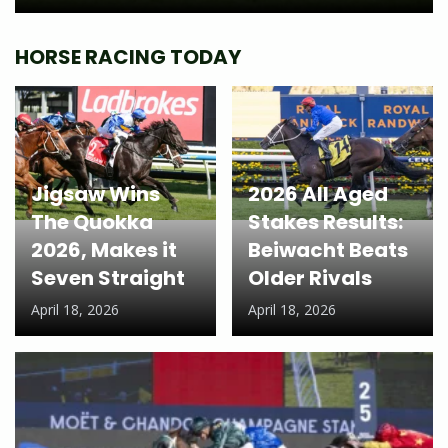
HORSE RACING TODAY
Jigsaw Wins
2026 All Aged
The Quokka
Stakes Results:
2026, Makes it
Beiwacht Beats
Seven Straight
Older Rivals
April 18, 2026
April 18, 2026