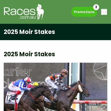
3
Promotions
2025 Moir Stakes
2025 Moir Stakes