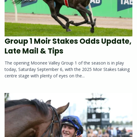
Group 1 Moir Stakes Odds Update,
Late Mail & Tips
The opening Moonee Valley Group 1 of the season is in play
today, Saturday September 6, with the 2025 Moir Stakes taking
centre stage with plenty of eyes on the...