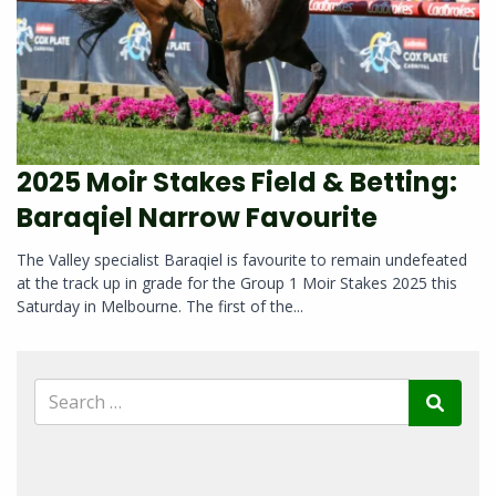
2025 Moir Stakes Field & Betting:
Baraqiel Narrow Favourite
The Valley specialist Baraqiel is favourite to remain undefeated
at the track up in grade for the Group 1 Moir Stakes 2025 this
Saturday in Melbourne. The first of the...