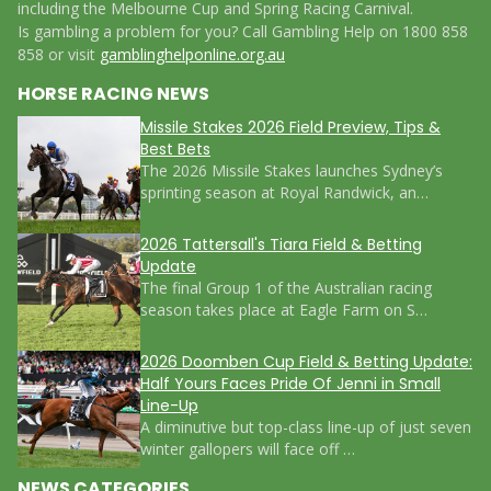
including the Melbourne Cup and Spring Racing Carnival.
Is gambling a problem for you? Call Gambling Help on 1800 858
858 or visit
gamblinghelponline.org.au
HORSE RACING NEWS
Missile Stakes 2026 Field Preview, Tips &
Best Bets
The 2026 Missile Stakes launches Sydney’s
sprinting season at Royal Randwick, an…
2026 Tattersall's Tiara Field & Betting
Update
The final Group 1 of the Australian racing
season takes place at Eagle Farm on S…
2026 Doomben Cup Field & Betting Update:
Half Yours Faces Pride Of Jenni in Small
Line-Up
A diminutive but top-class line-up of just seven
winter gallopers will face off …
NEWS CATEGORIES