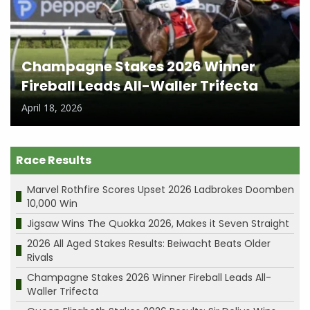
Champagne Stakes 2026 Winner
Fireball Leads All-Waller Trifecta
April 18, 2026
Race Results
Marvel Rothfire Scores Upset 2026 Ladbrokes Doomben
10,000 Win
Jigsaw Wins The Quokka 2026, Makes it Seven Straight
2026 All Aged Stakes Results: Beiwacht Beats Older
Rivals
Champagne Stakes 2026 Winner Fireball Leads All-
Waller Trifecta