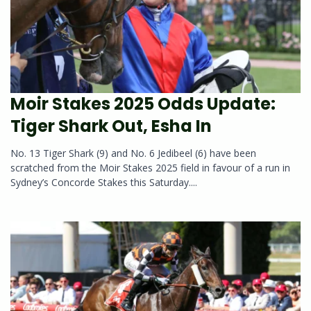
Moir Stakes 2025 Odds Update:
Tiger Shark Out, Esha In
No. 13 Tiger Shark (9) and No. 6 Jedibeel (6) have been
scratched from the Moir Stakes 2025 field in favour of a run in
Sydney’s Concorde Stakes this Saturday....