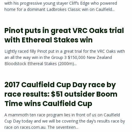
with his progressive young stayer Cliff’s Edge who powered
home for a dominant Ladbrokes Classic win on Caulfield...
Pinot puts in great VRC Oaks trial
with Ethereal Stakes win
Lightly raced filly Pinot put in a great trial for the VRC Oaks with
an all the way win in the Group 3 $150,000 New Zealand
Bloodstock Ethereal Stakes (2000m)...
2017 Caulfield Cup Day race by
race results: $51 outsider Boom
Time wins Caulfield Cup
A mammoth ten race program lies in front of us on Caulfield
Cup Day today and we will be covering the day’s results race by
race on races.com.au. The seventeen...