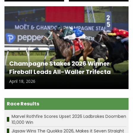
Champagne Stakes 2026 Winner
Fireball Leads All-Waller Trifecta
April 18, 2026
Race Results
Marvel Rothfire Scores Upset 2026 Ladbrokes Doomben
10,000 Win
Jigsaw Wins The Quokka 2026, Makes it Seven Straight