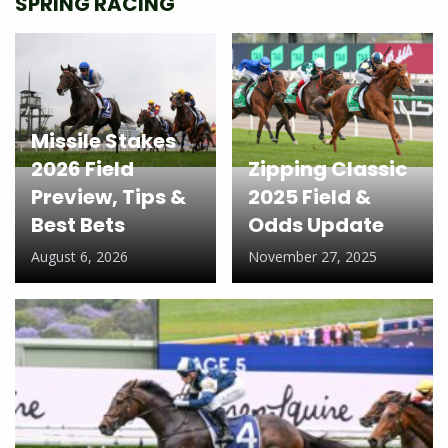
SPRING RACING
Missile Stakes
2026 Field
Zipping Classic
Preview, Tips &
2025 Field &
Best Bets
Odds Update
August 6, 2026
November 27, 2025