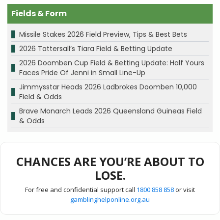
Fields & Form
Missile Stakes 2026 Field Preview, Tips & Best Bets
2026 Tattersall’s Tiara Field & Betting Update
2026 Doomben Cup Field & Betting Update: Half Yours
Faces Pride Of Jenni in Small Line-Up
Jimmysstar Heads 2026 Ladbrokes Doomben 10,000
Field & Odds
Brave Monarch Leads 2026 Queensland Guineas Field
& Odds
CHANCES ARE YOU’RE ABOUT TO
LOSE.
For free and confidential support call
1800 858 858
or visit
gamblinghelponline.org.au