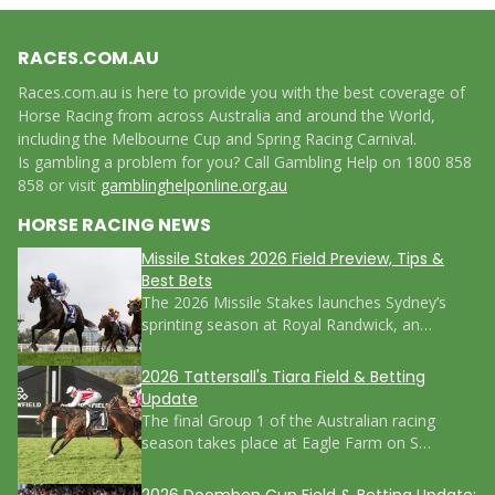
RACES.COM.AU
Races.com.au is here to provide you with the best coverage of
Horse Racing from across Australia and around the World,
including the Melbourne Cup and Spring Racing Carnival.
Is gambling a problem for you? Call Gambling Help on 1800 858
858 or visit
gamblinghelponline.org.au
HORSE RACING NEWS
Missile Stakes 2026 Field Preview, Tips &
Best Bets
The 2026 Missile Stakes launches Sydney’s
sprinting season at Royal Randwick, an…
2026 Tattersall's Tiara Field & Betting
Update
The final Group 1 of the Australian racing
season takes place at Eagle Farm on S…
2026 Doomben Cup Field & Betting Update: