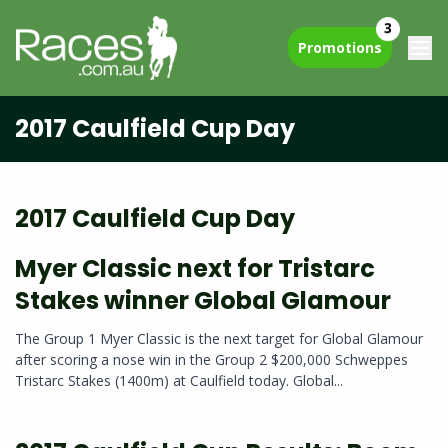
3
Promotions
2017 Caulfield Cup Day
2017 Caulfield Cup Day
Myer Classic next for Tristarc
Stakes winner Global Glamour
The Group 1 Myer Classic is the next target for Global Glamour
after scoring a nose win in the Group 2 $200,000 Schweppes
Tristarc Stakes (1400m) at Caulfield today. Global...