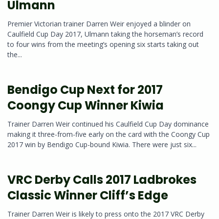
Ulmann
Premier Victorian trainer Darren Weir enjoyed a blinder on
Caulfield Cup Day 2017, Ulmann taking the horseman’s record
to four wins from the meeting’s opening six starts taking out
the...
Bendigo Cup Next for 2017
Coongy Cup Winner Kiwia
Trainer Darren Weir continued his Caulfield Cup Day dominance
making it three-from-five early on the card with the Coongy Cup
2017 win by Bendigo Cup-bound Kiwia. There were just six...
VRC Derby Calls 2017 Ladbrokes
Classic Winner Cliff’s Edge
Trainer Darren Weir is likely to press onto the 2017 VRC Derby