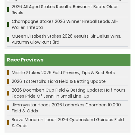
2026 All Aged Stakes Results: Beiwacht Beats Older
Rivals
Champagne Stakes 2026 Winner Fireball Leads All-
Waller Trifecta
Queen Elizabeth Stakes 2026 Results: Sir Delius Wins,
Autumn Glow Runs 3rd
Race Previews
Missile Stakes 2026 Field Preview, Tips & Best Bets
2026 Tattersall’s Tiara Field & Betting Update
2026 Doomben Cup Field & Betting Update: Half Yours
Faces Pride Of Jenni in Small Line-Up
Jimmysstar Heads 2026 Ladbrokes Doomben 10,000
Field & Odds
Brave Monarch Leads 2026 Queensland Guineas Field
& Odds