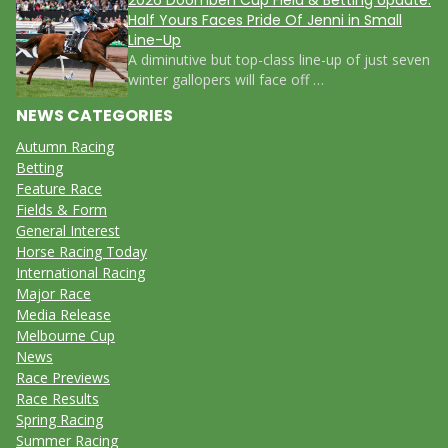
Half Yours Faces Pride Of Jenni in Small
Line-Up
A diminutive but top-class line-up of just seven
winter gallopers will face off …
NEWS CATEGORIES
Autumn Racing
Betting
Feature Race
Fields & Form
General Interest
Horse Racing Today
International Racing
Major Race
Media Release
Melbourne Cup
News
Race Previews
Race Results
Spring Racing
Summer Racing