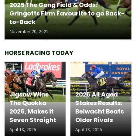
2025 The Gong Field & Odds:
Gringotts Firm Favourite to go Back-
to-Back
November 20, 2025
HORSE RACING TODAY
Jigsaw Wins
2026 All Aged
The Quokka
Stakes Results:
2026, Makes it
Beiwacht Beats
Seven Straight
Older Rivals
April 18, 2026
April 18, 2026