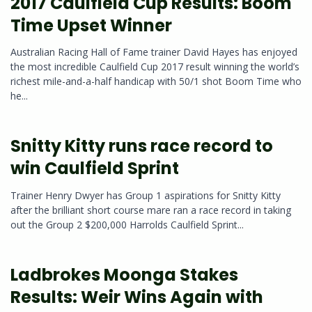
2017 Caulfield Cup Results: Boom
Time Upset Winner
Australian Racing Hall of Fame trainer David Hayes has enjoyed
the most incredible Caulfield Cup 2017 result winning the world’s
richest mile-and-a-half handicap with 50/1 shot Boom Time who
he...
Snitty Kitty runs race record to
win Caulfield Sprint
Trainer Henry Dwyer has Group 1 aspirations for Snitty Kitty
after the brilliant short course mare ran a race record in taking
out the Group 2 $200,000 Harrolds Caulfield Sprint...
Ladbrokes Moonga Stakes
Results: Weir Wins Again with