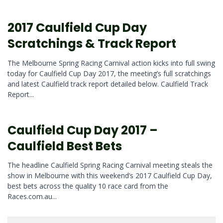
2017 Caulfield Cup Day
Scratchings & Track Report
The Melbourne Spring Racing Carnival action kicks into full swing
today for Caulfield Cup Day 2017, the meeting’s full scratchings
and latest Caulfield track report detailed below. Caulfield Track
Report...
Caulfield Cup Day 2017 –
Caulfield Best Bets
The headline Caulfield Spring Racing Carnival meeting steals the
show in Melbourne with this weekend’s 2017 Caulfield Cup Day,
best bets across the quality 10 race card from the
Races.com.au...