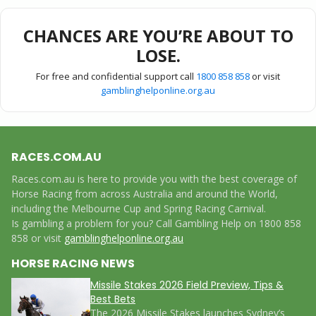
CHANCES ARE YOU’RE ABOUT TO
LOSE.
For free and confidential support call
1800 858 858
or visit
gamblinghelponline.org.au
RACES.COM.AU
Races.com.au is here to provide you with the best coverage of
Horse Racing from across Australia and around the World,
including the Melbourne Cup and Spring Racing Carnival.
Is gambling a problem for you? Call Gambling Help on 1800 858
858 or visit
gamblinghelponline.org.au
HORSE RACING NEWS
Missile Stakes 2026 Field Preview, Tips &
Best Bets
The 2026 Missile Stakes launches Sydney’s