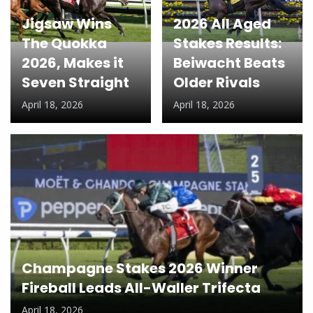
Jigsaw Wins
2026 All Aged
The Quokka
Stakes Results:
2026, Makes it
Beiwacht Beats
Seven Straight
Older Rivals
April 18, 2026
April 18, 2026
Champagne Stakes 2026 Winner
Fireball Leads All-Waller Trifecta
April 18, 2026