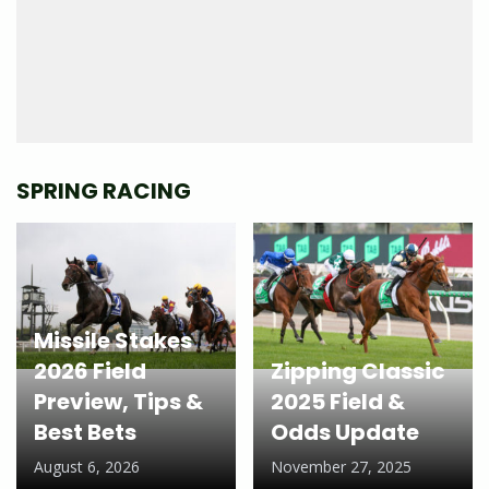
SPRING RACING
Missile Stakes
2026 Field
Zipping Classic
Preview, Tips &
2025 Field &
Best Bets
Odds Update
August 6, 2026
November 27, 2025