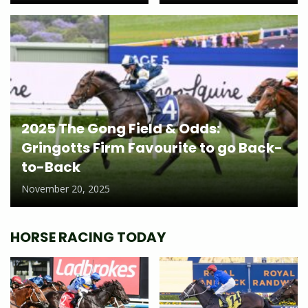
2025 The Gong Field & Odds:
Gringotts Firm Favourite to go Back-
to-Back
November 20, 2025
HORSE RACING TODAY