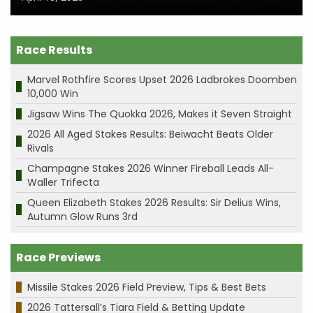
Race Results
Marvel Rothfire Scores Upset 2026 Ladbrokes Doomben
10,000 Win
Jigsaw Wins The Quokka 2026, Makes it Seven Straight
2026 All Aged Stakes Results: Beiwacht Beats Older
Rivals
Champagne Stakes 2026 Winner Fireball Leads All-
Waller Trifecta
Queen Elizabeth Stakes 2026 Results: Sir Delius Wins,
Autumn Glow Runs 3rd
Race Previews
Missile Stakes 2026 Field Preview, Tips & Best Bets
2026 Tattersall’s Tiara Field & Betting Update