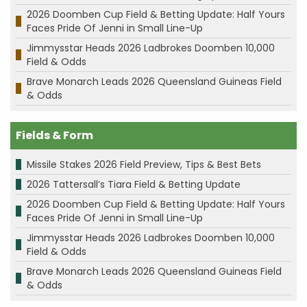
2026 Doomben Cup Field & Betting Update: Half Yours
Faces Pride Of Jenni in Small Line-Up
Jimmysstar Heads 2026 Ladbrokes Doomben 10,000
Field & Odds
Brave Monarch Leads 2026 Queensland Guineas Field
& Odds
Fields & Form
Missile Stakes 2026 Field Preview, Tips & Best Bets
2026 Tattersall’s Tiara Field & Betting Update
2026 Doomben Cup Field & Betting Update: Half Yours
Faces Pride Of Jenni in Small Line-Up
Jimmysstar Heads 2026 Ladbrokes Doomben 10,000
Field & Odds
Brave Monarch Leads 2026 Queensland Guineas Field
& Odds