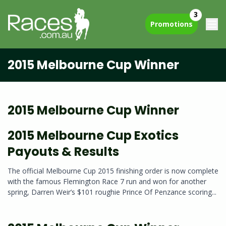
3
Promotions
2015 Melbourne Cup Winner
2015 Melbourne Cup Winner
2015 Melbourne Cup Exotics
Payouts & Results
The official Melbourne Cup 2015 finishing order is now complete
with the famous Flemington Race 7 run and won for another
spring, Darren Weir’s $101 roughie Prince Of Penzance scoring...