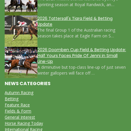
sprinting season at Royal Randwick, an…
2026 Tattersall's Tiara Field & Betting
Update
The final Group 1 of the Australian racing
season takes place at Eagle Farm on S…
2026 Doomben Cup Field & Betting Update:
Half Yours Faces Pride Of Jenni in Small
Line-Up
A diminutive but top-class line-up of just seven
winter gallopers will face off …
NEWS CATEGORIES
Autumn Racing
Betting
Feature Race
Fields & Form
General Interest
Horse Racing Today
International Racing