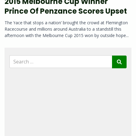
2015 Melbourne Cup Winner
Prince Of Penzance Scores Upset
The ‘race that stops a nation’ brought the crowd at Flemington
Racecourse and millions around Australia to a standstill this
afternoon with the Melbourne Cup 2015 won by outside hope...