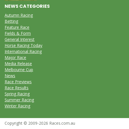
NEWS CATEGORIES
Autumn Racing
Betting
Feature Race
Fields & Form
General Interest
Horse Racing Today
International Racing
Major Race
Media Release
Melbourne Cup
News
Race Previews
Race Results
Spring Racing
Summer Racing
Winter Racing
Copyright © 2009-2026 Races.com.au