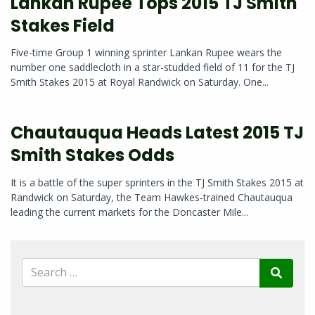
Lankan Rupee Tops 2015 TJ Smith
Stakes Field
Five-time Group 1 winning sprinter Lankan Rupee wears the
number one saddlecloth in a star-studded field of 11 for the TJ
Smith Stakes 2015 at Royal Randwick on Saturday. One...
Chautauqua Heads Latest 2015 TJ
Smith Stakes Odds
It is a battle of the super sprinters in the TJ Smith Stakes 2015 at
Randwick on Saturday, the Team Hawkes-trained Chautauqua
leading the current markets for the Doncaster Mile...