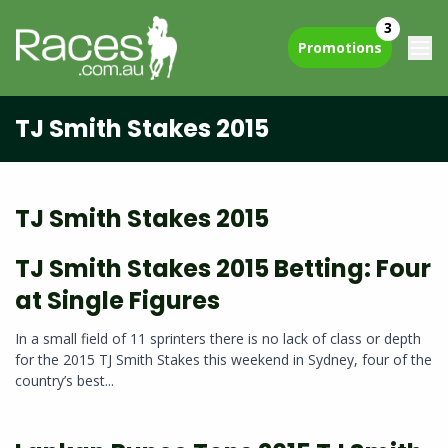
3
Promotions
TJ Smith Stakes 2015
TJ Smith Stakes 2015
TJ Smith Stakes 2015 Betting: Four
at Single Figures
In a small field of 11 sprinters there is no lack of class or depth
for the 2015 TJ Smith Stakes this weekend in Sydney, four of the
country’s best...