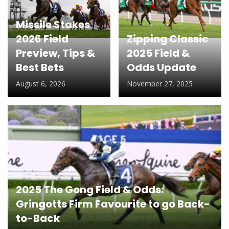
Missile Stakes
2026 Field
Zipping Classic
Preview, Tips &
2025 Field &
Best Bets
Odds Update
August 6, 2026
November 27, 2025
2025 The Gong Field & Odds:
Gringotts Firm Favourite to go Back-
to-Back