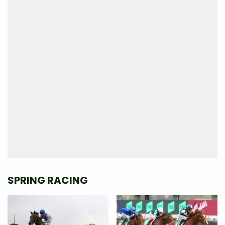
SPRING RACING