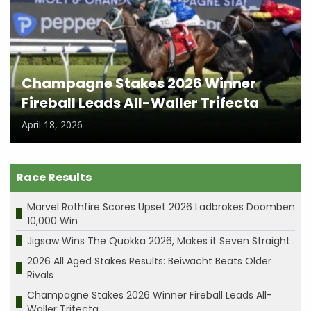
Champagne Stakes 2026 Winner
Fireball Leads All-Waller Trifecta
April 18, 2026
Race Results
Marvel Rothfire Scores Upset 2026 Ladbrokes Doomben
10,000 Win
Jigsaw Wins The Quokka 2026, Makes it Seven Straight
2026 All Aged Stakes Results: Beiwacht Beats Older
Rivals
Champagne Stakes 2026 Winner Fireball Leads All-
Waller Trifecta