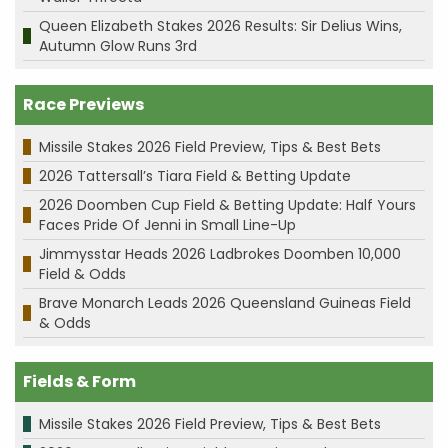
Queen Elizabeth Stakes 2026 Results: Sir Delius Wins,
Autumn Glow Runs 3rd
Race Previews
Missile Stakes 2026 Field Preview, Tips & Best Bets
2026 Tattersall’s Tiara Field & Betting Update
2026 Doomben Cup Field & Betting Update: Half Yours
Faces Pride Of Jenni in Small Line-Up
Jimmysstar Heads 2026 Ladbrokes Doomben 10,000
Field & Odds
Brave Monarch Leads 2026 Queensland Guineas Field
& Odds
Fields & Form
Missile Stakes 2026 Field Preview, Tips & Best Bets