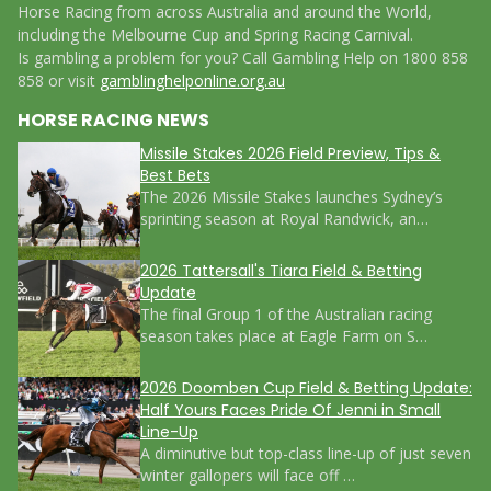
Horse Racing from across Australia and around the World,
including the Melbourne Cup and Spring Racing Carnival.
Is gambling a problem for you? Call Gambling Help on 1800 858
858 or visit
gamblinghelponline.org.au
HORSE RACING NEWS
Missile Stakes 2026 Field Preview, Tips &
Best Bets
The 2026 Missile Stakes launches Sydney’s
sprinting season at Royal Randwick, an…
2026 Tattersall's Tiara Field & Betting
Update
The final Group 1 of the Australian racing
season takes place at Eagle Farm on S…
2026 Doomben Cup Field & Betting Update:
Half Yours Faces Pride Of Jenni in Small
Line-Up
A diminutive but top-class line-up of just seven
winter gallopers will face off …