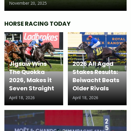
November 20, 2025
HORSE RACING TODAY
Jigsaw Wins
2026 All Aged
The Quokka
Stakes Results:
2026, Makes it
Beiwacht Beats
Seven Straight
Older Rivals
April 18, 2026
April 18, 2026