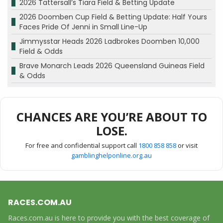
2026 Tattersall’s Tiara Field & Betting Update
2026 Doomben Cup Field & Betting Update: Half Yours
Faces Pride Of Jenni in Small Line-Up
Jimmysstar Heads 2026 Ladbrokes Doomben 10,000
Field & Odds
Brave Monarch Leads 2026 Queensland Guineas Field
& Odds
CHANCES ARE YOU’RE ABOUT TO
LOSE.
For free and confidential support call
1800 858 858
or visit
gamblinghelponline.org.au
RACES.COM.AU
Races.com.au is here to provide you with the best coverage of