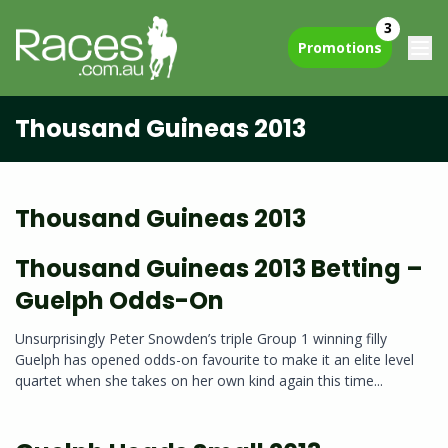
3
Promotions
Thousand Guineas 2013
Thousand Guineas 2013
Thousand Guineas 2013 Betting –
Guelph Odds-On
Unsurprisingly Peter Snowden’s triple Group 1 winning filly
Guelph has opened odds-on favourite to make it an elite level
quartet when she takes on her own kind again this time...