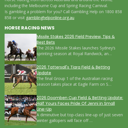
including the Melbourne Cup and Spring Racing Carnival.
Is gambling a problem for you? Call Gambling Help on 1800 858
858 or visit
gamblinghelponline.org.au
HORSE RACING NEWS
Missile Stakes 2026 Field Preview, Tips &
Best Bets
The 2026 Missile Stakes launches Sydney’s
sprinting season at Royal Randwick, an…
2026 Tattersall's Tiara Field & Betting
Update
The final Group 1 of the Australian racing
season takes place at Eagle Farm on S…
2026 Doomben Cup Field & Betting Update:
Half Yours Faces Pride Of Jenni in Small
Line-Up
A diminutive but top-class line-up of just seven
winter gallopers will face off …