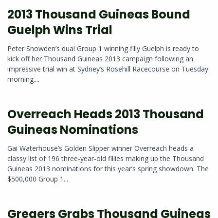
2013 Thousand Guineas Bound
Guelph Wins Trial
Peter Snowden’s dual Group 1 winning filly Guelph is ready to
kick off her Thousand Guineas 2013 campaign following an
impressive trial win at Sydney’s Rosehill Racecourse on Tuesday
morning....
Overreach Heads 2013 Thousand
Guineas Nominations
Gai Waterhouse’s Golden Slipper winner Overreach heads a
classy list of 196 three-year-old fillies making up the Thousand
Guineas 2013 nominations for this year’s spring showdown. The
$500,000 Group 1...
Gregers Grabs Thousand Guineas