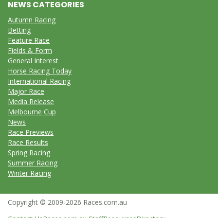
NEWS CATEGORIES
Autumn Racing
Betting
Feature Race
Fields & Form
General Interest
Horse Racing Today
International Racing
Major Race
Media Release
Melbourne Cup
News
Race Previews
Race Results
Spring Racing
Summer Racing
Winter Racing
Copyright © 2009-2026 Races.com.au