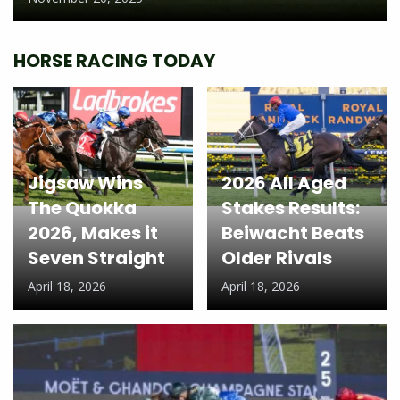
HORSE RACING TODAY
Jigsaw Wins
2026 All Aged
The Quokka
Stakes Results:
2026, Makes it
Beiwacht Beats
Seven Straight
Older Rivals
April 18, 2026
April 18, 2026