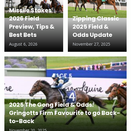
Missile Stakes
2026 Field
Zipping Classic
Preview, Tips &
2025 Field &
Best Bets
Odds Update
August 6, 2026
November 27, 2025
2025 The Gong Field & Odds:
Gringotts Firm Favourite to go Back-
to-Back
November 20, 2025