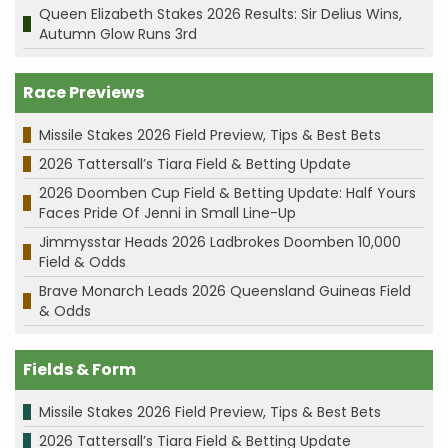
Queen Elizabeth Stakes 2026 Results: Sir Delius Wins,
Autumn Glow Runs 3rd
Race Previews
Missile Stakes 2026 Field Preview, Tips & Best Bets
2026 Tattersall’s Tiara Field & Betting Update
2026 Doomben Cup Field & Betting Update: Half Yours
Faces Pride Of Jenni in Small Line-Up
Jimmysstar Heads 2026 Ladbrokes Doomben 10,000
Field & Odds
Brave Monarch Leads 2026 Queensland Guineas Field
& Odds
Fields & Form
Missile Stakes 2026 Field Preview, Tips & Best Bets
2026 Tattersall’s Tiara Field & Betting Update