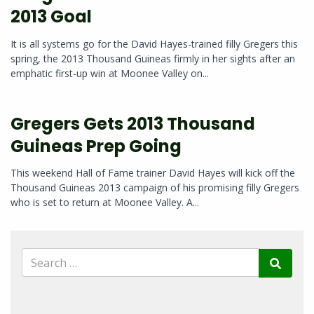
2013 Goal
It is all systems go for the David Hayes-trained filly Gregers this
spring, the 2013 Thousand Guineas firmly in her sights after an
emphatic first-up win at Moonee Valley on...
Gregers Gets 2013 Thousand
Guineas Prep Going
This weekend Hall of Fame trainer David Hayes will kick off the
Thousand Guineas 2013 campaign of his promising filly Gregers
who is set to return at Moonee Valley. A...