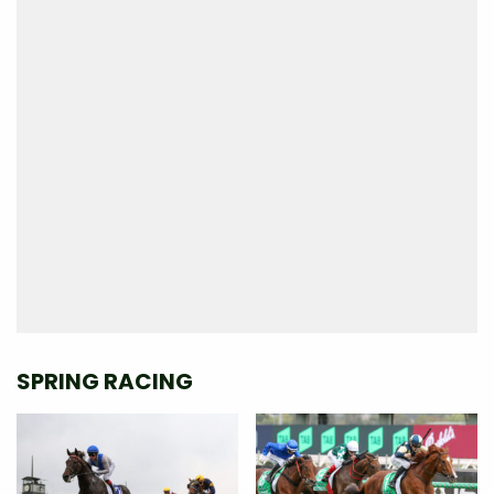
SPRING RACING