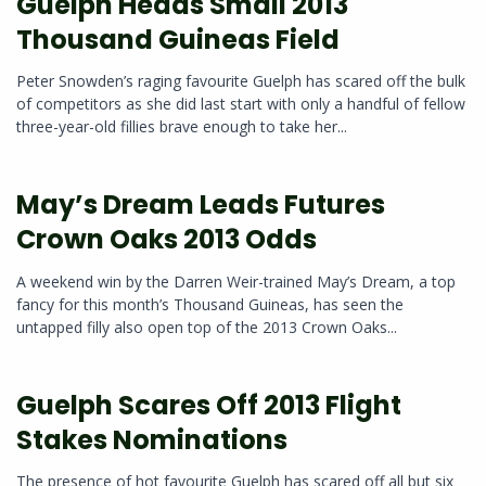
Guelph Heads Small 2013
Thousand Guineas Field
Peter Snowden’s raging favourite Guelph has scared off the bulk
of competitors as she did last start with only a handful of fellow
three-year-old fillies brave enough to take her...
May’s Dream Leads Futures
Crown Oaks 2013 Odds
A weekend win by the Darren Weir-trained May’s Dream, a top
fancy for this month’s Thousand Guineas, has seen the
untapped filly also open top of the 2013 Crown Oaks...
Guelph Scares Off 2013 Flight
Stakes Nominations
The presence of hot favourite Guelph has scared off all but six