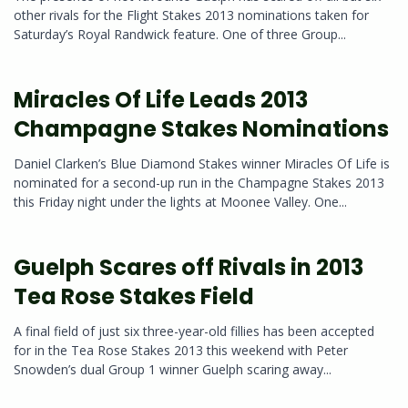
other rivals for the Flight Stakes 2013 nominations taken for
Saturday’s Royal Randwick feature. One of three Group...
Miracles Of Life Leads 2013
Champagne Stakes Nominations
Daniel Clarken’s Blue Diamond Stakes winner Miracles Of Life is
nominated for a second-up run in the Champagne Stakes 2013
this Friday night under the lights at Moonee Valley. One...
Guelph Scares off Rivals in 2013
Tea Rose Stakes Field
A final field of just six three-year-old fillies has been accepted
for in the Tea Rose Stakes 2013 this weekend with Peter
Snowden’s dual Group 1 winner Guelph scaring away...