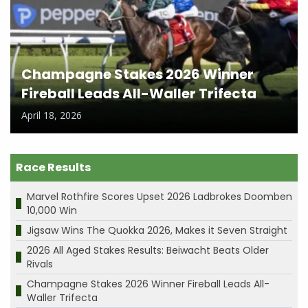
Champagne Stakes 2026 Winner
Fireball Leads All-Waller Trifecta
April 18, 2026
Race Results
Marvel Rothfire Scores Upset 2026 Ladbrokes Doomben
10,000 Win
Jigsaw Wins The Quokka 2026, Makes it Seven Straight
2026 All Aged Stakes Results: Beiwacht Beats Older
Rivals
Champagne Stakes 2026 Winner Fireball Leads All-
Waller Trifecta