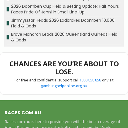
2026 Doomben Cup Field & Betting Update: Half Yours
Faces Pride Of Jenni in Small Line-Up
Jimmysstar Heads 2026 Ladbrokes Doomben 10,000
Field & Odds
Brave Monarch Leads 2026 Queensland Guineas Field
& Odds
CHANCES ARE YOU’RE ABOUT TO
LOSE.
For free and confidential support call
1800 858 858
or visit
gamblinghelponline.org.au
RACES.COM.AU
Races.com.au is here to provide you with the best coverage of
Horse Racing from across Australia and around the World,