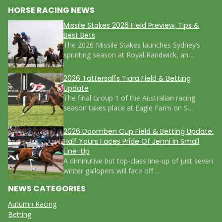
HORSE RACING NEWS
Missile Stakes 2026 Field Preview, Tips &
Best Bets
The 2026 Missile Stakes launches Sydney’s
sprinting season at Royal Randwick, an…
2026 Tattersall's Tiara Field & Betting
Update
The final Group 1 of the Australian racing
season takes place at Eagle Farm on S…
2026 Doomben Cup Field & Betting Update:
Half Yours Faces Pride Of Jenni in Small
Line-Up
A diminutive but top-class line-up of just seven
winter gallopers will face off …
NEWS CATEGORIES
Autumn Racing
Betting