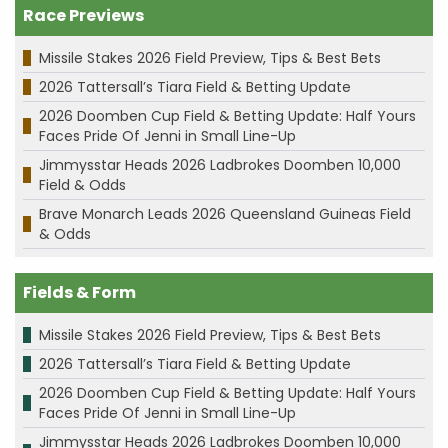
Race Previews
Missile Stakes 2026 Field Preview, Tips & Best Bets
2026 Tattersall’s Tiara Field & Betting Update
2026 Doomben Cup Field & Betting Update: Half Yours
Faces Pride Of Jenni in Small Line-Up
Jimmysstar Heads 2026 Ladbrokes Doomben 10,000
Field & Odds
Brave Monarch Leads 2026 Queensland Guineas Field
& Odds
Fields & Form
Missile Stakes 2026 Field Preview, Tips & Best Bets
2026 Tattersall’s Tiara Field & Betting Update
2026 Doomben Cup Field & Betting Update: Half Yours
Faces Pride Of Jenni in Small Line-Up
Jimmysstar Heads 2026 Ladbrokes Doomben 10,000