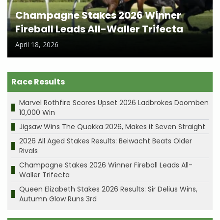
Champagne Stakes 2026 Winner
Fireball Leads All-Waller Trifecta
April 18, 2026
Race Results
Marvel Rothfire Scores Upset 2026 Ladbrokes Doomben
10,000 Win
Jigsaw Wins The Quokka 2026, Makes it Seven Straight
2026 All Aged Stakes Results: Beiwacht Beats Older
Rivals
Champagne Stakes 2026 Winner Fireball Leads All-
Waller Trifecta
Queen Elizabeth Stakes 2026 Results: Sir Delius Wins,
Autumn Glow Runs 3rd