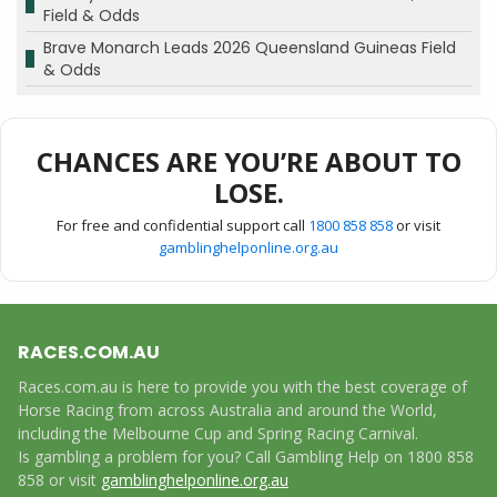
Field & Odds
Brave Monarch Leads 2026 Queensland Guineas Field
& Odds
CHANCES ARE YOU’RE ABOUT TO
LOSE.
For free and confidential support call
1800 858 858
or visit
gamblinghelponline.org.au
RACES.COM.AU
Races.com.au is here to provide you with the best coverage of
Horse Racing from across Australia and around the World,
including the Melbourne Cup and Spring Racing Carnival.
Is gambling a problem for you? Call Gambling Help on 1800 858
858 or visit
gamblinghelponline.org.au