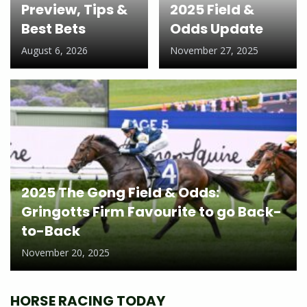
Preview, Tips &
2025 Field &
Best Bets
Odds Update
August 6, 2026
November 27, 2025
2025 The Gong Field & Odds:
Gringotts Firm Favourite to go Back-
to-Back
November 20, 2025
HORSE RACING TODAY