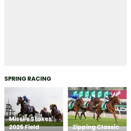
SPRING RACING
Missile Stakes
2026 Field
Zipping Classic