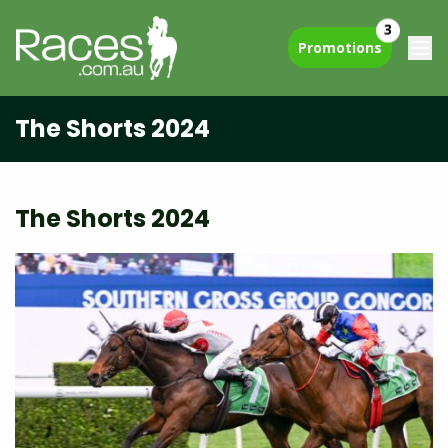
3
Promotions
The Shorts 2024
The Shorts 2024