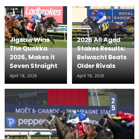
Jigsaw Wins
2026 All Aged
The Quokka
Stakes Results:
2026, Makes it
Beiwacht Beats
Seven Straight
Older Rivals
April 18, 2026
April 18, 2026