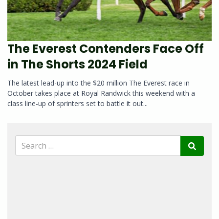
The Everest Contenders Face Off
in The Shorts 2024 Field
The latest lead-up into the $20 million The Everest race in
October takes place at Royal Randwick this weekend with a
class line-up of sprinters set to battle it out...