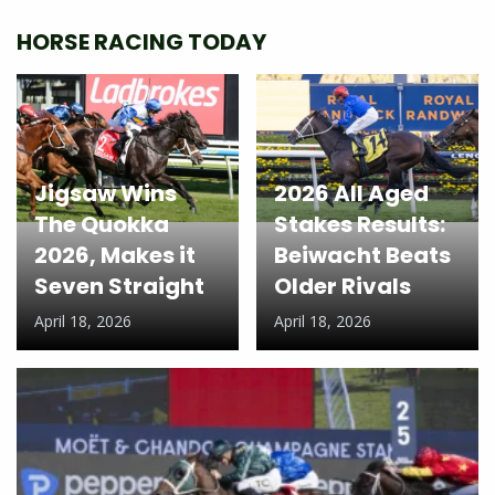
HORSE RACING TODAY
Jigsaw Wins
2026 All Aged
The Quokka
Stakes Results:
2026, Makes it
Beiwacht Beats
Seven Straight
Older Rivals
April 18, 2026
April 18, 2026