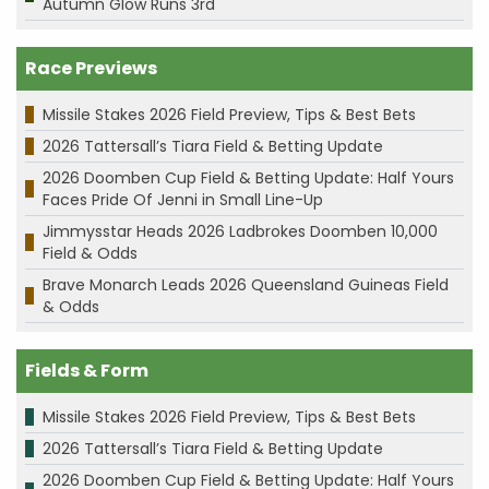
Autumn Glow Runs 3rd
Race Previews
Missile Stakes 2026 Field Preview, Tips & Best Bets
2026 Tattersall’s Tiara Field & Betting Update
2026 Doomben Cup Field & Betting Update: Half Yours
Faces Pride Of Jenni in Small Line-Up
Jimmysstar Heads 2026 Ladbrokes Doomben 10,000
Field & Odds
Brave Monarch Leads 2026 Queensland Guineas Field
& Odds
Fields & Form
Missile Stakes 2026 Field Preview, Tips & Best Bets
2026 Tattersall’s Tiara Field & Betting Update
2026 Doomben Cup Field & Betting Update: Half Yours