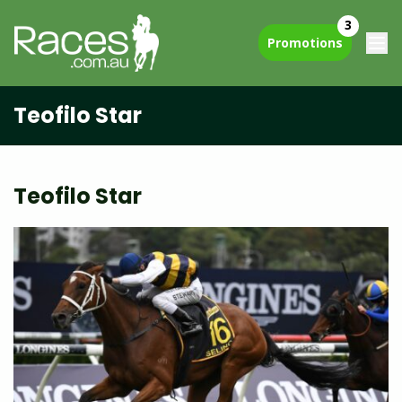
3
Promotions
Teofilo Star
Teofilo Star