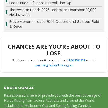
Faces Pride Of Jenni in Small Line-Up
Jimmysstar Heads 2026 Ladbrokes Doomben 10,000
Field & Odds
Brave Monarch Leads 2026 Queensland Guineas Field
& Odds
CHANCES ARE YOU’RE ABOUT TO
LOSE.
For free and confidential support call
1800 858 858
or visit
gamblinghelponline.org.au
RACES.COM.AU
Races.com.au is here to provide you with the best coverage of
Horse Racing from across Australia and around the World,
including the Melbourne Cup and Spring Racing Carnival.