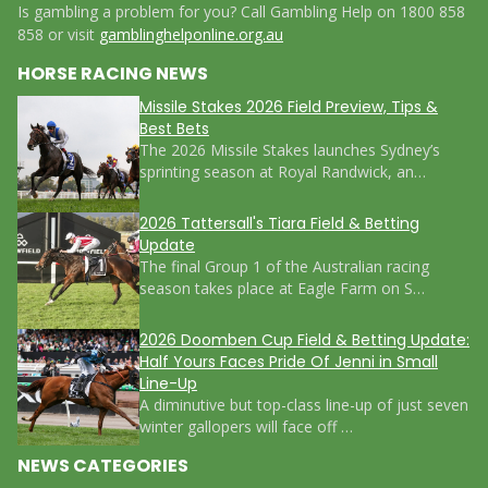
Is gambling a problem for you? Call Gambling Help on 1800 858
858 or visit
gamblinghelponline.org.au
HORSE RACING NEWS
Missile Stakes 2026 Field Preview, Tips &
Best Bets
The 2026 Missile Stakes launches Sydney’s
sprinting season at Royal Randwick, an…
2026 Tattersall's Tiara Field & Betting
Update
The final Group 1 of the Australian racing
season takes place at Eagle Farm on S…
2026 Doomben Cup Field & Betting Update:
Half Yours Faces Pride Of Jenni in Small
Line-Up
A diminutive but top-class line-up of just seven
winter gallopers will face off …
NEWS CATEGORIES