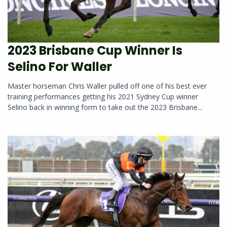
2023 Brisbane Cup Winner Is
Selino For Waller
Master horseman Chris Waller pulled off one of his best ever
training performances getting his 2021 Sydney Cup winner
Selino back in winning form to take out the 2023 Brisbane...