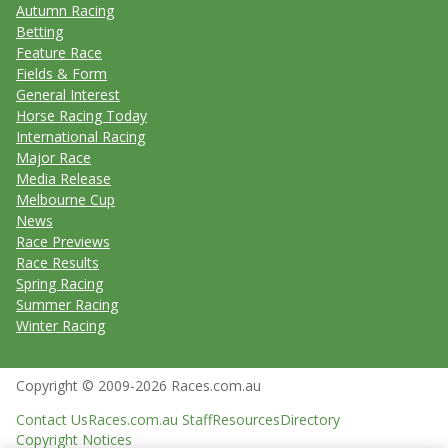
Autumn Racing
Betting
Feature Race
Fields & Form
General Interest
Horse Racing Today
International Racing
Major Race
Media Release
Melbourne Cup
News
Race Previews
Race Results
Spring Racing
Summer Racing
Winter Racing
Copyright © 2009-2026 Races.com.au
Contact Us
Races.com.au Staff
Resources
Directory
Copyright Notices