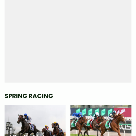
SPRING RACING