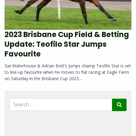
2023 Brisbane Cup Field & Betting
Update: Teofilo Star Jumps
Favourite
Gai Waterhouse & Adrian Bott’s jumps champ Teofilo Star is set
to line-up favourite when he moves to flat racing at Eagle Farm
on Saturday in the Brisbane Cup 2023....