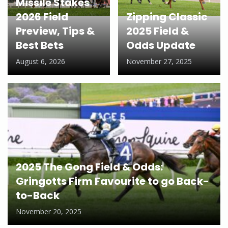
Missile Stakes
2026 Field
Zipping Classic
Preview, Tips &
2025 Field &
Best Bets
Odds Update
August 6, 2026
November 27, 2025
2025 The Gong Field & Odds:
Gringotts Firm Favourite to go Back-
to-Back
November 20, 2025