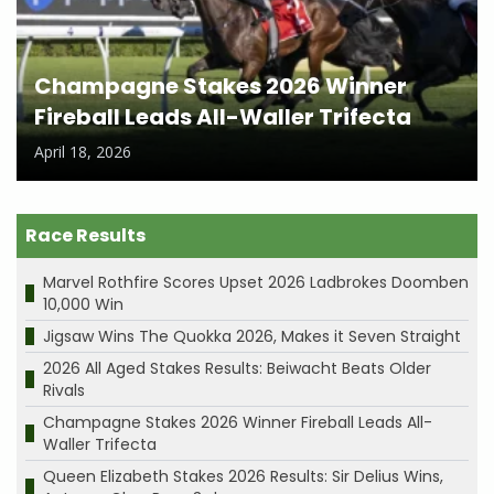
Champagne Stakes 2026 Winner
Fireball Leads All-Waller Trifecta
April 18, 2026
Race Results
Marvel Rothfire Scores Upset 2026 Ladbrokes Doomben
10,000 Win
Jigsaw Wins The Quokka 2026, Makes it Seven Straight
2026 All Aged Stakes Results: Beiwacht Beats Older
Rivals
Champagne Stakes 2026 Winner Fireball Leads All-
Waller Trifecta
Queen Elizabeth Stakes 2026 Results: Sir Delius Wins,