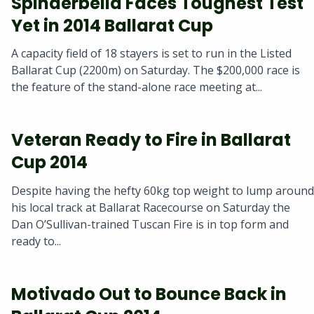
Spinderbella Faces Toughest Test
Yet in 2014 Ballarat Cup
A capacity field of 18 stayers is set to run in the Listed
Ballarat Cup (2200m) on Saturday. The $200,000 race is
the feature of the stand-alone race meeting at...
Veteran Ready to Fire in Ballarat
Cup 2014
Despite having the hefty 60kg top weight to lump around
his local track at Ballarat Racecourse on Saturday the
Dan O’Sullivan-trained Tuscan Fire is in top form and
ready to...
Motivado Out to Bounce Back in