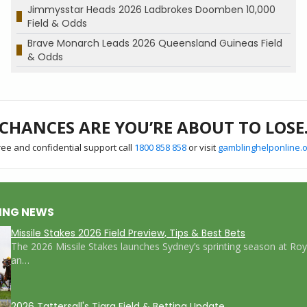
Jimmysstar Heads 2026 Ladbrokes Doomben 10,000
Field & Odds
Brave Monarch Leads 2026 Queensland Guineas Field
& Odds
CHANCES ARE YOU’RE ABOUT TO LOSE
ree and confidential support call
1800 858 858
or visit
gamblinghelponline.o
ING NEWS
Missile Stakes 2026 Field Preview, Tips & Best Bets
The 2026 Missile Stakes launches Sydney’s sprinting season at Ro
an…
2026 Tattersall's Tiara Field & Betting Update