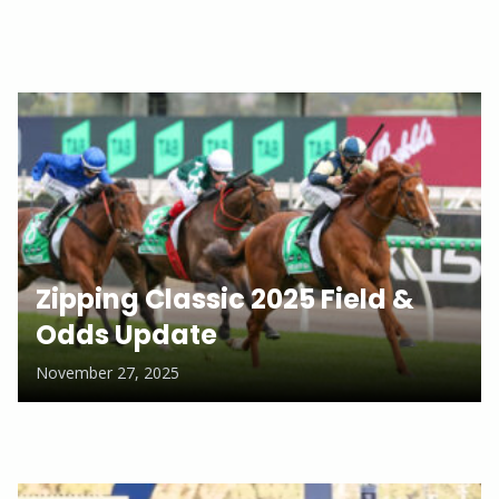
Zipping Classic 2025 Field &
Odds Update
November 27, 2025