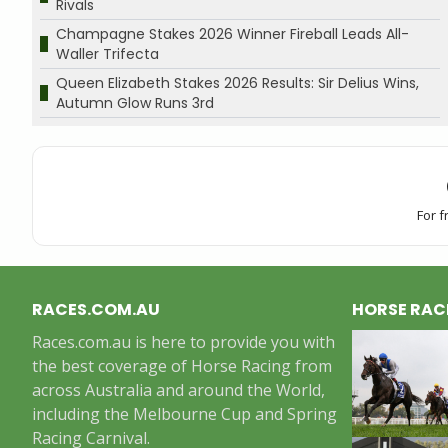
Rivals
Champagne Stakes 2026 Winner Fireball Leads All-
Waller Trifecta
Queen Elizabeth Stakes 2026 Results: Sir Delius Wins,
Autumn Glow Runs 3rd
For f
RACES.COM.AU
HORSE RAC
Races.com.au is here to provide you with
the best coverage of Horse Racing from
across Australia and around the World,
including the Melbourne Cup and Spring
Racing Carnival.