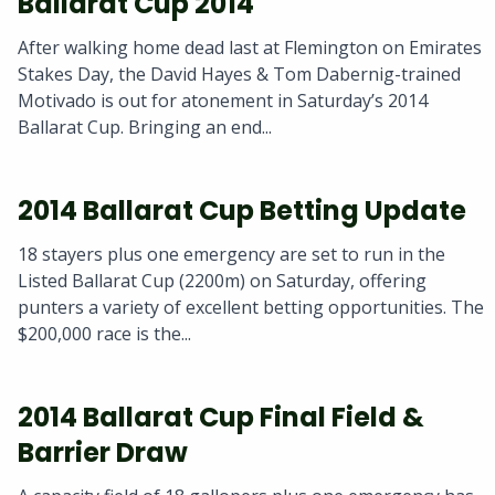
Ballarat Cup 2014
After walking home dead last at Flemington on Emirates
Stakes Day, the David Hayes & Tom Dabernig-trained
Motivado is out for atonement in Saturday’s 2014
Ballarat Cup. Bringing an end...
2014 Ballarat Cup Betting Update
18 stayers plus one emergency are set to run in the
Listed Ballarat Cup (2200m) on Saturday, offering
punters a variety of excellent betting opportunities. The
$200,000 race is the...
2014 Ballarat Cup Final Field &
Barrier Draw