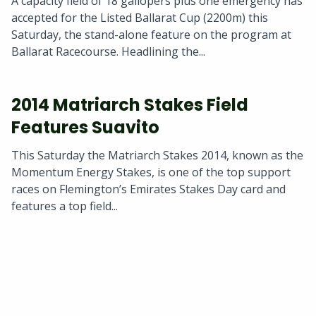
A capacity field of 18 gallopers plus one emergency has
accepted for the Listed Ballarat Cup (2200m) this
Saturday, the stand-alone feature on the program at
Ballarat Racecourse. Headlining the...
2014 Matriarch Stakes Field
Features Suavito
This Saturday the Matriarch Stakes 2014, known as the
Momentum Energy Stakes, is one of the top support
races on Flemington’s Emirates Stakes Day card and
features a top field...