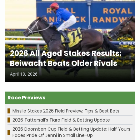
2026 All Aged Stakes Results:
Beiwacht Beats Older Rivals
April 18, 2026
Race Previews
Missile Stakes 2026 Field Preview, Tips & Best Bets
2026 Tattersall’s Tiara Field & Betting Update
2026 Doomben Cup Field & Betting Update: Half Yours
Faces Pride Of Jenni in Small Line-Up