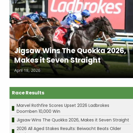
Jigsaw Wins The Quokka 2026,
Makes it Seven Straight
April 18, 2026
Race Results
Marvel Rothfire Scores Upset 2026 Ladbrokes
Doomben 10,000 Win
Jigsaw Wins The Quokka 2026, Makes it Seven Straight
2026 All Aged Stakes Results: Beiwacht Beats Older