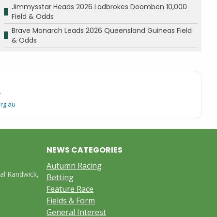
Jimmysstar Heads 2026 Ladbrokes Doomben 10,000
Field & Odds
Brave Monarch Leads 2026 Queensland Guineas Field
& Odds
.
rg.au
NEWS CATEGORIES
Autumn Racing
yal Randwick,
Betting
Feature Race
Fields & Form
General Interest