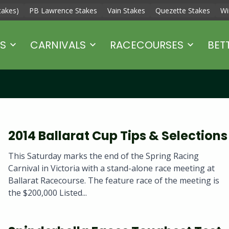
takes)
PB Lawrence Stakes
Vain Stakes
Quezette Stakes
Wi
S
CARNIVALS
RACECOURSES
BET
2014 Ballarat Cup Tips & Selections
This Saturday marks the end of the Spring Racing
Carnival in Victoria with a stand-alone race meeting at
Ballarat Racecourse. The feature race of the meeting is
the $200,000 Listed...