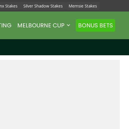
nx Stakes
Silver Shadow Stakes
Memsie Stakes
TING
MELBOURNE CUP
BONUS BETS