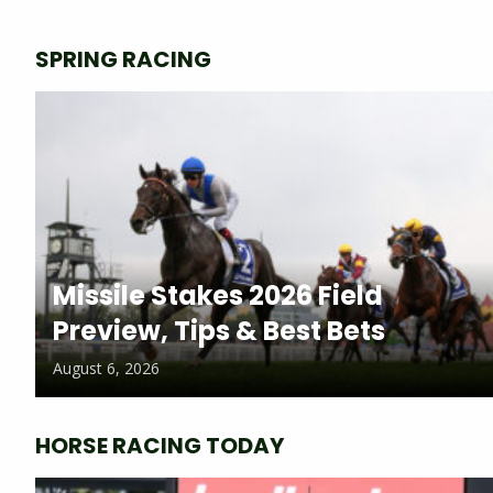
SPRING RACING
Missile Stakes 2026 Field
Preview, Tips & Best Bets
August 6, 2026
HORSE RACING TODAY