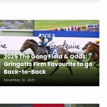
2025 The Gong Field & Odds:
Gringotts Firm Favourite to go
Back-to-Back
November 20, 2025