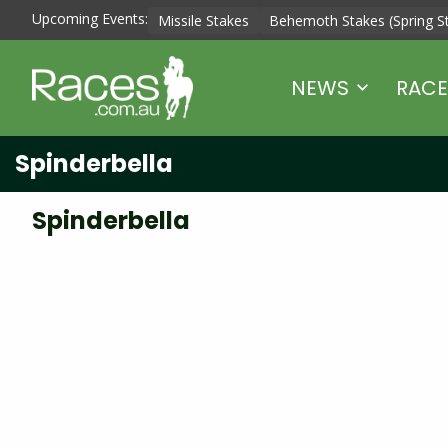
Upcoming Events:
Missile Stakes
Behemoth Stakes (Spring S
NEWS
RACE
Spinderbella
Spinderbella