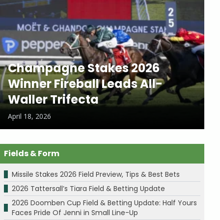
Champagne Stakes 2026
Winner Fireball Leads All-
Waller Trifecta
April 18, 2026
Fields & Form
Missile Stakes 2026 Field Preview, Tips & Best Bets
2026 Tattersall’s Tiara Field & Betting Update
2026 Doomben Cup Field & Betting Update: Half Yours
Faces Pride Of Jenni in Small Line-Up