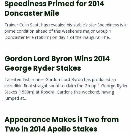
Speediness Primed for 2014
Doncaster Mile
Trainer Colin Scott has revealed his stable’s star Speediness is in
prime condition ahead of this weekend’s major Group 1
Doncaster Mile (1600m) on day 1 of the inaugural The...
Gordon Lord Byron Wins 2014
George Ryder Stakes
Talented Irish runner Gordon Lord Byron has produced an
incredible final straight sprint to claim the Group 1 George Ryder
Stakes (1500m) at Rosehill Gardens this weekend, having
jumped at...
Appearance Makes it Two from
Two in 2014 Apollo Stakes