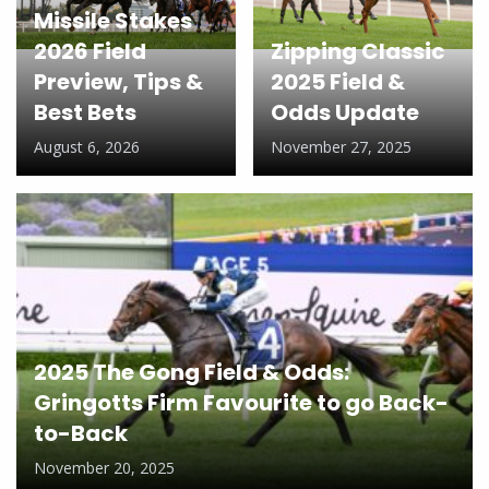
Missile Stakes
2026 Field
Zipping Classic
Preview, Tips &
2025 Field &
Best Bets
Odds Update
August 6, 2026
November 27, 2025
2025 The Gong Field & Odds:
Gringotts Firm Favourite to go Back-
to-Back
November 20, 2025