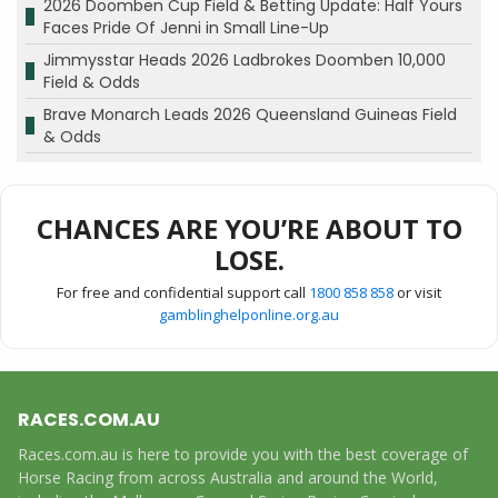
2026 Doomben Cup Field & Betting Update: Half Yours
Faces Pride Of Jenni in Small Line-Up
Jimmysstar Heads 2026 Ladbrokes Doomben 10,000
Field & Odds
Brave Monarch Leads 2026 Queensland Guineas Field
& Odds
CHANCES ARE YOU’RE ABOUT TO
LOSE.
For free and confidential support call
1800 858 858
or visit
gamblinghelponline.org.au
RACES.COM.AU
Races.com.au is here to provide you with the best coverage of
Horse Racing from across Australia and around the World,