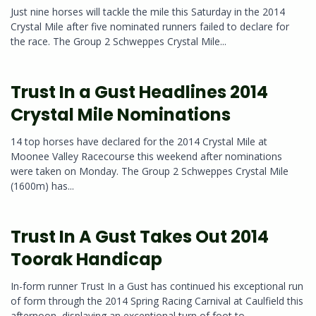
Just nine horses will tackle the mile this Saturday in the 2014
Crystal Mile after five nominated runners failed to declare for
the race. The Group 2 Schweppes Crystal Mile...
Trust In a Gust Headlines 2014
Crystal Mile Nominations
14 top horses have declared for the 2014 Crystal Mile at
Moonee Valley Racecourse this weekend after nominations
were taken on Monday. The Group 2 Schweppes Crystal Mile
(1600m) has...
Trust In A Gust Takes Out 2014
Toorak Handicap
In-form runner Trust In a Gust has continued his exceptional run
of form through the 2014 Spring Racing Carnival at Caulfield this
afternoon, displaying an exceptional turn of foot to...