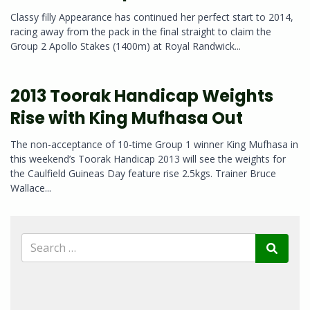
Classy filly Appearance has continued her perfect start to 2014,
racing away from the pack in the final straight to claim the
Group 2 Apollo Stakes (1400m) at Royal Randwick...
2013 Toorak Handicap Weights
Rise with King Mufhasa Out
The non-acceptance of 10-time Group 1 winner King Mufhasa in
this weekend’s Toorak Handicap 2013 will see the weights for
the Caulfield Guineas Day feature rise 2.5kgs. Trainer Bruce
Wallace...