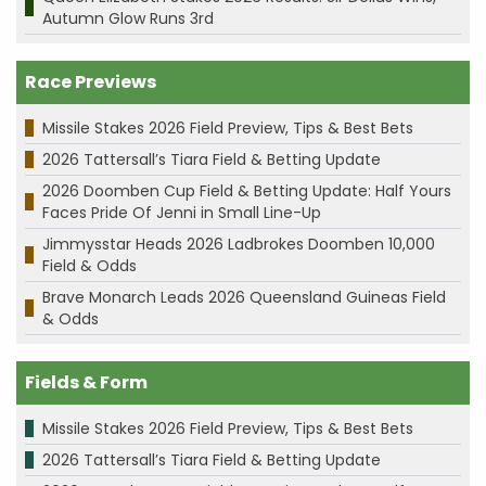
Autumn Glow Runs 3rd
Race Previews
Missile Stakes 2026 Field Preview, Tips & Best Bets
2026 Tattersall’s Tiara Field & Betting Update
2026 Doomben Cup Field & Betting Update: Half Yours
Faces Pride Of Jenni in Small Line-Up
Jimmysstar Heads 2026 Ladbrokes Doomben 10,000
Field & Odds
Brave Monarch Leads 2026 Queensland Guineas Field
& Odds
Fields & Form
Missile Stakes 2026 Field Preview, Tips & Best Bets
2026 Tattersall’s Tiara Field & Betting Update