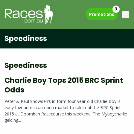
3
Promotions
Speediness
Speediness
Charlie Boy Tops 2015 BRC Sprint
Odds
Peter & Paul Snowden’s in-form four-year-old Charlie Boy is
early favourite in an open market to take out the BRC Sprint
2015 at Doomben Racecourse this weekend. The Myboycharlie
gelding...