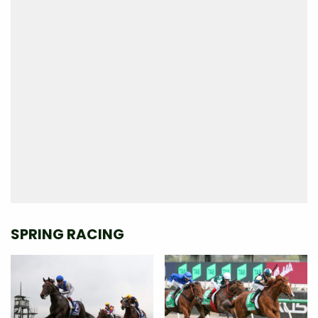
SPRING RACING