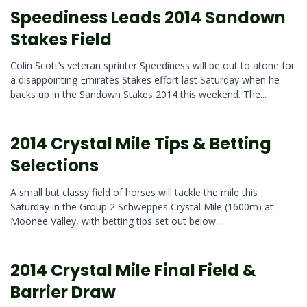
Speediness Leads 2014 Sandown
Stakes Field
Colin Scott’s veteran sprinter Speediness will be out to atone for
a disappointing Emirates Stakes effort last Saturday when he
backs up in the Sandown Stakes 2014 this weekend. The...
2014 Crystal Mile Tips & Betting
Selections
A small but classy field of horses will tackle the mile this
Saturday in the Group 2 Schweppes Crystal Mile (1600m) at
Moonee Valley, with betting tips set out below....
2014 Crystal Mile Final Field &
Barrier Draw