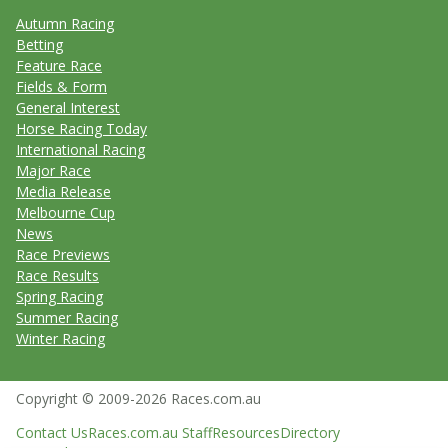
Autumn Racing
Betting
Feature Race
Fields & Form
General Interest
Horse Racing Today
International Racing
Major Race
Media Release
Melbourne Cup
News
Race Previews
Race Results
Spring Racing
Summer Racing
Winter Racing
Copyright © 2009-2026 Races.com.au
Contact Us
Races.com.au Staff
Resources
Directory