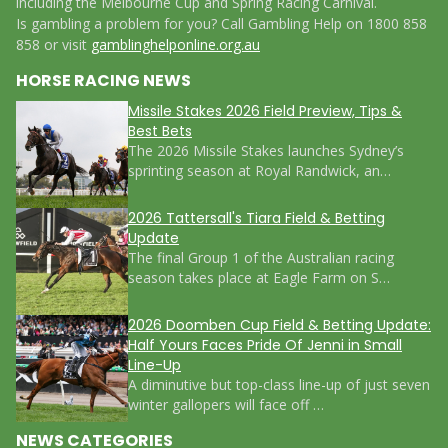
including the Melbourne Cup and Spring Racing Carnival.
Is gambling a problem for you? Call Gambling Help on 1800 858
858 or visit
gamblinghelponline.org.au
HORSE RACING NEWS
Missile Stakes 2026 Field Preview, Tips &
Best Bets
The 2026 Missile Stakes launches Sydney’s
sprinting season at Royal Randwick, an…
2026 Tattersall's Tiara Field & Betting
Update
The final Group 1 of the Australian racing
season takes place at Eagle Farm on S…
2026 Doomben Cup Field & Betting Update:
Half Yours Faces Pride Of Jenni in Small
Line-Up
A diminutive but top-class line-up of just seven
winter gallopers will face off …
NEWS CATEGORIES