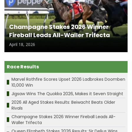
Champagne Stakes 2026 Winner
Fireball Leads All-Waller Trifecta
April 18, 2026
Race Results
Marvel Rothfire Scores Upset 2026 Ladbrokes Doomben
10,000 Win
Jigsaw Wins The Quokka 2026, Makes it Seven Straight
2026 All Aged Stakes Results: Beiwacht Beats Older
Rivals
Champagne Stakes 2026 Winner Fireball Leads All-
Waller Trifecta
Queen Elizabeth Stakes 2026 Results: Sir Delius Wins,