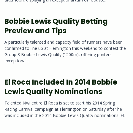
Bobbie Lewis Quality Betting
Preview and Tips
A particularly talented and capacity field of runners have been
confirmed to line up at Flemington this weekend to contest the
Group 3 Bobbie Lewis Quality (1200m), offering punters
exceptional...
El Roca Included In 2014 Bobbie
Lewis Quality Nominations
Talented Kiwi entire El Roca is set to start his 2014 Spring
Racing Carnival campaign at Flemington on Saturday after he
was included in the 2014 Bobbie Lewis Quality nominations. El...