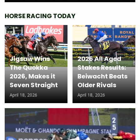
HORSE RACING TODAY
Jigsaw Wins
2026 All Aged
The Quokka
Stakes Results:
2026, Makes it
Beiwacht Beats
Seven Straight
Older Rivals
April 18, 2026
April 18, 2026