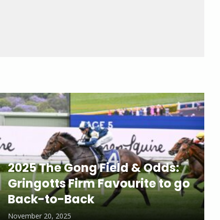
2025 The Gong Field & Odds:
Gringotts Firm Favourite to go
Back-to-Back
November 20, 2025