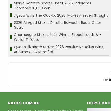
Marvel Rothfire Scores Upset 2026 Ladbrokes
Doomben 10,000 Win
Jigsaw Wins The Quokka 2026, Makes it Seven Straight
2026 All Aged Stakes Results: Beiwacht Beats Older
Rivals
Champagne Stakes 2026 Winner Fireball Leads All-
Waller Trifecta
Queen Elizabeth Stakes 2026 Results: Sir Delius Wins,
Autumn Glow Runs 3rd
For f
RACES.COM.AU
HORSE RAC
Races.com.au is here to provide you with