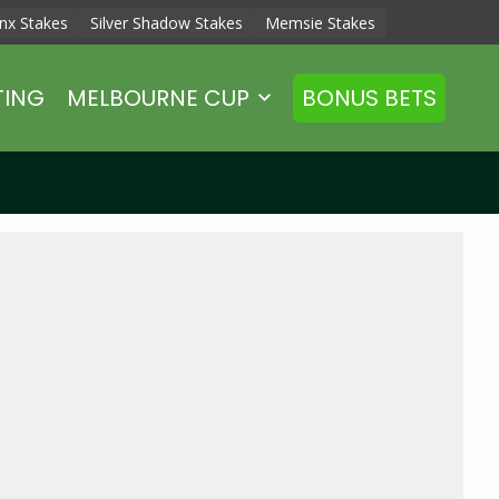
nx Stakes
Silver Shadow Stakes
Memsie Stakes
TING
MELBOURNE CUP
BONUS BETS