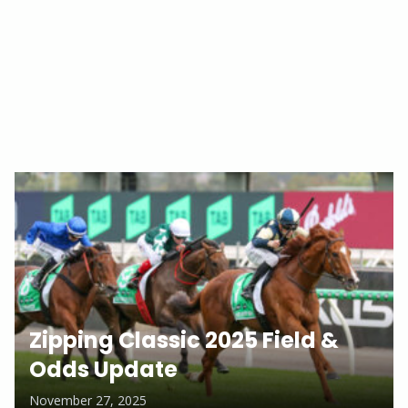
Zipping Classic 2025 Field &
Odds Update
November 27, 2025