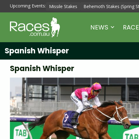
Upcoming Events:
Missile Stakes
Behemoth Stakes (Spring S
NEWS
RACE
Spanish Whisper
Spanish Whisper