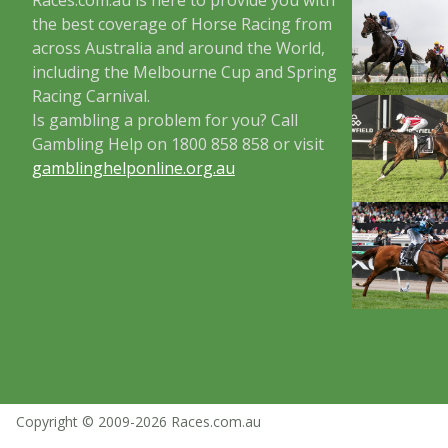
the best coverage of Horse Racing from
across Australia and around the World,
including the Melbourne Cup and Spring
Racing Carnival.
Is gambling a problem for you? Call
Gambling Help on 1800 858 858 or visit
gamblinghelponline.org.au
Copyright © 2009-2026 Races.com.au