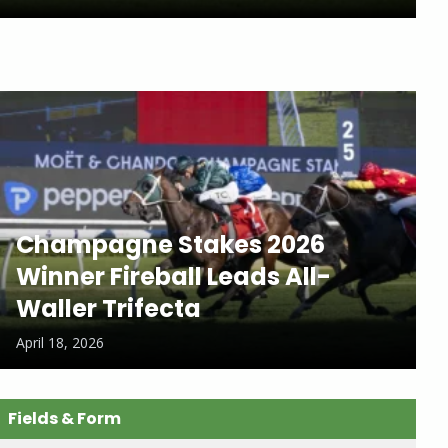
Champagne Stakes 2026
Winner Fireball Leads All-
Waller Trifecta
April 18, 2026
Fields & Form