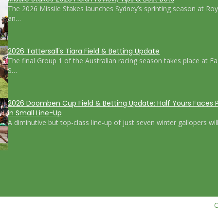
The 2026 Missile Stakes launches Sydney’s sprinting season at Ro
an…
2026 Tattersall's Tiara Field & Betting Update
The final Group 1 of the Australian racing season takes place at E
S…
2026 Doomben Cup Field & Betting Update: Half Yours Faces P
in Small Line-Up
A diminutive but top-class line-up of just seven winter gallopers wil
C