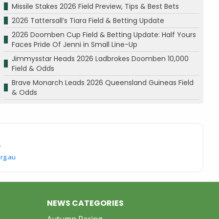
Missile Stakes 2026 Field Preview, Tips & Best Bets
2026 Tattersall’s Tiara Field & Betting Update
2026 Doomben Cup Field & Betting Update: Half Yours
Faces Pride Of Jenni in Small Line-Up
Jimmysstar Heads 2026 Ladbrokes Doomben 10,000
Field & Odds
Brave Monarch Leads 2026 Queensland Guineas Field
& Odds
.
rg.au
NEWS CATEGORIES
Autumn Racing