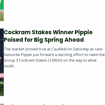
Cockram Stakes Winner Pippie
Poised for Big Spring Ahead
The market proved true at Caulfield on Saturday as race-
favourite Pippie put forward a dazzling effort to claim the
Group 3 Cockram Stakes (1200m) on the way to what
could...