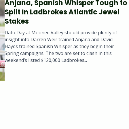
Anjana, Spanish Whisper Tough to
Split In Ladbrokes Atlantic Jewel
Stakes
Dato Day at Moonee Valley should provide plenty of
insight into Darren Weir trained Anjana and David
Hayes trained Spanish Whisper as they begin their
Spring campaigns. The two are set to clash in this
weekend’s listed $120,000 Ladbrokes...