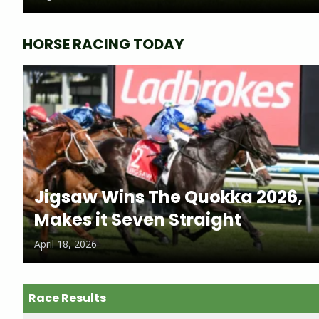
HORSE RACING TODAY
Jigsaw Wins The Quokka 2026,
Makes it Seven Straight
April 18, 2026
Race Results