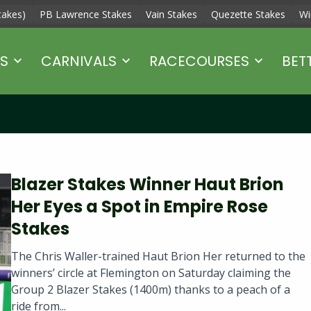
takes)
PB Lawrence Stakes
Vain Stakes
Quezette Stakes
Wi
S
CARNIVALS
RACECOURSES
BET
Blazer Stakes Winner Haut Brion
Her Eyes a Spot in Empire Rose
Stakes
The Chris Waller-trained Haut Brion Her returned to the
winners’ circle at Flemington on Saturday claiming the
Group 2 Blazer Stakes (1400m) thanks to a peach of a
ride from...