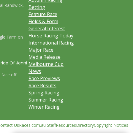
yal Randwick,
Betting
Feature Race
Fields & Form
General Interest
Horse Racing Today
agle Farm on
International Racing
Major Race
Media Release
ride Of Jenni
Melbourne Cup
News
l face off …
Race Previews
Race Results
Spring Racing
Summer Racing
Winter Racing
ontact Us
Races.com.au Staff
Resources
Directory
Copyright Notices