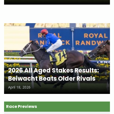
2026 All Aged Stakes Results:
Beiwacht Beats Older Rivals
April 18, 2026
Race Previews