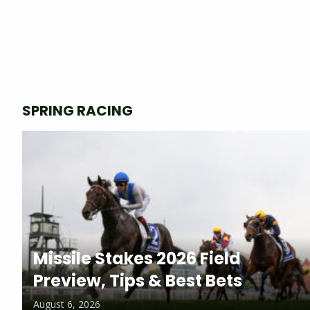
SPRING RACING
Missile Stakes 2026 Field
Preview, Tips & Best Bets
August 6, 2026