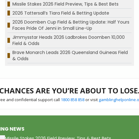
Missile Stakes 2026 Field Preview, Tips & Best Bets
2026 Tattersall’s Tiara Field & Betting Update
2026 Doomben Cup Field & Betting Update: Half Yours
Faces Pride Of Jenni in Small Line-Up
Jimmysstar Heads 2026 Ladbrokes Doomben 10,000
Field & Odds
Brave Monarch Leads 2026 Queensland Guineas Field
& Odds
CHANCES ARE YOU’RE ABOUT TO LOSE
ree and confidential support call
1800 858 858
or visit
gamblinghelponline.o
ING NEWS
Missile Stakes 2026 Field Preview, Tips & Best Bets