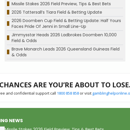
Missile Stakes 2026 Field Preview, Tips & Best Bets
2026 Tattersall’s Tiara Field & Betting Update
2026 Doomben Cup Field & Betting Update: Half Yours
Faces Pride Of Jenni in Small Line-Up
Jimmysstar Heads 2026 Ladbrokes Doomben 10,000
Field & Odds
Brave Monarch Leads 2026 Queensland Guineas Field
& Odds
CHANCES ARE YOU’RE ABOUT TO LOSE
ree and confidential support call
1800 858 858
or visit
gamblinghelponline.o
ING NEWS
Missile Stakes 2026 Field Preview, Tips & Best Bets