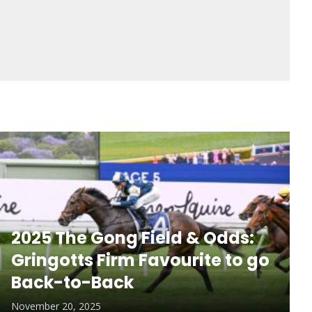
2025 The Gong Field & Odds:
Gringotts Firm Favourite to go
Back-to-Back
November 20, 2025