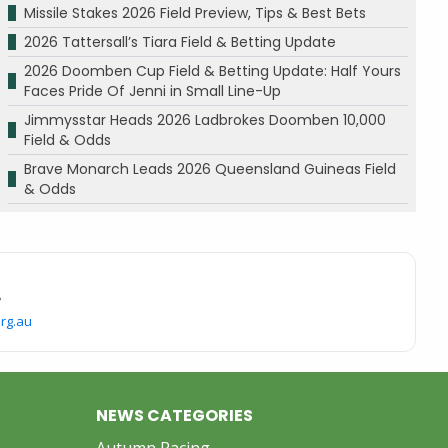
Missile Stakes 2026 Field Preview, Tips & Best Bets
2026 Tattersall’s Tiara Field & Betting Update
2026 Doomben Cup Field & Betting Update: Half Yours
Faces Pride Of Jenni in Small Line-Up
Jimmysstar Heads 2026 Ladbrokes Doomben 10,000
Field & Odds
Brave Monarch Leads 2026 Queensland Guineas Field
& Odds
.
rg.au
NEWS CATEGORIES
Autumn Racing