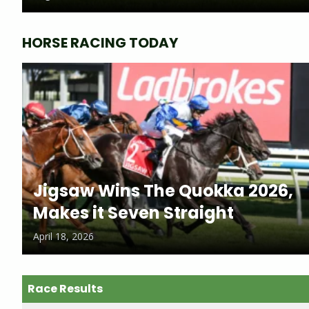
HORSE RACING TODAY
Jigsaw Wins The Quokka 2026,
Makes it Seven Straight
April 18, 2026
Race Results