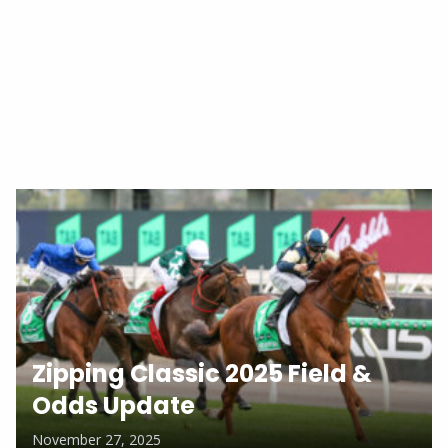
Zipping Classic 2025 Field &
Odds Update
November 27, 2025