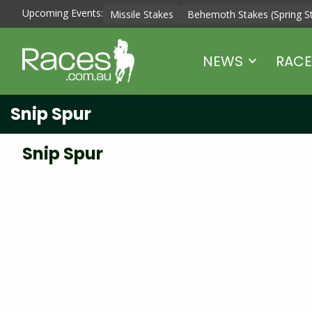
Upcoming Events:
Missile Stakes
Behemoth Stakes (Spring S
NEWS
RACE
Snip Spur
Snip Spur