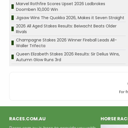
Marvel Rothfire Scores Upset 2026 Ladbrokes
Doomben 10,000 Win
Jigsaw Wins The Quokka 2026, Makes it Seven Straight
2026 All Aged Stakes Results: Beiwacht Beats Older
Rivals
Champagne Stakes 2026 Winner Fireball Leads All-
Waller Trifecta
Queen Elizabeth Stakes 2026 Results: Sir Delius Wins,
Autumn Glow Runs 3rd
For f
RACES.COM.AU
HORSE RAC
Races.com.au is here to provide you with