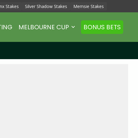
nx Stakes
Silver Shadow Stakes
Memsie Stakes
TING
MELBOURNE CUP
BONUS BETS