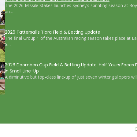
The 2026 Missile Stakes launches Sydney’s sprinting season at Ro
an…
2026 Tattersall's Tiara Field & Betting Update
The final Group 1 of the Australian racing season takes place at E
S…
2026 Doomben Cup Field & Betting Update: Half Yours Faces P
in Small Line-Up
A diminutive but top-class line-up of just seven winter gallopers wil
C