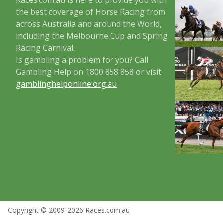
the best coverage of Horse Racing from
across Australia and around the World,
including the Melbourne Cup and Spring
Racing Carnival.
Is gambling a problem for you? Call
Gambling Help on 1800 858 858 or visit
gamblinghelponline.org.au
Copyright © 2009-2026 Races.com.au