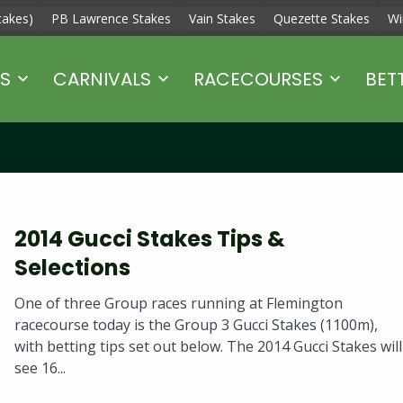
takes)
PB Lawrence Stakes
Vain Stakes
Quezette Stakes
Wi
S
CARNIVALS
RACECOURSES
BET
2014 Gucci Stakes Tips &
Selections
One of three Group races running at Flemington
racecourse today is the Group 3 Gucci Stakes (1100m),
with betting tips set out below. The 2014 Gucci Stakes will
see 16...