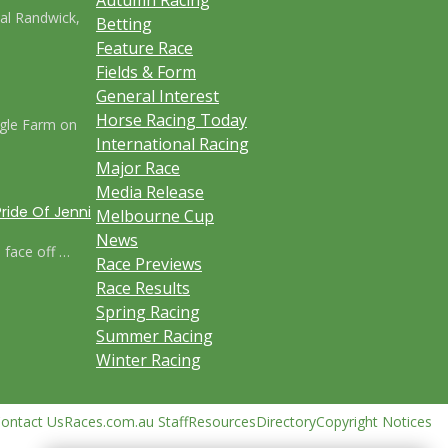
yal Randwick,
Betting
Feature Race
Fields & Form
General Interest
Horse Racing Today
agle Farm on
International Racing
Major Race
Media Release
ride Of Jenni
Melbourne Cup
News
l face off …
Race Previews
Race Results
Spring Racing
Summer Racing
Winter Racing
ontact Us
Races.com.au Staff
Resources
Directory
Copyright Notices