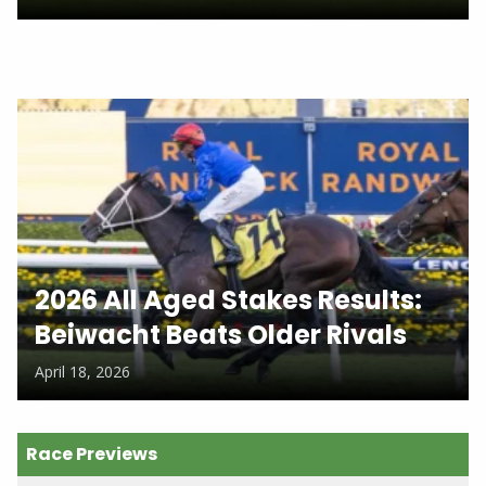
2026 All Aged Stakes Results:
Beiwacht Beats Older Rivals
April 18, 2026
Race Previews