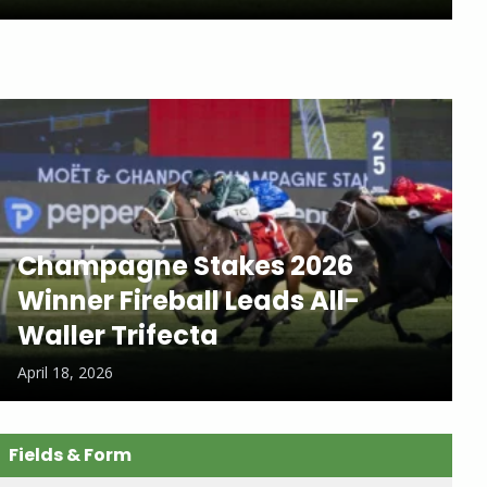
Champagne Stakes 2026
Winner Fireball Leads All-
Waller Trifecta
April 18, 2026
Fields & Form