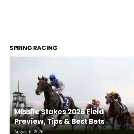
SPRING RACING
Missile Stakes 2026 Field
Preview, Tips & Best Bets
August 6, 2026