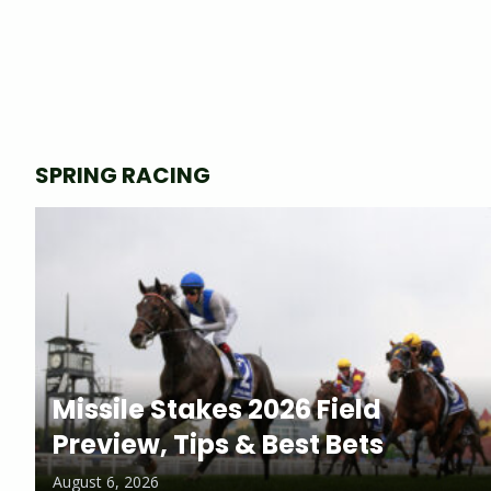
SPRING RACING
Missile Stakes 2026 Field
Preview, Tips & Best Bets
August 6, 2026