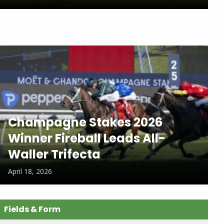
Champagne Stakes 2026
Winner Fireball Leads All-
Waller Trifecta
April 18, 2026
Fields & Form