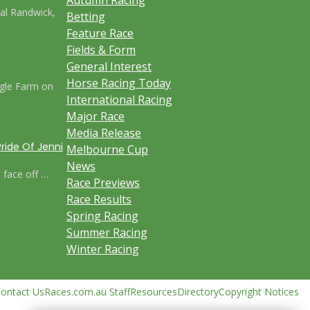
yal Randwick,
Betting
Feature Race
Fields & Form
General Interest
Horse Racing Today
agle Farm on
International Racing
Major Race
Media Release
ride Of Jenni
Melbourne Cup
News
l face off …
Race Previews
Race Results
Spring Racing
Summer Racing
Winter Racing
ontact Us
Races.com.au Staff
Resources
Directory
Copyright Notices