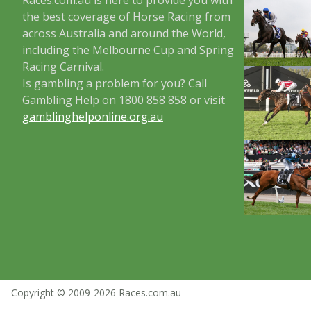
the best coverage of Horse Racing from
across Australia and around the World,
including the Melbourne Cup and Spring
Racing Carnival.
Is gambling a problem for you? Call
Gambling Help on 1800 858 858 or visit
gamblinghelponline.org.au
Copyright © 2009-2026 Races.com.au