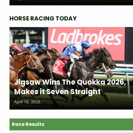
HORSE RACING TODAY
Jigsaw Wins The Quokka 2026,
Makes it Seven Straight
April 18, 2026
Race Results