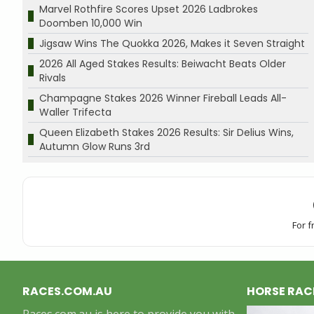
Marvel Rothfire Scores Upset 2026 Ladbrokes
Doomben 10,000 Win
Jigsaw Wins The Quokka 2026, Makes it Seven Straight
2026 All Aged Stakes Results: Beiwacht Beats Older
Rivals
Champagne Stakes 2026 Winner Fireball Leads All-
Waller Trifecta
Queen Elizabeth Stakes 2026 Results: Sir Delius Wins,
Autumn Glow Runs 3rd
For f
RACES.COM.AU
HORSE RAC
Races.com.au is here to provide you with