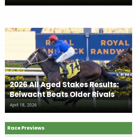
2026 All Aged Stakes Results:
Beiwacht Beats Older Rivals
April 18, 2026
Race Previews