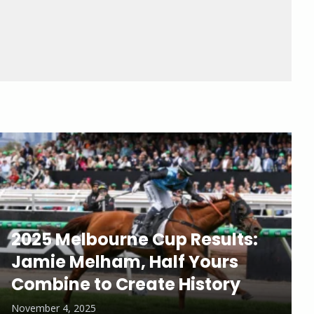
2025 Melbourne Cup Results:
Jamie Melham, Half Yours
Combine to Create History
November 4, 2025