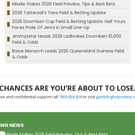
Missile Stakes 2026 Field Preview, Tips & Best Bets
2026 Tattersall’s Tiara Field & Betting Update
2026 Doomben Cup Field & Betting Update: Half Yours
Faces Pride Of Jenni in Small Line-Up
Jimmysstar Heads 2026 Ladbrokes Doomben 10,000
Field & Odds
Brave Monarch Leads 2026 Queensland Guineas Field
& Odds
CHANCES ARE YOU’RE ABOUT TO LOSE
ree and confidential support call
1800 858 858
or visit
gamblinghelponline.o
ING NEWS
Missile Stakes 2026 Field Preview, Tips & Best Bets