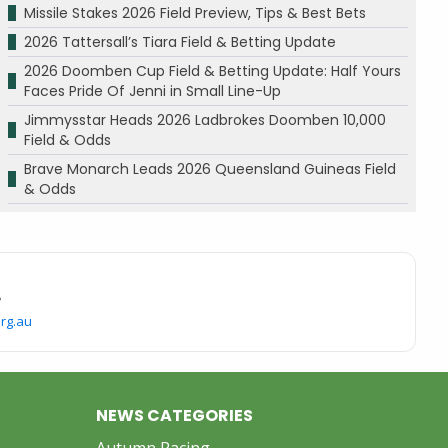
Missile Stakes 2026 Field Preview, Tips & Best Bets
2026 Tattersall’s Tiara Field & Betting Update
2026 Doomben Cup Field & Betting Update: Half Yours
Faces Pride Of Jenni in Small Line-Up
Jimmysstar Heads 2026 Ladbrokes Doomben 10,000
Field & Odds
Brave Monarch Leads 2026 Queensland Guineas Field
& Odds
.
rg.au
NEWS CATEGORIES
Autumn Racing