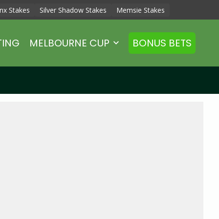
nx Stakes
Silver Shadow Stakes
Memsie Stakes
TING
MELBOURNE CUP
BONUS BETS