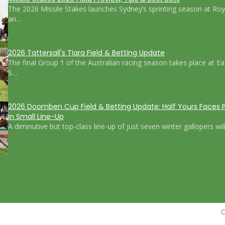
The 2026 Missile Stakes launches Sydney’s sprinting season at Ro
an…
2026 Tattersall's Tiara Field & Betting Update
The final Group 1 of the Australian racing season takes place at E
S…
2026 Doomben Cup Field & Betting Update: Half Yours Faces P
in Small Line-Up
A diminutive but top-class line-up of just seven winter gallopers wil
C