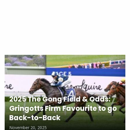
2025 The Gong Field & Odds:
Gringotts Firm Favourite to go
Back-to-Back
November 20, 2025