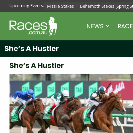
Upcoming Events:
Missile Stakes
Behemoth Stakes (Spring S
NEWS
RACE
She’s A Hustler
She’s A Hustler