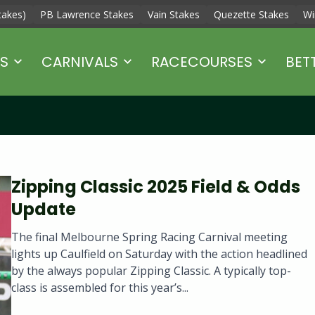
takes)
PB Lawrence Stakes
Vain Stakes
Quezette Stakes
Wi
S
CARNIVALS
RACECOURSES
BET
Zipping Classic 2025 Field & Odds
Update
The final Melbourne Spring Racing Carnival meeting
lights up Caulfield on Saturday with the action headlined
by the always popular Zipping Classic. A typically top-
class is assembled for this year’s...