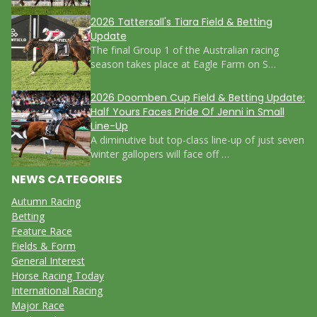
2026 Tattersall's Tiara Field & Betting
Update
The final Group 1 of the Australian racing
season takes place at Eagle Farm on S…
2026 Doomben Cup Field & Betting Update:
Half Yours Faces Pride Of Jenni in Small
Line-Up
A diminutive but top-class line-up of just seven
winter gallopers will face off …
NEWS CATEGORIES
Autumn Racing
Betting
Feature Race
Fields & Form
General Interest
Horse Racing Today
International Racing
Major Race