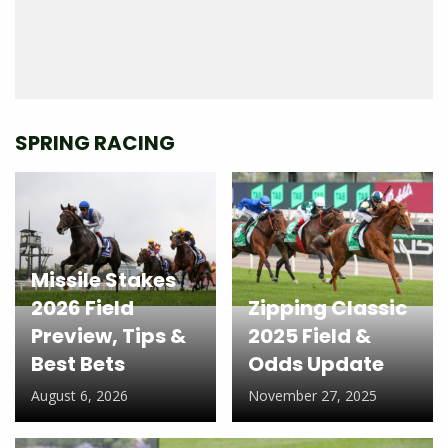
SPRING RACING
Missile Stakes
2026 Field
Zipping Classic
Preview, Tips &
2025 Field &
Best Bets
Odds Update
August 6, 2026
November 27, 2025