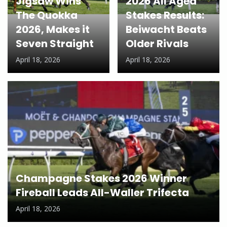
Jigsaw Wins
2026 All Aged
The Quokka
Stakes Results:
2026, Makes it
Beiwacht Beats
Seven Straight
Older Rivals
April 18, 2026
April 18, 2026
Champagne Stakes 2026 Winner
Fireball Leads All-Waller Trifecta
April 18, 2026