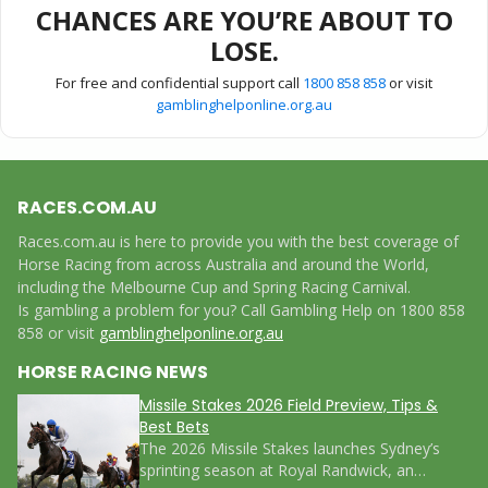
CHANCES ARE YOU’RE ABOUT TO
LOSE.
For free and confidential support call
1800 858 858
or visit
gamblinghelponline.org.au
RACES.COM.AU
Races.com.au is here to provide you with the best coverage of
Horse Racing from across Australia and around the World,
including the Melbourne Cup and Spring Racing Carnival.
Is gambling a problem for you? Call Gambling Help on 1800 858
858 or visit
gamblinghelponline.org.au
HORSE RACING NEWS
Missile Stakes 2026 Field Preview, Tips &
Best Bets
The 2026 Missile Stakes launches Sydney’s
sprinting season at Royal Randwick, an…