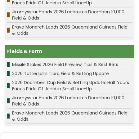
Faces Pride Of Jenni in Small Line-Up
Jimmysstar Heads 2026 Ladbrokes Doomben 10,000
Field & Odds
Brave Monarch Leads 2026 Queensland Guineas Field
& Odds
Fields & Form
Missile Stakes 2026 Field Preview, Tips & Best Bets
2026 Tattersall’s Tiara Field & Betting Update
2026 Doomben Cup Field & Betting Update: Half Yours
Faces Pride Of Jenni in Small Line-Up
Jimmysstar Heads 2026 Ladbrokes Doomben 10,000
Field & Odds
Brave Monarch Leads 2026 Queensland Guineas Field
& Odds