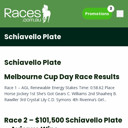
3
Promotions
Schiavello Plate
Schiavello Plate
Melbourne Cup Day Race Results
Race 1 – AGL Renewable Energy Stakes Time: 0:58.62 Place
Horse Jockey 1st She’s Got Gears C. Williams 2nd Shaaheq B.
Rawiller 3rd Crystal Lily C.D. Symons 4th Riverina’s Girl...
Race 2 – $101,500 Schiavello Plate