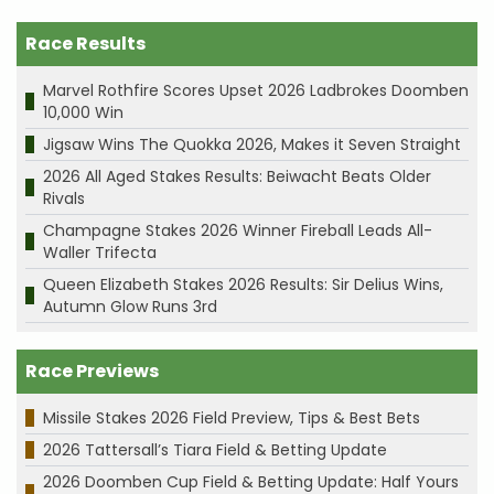
Race Results
Marvel Rothfire Scores Upset 2026 Ladbrokes Doomben
10,000 Win
Jigsaw Wins The Quokka 2026, Makes it Seven Straight
2026 All Aged Stakes Results: Beiwacht Beats Older
Rivals
Champagne Stakes 2026 Winner Fireball Leads All-
Waller Trifecta
Queen Elizabeth Stakes 2026 Results: Sir Delius Wins,
Autumn Glow Runs 3rd
Race Previews
Missile Stakes 2026 Field Preview, Tips & Best Bets
2026 Tattersall’s Tiara Field & Betting Update
2026 Doomben Cup Field & Betting Update: Half Yours