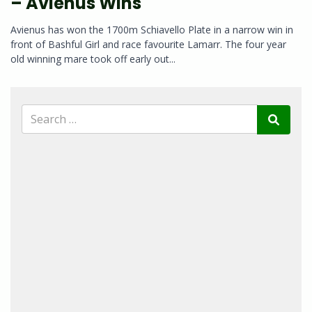
– Avienus Wins
Avienus has won the 1700m Schiavello Plate in a narrow win in
front of Bashful Girl and race favourite Lamarr. The four year
old winning mare took off early out...