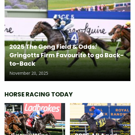
2025 The Gong Field & Odds:
Gringotts Firm Favourite to go Back-
to-Back
November 20, 2025
HORSE RACING TODAY