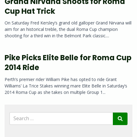
Grand Nirvana Shoots for Roma
Cup Hat Trick
On Saturday Fred Kersley’s grand old galloper Grand Nirvana will
aim for an historical treble, the dual Roma Cup champion
shooting for a third win in the Belmont Park classic....
Pike Picks Elite Belle for Roma Cup
2014 Ride
Perth’s premier rider William Pike has opted to ride Grant
Williams’ La Trice Stakes winning mare Elite Belle in Saturday’s
2014 Roma Cup as she takes on multiple Group 1...