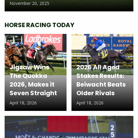
November 20, 2025
HORSE RACING TODAY
Jigsaw Wins
2026 All Aged
The Quokka
Stakes Results:
2026, Makes it
Beiwacht Beats
Seven Straight
Older Rivals
April 18, 2026
April 18, 2026