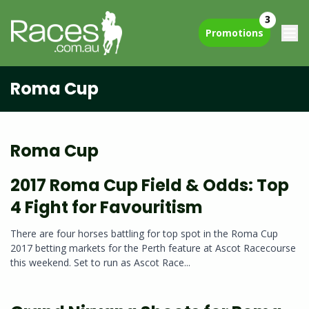
3
Promotions
Roma Cup
Roma Cup
2017 Roma Cup Field & Odds: Top
4 Fight for Favouritism
There are four horses battling for top spot in the Roma Cup
2017 betting markets for the Perth feature at Ascot Racecourse
this weekend. Set to run as Ascot Race...