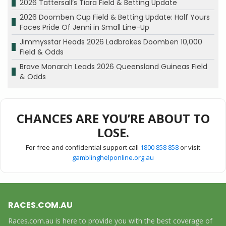
2026 Tattersall’s Tiara Field & Betting Update
2026 Doomben Cup Field & Betting Update: Half Yours
Faces Pride Of Jenni in Small Line-Up
Jimmysstar Heads 2026 Ladbrokes Doomben 10,000
Field & Odds
Brave Monarch Leads 2026 Queensland Guineas Field
& Odds
CHANCES ARE YOU’RE ABOUT TO
LOSE.
For free and confidential support call
1800 858 858
or visit
gamblinghelponline.org.au
RACES.COM.AU
Races.com.au is here to provide you with the best coverage of