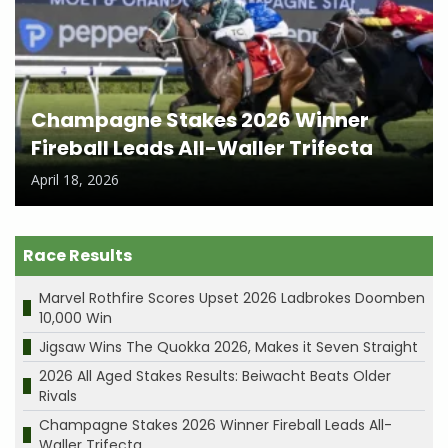
Champagne Stakes 2026 Winner
Fireball Leads All-Waller Trifecta
April 18, 2026
Race Results
Marvel Rothfire Scores Upset 2026 Ladbrokes Doomben
10,000 Win
Jigsaw Wins The Quokka 2026, Makes it Seven Straight
2026 All Aged Stakes Results: Beiwacht Beats Older
Rivals
Champagne Stakes 2026 Winner Fireball Leads All-
Waller Trifecta