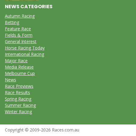
NEWS CATEGORIES
Autumn Racing
Betting
Feature Race
Fields & Form
General Interest
Horse Racing Today
International Racing
Major Race
Media Release
Melbourne Cup
News
Race Previews
Race Results
Spring Racing
Summer Racing
Winter Racing
Copyright © 2009-2026 Races.com.au