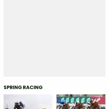
SPRING RACING