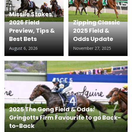
Missile Stakes
2026 Field
Zipping Classic
Preview, Tips &
2025 Field &
Best Bets
Odds Update
August 6, 2026
November 27, 2025
2025 The Gong Field & Odds:
Gringotts Firm Favourite to go Back-
to-Back