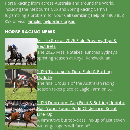
Horse Racing from across Australia and around the World,
including the Melbourne Cup and Spring Racing Carnival.
Is gambling a problem for you? Call Gambling Help on 1800 858
858 or visit
gamblinghelponline.org.au
HORSE RACING NEWS
Missile Stakes 2026 Field Preview, Tips &
Best Bets
The 2026 Missile Stakes launches Sydney’s
sprinting season at Royal Randwick, an…
2026 Tattersall's Tiara Field & Betting
Update
The final Group 1 of the Australian racing
season takes place at Eagle Farm on S…
2026 Doomben Cup Field & Betting Update:
Half Yours Faces Pride Of Jenni in Small
Line-Up
A diminutive but top-class line-up of just seven
winter gallopers will face off …