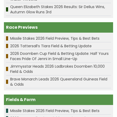
Queen Elizabeth Stakes 2026 Results: Sir Delius Wins,
Autumn Glow Runs 3rd
Race Previews
Missile Stakes 2026 Field Preview, Tips & Best Bets
2026 Tattersall’s Tiara Field & Betting Update
2026 Doomben Cup Field & Betting Update: Half Yours
Faces Pride Of Jenni in Small Line-Up
Jimmysstar Heads 2026 Ladbrokes Doomben 10,000
Field & Odds
Brave Monarch Leads 2026 Queensland Guineas Field
& Odds
Fields & Form
Missile Stakes 2026 Field Preview, Tips & Best Bets