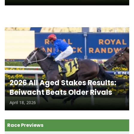
2026 All Aged Stakes Results:
Beiwacht Beats Older Rivals
April 18, 2026
Race Previews