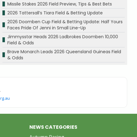
Missile Stakes 2026 Field Preview, Tips & Best Bets
2026 Tattersall’s Tiara Field & Betting Update
2026 Doomben Cup Field & Betting Update: Half Yours
Faces Pride Of Jenni in Small Line-Up
Jimmysstar Heads 2026 Ladbrokes Doomben 10,000
Field & Odds
Brave Monarch Leads 2026 Queensland Guineas Field
& Odds
.
rg.au
NEWS CATEGORIES
Autumn Racing