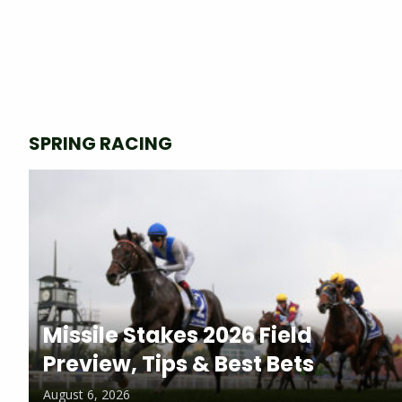
SPRING RACING
Missile Stakes 2026 Field
Preview, Tips & Best Bets
August 6, 2026