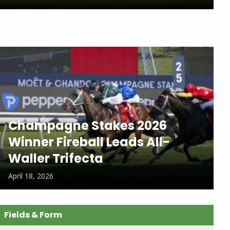
Champagne Stakes 2026
Winner Fireball Leads All-
Waller Trifecta
April 18, 2026
Fields & Form