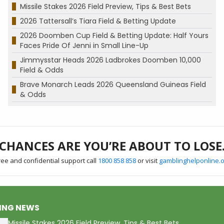
Missile Stakes 2026 Field Preview, Tips & Best Bets
2026 Tattersall’s Tiara Field & Betting Update
2026 Doomben Cup Field & Betting Update: Half Yours
Faces Pride Of Jenni in Small Line-Up
Jimmysstar Heads 2026 Ladbrokes Doomben 10,000
Field & Odds
Brave Monarch Leads 2026 Queensland Guineas Field
& Odds
CHANCES ARE YOU’RE ABOUT TO LOSE
ree and confidential support call
1800 858 858
or visit
gamblinghelponline.o
ING NEWS
Missile Stakes 2026 Field Preview, Tips & Best Bets