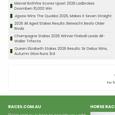
Marvel Rothfire Scores Upset 2026 Ladbrokes
Doomben 10,000 Win
Jigsaw Wins The Quokka 2026, Makes it Seven Straight
2026 All Aged Stakes Results: Beiwacht Beats Older
Rivals
Champagne Stakes 2026 Winner Fireball Leads All-
Waller Trifecta
Queen Elizabeth Stakes 2026 Results: Sir Delius Wins,
Autumn Glow Runs 3rd
For f
RACES.COM.AU
HORSE RAC
Races.com.au is here to provide you with