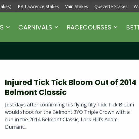
takes)
PB Lawrence Stakes
Vain Stakes
Quezette Stakes
Wi
S
CARNIVALS
RACECOURSES
BET
Injured Tick Tick Bloom Out of 2014
Belmont Classic
Just days after confirming his flying filly Tick Tick Bloom
would shoot for the Belmont 3YO Triple Crown with a
run in the 2014 Belmont Classic, Lark Hill’s Adam
Durrant...