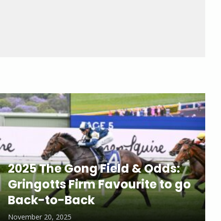
2025 The Gong Field & Odds:
Gringotts Firm Favourite to go
Back-to-Back
November 20, 2025