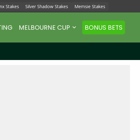
nx Stakes
Silver Shadow Stakes
Memsie Stakes
TING
MELBOURNE CUP
BONUS BETS