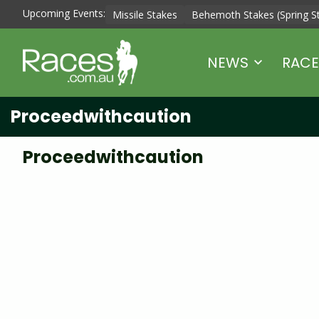
Upcoming Events:
Missile Stakes
Behemoth Stakes (Spring S
NEWS
RACE
Proceedwithcaution
Proceedwithcaution