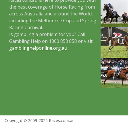
the best coverage of Horse Racing from
across Australia and around the World,
including the Melbourne Cup and Spring
Racing Carnival.
Is gambling a problem for you? Call
Gambling Help on 1800 858 858 or visit
gamblinghelponline.org.au
Copyright © 2009-2026 Races.com.au