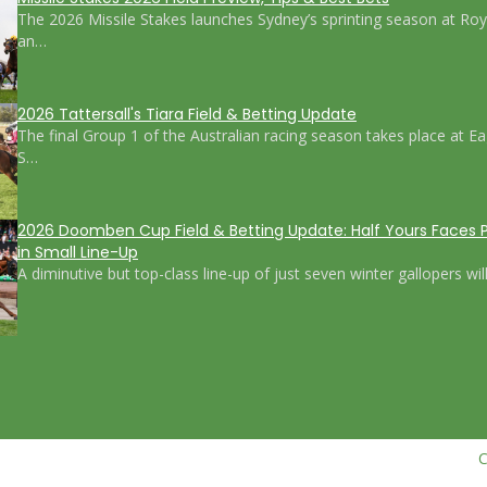
The 2026 Missile Stakes launches Sydney’s sprinting season at Ro
an…
2026 Tattersall's Tiara Field & Betting Update
The final Group 1 of the Australian racing season takes place at E
S…
2026 Doomben Cup Field & Betting Update: Half Yours Faces P
in Small Line-Up
A diminutive but top-class line-up of just seven winter gallopers wil
C