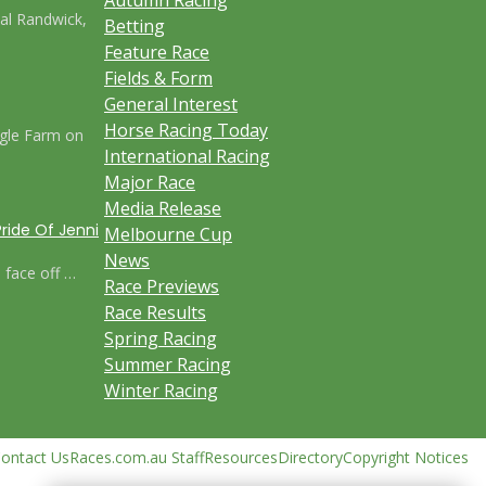
yal Randwick,
Betting
Feature Race
Fields & Form
General Interest
Horse Racing Today
agle Farm on
International Racing
Major Race
Media Release
ride Of Jenni
Melbourne Cup
News
l face off …
Race Previews
Race Results
Spring Racing
Summer Racing
Winter Racing
ontact Us
Races.com.au Staff
Resources
Directory
Copyright Notices