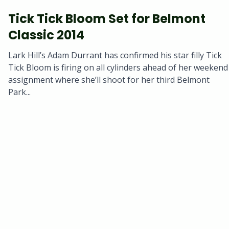
Tick Tick Bloom Set for Belmont
Classic 2014
Lark Hill’s Adam Durrant has confirmed his star filly Tick
Tick Bloom is firing on all cylinders ahead of her weekend
assignment where she’ll shoot for her third Belmont
Park...