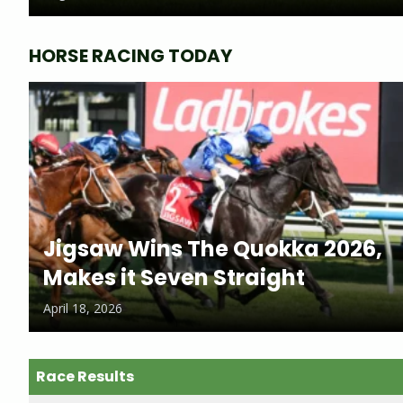
HORSE RACING TODAY
Jigsaw Wins The Quokka 2026,
Makes it Seven Straight
April 18, 2026
Race Results