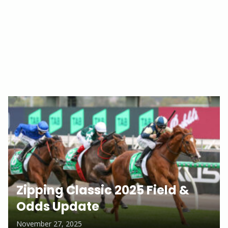
Zipping Classic 2025 Field &
Odds Update
November 27, 2025