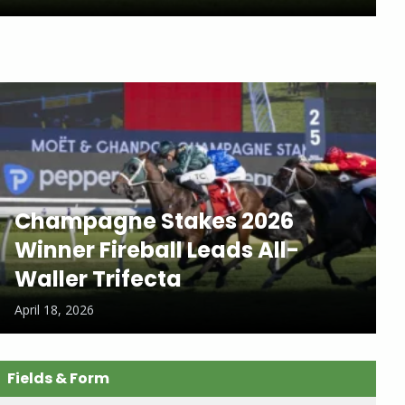
Champagne Stakes 2026
Winner Fireball Leads All-
Waller Trifecta
April 18, 2026
Fields & Form