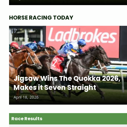
HORSE RACING TODAY
Jigsaw Wins The Quokka 2026,
Makes it Seven Straight
April 18, 2026
Race Results