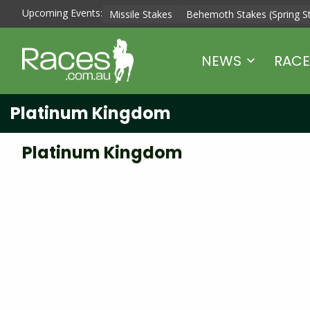
Upcoming Events:
Missile Stakes
Behemoth Stakes (Spring S
NEWS
RACE
Platinum Kingdom
Platinum Kingdom