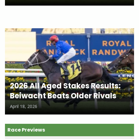
2026 All Aged Stakes Results:
Beiwacht Beats Older Rivals
April 18, 2026
Race Previews