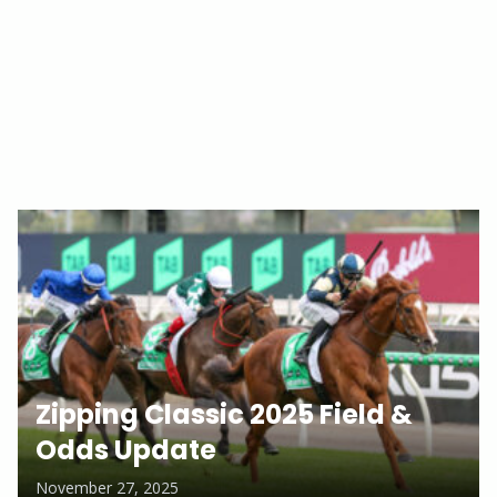
Zipping Classic 2025 Field &
Odds Update
November 27, 2025