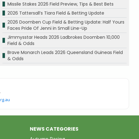
Missile Stakes 2026 Field Preview, Tips & Best Bets
2026 Tattersall’s Tiara Field & Betting Update
2026 Doomben Cup Field & Betting Update: Half Yours
Faces Pride Of Jenni in Small Line-Up
Jimmysstar Heads 2026 Ladbrokes Doomben 10,000
Field & Odds
Brave Monarch Leads 2026 Queensland Guineas Field
& Odds
.
rg.au
NEWS CATEGORIES
Autumn Racing