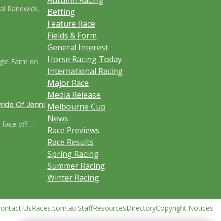
yal Randwick,
Betting
Feature Race
Fields & Form
General Interest
Horse Racing Today
agle Farm on
International Racing
Major Race
Media Release
ride Of Jenni
Melbourne Cup
News
l face off …
Race Previews
Race Results
Spring Racing
Summer Racing
Winter Racing
ontact Us
Races.com.au Staff
Resources
Directory
Copyright Notices