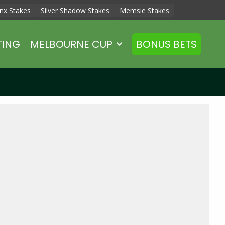
nx Stakes
Silver Shadow Stakes
Memsie Stakes
TING
MELBOURNE CUP
BONUS BETS