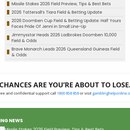
Missile Stakes 2026 Field Preview, Tips & Best Bets
2026 Tattersall’s Tiara Field & Betting Update
2026 Doomben Cup Field & Betting Update: Half Yours
Faces Pride Of Jenni in Small Line-Up
Jimmysstar Heads 2026 Ladbrokes Doomben 10,000
Field & Odds
Brave Monarch Leads 2026 Queensland Guineas Field
& Odds
CHANCES ARE YOU’RE ABOUT TO LOSE
ree and confidential support call
1800 858 858
or visit
gamblinghelponline.o
ING NEWS
Missile Stakes 2026 Field Preview, Tips & Best Bets