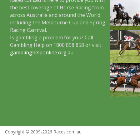
the best coverage of Horse Racing from
across Australia and around the World,
including the Melbourne Cup and Spring
Racing Carnival.
Is gambling a problem for you? Call
Gambling Help on 1800 858 858 or visit
gamblinghelponline.org.au
Copyright © 2009-2026 Races.com.au