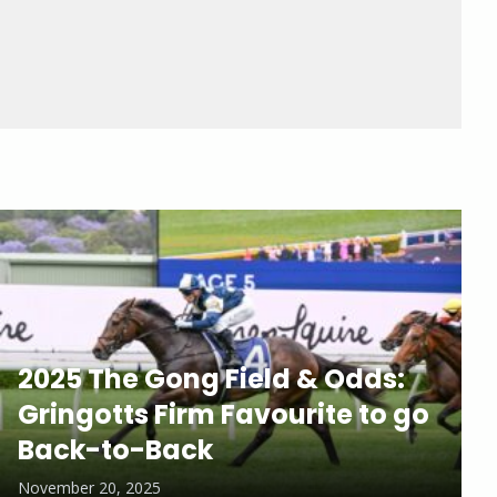
2025 The Gong Field & Odds:
Gringotts Firm Favourite to go
Back-to-Back
November 20, 2025