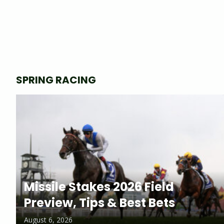
SPRING RACING
Missile Stakes 2026 Field
Preview, Tips & Best Bets
August 6, 2026