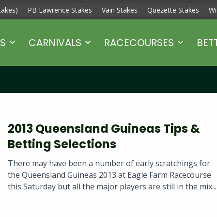
takes)
PB Lawrence Stakes
Vain Stakes
Quezette Stakes
Wi
S
CARNIVALS
RACECOURSES
BET
2013 Queensland Guineas Tips &
Betting Selections
There may have been a number of early scratchings for
the Queensland Guineas 2013 at Eagle Farm Racecourse
this Saturday but all the major players are still in the mix...