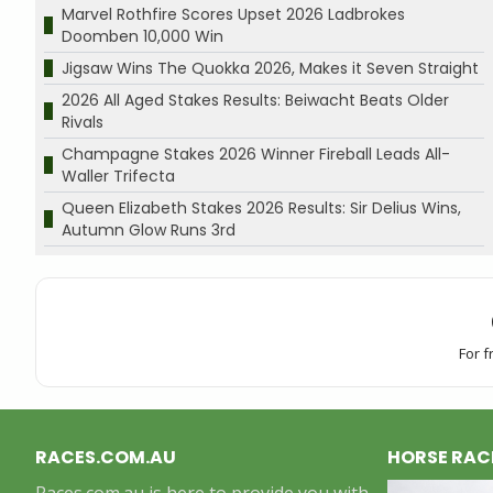
Marvel Rothfire Scores Upset 2026 Ladbrokes
Doomben 10,000 Win
Jigsaw Wins The Quokka 2026, Makes it Seven Straight
2026 All Aged Stakes Results: Beiwacht Beats Older
Rivals
Champagne Stakes 2026 Winner Fireball Leads All-
Waller Trifecta
Queen Elizabeth Stakes 2026 Results: Sir Delius Wins,
Autumn Glow Runs 3rd
For f
RACES.COM.AU
HORSE RAC
Races.com.au is here to provide you with