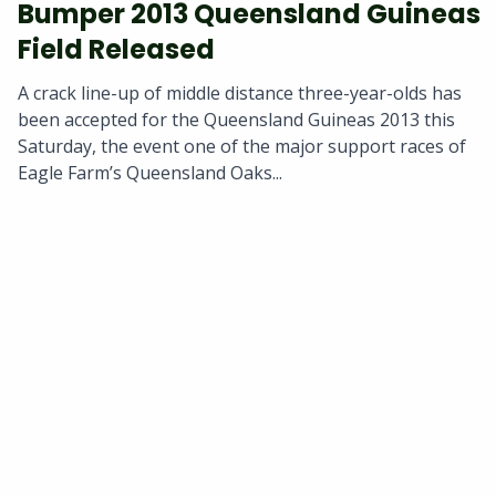
Bumper 2013 Queensland Guineas
Field Released
A crack line-up of middle distance three-year-olds has
been accepted for the Queensland Guineas 2013 this
Saturday, the event one of the major support races of
Eagle Farm’s Queensland Oaks...