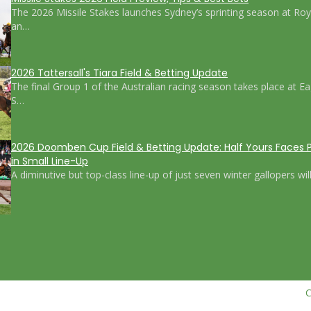
The 2026 Missile Stakes launches Sydney’s sprinting season at Ro
an…
2026 Tattersall's Tiara Field & Betting Update
The final Group 1 of the Australian racing season takes place at E
S…
2026 Doomben Cup Field & Betting Update: Half Yours Faces P
in Small Line-Up
A diminutive but top-class line-up of just seven winter gallopers wil
C