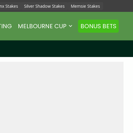
nx Stakes
Silver Shadow Stakes
Memsie Stakes
TING
MELBOURNE CUP
BONUS BETS