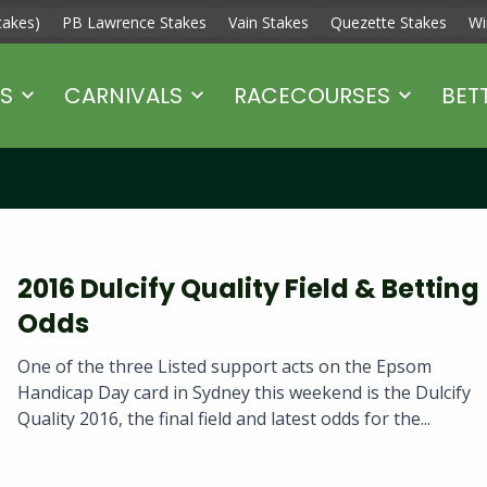
takes)
PB Lawrence Stakes
Vain Stakes
Quezette Stakes
Wi
S
CARNIVALS
RACECOURSES
BET
2016 Dulcify Quality Field & Betting
Odds
One of the three Listed support acts on the Epsom
Handicap Day card in Sydney this weekend is the Dulcify
Quality 2016, the final field and latest odds for the...