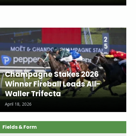
Champagne Stakes 2026
Winner Fireball Leads All-
Waller Trifecta
April 18, 2026
Fields & Form