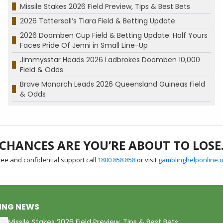
Missile Stakes 2026 Field Preview, Tips & Best Bets
2026 Tattersall’s Tiara Field & Betting Update
2026 Doomben Cup Field & Betting Update: Half Yours
Faces Pride Of Jenni in Small Line-Up
Jimmysstar Heads 2026 Ladbrokes Doomben 10,000
Field & Odds
Brave Monarch Leads 2026 Queensland Guineas Field
& Odds
CHANCES ARE YOU’RE ABOUT TO LOSE
ree and confidential support call
1800 858 858
or visit
gamblinghelponline.o
ING NEWS
Missile Stakes 2026 Field Preview, Tips & Best Bets