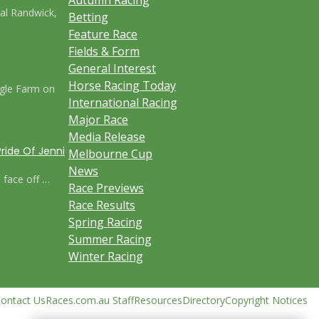
yal Randwick,
Betting
Feature Race
Fields & Form
General Interest
Horse Racing Today
agle Farm on
International Racing
Major Race
Media Release
ride Of Jenni
Melbourne Cup
News
l face off …
Race Previews
Race Results
Spring Racing
Summer Racing
Winter Racing
ontact Us
Races.com.au Staff
Resources
Directory
Copyright Notices