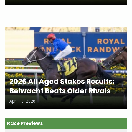
2026 All Aged Stakes Results:
Beiwacht Beats Older Rivals
April 18, 2026
Race Previews