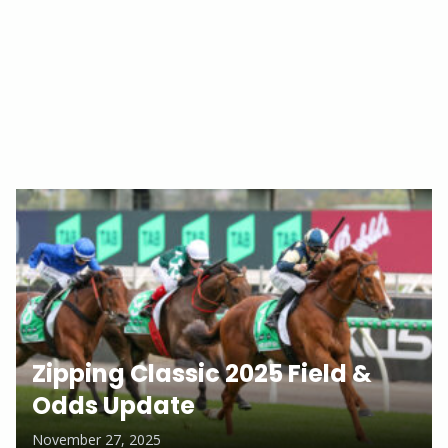
Zipping Classic 2025 Field &
Odds Update
November 27, 2025