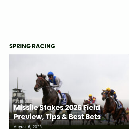
SPRING RACING
Missile Stakes 2026 Field
Preview, Tips & Best Bets
August 6, 2026