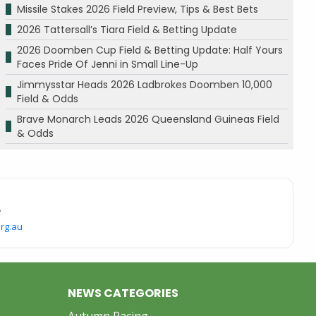
Missile Stakes 2026 Field Preview, Tips & Best Bets
2026 Tattersall’s Tiara Field & Betting Update
2026 Doomben Cup Field & Betting Update: Half Yours
Faces Pride Of Jenni in Small Line-Up
Jimmysstar Heads 2026 Ladbrokes Doomben 10,000
Field & Odds
Brave Monarch Leads 2026 Queensland Guineas Field
& Odds
.
rg.au
NEWS CATEGORIES
Autumn Racing