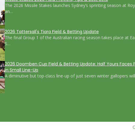
The 2026 Missile Stakes launches Sydney’s sprinting season at Ro
an…
2026 Tattersall's Tiara Field & Betting Update
The final Group 1 of the Australian racing season takes place at E
S…
2026 Doomben Cup Field & Betting Update: Half Yours Faces P
in Small Line-Up
A diminutive but top-class line-up of just seven winter gallopers wil
C