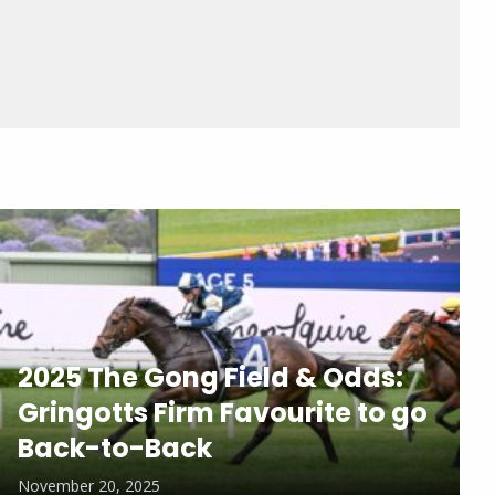
2025 The Gong Field & Odds:
Gringotts Firm Favourite to go
Back-to-Back
November 20, 2025