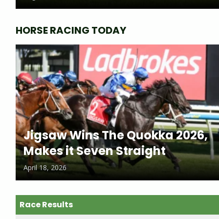
HORSE RACING TODAY
Jigsaw Wins The Quokka 2026,
Makes it Seven Straight
April 18, 2026
Race Results