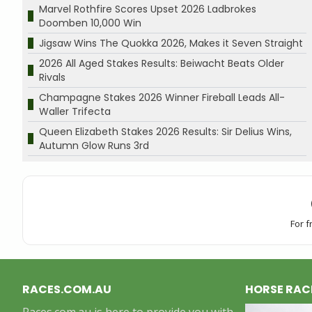
Marvel Rothfire Scores Upset 2026 Ladbrokes
Doomben 10,000 Win
Jigsaw Wins The Quokka 2026, Makes it Seven Straight
2026 All Aged Stakes Results: Beiwacht Beats Older
Rivals
Champagne Stakes 2026 Winner Fireball Leads All-
Waller Trifecta
Queen Elizabeth Stakes 2026 Results: Sir Delius Wins,
Autumn Glow Runs 3rd
For f
RACES.COM.AU
HORSE RAC
Races.com.au is here to provide you with