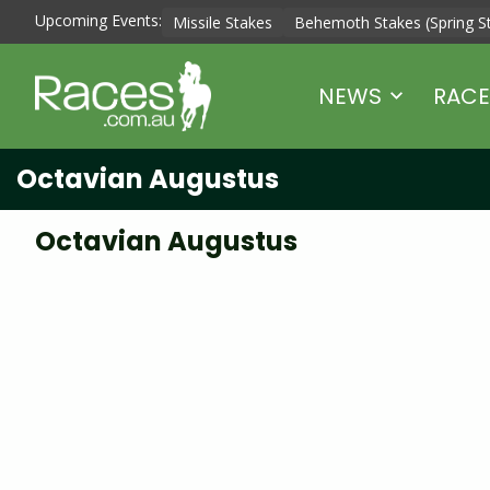
Upcoming Events:
Missile Stakes
Behemoth Stakes (Spring S
NEWS
RACE
Octavian Augustus
Octavian Augustus