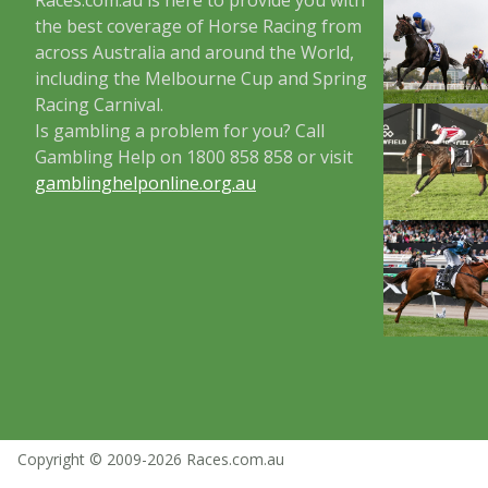
the best coverage of Horse Racing from
across Australia and around the World,
including the Melbourne Cup and Spring
Racing Carnival.
Is gambling a problem for you? Call
Gambling Help on 1800 858 858 or visit
gamblinghelponline.org.au
Copyright © 2009-2026 Races.com.au