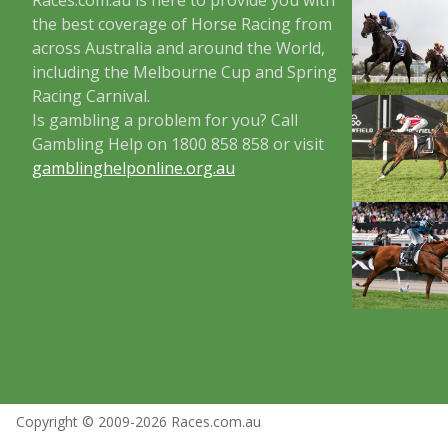
the best coverage of Horse Racing from
across Australia and around the World,
including the Melbourne Cup and Spring
Racing Carnival.
Is gambling a problem for you? Call
Gambling Help on 1800 858 858 or visit
gamblinghelponline.org.au
Copyright © 2009-2026 Races.com.au