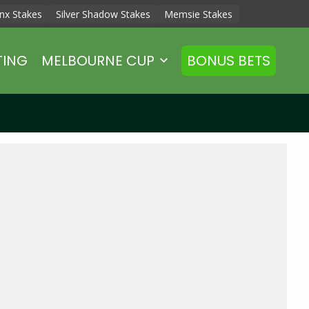
nx Stakes
Silver Shadow Stakes
Memsie Stakes
TING
MELBOURNE CUP
BONUS BETS