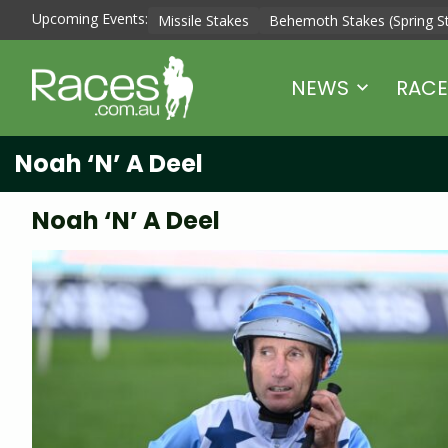
Upcoming Events:
Missile Stakes
Behemoth Stakes (Spring S
NEWS
RACE
Noah ‘N’ A Deel
Noah ‘N’ A Deel