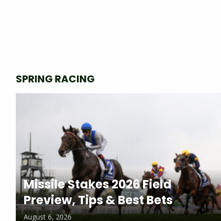
SPRING RACING
Missile Stakes 2026 Field
Preview, Tips & Best Bets
August 6, 2026