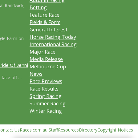
yal Randwick,
Betting
Feature Race
Fields & Form
General Interest
Horse Racing Today
agle Farm on
International Racing
Major Race
Media Release
ride Of Jenni
Melbourne Cup
News
l face off …
Race Previews
Race Results
Spring Racing
Summer Racing
Winter Racing
ontact Us
Races.com.au Staff
Resources
Directory
Copyright Notices