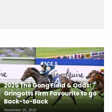
2025 The Gong Field & Odds:
Gringotts Firm Favourite to go
Back-to-Back
November 20, 2025