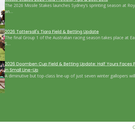
The 2026 Missile Stakes launches Sydney’s sprinting season at Ro
an…
2026 Tattersall's Tiara Field & Betting Update
The final Group 1 of the Australian racing season takes place at E
S…
2026 Doomben Cup Field & Betting Update: Half Yours Faces P
in Small Line-Up
A diminutive but top-class line-up of just seven winter gallopers wil
C