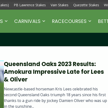
takes)
PB Lawrence Stakes
Vain Stakes
Quezette Stakes
Wi
S
CARNIVALS
RACECOURSES
BET
Queensland Oaks 2023 Results:
Amokura Impressive Late for Lees
& Oliver
Newcastle-based horseman Kris Lees celebrated his
second Queensland Oaks triumph 18 years since his first
thanks to a gun ride by jockey Damien Oliver who was up
in the sunshine...