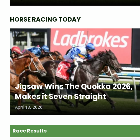
HORSE RACING TODAY
Jigsaw Wins The Quokka 2026,
Makes it Seven Straight
April 18, 2026
Race Results