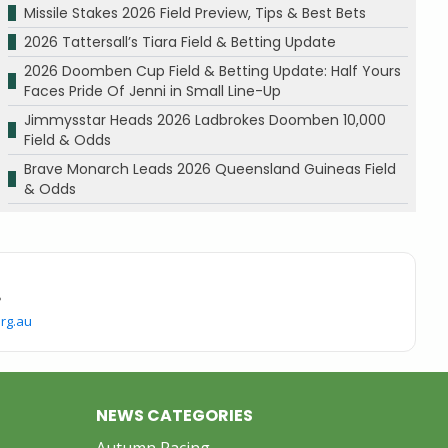
Missile Stakes 2026 Field Preview, Tips & Best Bets
2026 Tattersall’s Tiara Field & Betting Update
2026 Doomben Cup Field & Betting Update: Half Yours
Faces Pride Of Jenni in Small Line-Up
Jimmysstar Heads 2026 Ladbrokes Doomben 10,000
Field & Odds
Brave Monarch Leads 2026 Queensland Guineas Field
& Odds
.
rg.au
NEWS CATEGORIES
Autumn Racing