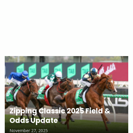
Zipping Classic 2025 Field &
Odds Update
November 27, 2025