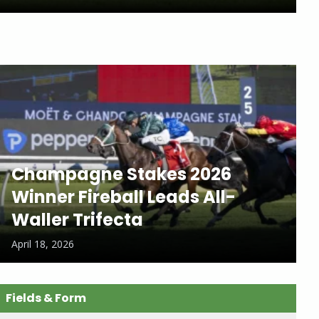
Champagne Stakes 2026
Winner Fireball Leads All-
Waller Trifecta
April 18, 2026
Fields & Form