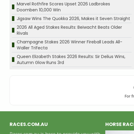
Marvel Rothfire Scores Upset 2026 Ladbrokes
Doomben 10,000 Win
Jigsaw Wins The Quokka 2026, Makes it Seven Straight
2026 All Aged Stakes Results: Beiwacht Beats Older
Rivals
Champagne Stakes 2026 Winner Fireball Leads All-
Waller Trifecta
Queen Elizabeth Stakes 2026 Results: Sir Delius Wins,
Autumn Glow Runs 3rd
For f
RACES.COM.AU
HORSE RAC
Races.com.au is here to provide you with