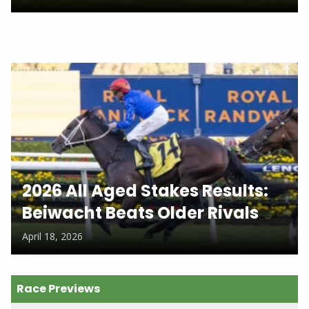
2026 All Aged Stakes Results:
Beiwacht Beats Older Rivals
April 18, 2026
Race Previews