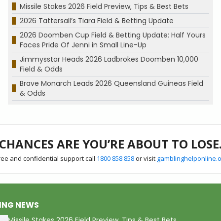
Missile Stakes 2026 Field Preview, Tips & Best Bets
2026 Tattersall’s Tiara Field & Betting Update
2026 Doomben Cup Field & Betting Update: Half Yours
Faces Pride Of Jenni in Small Line-Up
Jimmysstar Heads 2026 Ladbrokes Doomben 10,000
Field & Odds
Brave Monarch Leads 2026 Queensland Guineas Field
& Odds
CHANCES ARE YOU’RE ABOUT TO LOSE
ree and confidential support call
1800 858 858
or visit
gamblinghelponline.o
ING NEWS
Missile Stakes 2026 Field Preview, Tips & Best Bets