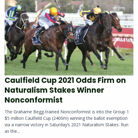
Caulfield Cup 2021 Odds Firm on
Naturalism Stakes Winner
Nonconformist
The Grahame Begg-trained Nonconformist is into the Group 1
$5 million Caulfield Cup (2400m) winning the ballot exemption
via a narrow victory in Saturday’s 2021 Naturalism Stakes. Run
as the...