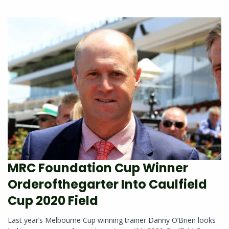
MRC Foundation Cup Winner
Orderofthegarter Into Caulfield
Cup 2020 Field
Last year’s Melbourne Cup winning trainer Danny O’Brien looks