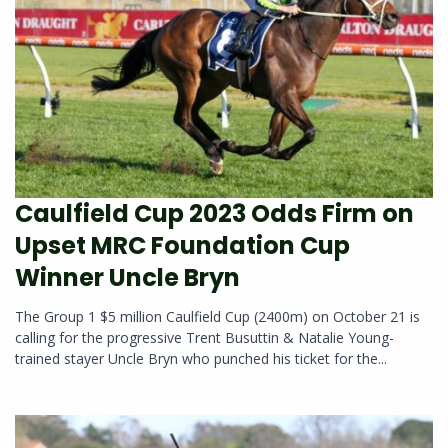
Caulfield Cup 2023 Odds Firm on
Upset MRC Foundation Cup
Winner Uncle Bryn
The Group 1 $5 million Caulfield Cup (2400m) on October 21 is
calling for the progressive Trent Busuttin & Natalie Young-
trained stayer Uncle Bryn who punched his ticket for the...