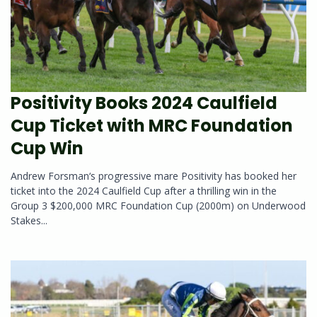
Positivity Books 2024 Caulfield
Cup Ticket with MRC Foundation
Cup Win
Andrew Forsman‘s progressive mare Positivity has booked her
ticket into the 2024 Caulfield Cup after a thrilling win in the
Group 3 $200,000 MRC Foundation Cup (2000m) on Underwood
Stakes...