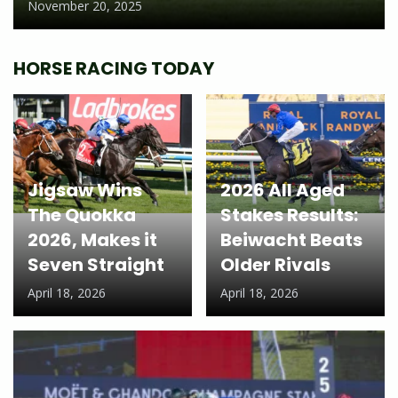
November 20, 2025
HORSE RACING TODAY
Jigsaw Wins
2026 All Aged
The Quokka
Stakes Results:
2026, Makes it
Beiwacht Beats
Seven Straight
Older Rivals
April 18, 2026
April 18, 2026