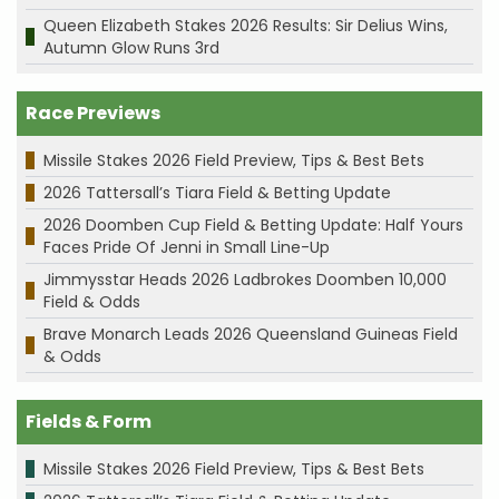
Queen Elizabeth Stakes 2026 Results: Sir Delius Wins,
Autumn Glow Runs 3rd
Race Previews
Missile Stakes 2026 Field Preview, Tips & Best Bets
2026 Tattersall’s Tiara Field & Betting Update
2026 Doomben Cup Field & Betting Update: Half Yours
Faces Pride Of Jenni in Small Line-Up
Jimmysstar Heads 2026 Ladbrokes Doomben 10,000
Field & Odds
Brave Monarch Leads 2026 Queensland Guineas Field
& Odds
Fields & Form
Missile Stakes 2026 Field Preview, Tips & Best Bets