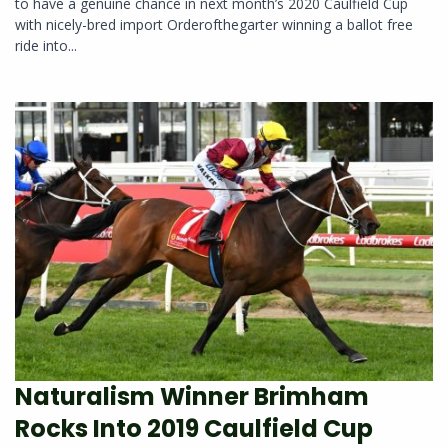
to have a genuine chance in next month’s 2020 Caulfield Cup
with nicely-bred import Orderofthegarter winning a ballot free
ride into...
Naturalism Winner Brimham
Rocks Into 2019 Caulfield Cup