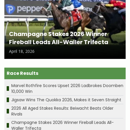
Champagne Stakes 2026 Winner
Fireball Leads All-Waller Trifecta
April 18, 2026
Race Results
Marvel Rothfire Scores Upset 2026 Ladbrokes Doomben
10,000 Win
Jigsaw Wins The Quokka 2026, Makes it Seven Straight
2026 All Aged Stakes Results: Beiwacht Beats Older
Rivals
Champagne Stakes 2026 Winner Fireball Leads All-
Waller Trifecta