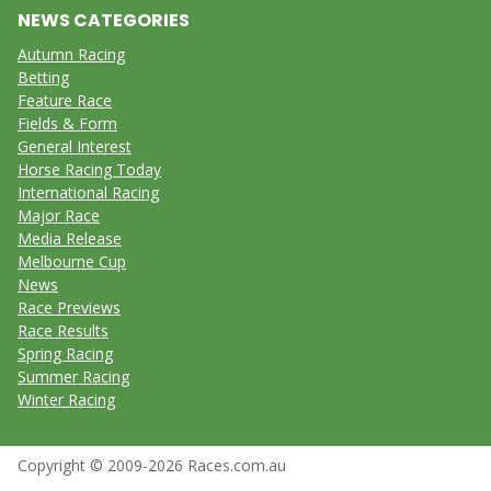
NEWS CATEGORIES
Autumn Racing
Betting
Feature Race
Fields & Form
General Interest
Horse Racing Today
International Racing
Major Race
Media Release
Melbourne Cup
News
Race Previews
Race Results
Spring Racing
Summer Racing
Winter Racing
Copyright © 2009-2026 Races.com.au