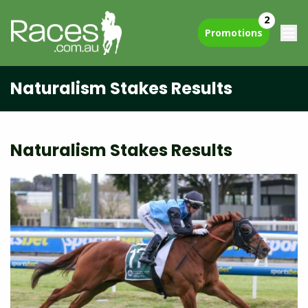
2
Promotions
Naturalism Stakes Results
Naturalism Stakes Results