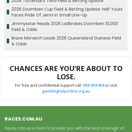
2026 Tattersall’s Tiara Field & Betting Update
2026 Doomben Cup Field & Betting Update: Half Yours
Faces Pride Of Jenni in Small Line-Up
Jimmysstar Heads 2026 Ladbrokes Doomben 10,000
Field & Odds
Brave Monarch Leads 2026 Queensland Guineas Field
& Odds
CHANCES ARE YOU’RE ABOUT TO
LOSE.
For free and confidential support call
1800 858 858
or visit
gamblinghelponline.org.au
RACES.COM.AU
Races.com.au is here to provide you with the best coverage of