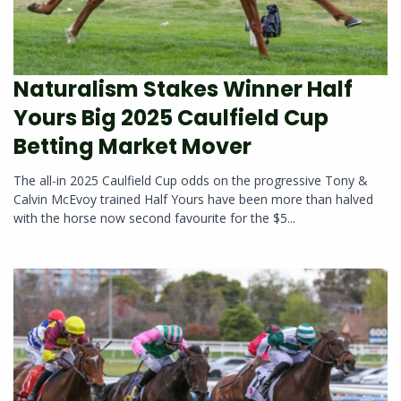
Naturalism Stakes Winner Half
Yours Big 2025 Caulfield Cup
Betting Market Mover
The all-in 2025 Caulfield Cup odds on the progressive Tony &
Calvin McEvoy trained Half Yours have been more than halved
with the horse now second favourite for the $5...