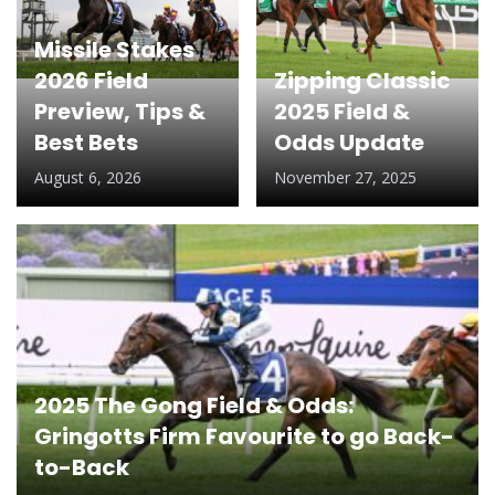
Missile Stakes
2026 Field
Zipping Classic
Preview, Tips &
2025 Field &
Best Bets
Odds Update
August 6, 2026
November 27, 2025
2025 The Gong Field & Odds:
Gringotts Firm Favourite to go Back-
to-Back