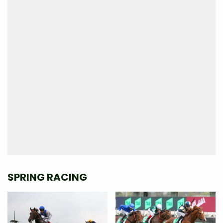
SPRING RACING