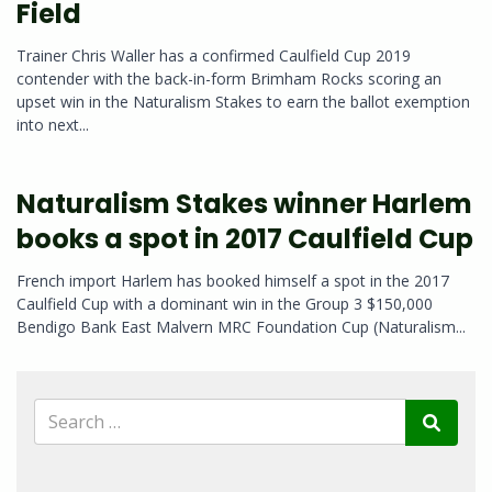
Field
Trainer Chris Waller has a confirmed Caulfield Cup 2019
contender with the back-in-form Brimham Rocks scoring an
upset win in the Naturalism Stakes to earn the ballot exemption
into next...
Naturalism Stakes winner Harlem
books a spot in 2017 Caulfield Cup
French import Harlem has booked himself a spot in the 2017
Caulfield Cup with a dominant win in the Group 3 $150,000
Bendigo Bank East Malvern MRC Foundation Cup (Naturalism...