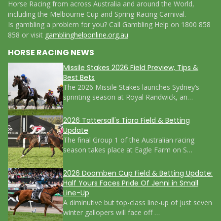
Horse Racing from across Australia and around the World,
including the Melbourne Cup and Spring Racing Carnival.
Is gambling a problem for you? Call Gambling Help on 1800 858
858 or visit
gamblinghelponline.org.au
HORSE RACING NEWS
Missile Stakes 2026 Field Preview, Tips &
Best Bets
The 2026 Missile Stakes launches Sydney’s
sprinting season at Royal Randwick, an…
2026 Tattersall's Tiara Field & Betting
Update
The final Group 1 of the Australian racing
season takes place at Eagle Farm on S…
2026 Doomben Cup Field & Betting Update:
Half Yours Faces Pride Of Jenni in Small
Line-Up
A diminutive but top-class line-up of just seven
winter gallopers will face off …