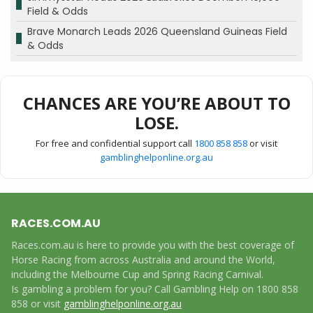
Field & Odds
Brave Monarch Leads 2026 Queensland Guineas Field
& Odds
CHANCES ARE YOU’RE ABOUT TO
LOSE.
For free and confidential support call
1800 858 858
or visit
gamblinghelponline.org.au
RACES.COM.AU
Races.com.au is here to provide you with the best coverage of
Horse Racing from across Australia and around the World,
including the Melbourne Cup and Spring Racing Carnival.
Is gambling a problem for you? Call Gambling Help on 1800 858
858 or visit
gamblinghelponline.org.au