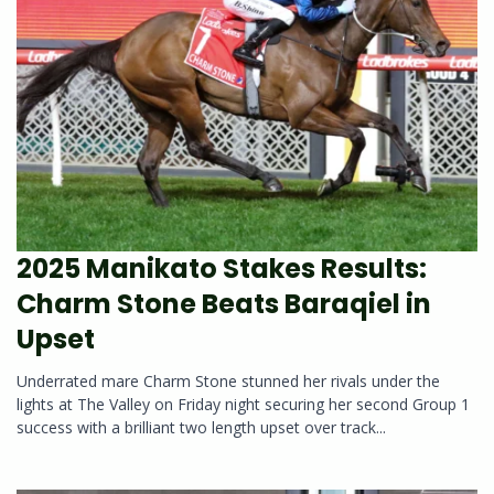
2025 Manikato Stakes Results:
Charm Stone Beats Baraqiel in
Upset
Underrated mare Charm Stone stunned her rivals under the
lights at The Valley on Friday night securing her second Group 1
success with a brilliant two length upset over track...