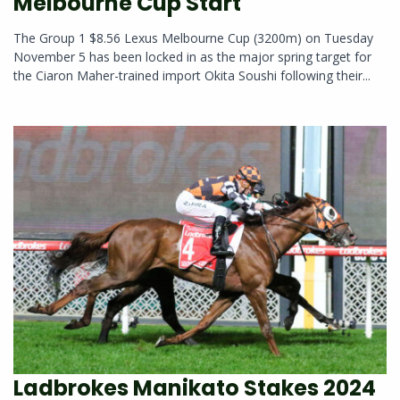
Melbourne Cup Start
The Group 1 $8.56 Lexus Melbourne Cup (3200m) on Tuesday
November 5 has been locked in as the major spring target for
the Ciaron Maher-trained import Okita Soushi following their...
Ladbrokes Manikato Stakes 2024