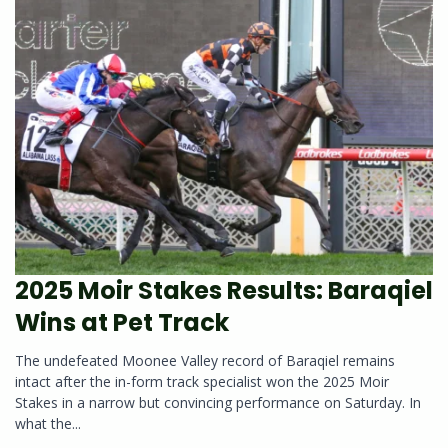
2025 Moir Stakes Results: Baraqiel
Wins at Pet Track
The undefeated Moonee Valley record of Baraqiel remains
intact after the in-form track specialist won the 2025 Moir
Stakes in a narrow but convincing performance on Saturday. In
what the...