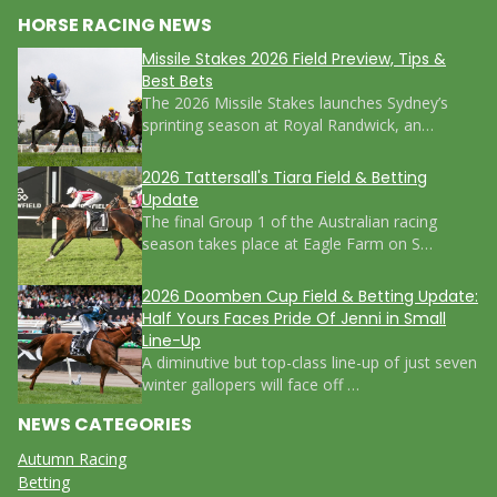
HORSE RACING NEWS
Missile Stakes 2026 Field Preview, Tips &
Best Bets
The 2026 Missile Stakes launches Sydney’s
sprinting season at Royal Randwick, an…
2026 Tattersall's Tiara Field & Betting
Update
The final Group 1 of the Australian racing
season takes place at Eagle Farm on S…
2026 Doomben Cup Field & Betting Update:
Half Yours Faces Pride Of Jenni in Small
Line-Up
A diminutive but top-class line-up of just seven
winter gallopers will face off …
NEWS CATEGORIES
Autumn Racing
Betting