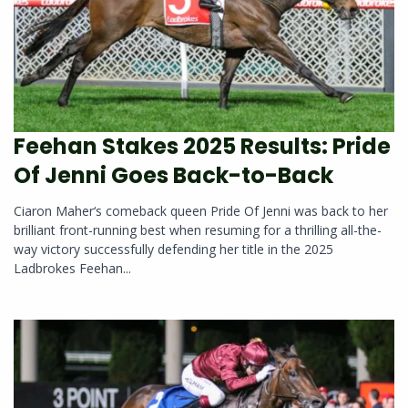
Feehan Stakes 2025 Results: Pride
Of Jenni Goes Back-to-Back
Ciaron Maher‘s comeback queen Pride Of Jenni was back to her
brilliant front-running best when resuming for a thrilling all-the-
way victory successfully defending her title in the 2025
Ladbrokes Feehan...