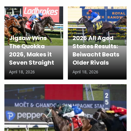
Jigsaw Wins
2026 All Aged
The Quokka
Stakes Results:
2026, Makes it
Beiwacht Beats
Seven Straight
Older Rivals
April 18, 2026
April 18, 2026