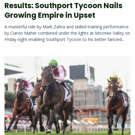
Results: Southport Tycoon Nails
Growing Empire in Upset
A masterful ride by Mark Zahra and skilled training performance
by Ciaron Maher combined under the lights at Moonee Valley on
Friday night enabling Southport Tycoon to his better fancied...