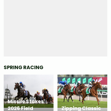
SPRING RACING
Missile Stakes
2026 Field
Zipping Classic