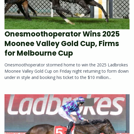
Onesmoothoperator Wins 2025
Moonee Valley Gold Cup, Firms
for Melbourne Cup
Onesmoothoperator stormed home to win the 2025 Ladbrokes
Moonee Valley Gold Cup on Friday night returning to form down
under in style and booking his ticket to the $10 million...