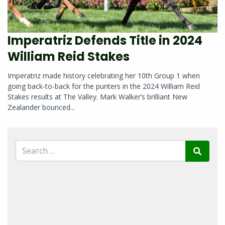
Imperatriz Defends Title in 2024
William Reid Stakes
Imperatriz made history celebrating her 10th Group 1 when
going back-to-back for the punters in the 2024 William Reid
Stakes results at The Valley. Mark Walker’s brilliant New
Zealander bounced...