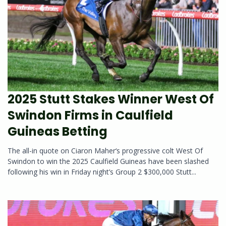
2025 Stutt Stakes Winner West Of
Swindon Firms in Caulfield
Guineas Betting
The all-in quote on Ciaron Maher‘s progressive colt West Of
Swindon to win the 2025 Caulfield Guineas have been slashed
following his win in Friday night’s Group 2 $300,000 Stutt...