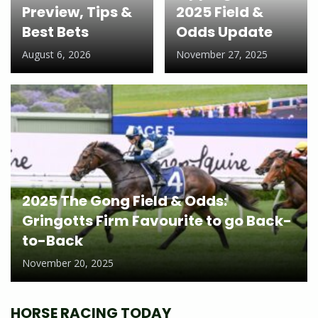
Preview, Tips &
2025 Field &
Best Bets
Odds Update
August 6, 2026
November 27, 2025
2025 The Gong Field & Odds:
Gringotts Firm Favourite to go Back-
to-Back
November 20, 2025
HORSE RACING TODAY