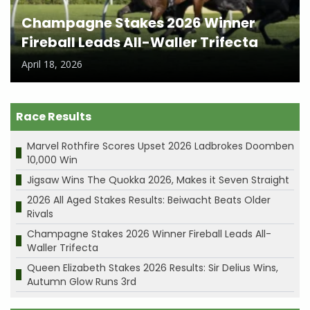
Champagne Stakes 2026 Winner
Fireball Leads All-Waller Trifecta
April 18, 2026
Race Results
Marvel Rothfire Scores Upset 2026 Ladbrokes Doomben
10,000 Win
Jigsaw Wins The Quokka 2026, Makes it Seven Straight
2026 All Aged Stakes Results: Beiwacht Beats Older
Rivals
Champagne Stakes 2026 Winner Fireball Leads All-
Waller Trifecta
Queen Elizabeth Stakes 2026 Results: Sir Delius Wins,
Autumn Glow Runs 3rd