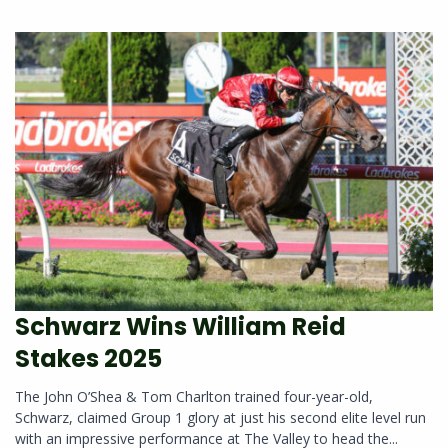
Schwarz Wins William Reid
Stakes 2025
The John O’Shea & Tom Charlton trained four-year-old,
Schwarz, claimed Group 1 glory at just his second elite level run
with an impressive performance at The Valley to head the...