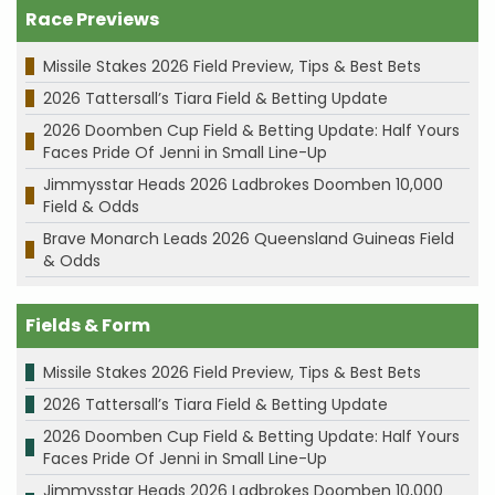
Race Previews
Missile Stakes 2026 Field Preview, Tips & Best Bets
2026 Tattersall’s Tiara Field & Betting Update
2026 Doomben Cup Field & Betting Update: Half Yours
Faces Pride Of Jenni in Small Line-Up
Jimmysstar Heads 2026 Ladbrokes Doomben 10,000
Field & Odds
Brave Monarch Leads 2026 Queensland Guineas Field
& Odds
Fields & Form
Missile Stakes 2026 Field Preview, Tips & Best Bets
2026 Tattersall’s Tiara Field & Betting Update
2026 Doomben Cup Field & Betting Update: Half Yours
Faces Pride Of Jenni in Small Line-Up
Jimmysstar Heads 2026 Ladbrokes Doomben 10,000