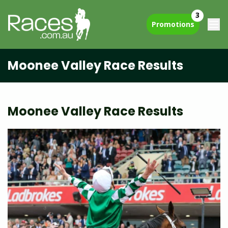
3
Promotions
Moonee Valley Race Results
Moonee Valley Race Results