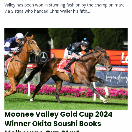
Valley has been won in stunning fashion by the champion mare
Via Sistina who handed Chris Waller his fifth...
Moonee Valley Gold Cup 2024
Winner Okita Soushi Books