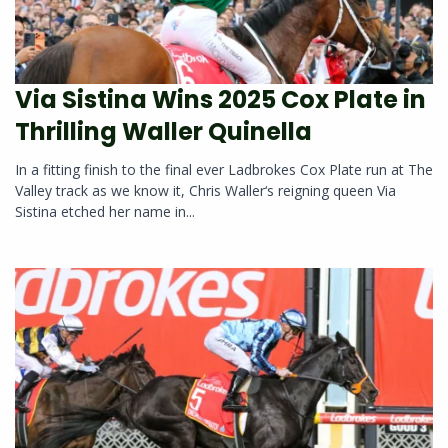
Via Sistina Wins 2025 Cox Plate in
Thrilling Waller Quinella
In a fitting finish to the final ever Ladbrokes Cox Plate run at The
Valley track as we know it, Chris Waller‘s reigning queen Via
Sistina etched her name in...