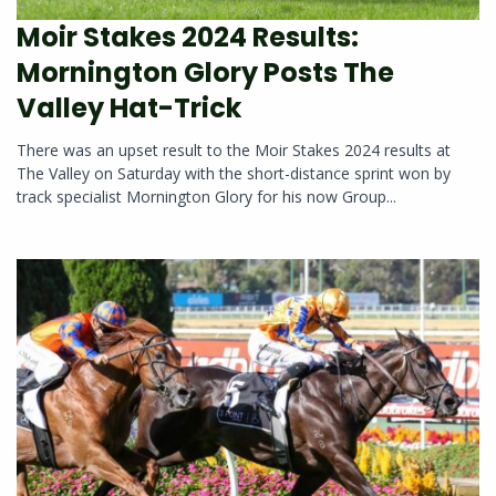
Moir Stakes 2024 Results:
Mornington Glory Posts The
Valley Hat-Trick
There was an upset result to the Moir Stakes 2024 results at
The Valley on Saturday with the short-distance sprint won by
track specialist Mornington Glory for his now Group...