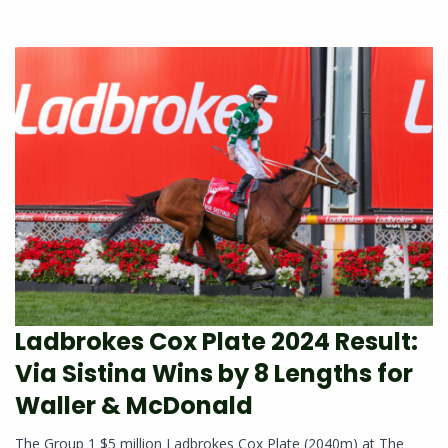
Ladbrokes Cox Plate 2024 Result:
Via Sistina Wins by 8 Lengths for
Waller & McDonald
The Group 1 $5 million Ladbrokes Cox Plate (2040m) at The