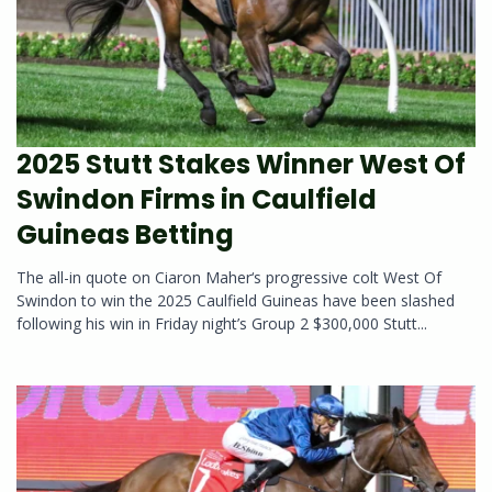
2025 Stutt Stakes Winner West Of
Swindon Firms in Caulfield
Guineas Betting
The all-in quote on Ciaron Maher‘s progressive colt West Of
Swindon to win the 2025 Caulfield Guineas have been slashed
following his win in Friday night’s Group 2 $300,000 Stutt...