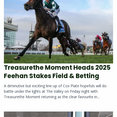
Treasurethe Moment Heads 2025
Feehan Stakes Field & Betting
A diminutive but exciting line-up of Cox Plate hopefuls will do
battle under the lights at The Valley on Friday night with
Treasurethe Moment returning as the clear favourite in...