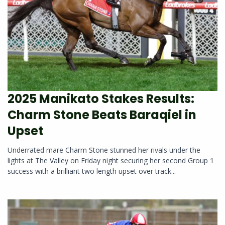
2025 Manikato Stakes Results:
Charm Stone Beats Baraqiel in
Upset
Underrated mare Charm Stone stunned her rivals under the
lights at The Valley on Friday night securing her second Group 1
success with a brilliant two length upset over track...