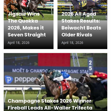
Jigsaw Wins
2026 All Aged
The Quokka
Stakes Results:
2026, Makes it
Beiwacht Beats
Seven Straight
Older Rivals
April 18, 2026
April 18, 2026
Champagne Stakes 2026 Winner
Fireball Leads All-Waller Trifecta