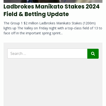
Ladbrokes Manikato Stakes 2024
Field & Betting Update
The Group 1 $2 million Ladbrokes Manikato Stakes (1200m)
lights up The Valley on Friday night with a top-class field of 13 to
face off in the important spring sprint...