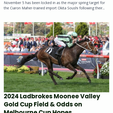
November 5 has been locked in as the major spring target for
the Ciaron Maher-trained import Okita Soushi following their...
2024 Ladbrokes Moonee Valley
Gold Cup Field & Odds on
Melbourne Cup Hopes