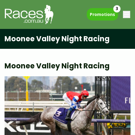
3
Promotions
Moonee Valley Night Racing
Moonee Valley Night Racing