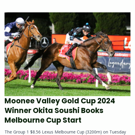
Moonee Valley Gold Cup 2024
Winner Okita Soushi Books
Melbourne Cup Start
The Group 1 $8.56 Lexus Melbourne Cup (3200m) on Tuesday