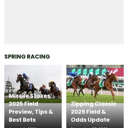
SPRING RACING
Missile Stakes
2026 Field
Zipping Classic
Preview, Tips &
2025 Field &
Best Bets
Odds Update