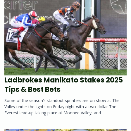
Ladbrokes Manikato Stakes 2025
Tips & Best Bets
Some of the season’s standout sprinters are on show at The
Valley under the lights on Friday night with a two-dollar The
Everest lead-up taking place at Moonee Valley, and...