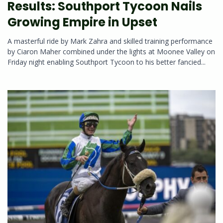
Results: Southport Tycoon Nails
Growing Empire in Upset
A masterful ride by Mark Zahra and skilled training performance
by Ciaron Maher combined under the lights at Moonee Valley on
Friday night enabling Southport Tycoon to his better fancied...