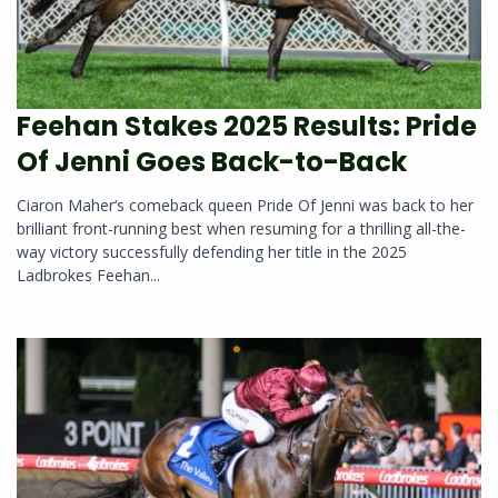
Feehan Stakes 2025 Results: Pride
Of Jenni Goes Back-to-Back
Ciaron Maher‘s comeback queen Pride Of Jenni was back to her
brilliant front-running best when resuming for a thrilling all-the-
way victory successfully defending her title in the 2025
Ladbrokes Feehan...