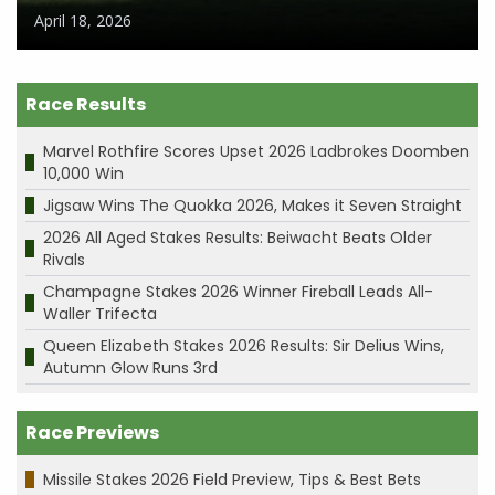
April 18, 2026
Race Results
Marvel Rothfire Scores Upset 2026 Ladbrokes Doomben
10,000 Win
Jigsaw Wins The Quokka 2026, Makes it Seven Straight
2026 All Aged Stakes Results: Beiwacht Beats Older
Rivals
Champagne Stakes 2026 Winner Fireball Leads All-
Waller Trifecta
Queen Elizabeth Stakes 2026 Results: Sir Delius Wins,
Autumn Glow Runs 3rd
Race Previews
Missile Stakes 2026 Field Preview, Tips & Best Bets