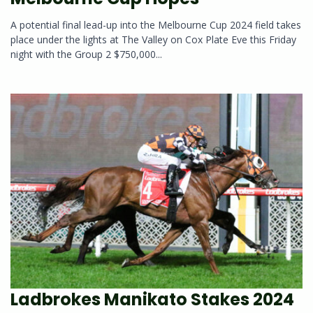
A potential final lead-up into the Melbourne Cup 2024 field takes
place under the lights at The Valley on Cox Plate Eve this Friday
night with the Group 2 $750,000...
Ladbrokes Manikato Stakes 2024