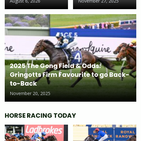
August 6, 2026
November 27, 2025
2025 The Gong Field & Odds:
Gringotts Firm Favourite to go Back-
to-Back
November 20, 2025
HORSE RACING TODAY