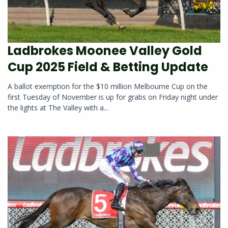
Ladbrokes Moonee Valley Gold
Cup 2025 Field & Betting Update
A ballot exemption for the $10 million Melbourne Cup on the
first Tuesday of November is up for grabs on Friday night under
the lights at The Valley with a...