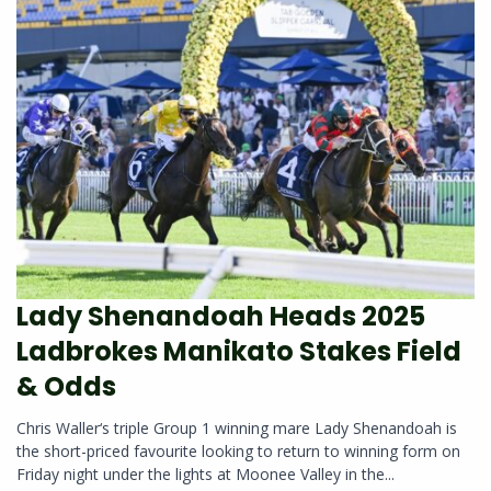
Lady Shenandoah Heads 2025
Ladbrokes Manikato Stakes Field
& Odds
Chris Waller‘s triple Group 1 winning mare Lady Shenandoah is
the short-priced favourite looking to return to winning form on
Friday night under the lights at Moonee Valley in the...