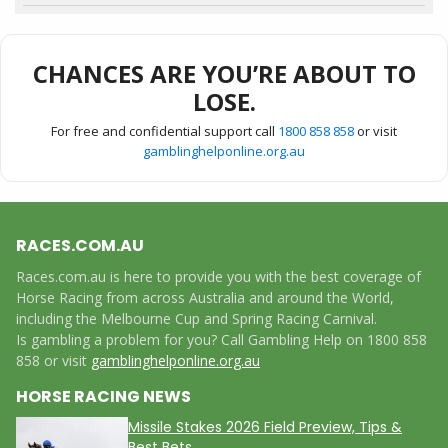
CHANCES ARE YOU’RE ABOUT TO
LOSE.
For free and confidential support call
1800 858 858
or visit
gamblinghelponline.org.au
RACES.COM.AU
Races.com.au is here to provide you with the best coverage of
Horse Racing from across Australia and around the World,
including the Melbourne Cup and Spring Racing Carnival.
Is gambling a problem for you? Call Gambling Help on 1800 858
858 or visit
gamblinghelponline.org.au
HORSE RACING NEWS
Missile Stakes 2026 Field Preview, Tips &
Best Bets