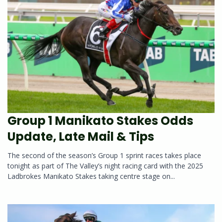
Group 1 Manikato Stakes Odds
Update, Late Mail & Tips
The second of the season’s Group 1 sprint races takes place
tonight as part of The Valley’s night racing card with the 2025
Ladbrokes Manikato Stakes taking centre stage on...