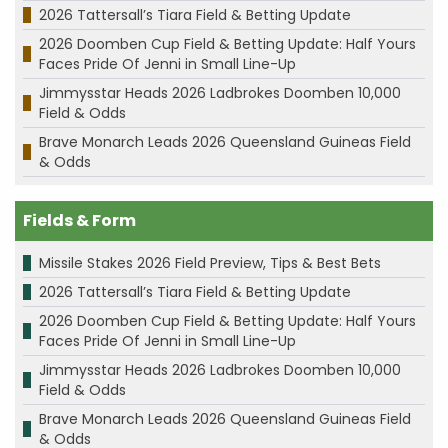
2026 Tattersall’s Tiara Field & Betting Update
2026 Doomben Cup Field & Betting Update: Half Yours
Faces Pride Of Jenni in Small Line-Up
Jimmysstar Heads 2026 Ladbrokes Doomben 10,000
Field & Odds
Brave Monarch Leads 2026 Queensland Guineas Field
& Odds
Fields & Form
Missile Stakes 2026 Field Preview, Tips & Best Bets
2026 Tattersall’s Tiara Field & Betting Update
2026 Doomben Cup Field & Betting Update: Half Yours
Faces Pride Of Jenni in Small Line-Up
Jimmysstar Heads 2026 Ladbrokes Doomben 10,000
Field & Odds
Brave Monarch Leads 2026 Queensland Guineas Field
& Odds