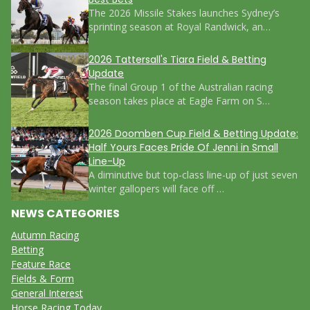
The 2026 Missile Stakes launches Sydney’s
sprinting season at Royal Randwick, an…
2026 Tattersall's Tiara Field & Betting
Update
The final Group 1 of the Australian racing
season takes place at Eagle Farm on S…
2026 Doomben Cup Field & Betting Update:
Half Yours Faces Pride Of Jenni in Small
Line-Up
A diminutive but top-class line-up of just seven
winter gallopers will face off …
NEWS CATEGORIES
Autumn Racing
Betting
Feature Race
Fields & Form
General Interest
Horse Racing Today