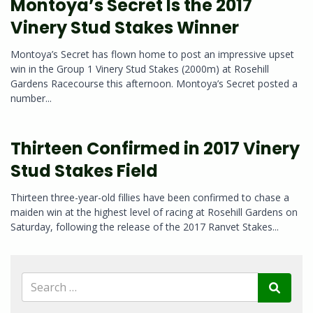
Montoya’s Secret Is the 2017
Vinery Stud Stakes Winner
Montoya’s Secret has flown home to post an impressive upset
win in the Group 1 Vinery Stud Stakes (2000m) at Rosehill
Gardens Racecourse this afternoon. Montoya’s Secret posted a
number...
Thirteen Confirmed in 2017 Vinery
Stud Stakes Field
Thirteen three-year-old fillies have been confirmed to chase a
maiden win at the highest level of racing at Rosehill Gardens on
Saturday, following the release of the 2017 Ranvet Stakes...