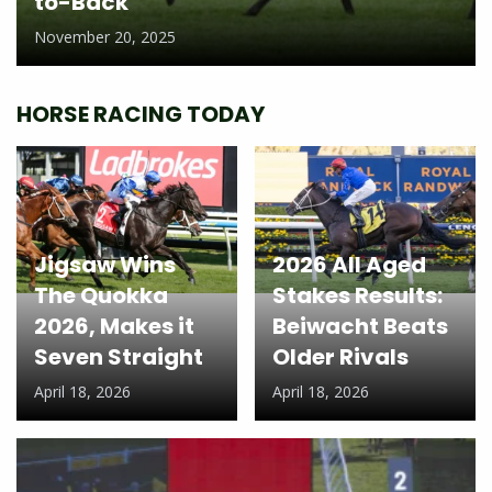
to-Back
November 20, 2025
HORSE RACING TODAY
Jigsaw Wins
2026 All Aged
The Quokka
Stakes Results:
2026, Makes it
Beiwacht Beats
Seven Straight
Older Rivals
April 18, 2026
April 18, 2026