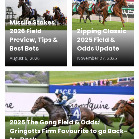
Missile Stakes
2026 Field
Zipping Classic
Preview, Tips &
2025 Field &
Best Bets
Odds Update
August 6, 2026
November 27, 2025
2025 The Gong Field & Odds:
Gringotts Firm Favourite to go Back-