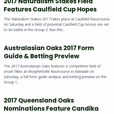
2017 Naturalism Stakes Field
Features Caulfield Cup Hopes
The Naturalism Stakes 2017 takes place at Caulfield Racecourse
on Saturday and a field of potential Caulfield Cup horses are set
to do battle in the Group 3. Run this...
Australasian Oaks 2017 Form
Guide & Betting Preview
The 2017 Australasian Oaks features a competitive field of
smart fillies at Morphettville Racecourse in Adelaide on
Saturday, a full form guide analysis and betting preview on the
Group 1...
2017 Queensland Oaks
Nominations Feature Candika