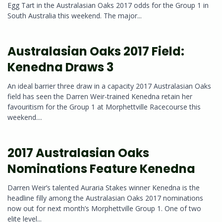
Egg Tart in the Australasian Oaks 2017 odds for the Group 1 in
South Australia this weekend. The major...
Australasian Oaks 2017 Field:
Kenedna Draws 3
An ideal barrier three draw in a capacity 2017 Australasian Oaks
field has seen the Darren Weir-trained Kenedna retain her
favouritism for the Group 1 at Morphettville Racecourse this
weekend....
2017 Australasian Oaks
Nominations Feature Kenedna
Darren Weir’s talented Auraria Stakes winner Kenedna is the
headline filly among the Australasian Oaks 2017 nominations
now out for next month’s Morphettville Group 1. One of two
elite level...