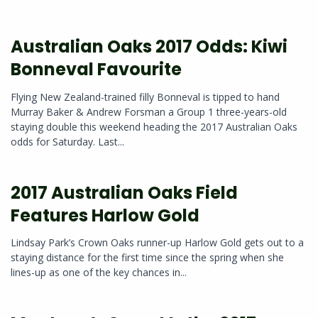
Australian Oaks 2017 Odds: Kiwi
Bonneval Favourite
Flying New Zealand-trained filly Bonneval is tipped to hand
Murray Baker & Andrew Forsman a Group 1 three-years-old
staying double this weekend heading the 2017 Australian Oaks
odds for Saturday. Last...
2017 Australian Oaks Field
Features Harlow Gold
Lindsay Park’s Crown Oaks runner-up Harlow Gold gets out to a
staying distance for the first time since the spring when she
lines-up as one of the key chances in...