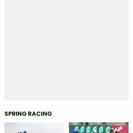
SPRING RACING