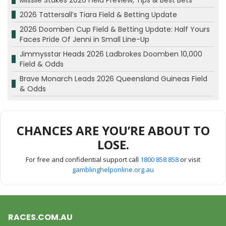
Missile Stakes 2026 Field Preview, Tips & Best Bets
2026 Tattersall’s Tiara Field & Betting Update
2026 Doomben Cup Field & Betting Update: Half Yours
Faces Pride Of Jenni in Small Line-Up
Jimmysstar Heads 2026 Ladbrokes Doomben 10,000
Field & Odds
Brave Monarch Leads 2026 Queensland Guineas Field
& Odds
CHANCES ARE YOU’RE ABOUT TO
LOSE.
For free and confidential support call
1800 858 858
or visit
gamblinghelponline.org.au
RACES.COM.AU