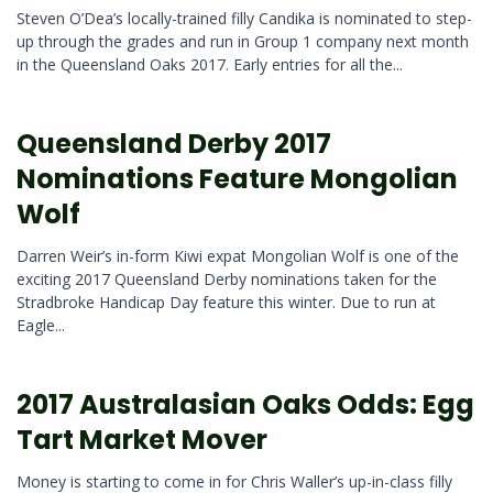
Steven O’Dea’s locally-trained filly Candika is nominated to step-
up through the grades and run in Group 1 company next month
in the Queensland Oaks 2017. Early entries for all the...
Queensland Derby 2017
Nominations Feature Mongolian
Wolf
Darren Weir’s in-form Kiwi expat Mongolian Wolf is one of the
exciting 2017 Queensland Derby nominations taken for the
Stradbroke Handicap Day feature this winter. Due to run at
Eagle...
2017 Australasian Oaks Odds: Egg
Tart Market Mover
Money is starting to come in for Chris Waller’s up-in-class filly