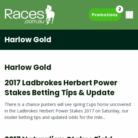
2
Promotions
Harlow Gold
Harlow Gold
2017 Ladbrokes Herbert Power
Stakes Betting Tips & Update
There is a chance punters will see spring Cups horse uncovered
in the Ladbrokes Herbert Power Stakes 2017 on Saturday, our
insider betting tips and updated odds for the mile...