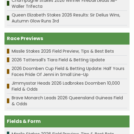
Champagne Stakes 2026 Winner Fireball Leads All-
Waller Trifecta
Queen Elizabeth Stakes 2026 Results: Sir Delius Wins,
Autumn Glow Runs 3rd
Race Previews
Missile Stakes 2026 Field Preview, Tips & Best Bets
2026 Tattersall’s Tiara Field & Betting Update
2026 Doomben Cup Field & Betting Update: Half Yours
Faces Pride Of Jenni in Small Line-Up
Jimmysstar Heads 2026 Ladbrokes Doomben 10,000
Field & Odds
Brave Monarch Leads 2026 Queensland Guineas Field
& Odds
Fields & Form