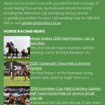
Races.com.au is here to provide you with the best coverage of
Horse Racing from across Australia and around the World,
including the Melbourne Cup and Spring Racing Carnival.
Is gambling a problem for you? Call Gambling Help on 1800 858
858 or visit
gamblinghelponline.org.au
HORSE RACING NEWS
Missile Stakes 2026 Field Preview, Tips &
Best Bets
The 2026 Missile Stakes launches Sydney’s
sprinting season at Royal Randwick, an…
2026 Tattersall's Tiara Field & Betting
Update
The final Group 1 of the Australian racing
season takes place at Eagle Farm on S…
2026 Doomben Cup Field & Betting Update:
Half Yours Faces Pride Of Jenni in Small
Line-Up
A diminutive but top-class line-up of just seven