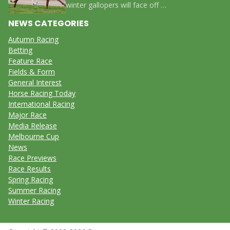
winter gallopers will face off …
NEWS CATEGORIES
Autumn Racing
Betting
Feature Race
Fields & Form
General Interest
Horse Racing Today
International Racing
Major Race
Media Release
Melbourne Cup
News
Race Previews
Race Results
Spring Racing
Summer Racing
Winter Racing