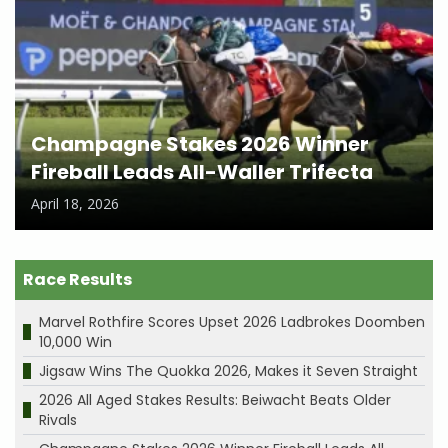
Champagne Stakes 2026 Winner
Fireball Leads All-Waller Trifecta
April 18, 2026
Race Results
Marvel Rothfire Scores Upset 2026 Ladbrokes Doomben
10,000 Win
Jigsaw Wins The Quokka 2026, Makes it Seven Straight
2026 All Aged Stakes Results: Beiwacht Beats Older
Rivals