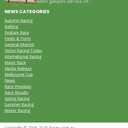
winter gallopers will face off …
NEWS CATEGORIES
Autumn Racing
Betting
Feature Race
Fields & Form
General Interest
Horse Racing Today
International Racing
Major Race
Media Release
Melbourne Cup
News
Race Previews
Race Results
Spring Racing
Summer Racing
Winter Racing
Copyright © 2009-2026 Races.com.au