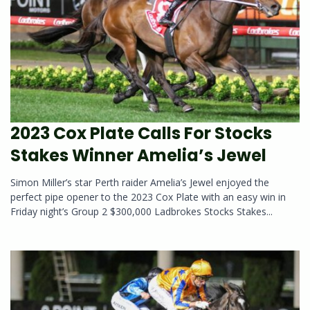
2023 Cox Plate Calls For Stocks
Stakes Winner Amelia’s Jewel
Simon Miller’s star Perth raider Amelia’s Jewel enjoyed the
perfect pipe opener to the 2023 Cox Plate with an easy win in
Friday night’s Group 2 $300,000 Ladbrokes Stocks Stakes...