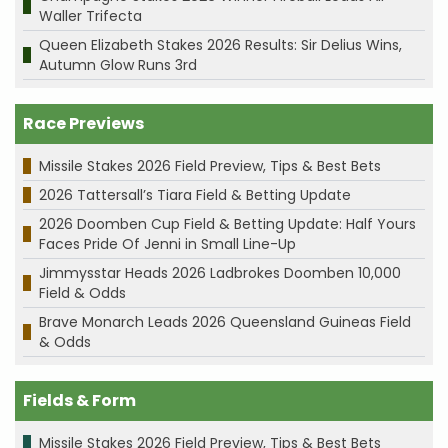
Waller Trifecta
Queen Elizabeth Stakes 2026 Results: Sir Delius Wins,
Autumn Glow Runs 3rd
Race Previews
Missile Stakes 2026 Field Preview, Tips & Best Bets
2026 Tattersall’s Tiara Field & Betting Update
2026 Doomben Cup Field & Betting Update: Half Yours
Faces Pride Of Jenni in Small Line-Up
Jimmysstar Heads 2026 Ladbrokes Doomben 10,000
Field & Odds
Brave Monarch Leads 2026 Queensland Guineas Field
& Odds
Fields & Form
Missile Stakes 2026 Field Preview, Tips & Best Bets