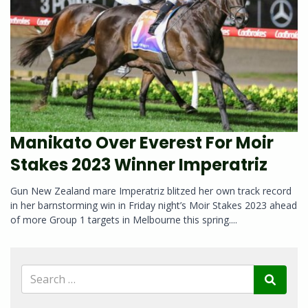
Manikato Over Everest For Moir
Stakes 2023 Winner Imperatriz
Gun New Zealand mare Imperatriz blitzed her own track record
in her barnstorming win in Friday night’s Moir Stakes 2023 ahead
of more Group 1 targets in Melbourne this spring....