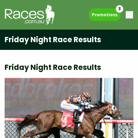
3
Promotions
Friday Night Race Results
Friday Night Race Results