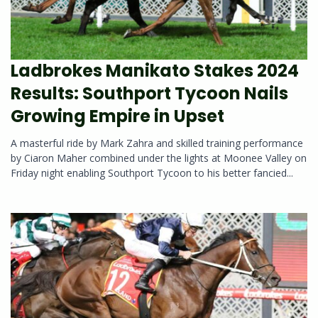
Ladbrokes Manikato Stakes 2024
Results: Southport Tycoon Nails
Growing Empire in Upset
A masterful ride by Mark Zahra and skilled training performance
by Ciaron Maher combined under the lights at Moonee Valley on
Friday night enabling Southport Tycoon to his better fancied...