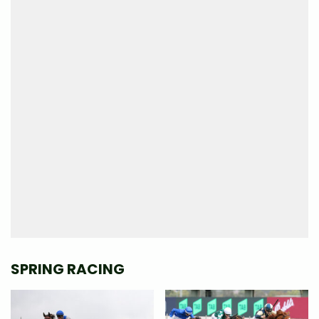
SPRING RACING