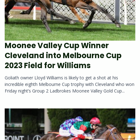
Moonee Valley Cup Winner
Cleveland into Melbourne Cup
2023 Field for Williams
Goliath owner Lloyd Williams is likely to get a shot at his
incredible eighth Melbourne Cup trophy with Cleveland who won
Friday night’s Group 2 Ladbrokes Moonee Valley Gold Cup...