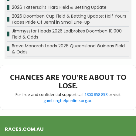
2026 Tattersall’s Tiara Field & Betting Update
2026 Doomben Cup Field & Betting Update: Half Yours
Faces Pride Of Jenni in Small Line-Up
Jimmysstar Heads 2026 Ladbrokes Doomben 10,000
Field & Odds
Brave Monarch Leads 2026 Queensland Guineas Field
& Odds
CHANCES ARE YOU’RE ABOUT TO
LOSE.
For free and confidential support call
1800 858 858
or visit
gamblinghelponline.org.au
RACES.COM.AU