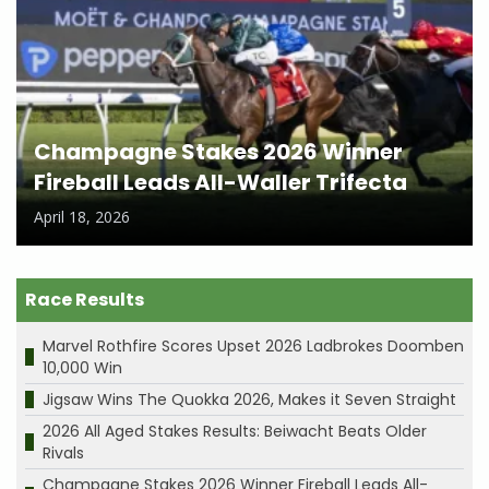
Champagne Stakes 2026 Winner
Fireball Leads All-Waller Trifecta
April 18, 2026
Race Results
Marvel Rothfire Scores Upset 2026 Ladbrokes Doomben
10,000 Win
Jigsaw Wins The Quokka 2026, Makes it Seven Straight
2026 All Aged Stakes Results: Beiwacht Beats Older
Rivals
Champagne Stakes 2026 Winner Fireball Leads All-