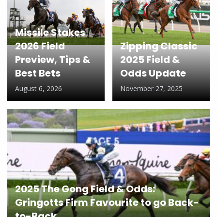
Missile Stakes
2026 Field
Zipping Classic
Preview, Tips &
2025 Field &
Best Bets
Odds Update
August 6, 2026
November 27, 2025
2025 The Gong Field & Odds:
Gringotts Firm Favourite to go Back-
to-Back