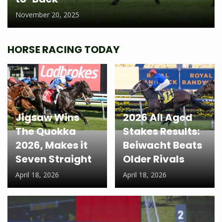
November 20, 2025
HORSE RACING TODAY
Jigsaw Wins
2026 All Aged
The Quokka
Stakes Results:
2026, Makes it
Beiwacht Beats
Seven Straight
Older Rivals
April 18, 2026
April 18, 2026