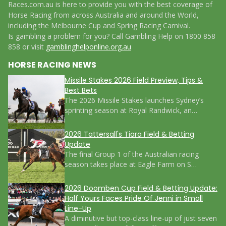
Races.com.au is here to provide you with the best coverage of
Horse Racing from across Australia and around the World,
including the Melbourne Cup and Spring Racing Carnival.
Is gambling a problem for you? Call Gambling Help on 1800 858
858 or visit
gamblinghelponline.org.au
HORSE RACING NEWS
Missile Stakes 2026 Field Preview, Tips &
Best Bets
The 2026 Missile Stakes launches Sydney’s
sprinting season at Royal Randwick, an…
2026 Tattersall's Tiara Field & Betting
Update
The final Group 1 of the Australian racing
season takes place at Eagle Farm on S…
2026 Doomben Cup Field & Betting Update:
Half Yours Faces Pride Of Jenni in Small
Line-Up
A diminutive but top-class line-up of just seven