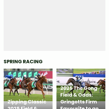
SPRING RACING
2025 The Gong
Field & Odds:
Zipping Classic
Gringotts Firm
2025 Field &
Favourite to go