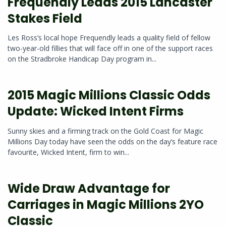
Frequendly Leads 2015 Lancaster
Stakes Field
Les Ross’s local hope Frequendly leads a quality field of fellow
two-year-old fillies that will face off in one of the support races
on the Stradbroke Handicap Day program in...
2015 Magic Millions Classic Odds
Update: Wicked Intent Firms
Sunny skies and a firming track on the Gold Coast for Magic
Millions Day today have seen the odds on the day’s feature race
favourite, Wicked Intent, firm to win...
Wide Draw Advantage for
Carriages in Magic Millions 2YO
Classic