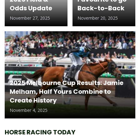
Odds Update
Back-to-Back
November 27, 2025
November 20, 2025
2025 Melbourne Cup Results: Jamie
Melham, Half Yours Combine to
Create History
November 4, 2025
HORSE RACING TODAY