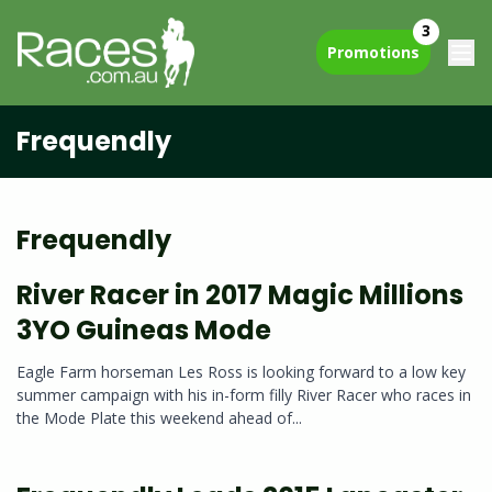
3
Promotions
Frequendly
Frequendly
River Racer in 2017 Magic Millions
3YO Guineas Mode
Eagle Farm horseman Les Ross is looking forward to a low key
summer campaign with his in-form filly River Racer who races in
the Mode Plate this weekend ahead of...