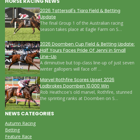
HORSE RACING NEWS
2026 Tattersall's Tiara Field & Betting
Update
The final Group 1 of the Australian racing
season takes place at Eagle Farm on S…
2026 Doomben Cup Field & Betting Update:
Half Yours Faces Pride Of Jenni in Small
Line-Up
A diminutive but top-class line-up of just seven
winter gallopers will face off …
Marvel Rothfire Scores Upset 2026
Ladbrokes Doomben 10,000 Win
Rob Heathcoe's old marvel, Rothfire, stunned
the sprinting ranks at Doomben on S…
NEWS CATEGORIES
Autumn Racing
Betting
Feature Race