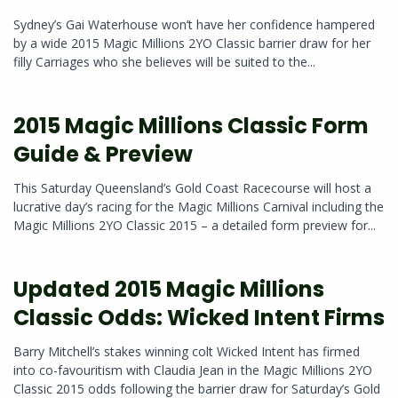
Sydney’s Gai Waterhouse won’t have her confidence hampered
by a wide 2015 Magic Millions 2YO Classic barrier draw for her
filly Carriages who she believes will be suited to the...
2015 Magic Millions Classic Form
Guide & Preview
This Saturday Queensland’s Gold Coast Racecourse will host a
lucrative day’s racing for the Magic Millions Carnival including the
Magic Millions 2YO Classic 2015 – a detailed form preview for...
Updated 2015 Magic Millions
Classic Odds: Wicked Intent Firms
Barry Mitchell’s stakes winning colt Wicked Intent has firmed
into co-favouritism with Claudia Jean in the Magic Millions 2YO
Classic 2015 odds following the barrier draw for Saturday’s Gold