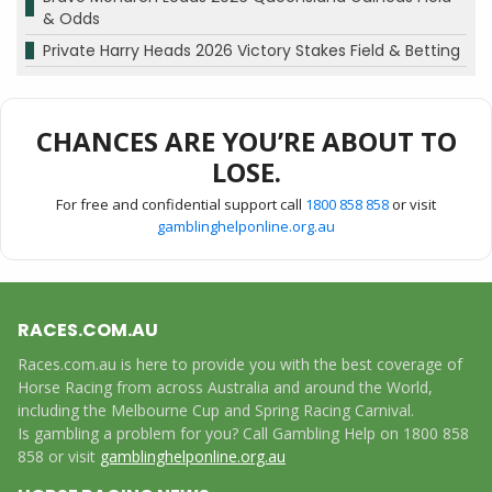
& Odds
Private Harry Heads 2026 Victory Stakes Field & Betting
CHANCES ARE YOU’RE ABOUT TO
LOSE.
For free and confidential support call
1800 858 858
or visit
gamblinghelponline.org.au
RACES.COM.AU
Races.com.au is here to provide you with the best coverage of
Horse Racing from across Australia and around the World,
including the Melbourne Cup and Spring Racing Carnival.
Is gambling a problem for you? Call Gambling Help on 1800 858
858 or visit
gamblinghelponline.org.au