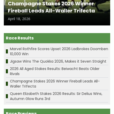
Champagne Stakes 2026 Winner
Fireball Leads All-Waller Trifecta
April 18, 2026
Race Results
Marvel Rothfire Scores Upset 2026 Ladbrokes Doomben
10,000 Win
Jigsaw Wins The Quokka 2026, Makes it Seven Straight
2026 All Aged Stakes Results: Beiwacht Beats Older
Rivals
Champagne Stakes 2026 Winner Fireball Leads All-
Waller Trifecta
Queen Elizabeth Stakes 2026 Results: Sir Delius Wins,
Autumn Glow Runs 3rd
Race Previews