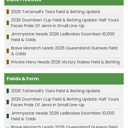
2026 Tattersall’s Tiara Field & Betting Update
2026 Doomben Cup Field & Betting Update: Half Yours
Faces Pride Of Jenni in Small Line-Up
Jimmysstar Heads 2026 Ladbrokes Doomben 10,000
Field & Odds
Brave Monarch Leads 2026 Queensland Guineas Field
& Odds
Private Harry Heads 2026 Victory Stakes Field & Betting
Fields & Form
2026 Tattersall’s Tiara Field & Betting Update
2026 Doomben Cup Field & Betting Update: Half Yours
Faces Pride Of Jenni in Small Line-Up
Jimmysstar Heads 2026 Ladbrokes Doomben 10,000
Field & Odds
Brave Monarch Leads 2026 Queensland Guineas Field