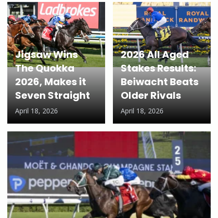
Jigsaw Wins
2026 All Aged
The Quokka
Stakes Results:
2026, Makes it
Beiwacht Beats
Seven Straight
Older Rivals
April 18, 2026
April 18, 2026