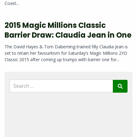
Coast...
2015 Magic Millions Classic
Barrier Draw: Claudia Jean in One
The David Hayes & Tom Daberning-trained filly Claudia Jean is
set to retain her favouritism for Saturday’s Magic Millions 2YO
Classic 2015 after coming up trumps with barrier one for...