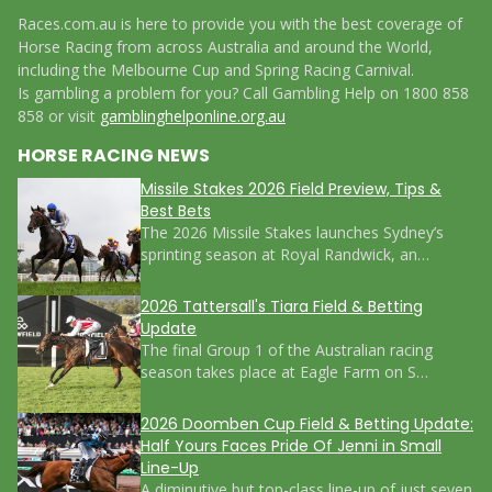
Races.com.au is here to provide you with the best coverage of
Horse Racing from across Australia and around the World,
including the Melbourne Cup and Spring Racing Carnival.
Is gambling a problem for you? Call Gambling Help on 1800 858
858 or visit
gamblinghelponline.org.au
HORSE RACING NEWS
Missile Stakes 2026 Field Preview, Tips &
Best Bets
The 2026 Missile Stakes launches Sydney’s
sprinting season at Royal Randwick, an…
2026 Tattersall's Tiara Field & Betting
Update
The final Group 1 of the Australian racing
season takes place at Eagle Farm on S…
2026 Doomben Cup Field & Betting Update:
Half Yours Faces Pride Of Jenni in Small
Line-Up
A diminutive but top-class line-up of just seven