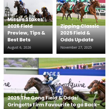
Missile Stakes
2026 Field
Zipping Classic
Preview, Tips &
2025 Field &
Best Bets
Odds Update
August 6, 2026
November 27, 2025
2025 The Gong Field & Odds:
Gringotts Firm Favourite to go Back-