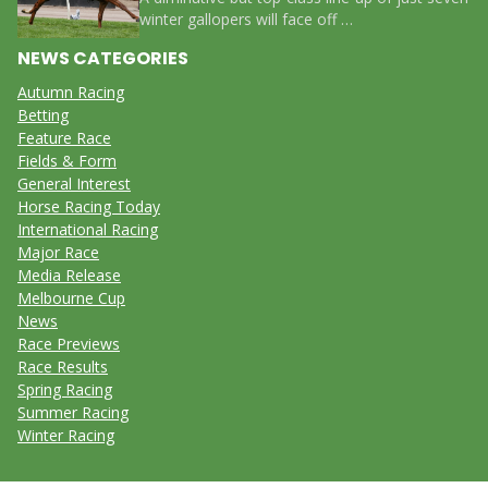
winter gallopers will face off …
NEWS CATEGORIES
Autumn Racing
Betting
Feature Race
Fields & Form
General Interest
Horse Racing Today
International Racing
Major Race
Media Release
Melbourne Cup
News
Race Previews
Race Results
Spring Racing
Summer Racing
Winter Racing