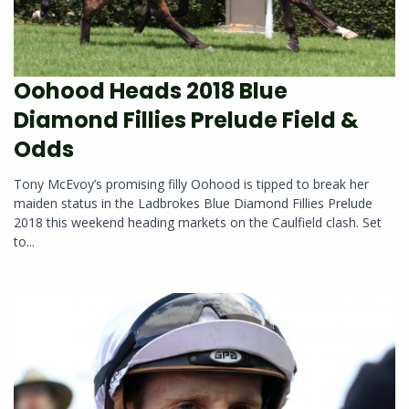
Oohood Heads 2018 Blue
Diamond Fillies Prelude Field &
Odds
Tony McEvoy’s promising filly Oohood is tipped to break her
maiden status in the Ladbrokes Blue Diamond Fillies Prelude
2018 this weekend heading markets on the Caulfield clash. Set
to...