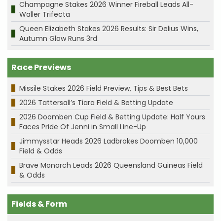
Champagne Stakes 2026 Winner Fireball Leads All-
Waller Trifecta
Queen Elizabeth Stakes 2026 Results: Sir Delius Wins,
Autumn Glow Runs 3rd
Race Previews
Missile Stakes 2026 Field Preview, Tips & Best Bets
2026 Tattersall’s Tiara Field & Betting Update
2026 Doomben Cup Field & Betting Update: Half Yours
Faces Pride Of Jenni in Small Line-Up
Jimmysstar Heads 2026 Ladbrokes Doomben 10,000
Field & Odds
Brave Monarch Leads 2026 Queensland Guineas Field
& Odds
Fields & Form