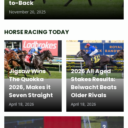
to-Back
November 20, 2025
HORSE RACING TODAY
Jigsaw Wins
2026 All Aged
The Quokka
Stakes Results:
2026, Makes it
Beiwacht Beats
Seven Straight
Older Rivals
April 18, 2026
April 18, 2026