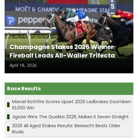
Champagne Stakes 2026 Winner
Fireball Leads All-Waller Trifecta
April 18, 2026
Race Results
Marvel Rothfire Scores Upset 2026 Ladbrokes Doomben
10,000 Win
Jigsaw Wins The Quokka 2026, Makes it Seven Straight
2026 All Aged Stakes Results: Beiwacht Beats Older
Rivals