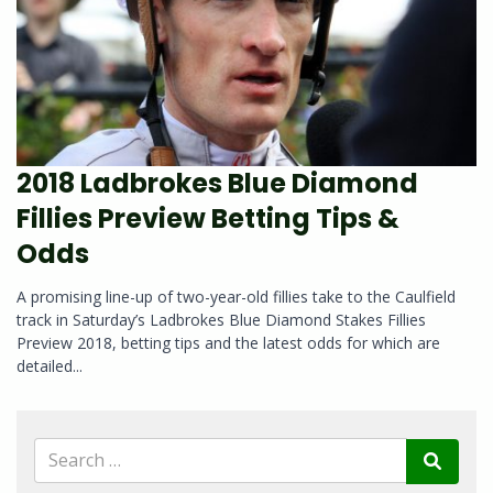
2018 Ladbrokes Blue Diamond
Fillies Preview Betting Tips &
Odds
A promising line-up of two-year-old fillies take to the Caulfield
track in Saturday’s Ladbrokes Blue Diamond Stakes Fillies
Preview 2018, betting tips and the latest odds for which are
detailed...