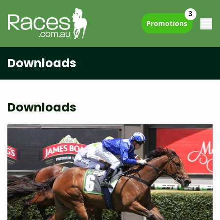
3
Promotions
Downloads
Downloads