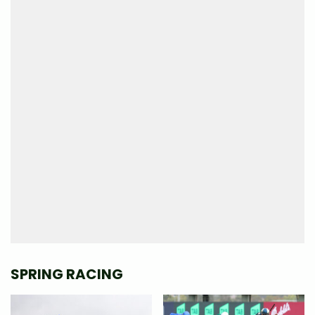
SPRING RACING