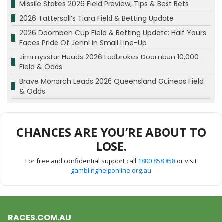
Missile Stakes 2026 Field Preview, Tips & Best Bets
2026 Tattersall’s Tiara Field & Betting Update
2026 Doomben Cup Field & Betting Update: Half Yours
Faces Pride Of Jenni in Small Line-Up
Jimmysstar Heads 2026 Ladbrokes Doomben 10,000
Field & Odds
Brave Monarch Leads 2026 Queensland Guineas Field
& Odds
CHANCES ARE YOU’RE ABOUT TO
LOSE.
For free and confidential support call
1800 858 858
or visit
gamblinghelponline.org.au
RACES.COM.AU