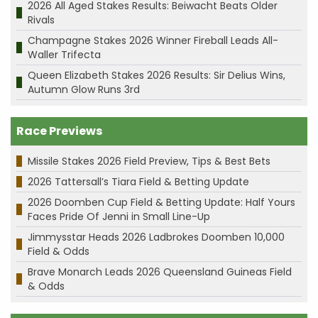
2026 All Aged Stakes Results: Beiwacht Beats Older
Rivals
Champagne Stakes 2026 Winner Fireball Leads All-
Waller Trifecta
Queen Elizabeth Stakes 2026 Results: Sir Delius Wins,
Autumn Glow Runs 3rd
Race Previews
Missile Stakes 2026 Field Preview, Tips & Best Bets
2026 Tattersall’s Tiara Field & Betting Update
2026 Doomben Cup Field & Betting Update: Half Yours
Faces Pride Of Jenni in Small Line-Up
Jimmysstar Heads 2026 Ladbrokes Doomben 10,000
Field & Odds
Brave Monarch Leads 2026 Queensland Guineas Field
& Odds