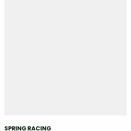
SPRING RACING