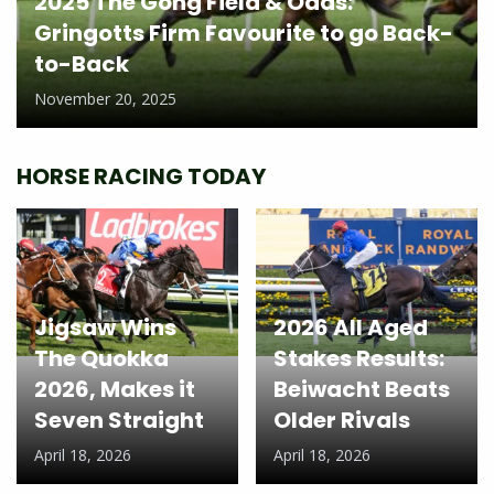
2025 The Gong Field & Odds:
Gringotts Firm Favourite to go Back-
to-Back
November 20, 2025
HORSE RACING TODAY
Jigsaw Wins
2026 All Aged
The Quokka
Stakes Results:
2026, Makes it
Beiwacht Beats
Seven Straight
Older Rivals
April 18, 2026
April 18, 2026