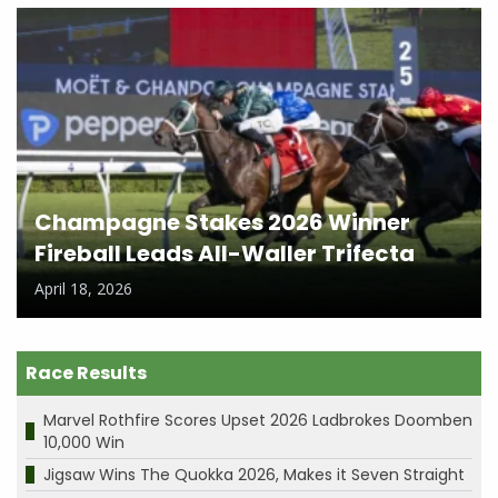
Champagne Stakes 2026 Winner
Fireball Leads All-Waller Trifecta
April 18, 2026
Race Results
Marvel Rothfire Scores Upset 2026 Ladbrokes Doomben
10,000 Win
Jigsaw Wins The Quokka 2026, Makes it Seven Straight