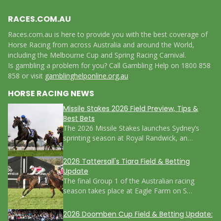
RACES.COM.AU
Races.com.au is here to provide you with the best coverage of
Horse Racing from across Australia and around the World,
including the Melbourne Cup and Spring Racing Carnival.
Is gambling a problem for you? Call Gambling Help on 1800 858
858 or visit
gamblinghelponline.org.au
HORSE RACING NEWS
Missile Stakes 2026 Field Preview, Tips &
Best Bets
The 2026 Missile Stakes launches Sydney’s
sprinting season at Royal Randwick, an…
2026 Tattersall's Tiara Field & Betting
Update
The final Group 1 of the Australian racing
season takes place at Eagle Farm on S…
2026 Doomben Cup Field & Betting Update: