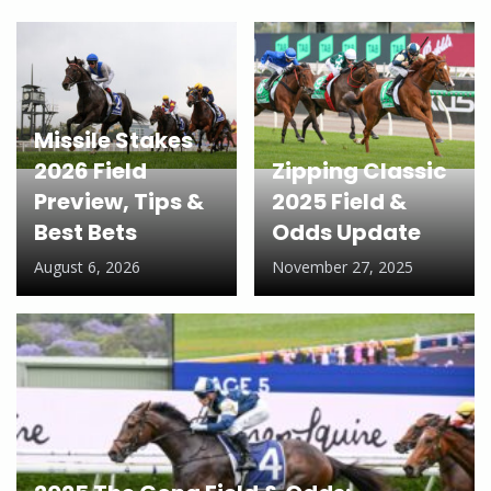
Missile Stakes
2026 Field
Zipping Classic
Preview, Tips &
2025 Field &
Best Bets
Odds Update
August 6, 2026
November 27, 2025