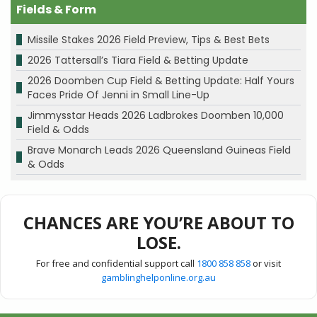
Fields & Form
Missile Stakes 2026 Field Preview, Tips & Best Bets
2026 Tattersall’s Tiara Field & Betting Update
2026 Doomben Cup Field & Betting Update: Half Yours
Faces Pride Of Jenni in Small Line-Up
Jimmysstar Heads 2026 Ladbrokes Doomben 10,000
Field & Odds
Brave Monarch Leads 2026 Queensland Guineas Field
& Odds
CHANCES ARE YOU’RE ABOUT TO
LOSE.
For free and confidential support call
1800 858 858
or visit
gamblinghelponline.org.au