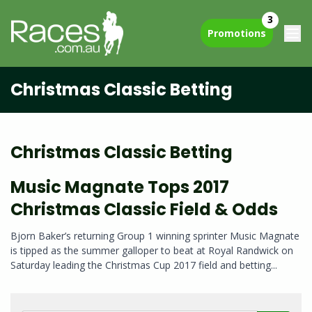
3
Promotions
Christmas Classic Betting
Christmas Classic Betting
Music Magnate Tops 2017
Christmas Classic Field & Odds
Bjorn Baker’s returning Group 1 winning sprinter Music Magnate
is tipped as the summer galloper to beat at Royal Randwick on
Saturday leading the Christmas Cup 2017 field and betting...