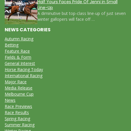
Half Yours Faces Pride Of Jenni in Small
Line-Up
A diminutive but top-class line-up of just seven
winter gallopers will face off …
NEWS CATEGORIES
Autumn Racing
Betting
Feature Race
Fields & Form
General Interest
Horse Racing Today
International Racing
Major Race
Media Release
Melbourne Cup
News
Race Previews
Race Results
Spring Racing
Summer Racing
Winter Racing